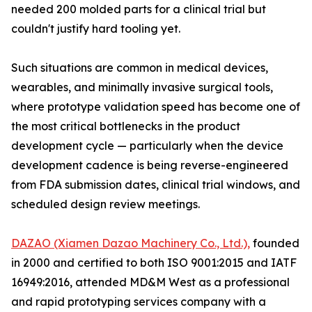
needed 200 molded parts for a clinical trial but
couldn't justify hard tooling yet.
Such situations are common in medical devices,
wearables, and minimally invasive surgical tools,
where prototype validation speed has become one of
the most critical bottlenecks in the product
development cycle — particularly when the device
development cadence is being reverse-engineered
from FDA submission dates, clinical trial windows, and
scheduled design review meetings.
DAZAO (Xiamen Dazao Machinery Co., Ltd.),
founded
in 2000 and certified to both ISO 9001:2015 and IATF
16949:2016, attended MD&M West as a professional
and rapid prototyping services company with a