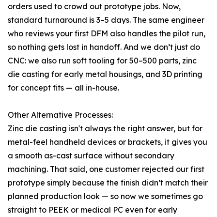
orders used to crowd out prototype jobs. Now,
standard turnaround is 3–5 days. The same engineer
who reviews your first DFM also handles the pilot run,
so nothing gets lost in handoff. And we don’t just do
CNC: we also run soft tooling for 50–500 parts, zinc
die casting for early metal housings, and 3D printing
for concept fits — all in-house.
Other Alternative Processes:
Zinc die casting isn't always the right answer, but for
metal-feel handheld devices or brackets, it gives you
a smooth as-cast surface without secondary
machining. That said, one customer rejected our first
prototype simply because the finish didn’t match their
planned production look — so now we sometimes go
straight to PEEK or medical PC even for early