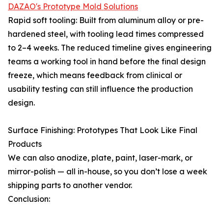
DAZAO's Prototype Mold Solutions
Rapid soft tooling: Built from aluminum alloy or pre-
hardened steel, with tooling lead times compressed
to 2–4 weeks. The reduced timeline gives engineering
teams a working tool in hand before the final design
freeze, which means feedback from clinical or
usability testing can still influence the production
design.
Surface Finishing: Prototypes That Look Like Final
Products
We can also anodize, plate, paint, laser-mark, or
mirror-polish — all in-house, so you don’t lose a week
shipping parts to another vendor.
Conclusion: