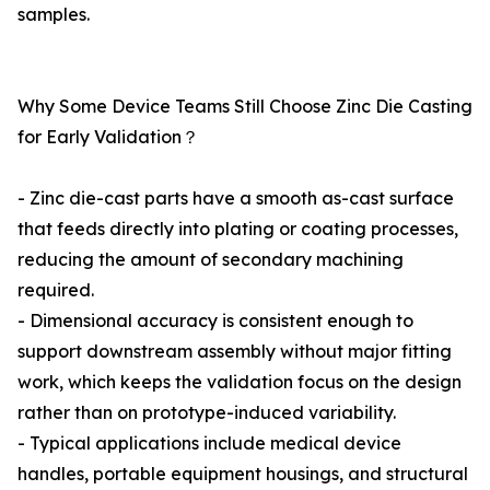
samples.
Why Some Device Teams Still Choose Zinc Die Casting
for Early Validation？
- Zinc die-cast parts have a smooth as-cast surface
that feeds directly into plating or coating processes,
reducing the amount of secondary machining
required.
- Dimensional accuracy is consistent enough to
support downstream assembly without major fitting
work, which keeps the validation focus on the design
rather than on prototype-induced variability.
- Typical applications include medical device
handles, portable equipment housings, and structural