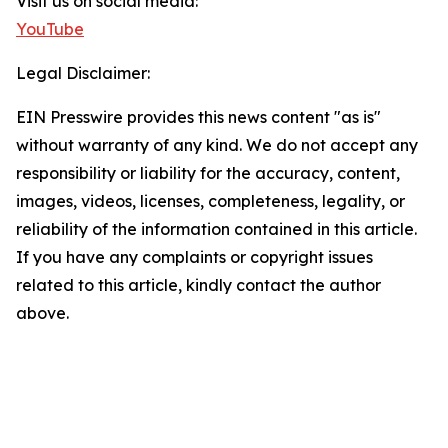
Visit us on social media:
YouTube
Legal Disclaimer:
EIN Presswire provides this news content "as is"
without warranty of any kind. We do not accept any
responsibility or liability for the accuracy, content,
images, videos, licenses, completeness, legality, or
reliability of the information contained in this article.
If you have any complaints or copyright issues
related to this article, kindly contact the author
above.