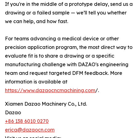
If you're in the middle of a prototype delay, send us a
drawing or a failed sample — we’ll tell you whether
we can help, and how fast.
For teams advancing a medical device or other
precision application program, the most direct way to
evaluate fit is to share a drawing or a specific
manufacturing challenge with DAZAO's engineering
team and request targeted DFM feedback. More
information is available at
https://www.dazaocncmachining.com
/.
Xiamen Dazao Machinery Co., Ltd.
Dazao
+86 138 6010 0270
erica@dazaocn.com