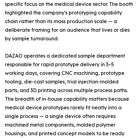
specific focus on the medical device sector. The booth
highlighted the company's prototyping capability
chain rather than its mass production scale — a
deliberate framing for an audience that lives or dies
by sample turnaround.
DAZAO operates a dedicated sample department
responsible for rapid prototype delivery in 3–5
working days, covering CNC machining, prototype
tooling, die-cast samples, trial injection-molded
parts, and 3D printing across multiple process paths.
The breadth of in-house capability matters because
medical device prototypes rarely fit neatly into a
single process — a single device often requires
machined metal components, molded polymer
housings, and printed concept models to be ready