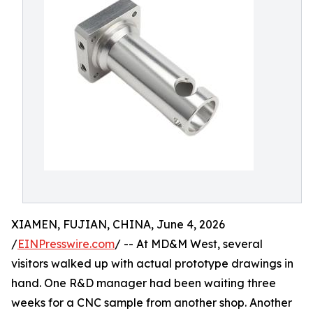
XIAMEN, FUJIAN, CHINA, June 4, 2026
/
EINPresswire.com
/ -- At MD&M West, several
visitors walked up with actual prototype drawings in
hand. One R&D manager had been waiting three
weeks for a CNC sample from another shop. Another