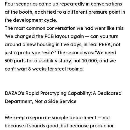
Four scenarios came up repeatedly in conversations
at the booth, each tied to a different pressure point in
the development cycle.
The most common conversation we had went like this:
‘We changed the PCB layout again — can you turn
around a new housing in five days, in real PEEK, not
just a prototype resin?’ The second was: ‘We need
300 parts for a usability study, not 10,000, and we
can’t wait 8 weeks for steel tooling.
DAZAO's Rapid Prototyping Capability: A Dedicated
Department, Not a Side Service
We keep a separate sample department — not
because it sounds good, but because production