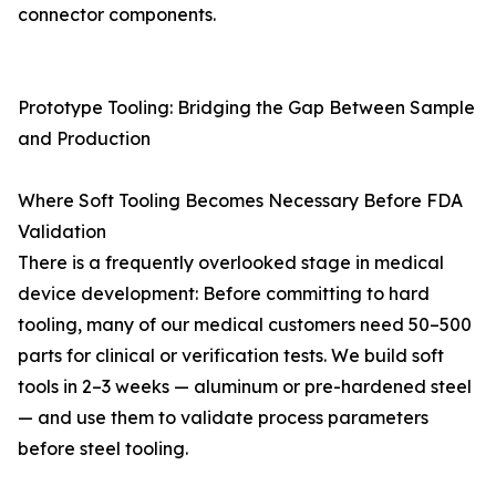
connector components.
Prototype Tooling: Bridging the Gap Between Sample
and Production
Where Soft Tooling Becomes Necessary Before FDA
Validation
There is a frequently overlooked stage in medical
device development: Before committing to hard
tooling, many of our medical customers need 50–500
parts for clinical or verification tests. We build soft
tools in 2–3 weeks — aluminum or pre-hardened steel
— and use them to validate process parameters
before steel tooling.