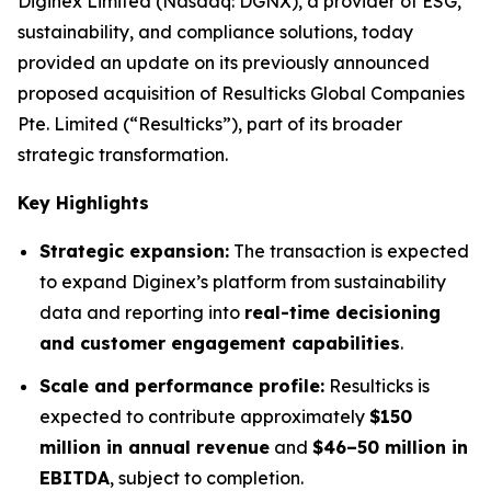
Diginex Limited (Nasdaq: DGNX), a provider of ESG,
sustainability, and compliance solutions, today
provided an update on its previously announced
proposed acquisition of Resulticks Global Companies
Pte. Limited (“Resulticks”), part of its broader
strategic transformation.
Key Highlights
Strategic expansion:
The transaction is expected
to expand Diginex’s platform from sustainability
data and reporting into
real-time decisioning
and customer engagement capabilities
.
Scale and performance profile:
Resulticks is
expected to contribute approximately
$150
million in annual revenue
and
$46–50 million in
EBITDA
, subject to completion.