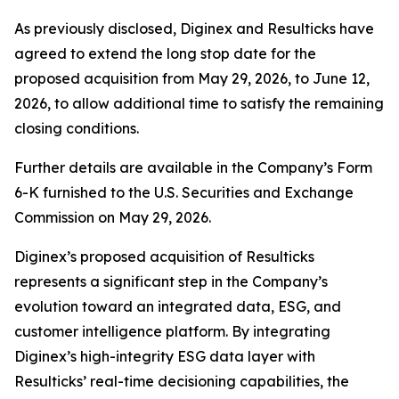
As previously disclosed, Diginex and Resulticks have
agreed to extend the long stop date for the
proposed acquisition from May 29, 2026, to June 12,
2026, to allow additional time to satisfy the remaining
closing conditions.
Further details are available in the Company’s Form
6-K furnished to the U.S. Securities and Exchange
Commission on May 29, 2026.
Diginex’s proposed acquisition of Resulticks
represents a significant step in the Company’s
evolution toward an integrated data, ESG, and
customer intelligence platform. By integrating
Diginex’s high-integrity ESG data layer with
Resulticks’ real-time decisioning capabilities, the