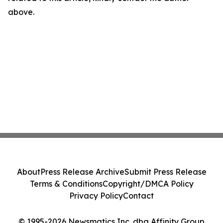
above.
About
Press Release Archive
Submit Press Release
Terms & Conditions
Copyright/DMCA Policy
Privacy Policy
Contact
© 1995-2026 Newsmatics Inc. dba Affinity Group