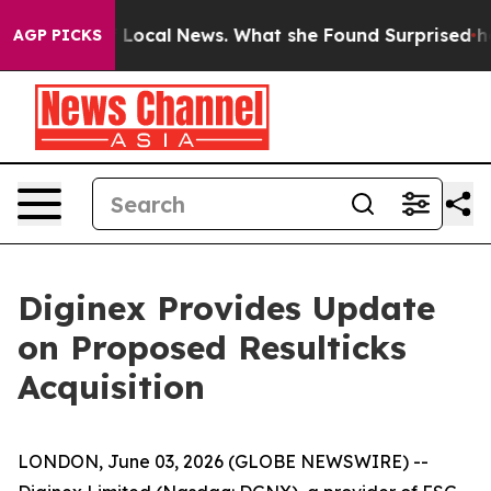
 Future of Local News. What she Found Surprised her
Ai
AGP PICKS
Diginex Provides Update
on Proposed Resulticks
Acquisition
LONDON, June 03, 2026 (GLOBE NEWSWIRE) --