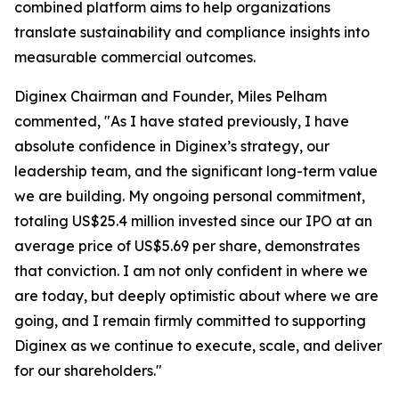
combined platform aims to help organizations
translate sustainability and compliance insights into
measurable commercial outcomes.
Diginex Chairman and Founder, Miles Pelham
commented, "As I have stated previously, I have
absolute confidence in Diginex’s strategy, our
leadership team, and the significant long-term value
we are building. My ongoing personal commitment,
totaling US$25.4 million invested since our IPO at an
average price of US$5.69 per share, demonstrates
that conviction. I am not only confident in where we
are today, but deeply optimistic about where we are
going, and I remain firmly committed to supporting
Diginex as we continue to execute, scale, and deliver
for our shareholders."