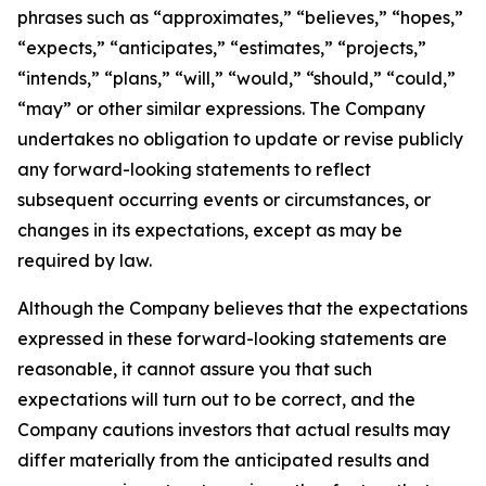
phrases such as “approximates,” “believes,” “hopes,”
“expects,” “anticipates,” “estimates,” “projects,”
“intends,” “plans,” “will,” “would,” “should,” “could,”
“may” or other similar expressions. The Company
undertakes no obligation to update or revise publicly
any forward-looking statements to reflect
subsequent occurring events or circumstances, or
changes in its expectations, except as may be
required by law.
Although the Company believes that the expectations
expressed in these forward-looking statements are
reasonable, it cannot assure you that such
expectations will turn out to be correct, and the
Company cautions investors that actual results may
differ materially from the anticipated results and