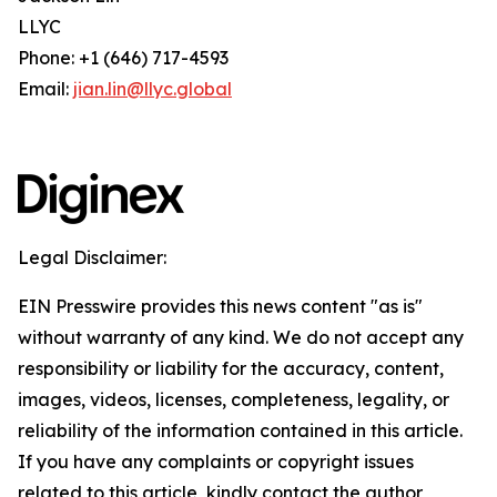
LLYC
Phone: +1 (646) 717-4593
Email:
jian.lin@llyc.global
Legal Disclaimer:
EIN Presswire provides this news content "as is"
without warranty of any kind. We do not accept any
responsibility or liability for the accuracy, content,
images, videos, licenses, completeness, legality, or
reliability of the information contained in this article.
If you have any complaints or copyright issues
related to this article, kindly contact the author