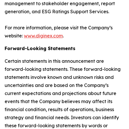
management to stakeholder engagement, report
generation, and ESG Ratings Support Services.
For more information, please visit the Company’s
website:
www.diginex.com
.
Forward-Looking Statements
Certain statements in this announcement are
forward-looking statements. These forward-looking
statements involve known and unknown risks and
uncertainties and are based on the Company’s
current expectations and projections about future
events that the Company believes may affect its
financial condition, results of operations, business
strategy and financial needs. Investors can identify
these forward-looking statements by words or