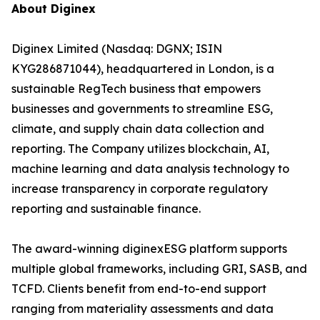
About Diginex
Diginex Limited (Nasdaq: DGNX; ISIN
KYG286871044), headquartered in London, is a
sustainable RegTech business that empowers
businesses and governments to streamline ESG,
climate, and supply chain data collection and
reporting. The Company utilizes blockchain, AI,
machine learning and data analysis technology to
increase transparency in corporate regulatory
reporting and sustainable finance.
The award-winning diginexESG platform supports
multiple global frameworks, including GRI, SASB, and
TCFD. Clients benefit from end-to-end support
ranging from materiality assessments and data