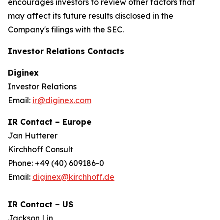
encourages investors to review other factors that
may affect its future results disclosed in the
Company's filings with the SEC.
Investor Relations Contacts
Diginex
Investor Relations
Email:
ir@diginex.com
IR Contact – Europe
Jan Hutterer
Kirchhoff Consult
Phone: +49 (40) 609186-0
Email:
diginex@kirchhoff.de
IR Contact – US
Jackson Lin