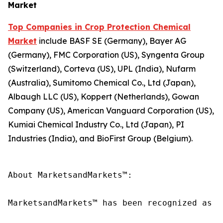
Market
Top Companies in Crop Protection Chemical
Market
include BASF SE (Germany), Bayer AG
(Germany), FMC Corporation (US), Syngenta Group
(Switzerland), Corteva (US), UPL (India), Nufarm
(Australia), Sumitomo Chemical Co., Ltd (Japan),
Albaugh LLC (US), Koppert (Netherlands), Gowan
Company (US), American Vanguard Corporation (US),
Kumiai Chemical Industry Co., Ltd (Japan), PI
Industries (India), and BioFirst Group (Belgium).
About MarketsandMarkets™:

MarketsandMarkets™ has been recognized as o