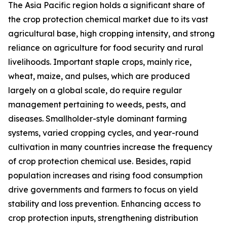
The Asia Pacific region holds a significant share of
the crop protection chemical market due to its vast
agricultural base, high cropping intensity, and strong
reliance on agriculture for food security and rural
livelihoods. Important staple crops, mainly rice,
wheat, maize, and pulses, which are produced
largely on a global scale, do require regular
management pertaining to weeds, pests, and
diseases. Smallholder-style dominant farming
systems, varied cropping cycles, and year-round
cultivation in many countries increase the frequency
of crop protection chemical use. Besides, rapid
population increases and rising food consumption
drive governments and farmers to focus on yield
stability and loss prevention. Enhancing access to
crop protection inputs, strengthening distribution