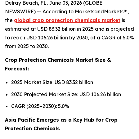
Delray Beach, FL, June 03, 2026 (GLOBE
NEWSWIRE) -- According to MarketsandMarkets™,
the
global crop protection chemicals market
is
estimated at USD 83.32 billion in 2025 and is projected
to reach USD 106.26 billion by 2030, at a CAGR of 5.0%
from 2025 to 2030.
Crop Protection Chemicals Market Size &
Forecast:
2025 Market Size: USD 83.32 billion
2030 Projected Market Size: USD 106.26 billion
CAGR (2025–2030): 5.0%
Asia Pacific Emerges as a Key Hub for Crop
Protection Chemicals