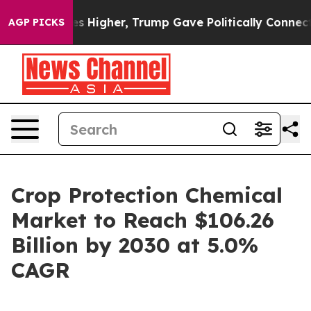
 oil Prices Higher, Trump Gave Politically Connected 
AGP PICKS
Crop Protection Chemical
Market to Reach $106.26
Billion by 2030 at 5.0%
CAGR