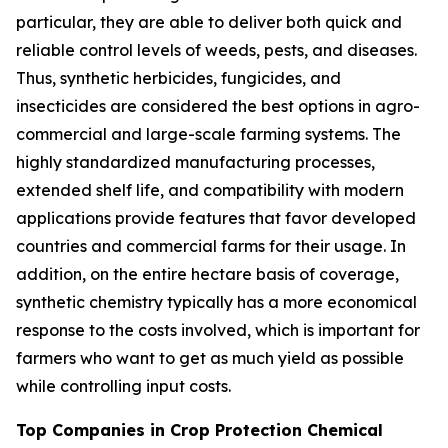
particular, they are able to deliver both quick and
reliable control levels of weeds, pests, and diseases.
Thus, synthetic herbicides, fungicides, and
insecticides are considered the best options in agro-
commercial and large-scale farming systems. The
highly standardized manufacturing processes,
extended shelf life, and compatibility with modern
applications provide features that favor developed
countries and commercial farms for their usage. In
addition, on the entire hectare basis of coverage,
synthetic chemistry typically has a more economical
response to the costs involved, which is important for
farmers who want to get as much yield as possible
while controlling input costs.
Top Companies in Crop Protection Chemical