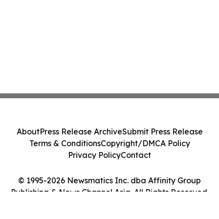
About
Press Release Archive
Submit Press Release
Terms & Conditions
Copyright/DMCA Policy
Privacy Policy
Contact
© 1995-2026 Newsmatics Inc. dba Affinity Group
Publishing & News Channel Asia. All Rights Reserved.
Cookie Settings / Your Privacy Choices