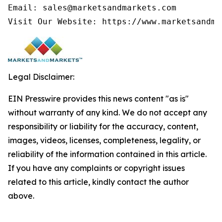
Email: sales@marketsandmarkets.com

Visit Our Website: https://www.marketsandma
Legal Disclaimer:
EIN Presswire provides this news content "as is"
without warranty of any kind. We do not accept any
responsibility or liability for the accuracy, content,
images, videos, licenses, completeness, legality, or
reliability of the information contained in this article.
If you have any complaints or copyright issues
related to this article, kindly contact the author
above.