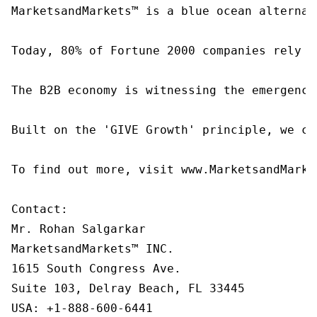
MarketsandMarkets™ is a blue ocean alternat
Today, 80% of Fortune 2000 companies rely o
The B2B economy is witnessing the emergence
Built on the 'GIVE Growth' principle, we co
To find out more, visit www.MarketsandMarke
Contact:

Mr. Rohan Salgarkar

MarketsandMarkets™ INC.

1615 South Congress Ave.

Suite 103, Delray Beach, FL 33445

USA: +1-888-600-6441
