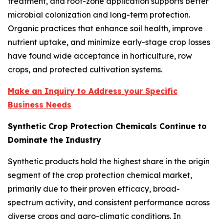
treatment, and root-zone application supports better
microbial colonization and long-term protection.
Organic practices that enhance soil health, improve
nutrient uptake, and minimize early-stage crop losses
have found wide acceptance in horticulture, row
crops, and protected cultivation systems.
Make an Inquiry to Address your Specific
Business Needs
Synthetic Crop Protection Chemicals Continue to
Dominate the Industry
Synthetic products hold the highest share in the origin
segment of the crop protection chemical market,
primarily due to their proven efficacy, broad-
spectrum activity, and consistent performance across
diverse crops and agro-climatic conditions. In