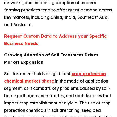
networks, and increasing adoption of modern
farming practices tend to offer great demand across
key markets, including China, India, Southeast Asia,
and Australia.
Request Custom Data to Address your Specific
Business Needs
Growing Adoption of Soil Treatment Drives
Market Expansion
Soil treatment holds a significant
crop protection
chemical market share
in the mode of application
segment, as it combats key problems caused by soil-
borne pathogens, nematodes, and root diseases that
impact crop establishment and yield. The use of crop
protection chemicals in soil drenching, seed bed