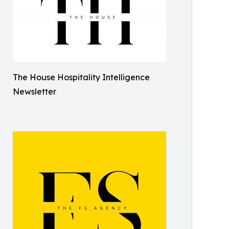
The House Hospitality Intelligence
Newsletter