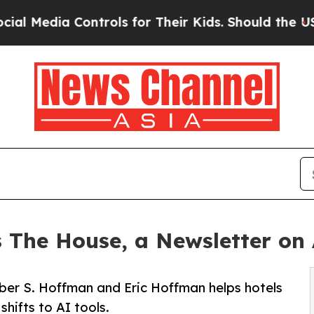
 Controls for Their Kids. Should the US?
The Pen
The House, a Newsletter on 
ber S. Hoffman and Eric Hoffman helps hotels
shifts to AI tools.