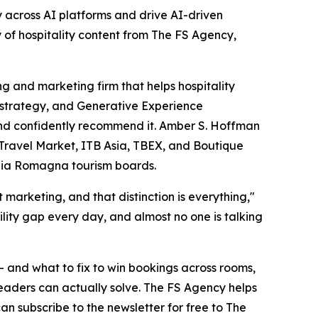
ty across AI platforms and drive AI-driven
of hospitality content from The FS Agency,
 and marketing firm that helps hospitality
t strategy, and Generative Experience
 and confidently recommend it. Amber S. Hoffman
 Travel Market, ITB Asia, TBEX, and Boutique
ilia Romagna tourism boards.
arketing, and that distinction is everything,"
ility gap every day, and almost no one is talking
— and what to fix to win bookings across rooms,
 leaders can actually solve. The FS Agency helps
an subscribe to the newsletter for free to The