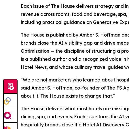
Each issue of The House delivers strategy and int
revenue across rooms, food and beverage, spa, a
including practical guidance on Generative Exper
The House is published by Amber S. Hoffman and 
brands close the AI visibility gap and drive me
Optimization — the discipline of structuring a p
is a published author and a recognized voice in
Hotel News, and whose culinary travel guides w
"We are not marketers who learned about hospita
said Amber S. Hoffman, co-founder of The FS Agenc
about it. The House exists to change that."
The House delivers what most hotels are missing:
dining, spa, and events. Each issue turns the AI 
hospitality brands close the Hotel AI Discovery G