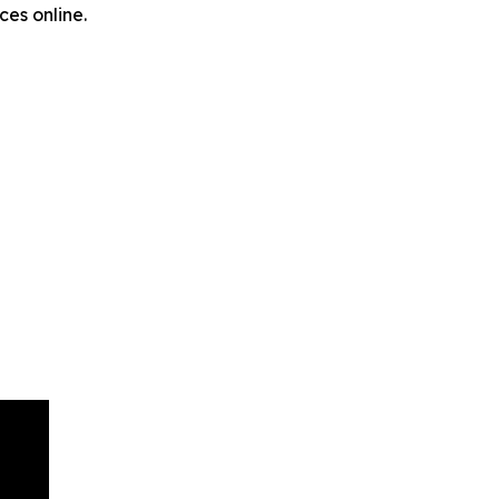
ces online.