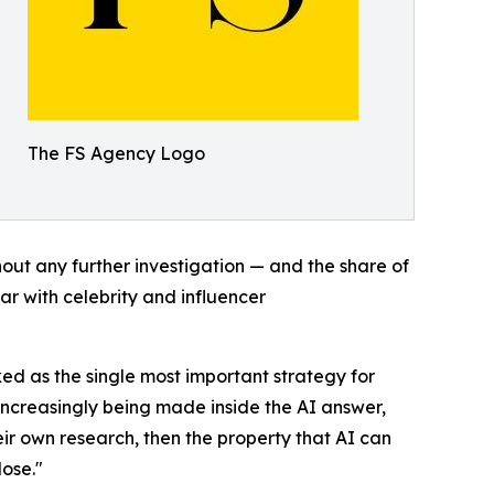
The FS Agency Logo
out any further investigation — and the share of
par with celebrity and influencer
ked as the single most important strategy for
 increasingly being made inside the AI answer,
eir own research, then the property that AI can
lose."