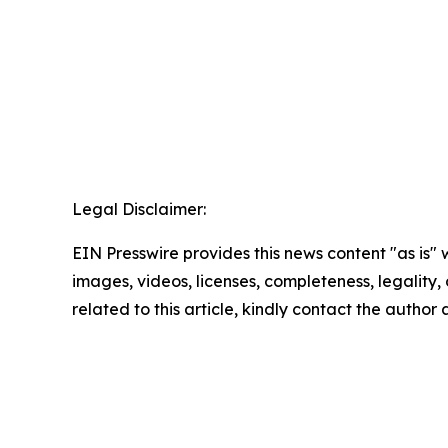
Legal Disclaimer:
EIN Presswire provides this news content "as is" 
images, videos, licenses, completeness, legality, o
related to this article, kindly contact the author