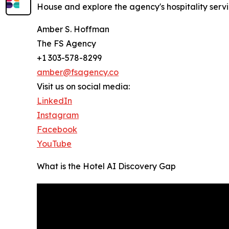
House and explore the agency's hospitality servi
Amber S. Hoffman
The FS Agency
+1 303-578-8299
amber@fsagency.co
Visit us on social media:
LinkedIn
Instagram
Facebook
YouTube
What is the Hotel AI Discovery Gap