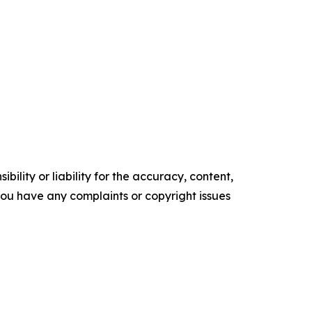
ility or liability for the accuracy, content,
f you have any complaints or copyright issues