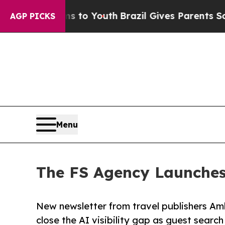
 Harms to Youth
Brazil Gives Parents Social Media
AGP PICKS
Menu
The FS Agency Launches 
New newsletter from travel publishers Am
close the AI visibility gap as guest search 