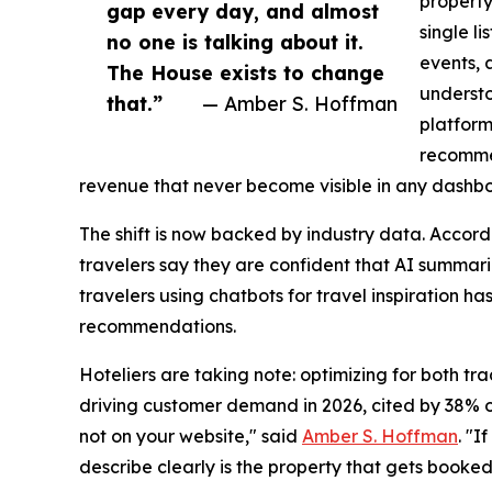
property
gap every day, and almost
single li
no one is talking about it.
events, 
The House exists to change
understo
that.”
— Amber S. Hoffman
platform
recommen
revenue that never become visible in any dashb
The shift is now backed by industry data. Accor
travelers say they are confident that AI summar
travelers using chatbots for travel inspiration has
recommendations.
Hoteliers are taking note: optimizing for both t
driving customer demand in 2026, cited by 38% of 
not on your website," said
Amber S. Hoffman
. "I
describe clearly is the property that gets booked.