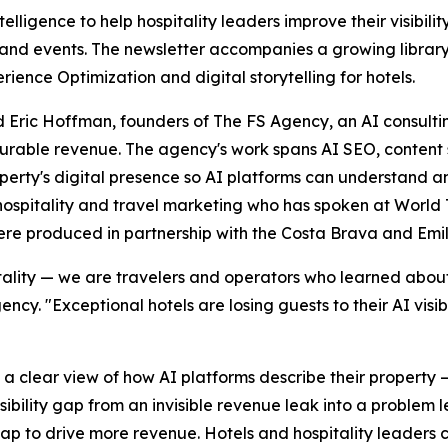
elligence to help hospitality leaders improve their visibili
nd events. The newsletter accompanies a growing library 
ience Optimization and digital storytelling for hotels.
Eric Hoffman, founders of The FS Agency, an AI consulting
asurable revenue. The agency's work spans AI SEO, conten
roperty's digital presence so AI platforms can understand
 hospitality and travel marketing who has spoken at World
ere produced in partnership with the Costa Brava and Em
lity — we are travelers and operators who learned about m
y. "Exceptional hotels are losing guests to their AI visib
 a clear view of how AI platforms describe their property 
visibility gap from an invisible revenue leak into a problem
ap to drive more revenue. Hotels and hospitality leaders c