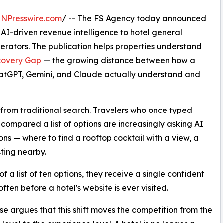
INPresswire.com
/ -- The FS Agency today announced
g AI-driven revenue intelligence to hotel general
erators. The publication helps properties understand
scovery Gap
— the growing distance between how a
ChatGPT, Gemini, and Claude actually understand and
from traditional search. Travelers who once typed
 compared a list of options are increasingly asking AI
ons — where to find a rooftop cocktail with a view, a
ting nearby.
f a list of ten options, they receive a single confident
often before a hotel's website is ever visited.
e argues that this shift moves the competition from the