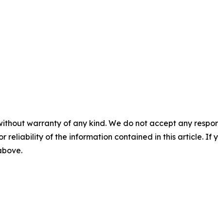
without warranty of any kind. We do not accept any responsib
r reliability of the information contained in this article. I
 above.