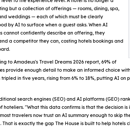
 level to the experience level. A hotel is no longer a
sting but a collection of offerings — rooms, dining, spa,
and weddings — each of which must be clearly
od by AI to surface when a guest asks. When AI
s cannot confidently describe an offering, they
d a competitor they can, costing hotels bookings and
oard.
ding to Amadeus's Travel Dreams 2026 report, 69% of
ies provide enough detail to make an informed choice with
 tripled in five years, rising from 6% to 18%, putting AI on 
raditional search engines (SEO) and AI platforms (GEO) ran
hoteliers. "What this data confirms is that the decision is
f most travelers now trust an AI summary enough to skip th
 That is exactly the gap The House is built to help hotels c