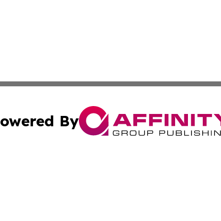
owered By
ubmit Press Release
Terms & Conditions
Copyright/DMCA
s Inc. dba Affinity Group Publishing & News Channel Asia
Cookie Settings / Your Privacy Choices