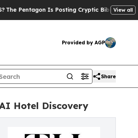
tagon Is Posting Cryptic Biblical Messages on S
View all
Provided by AGP
Share
AI Hotel Discovery