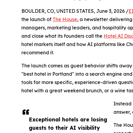
BOULDER, CO, UNITED STATES, June 3, 2026 /
E
the launch of
The House
, a newsletter deliverin
managers, marketing leaders, and hospitality op
and close what its founders call the
Hotel AI Di
hotel markets itself and how AI platforms like 
recommend it.
The launch comes as guest behavior shifts away 
"best hotel in Portland" into a search engine and
tools far more specific, experience-driven questi
hotel with a great weekend brunch, or a wine tas
Instead o
answer, 
Exceptional hotels are losing
The Hous
guests to their AI visibility