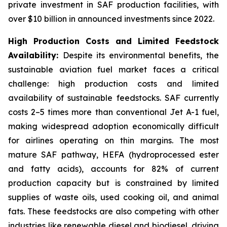
private investment in SAF production facilities, with
over $10 billion in announced investments since 2022.
High Production Costs and Limited Feedstock
Availability:
Despite its environmental benefits, the
sustainable aviation fuel market faces a critical
challenge: high production costs and limited
availability of sustainable feedstocks. SAF currently
costs 2–5 times more than conventional Jet A-1 fuel,
making widespread adoption economically difficult
for airlines operating on thin margins. The most
mature SAF pathway, HEFA (hydroprocessed ester
and fatty acids), accounts for 82% of current
production capacity but is constrained by limited
supplies of waste oils, used cooking oil, and animal
fats. These feedstocks are also competing with other
industries like renewable diesel and biodiesel, driving