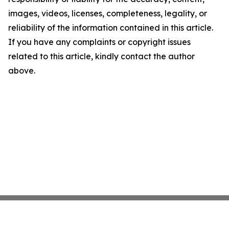
images, videos, licenses, completeness, legality, or
reliability of the information contained in this article.
If you have any complaints or copyright issues
related to this article, kindly contact the author
above.