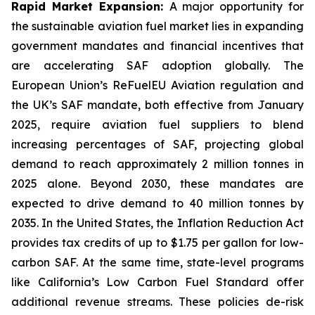
Rapid Market Expansion:
A major opportunity for
the sustainable aviation fuel market lies in expanding
government mandates and financial incentives that
are accelerating SAF adoption globally. The
European Union’s ReFuelEU Aviation regulation and
the UK’s SAF mandate, both effective from January
2025, require aviation fuel suppliers to blend
increasing percentages of SAF, projecting global
demand to reach approximately 2 million tonnes in
2025 alone. Beyond 2030, these mandates are
expected to drive demand to 40 million tonnes by
2035. In the United States, the Inflation Reduction Act
provides tax credits of up to $1.75 per gallon for low-
carbon SAF. At the same time, state-level programs
like California’s Low Carbon Fuel Standard offer
additional revenue streams. These policies de-risk