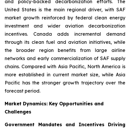
and policy-backed decarbonization efforts. The
United States is the main regional driver, with SAF
market growth reinforced by federal clean energy
investment and wider aviation decarbonization
incentives. Canada adds incremental demand
through its clean fuel and aviation initiatives, while
the broader region benefits from large airline
networks and early commercialization of SAF supply
chains. Compared with Asia Pacific, North America is
more established in current market size, while Asia
Pacific has the stronger growth trajectory over the
forecast period.
Market Dynamics: Key Opportunities and
Challenges
Government Mandates and Incentives Driving