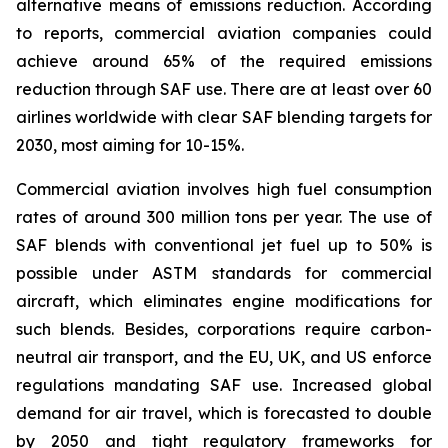
alternative means of emissions reduction. According
to reports, commercial aviation companies could
achieve around 65% of the required emissions
reduction through SAF use. There are at least over 60
airlines worldwide with clear SAF blending targets for
2030, most aiming for 10-15%.
Commercial aviation involves high fuel consumption
rates of around 300 million tons per year. The use of
SAF blends with conventional jet fuel up to 50% is
possible under ASTM standards for commercial
aircraft, which eliminates engine modifications for
such blends. Besides, corporations require carbon-
neutral air transport, and the EU, UK, and US enforce
regulations mandating SAF use. Increased global
demand for air travel, which is forecasted to double
by 2050 and tight regulatory frameworks for