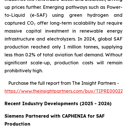
up prices further. Emerging pathways such as Power-
to-Liquid (e-SAF) using green hydrogen and
captured CO₂ offer long-term scalability but require
massive capital investment in renewable energy
infrastructure and electrolyzers. In 2024, global SAF
production reached only 1 million tonnes, supplying
less than 0.2% of total aviation fuel demand. Without
significant scale-up, production costs will remain
prohibitively high.
Purchase
the full report from The Insight Partners
-
https://www.theinsightpartners.com/buy/TIPRE000226
Recent Industry Developments (2025 - 2026)
Siemens Partnered with CAPHENIA for SAF
Production