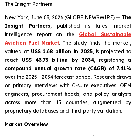
The Insight Partners
New York, June 03, 2026 (GLOBE NEWSWIRE) --
The
Insight Partners
, published its latest market
intelligence report on the
Global Sustainable
Aviation Fuel Market
. The study finds the market,
valued at
US$ 1.68 billion in 2025
, is projected to
reach
US$ 43.75 billion by 2034
, registering a
compound annual growth rate (CAGR) of 7.41%
over the 2025 - 2034 forecast period. Research draws
on primary interviews with C-suite executives, OEM
engineers, procurement heads, and policy analysts
across more than 15 countries, augmented by
proprietary databases and third-party validation.
Market Overview