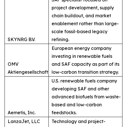
project development, supply
chain buildout, and market
enablement rather than large-
scale fossil-based legacy
SKYNRG B.V.
refining.
European energy company
investing in renewable fuels
OMV
and SAF capacity as part of its
Aktiengesellschaft
low-carbon transition strategy.
U.S. renewable fuels company
developing SAF and other
advanced biofuels from waste-
based and low-carbon
Aemetis, Inc.
feedstocks.
LanzaJet, LLC
Technology and project-