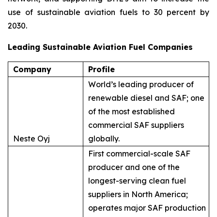
use of sustainable aviation fuels to 30 percent by
2030.
Leading Sustainable Aviation Fuel Companies
Company
Profile
World’s leading producer of
renewable diesel and SAF; one
of the most established
commercial SAF suppliers
Neste Oyj
globally.
First commercial-scale SAF
producer and one of the
longest-serving clean fuel
suppliers in North America;
operates major SAF production