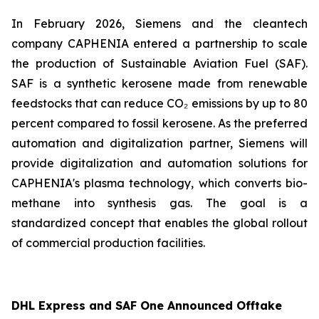
In February 2026, Siemens and the cleantech
company CAPHENIA entered a partnership to scale
the production of Sustainable Aviation Fuel (SAF).
SAF is a synthetic kerosene made from renewable
feedstocks that can reduce CO₂ emissions by up to 80
percent compared to fossil kerosene. As the preferred
automation and digitalization partner, Siemens will
provide digitalization and automation solutions for
CAPHENIA's plasma technology, which converts bio-
methane into synthesis gas. The goal is a
standardized concept that enables the global rollout
of commercial production facilities.
DHL Express and SAF One Announced Offtake