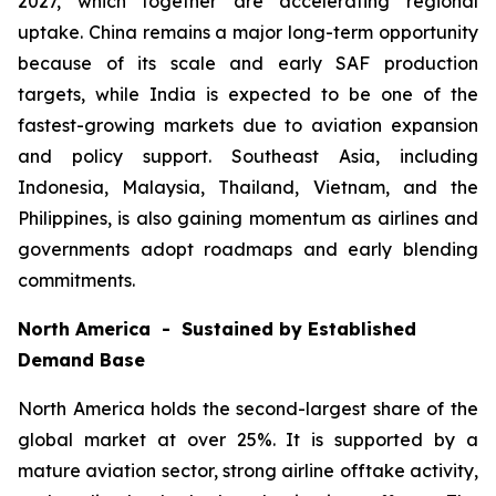
2027, which together are accelerating regional
uptake. China remains a major long-term opportunity
because of its scale and early SAF production
targets, while India is expected to be one of the
fastest-growing markets due to aviation expansion
and policy support. Southeast Asia, including
Indonesia, Malaysia, Thailand, Vietnam, and the
Philippines, is also gaining momentum as airlines and
governments adopt roadmaps and early blending
commitments.
North America - Sustained by Established
Demand Base
North America holds the second-largest share of the
global market at over 25%. It is supported by a
mature aviation sector, strong airline offtake activity,