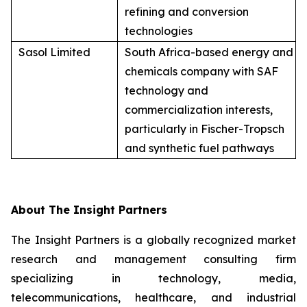
refining and conversion
technologies
Sasol Limited
South Africa-based energy and
chemicals company with SAF
technology and
commercialization interests,
particularly in Fischer-Tropsch
and synthetic fuel pathways
About The Insight Partners
The Insight Partners is a globally recognized market
research and management consulting firm
specializing in technology, media,
telecommunications, healthcare, and industrial