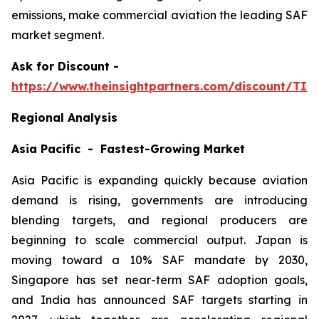
emissions, make commercial aviation the leading SAF
market segment.
Ask
for Discount -
https://www.theinsightpartners.com/discount/TI
Regional Analysis
Asia Pacific - Fastest-Growing Market
Asia Pacific is expanding quickly because aviation
demand is rising, governments are introducing
blending targets, and regional producers are
beginning to scale commercial output. Japan is
moving toward a 10% SAF mandate by 2030,
Singapore has set near-term SAF adoption goals,
and India has announced SAF targets starting in