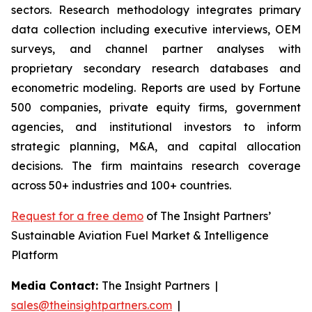
sectors. Research methodology integrates primary
data collection including executive interviews, OEM
surveys, and channel partner analyses with
proprietary secondary research databases and
econometric modeling. Reports are used by Fortune
500 companies, private equity firms, government
agencies, and institutional investors to inform
strategic planning, M&A, and capital allocation
decisions. The firm maintains research coverage
across 50+ industries and 100+ countries.
Request for a free demo
of The Insight Partners’
Sustainable Aviation Fuel Market & Intelligence
Platform
Media Contact:
The Insight Partners |
sales@theinsightpartners.com
|