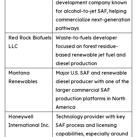
development company known
for alcohol-to-jet SAF, helping
commercialize next-generation
pathways
Red Rock Biofuels
Waste-to-fuels developer
LLC
focused on forest residue-
based renewable jet fuel and
diesel production
Montana
Major U.S. SAF and renewable
Renewables
diesel producer with one of the
larger commercial SAF
production platforms in North
America
Honeywell
Technology provider with key
International Inc.
SAF process and licensing
capabilities, especially around