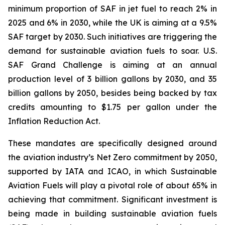
minimum proportion of SAF in jet fuel to reach 2% in
2025 and 6% in 2030, while the UK is aiming at a 9.5%
SAF target by 2030. Such initiatives are triggering the
demand for sustainable aviation fuels to soar. U.S.
SAF Grand Challenge is aiming at an annual
production level of 3 billion gallons by 2030, and 35
billion gallons by 2050, besides being backed by tax
credits amounting to $1.75 per gallon under the
Inflation Reduction Act.
These mandates are specifically designed around
the aviation industry’s Net Zero commitment by 2050,
supported by IATA and ICAO, in which Sustainable
Aviation Fuels will play a pivotal role of about 65% in
achieving that commitment. Significant investment is
being made in building sustainable aviation fuels