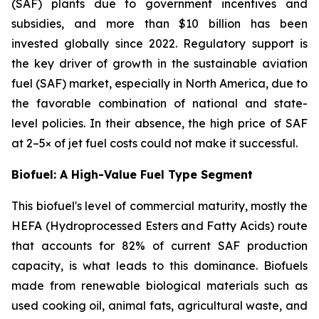
(SAF) plants due to government incentives and
subsidies, and more than $10 billion has been
invested globally since 2022. Regulatory support is
the key driver of growth in the sustainable aviation
fuel (SAF) market, especially in North America, due to
the favorable combination of national and state-
level policies. In their absence, the high price of SAF
at 2–5× of jet fuel costs could not make it successful.
Biofuel: A High-Value Fuel Type Segment
This biofuel's level of commercial maturity, mostly the
HEFA (Hydroprocessed Esters and Fatty Acids) route
that accounts for 82% of current SAF production
capacity, is what leads to this dominance. Biofuels
made from renewable biological materials such as
used cooking oil, animal fats, agricultural waste, and