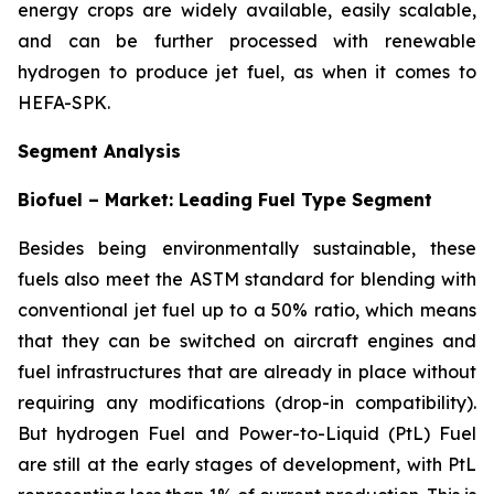
energy crops are widely available, easily scalable,
and can be further processed with renewable
hydrogen to produce jet fuel, as when it comes to
HEFA-SPK.
Segment Analysis
Biofuel – Market: Leading Fuel Type Segment
Besides being environmentally sustainable, these
fuels also meet the ASTM standard for blending with
conventional jet fuel up to a 50% ratio, which means
that they can be switched on aircraft engines and
fuel infrastructures that are already in place without
requiring any modifications (drop-in compatibility).
But hydrogen Fuel and Power-to-Liquid (PtL) Fuel
are still at the early stages of development, with PtL