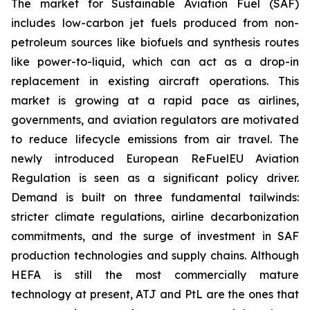
The market for Sustainable Aviation Fuel (SAF)
includes low-carbon jet fuels produced from non-
petroleum sources like biofuels and synthesis routes
like power-to-liquid, which can act as a drop-in
replacement in existing aircraft operations. This
market is growing at a rapid pace as airlines,
governments, and aviation regulators are motivated
to reduce lifecycle emissions from air travel. The
newly introduced European ReFuelEU Aviation
Regulation is seen as a significant policy driver.
Demand is built on three fundamental tailwinds:
stricter climate regulations, airline decarbonization
commitments, and the surge of investment in SAF
production technologies and supply chains. Although
HEFA is still the most commercially mature
technology at present, ATJ and PtL are the ones that