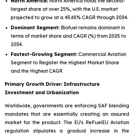
North America:
North America holds the second-
largest share at over 25%, with the U.S. market
projected to grow at a 45.65% CAGR through 2034.
Dominant Segment:
Biofuel remains dominant in
terms of market share and CAGR (%) from 2025 to
2034.
Fastest-Growing Segment:
Commercial Aviation
Segment to Register the Highest Market Share
and the Highest CAGR
Primary Growth Driver: Infrastructure
Investment and Urbanization
Worldwide, governments are enforcing SAF blending
mandates that are essentially creating an assured
market for the product. The EU's ReFuelEU Aviation
regulation stipulates a gradual increase in the