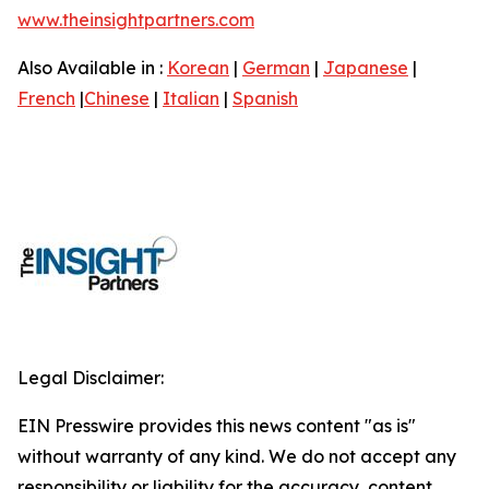
www.theinsightpartners.com
Also Available in :
Korean
|
German
|
Japanese
|
French
|
Chinese
|
Italian
|
Spanish
Legal Disclaimer:
EIN Presswire provides this news content "as is"
without warranty of any kind. We do not accept any
responsibility or liability for the accuracy, content,