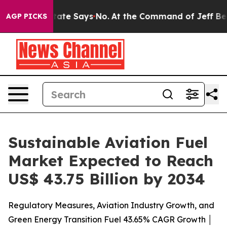
e State Says No.
At the Command of Jeff Bezos, he Wre
AGP PICKS
Sustainable Aviation Fuel
Market Expected to Reach
US$ 43.75 Billion by 2034
Regulatory Measures, Aviation Industry Growth, and
Green Energy Transition Fuel 43.65% CAGR Growth │