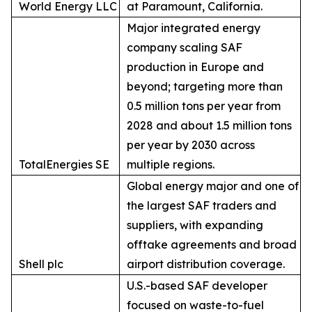
World Energy LLC
at Paramount, California.
Major integrated energy
company scaling SAF
production in Europe and
beyond; targeting more than
0.5 million tons per year from
2028 and about 1.5 million tons
per year by 2030 across
TotalEnergies SE
multiple regions.
Global energy major and one of
the largest SAF traders and
suppliers, with expanding
offtake agreements and broad
Shell plc
airport distribution coverage.
U.S.-based SAF developer
focused on waste-to-fuel