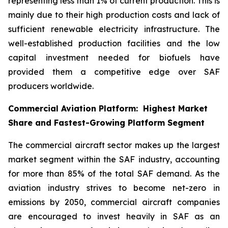
representing less than 1% of current production. This is
mainly due to their high production costs and lack of
sufficient renewable electricity infrastructure. The
well-established production facilities and the low
capital investment needed for biofuels have
provided them a competitive edge over SAF
producers worldwide.
Commercial Aviation Platform: Highest Market
Share and Fastest-Growing Platform Segment
The commercial aircraft sector makes up the largest
market segment within the SAF industry, accounting
for more than 85% of the total SAF demand. As the
aviation industry strives to become net-zero in
emissions by 2050, commercial aircraft companies
are encouraged to invest heavily in SAF as an