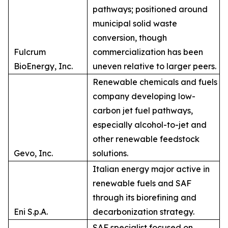
pathways; positioned around
municipal solid waste
conversion, though
Fulcrum
commercialization has been
BioEnergy, Inc.
uneven relative to larger peers.
Renewable chemicals and fuels
company developing low-
carbon jet fuel pathways,
especially alcohol-to-jet and
other renewable feedstock
Gevo, Inc.
solutions.
Italian energy major active in
renewable fuels and SAF
through its biorefining and
Eni S.p.A.
decarbonization strategy.
SAF specialist focused on