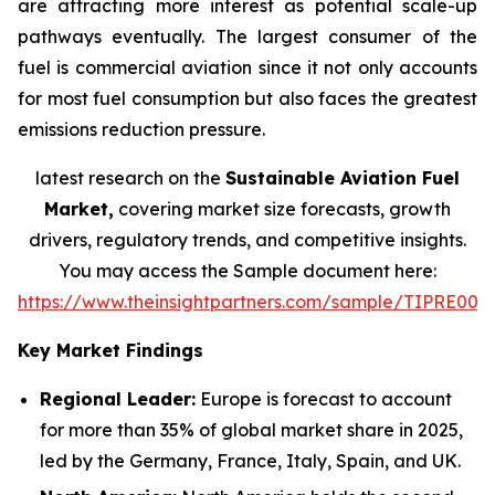
are attracting more interest as potential scale-up
pathways eventually. The largest consumer of the
fuel is commercial aviation since it not only accounts
for most fuel consumption but also faces the greatest
emissions reduction pressure.
latest research on the
Sustainable Aviation Fuel
Market,
covering market size forecasts, growth
drivers, regulatory trends, and competitive insights.
You may access the Sample document here:
https://www.theinsightpartners.com/sample/TIPRE000
Key Market Findings
Regional Leader:
Europe is forecast to account
for more than 35% of global market share in 2025,
led by the Germany, France, Italy, Spain, and UK.