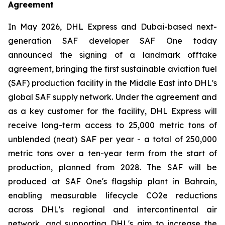
Agreement
In May 2026, DHL Express and Dubai-based next-
generation SAF developer SAF One today
announced the signing of a landmark offtake
agreement, bringing the first sustainable aviation fuel
(SAF) production facility in the Middle East into DHL's
global SAF supply network. Under the agreement and
as a key customer for the facility, DHL Express will
receive long-term access to 25,000 metric tons of
unblended (neat) SAF per year - a total of 250,000
metric tons over a ten-year term from the start of
production, planned from 2028. The SAF will be
produced at SAF One's flagship plant in Bahrain,
enabling measurable lifecycle CO2e reductions
across DHL's regional and intercontinental air
network, and supporting DHL's aim to increase the