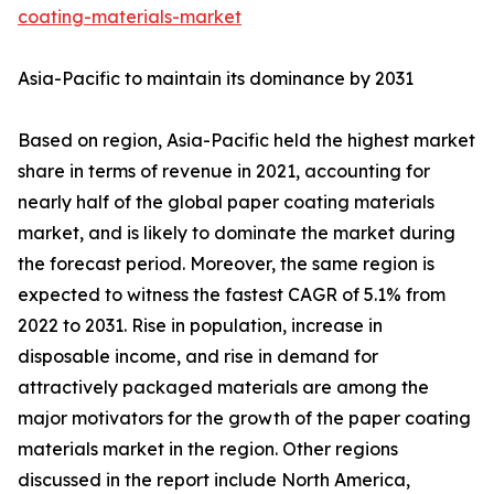
coating-materials-market
Asia-Pacific to maintain its dominance by 2031
Based on region, Asia-Pacific held the highest market
share in terms of revenue in 2021, accounting for
nearly half of the global paper coating materials
market, and is likely to dominate the market during
the forecast period. Moreover, the same region is
expected to witness the fastest CAGR of 5.1% from
2022 to 2031. Rise in population, increase in
disposable income, and rise in demand for
attractively packaged materials are among the
major motivators for the growth of the paper coating
materials market in the region. Other regions
discussed in the report include North America,