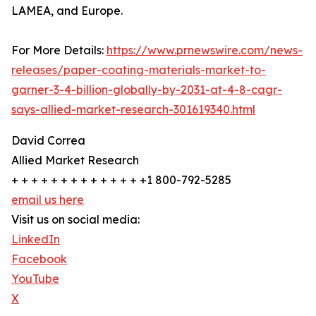
LAMEA, and Europe.
For More Details:
https://www.prnewswire.com/news-
releases/paper-coating-materials-market-to-
garner-3-4-billion-globally-by-2031-at-4-8-cagr-
says-allied-market-research-301619340.html
David Correa
Allied Market Research
+ + + + + + + + + + + + + +1 800-792-5285
email us here
Visit us on social media:
LinkedIn
Facebook
YouTube
X