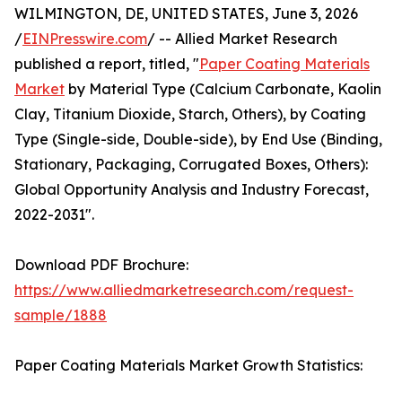
WILMINGTON, DE, UNITED STATES, June 3, 2026
/
EINPresswire.com
/ -- Allied Market Research
published a report, titled, "
Paper Coating Materials
Market
by Material Type (Calcium Carbonate, Kaolin
Clay, Titanium Dioxide, Starch, Others), by Coating
Type (Single-side, Double-side), by End Use (Binding,
Stationary, Packaging, Corrugated Boxes, Others):
Global Opportunity Analysis and Industry Forecast,
2022-2031".
Download PDF Brochure:
https://www.alliedmarketresearch.com/request-
sample/1888
Paper Coating Materials Market Growth Statistics: