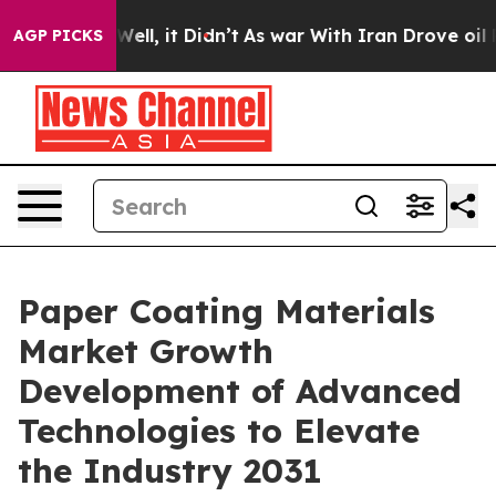
%. Well, it Didn’t
As war With Iran Drove oil Prices
AGP PICKS
Paper Coating Materials
Market Growth
Development of Advanced
Technologies to Elevate
the Industry 2031