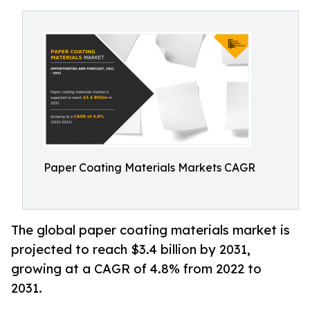
Paper Coating Materials Markets CAGR
The global paper coating materials market is
projected to reach $3.4 billion by 2031,
growing at a CAGR of 4.8% from 2022 to
2031.