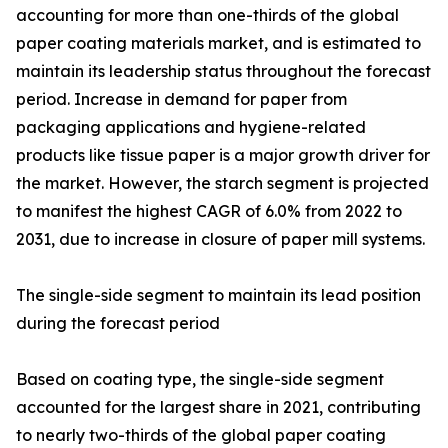
accounting for more than one-thirds of the global
paper coating materials market, and is estimated to
maintain its leadership status throughout the forecast
period. Increase in demand for paper from
packaging applications and hygiene-related
products like tissue paper is a major growth driver for
the market. However, the starch segment is projected
to manifest the highest CAGR of 6.0% from 2022 to
2031, due to increase in closure of paper mill systems.
The single-side segment to maintain its lead position
during the forecast period
Based on coating type, the single-side segment
accounted for the largest share in 2021, contributing
to nearly two-thirds of the global paper coating