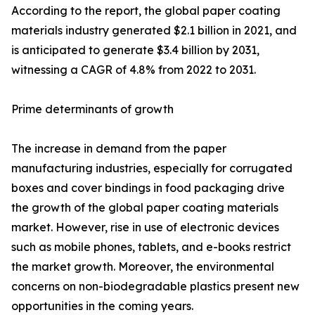
According to the report, the global paper coating
materials industry generated $2.1 billion in 2021, and
is anticipated to generate $3.4 billion by 2031,
witnessing a CAGR of 4.8% from 2022 to 2031.
Prime determinants of growth
The increase in demand from the paper
manufacturing industries, especially for corrugated
boxes and cover bindings in food packaging drive
the growth of the global paper coating materials
market. However, rise in use of electronic devices
such as mobile phones, tablets, and e-books restrict
the market growth. Moreover, the environmental
concerns on non-biodegradable plastics present new
opportunities in the coming years.