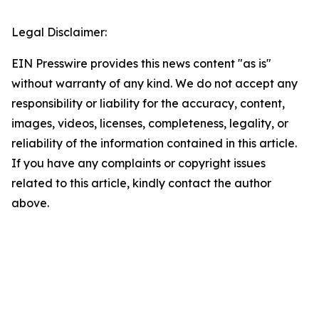
Legal Disclaimer:
EIN Presswire provides this news content "as is"
without warranty of any kind. We do not accept any
responsibility or liability for the accuracy, content,
images, videos, licenses, completeness, legality, or
reliability of the information contained in this article.
If you have any complaints or copyright issues
related to this article, kindly contact the author
above.