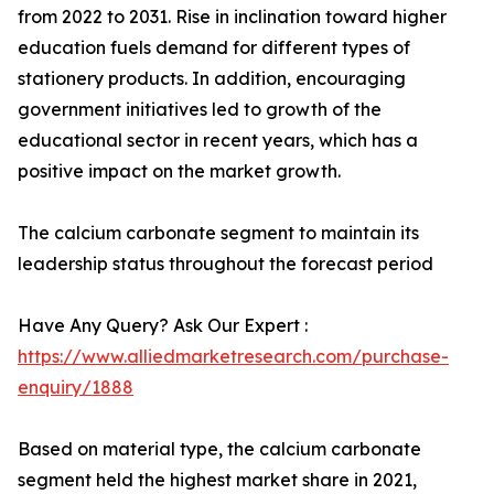
from 2022 to 2031. Rise in inclination toward higher
education fuels demand for different types of
stationery products. In addition, encouraging
government initiatives led to growth of the
educational sector in recent years, which has a
positive impact on the market growth.
The calcium carbonate segment to maintain its
leadership status throughout the forecast period
Have Any Query? Ask Our Expert :
https://www.alliedmarketresearch.com/purchase-
enquiry/1888
Based on material type, the calcium carbonate
segment held the highest market share in 2021,