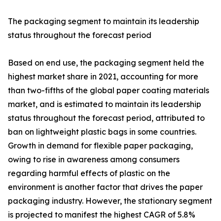
The packaging segment to maintain its leadership
status throughout the forecast period
Based on end use, the packaging segment held the
highest market share in 2021, accounting for more
than two-fifths of the global paper coating materials
market, and is estimated to maintain its leadership
status throughout the forecast period, attributed to
ban on lightweight plastic bags in some countries.
Growth in demand for flexible paper packaging,
owing to rise in awareness among consumers
regarding harmful effects of plastic on the
environment is another factor that drives the paper
packaging industry. However, the stationary segment
is projected to manifest the highest CAGR of 5.8%