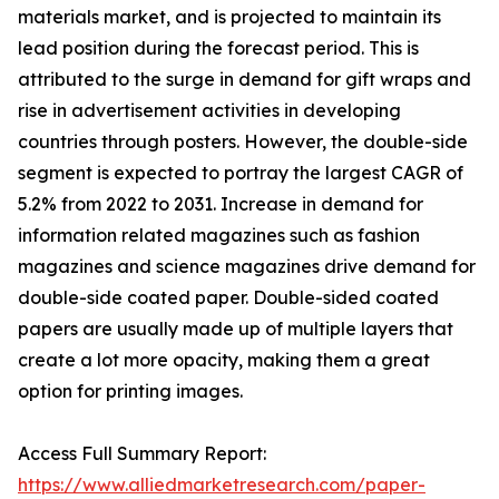
materials market, and is projected to maintain its
lead position during the forecast period. This is
attributed to the surge in demand for gift wraps and
rise in advertisement activities in developing
countries through posters. However, the double-side
segment is expected to portray the largest CAGR of
5.2% from 2022 to 2031. Increase in demand for
information related magazines such as fashion
magazines and science magazines drive demand for
double-side coated paper. Double-sided coated
papers are usually made up of multiple layers that
create a lot more opacity, making them a great
option for printing images.
Access Full Summary Report:
https://www.alliedmarketresearch.com/paper-