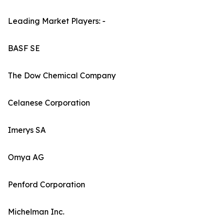
Leading Market Players: -
BASF SE
The Dow Chemical Company
Celanese Corporation
Imerys SA
Omya AG
Penford Corporation
Michelman Inc.