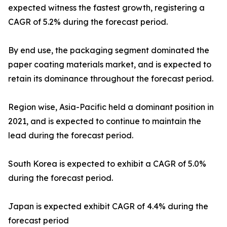
expected witness the fastest growth, registering a
CAGR of 5.2% during the forecast period.
By end use, the packaging segment dominated the
paper coating materials market, and is expected to
retain its dominance throughout the forecast period.
Region wise, Asia-Pacific held a dominant position in
2021, and is expected to continue to maintain the
lead during the forecast period.
South Korea is expected to exhibit a CAGR of 5.0%
during the forecast period.
Japan is expected exhibit CAGR of 4.4% during the
forecast period