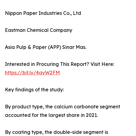
Nippon Paper Industries Co., Ltd
Eastman Chemical Company
Asia Pulp & Paper (APP) Sinar Mas.
Interested in Procuring This Report? Visit Here:
https://bit.ly/4ayW2FM
Key findings of the study:
By product type, the calcium carbonate segment
accounted for the largest share in 2021.
By coating type, the double-side segment is