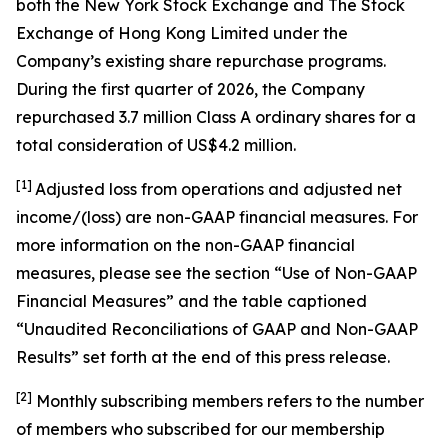
both the New York Stock Exchange and The Stock
Exchange of Hong Kong Limited under the
Company’s existing share repurchase programs.
During the first quarter of 2026, the Company
repurchased 3.7 million Class A ordinary shares for a
total consideration of US$4.2 million.
[1]
Adjusted loss from operations and adjusted net
income/(loss) are non-GAAP financial measures. For
more information on the non-GAAP financial
measures, please see the section “Use of Non-GAAP
Financial Measures” and the table captioned
“Unaudited Reconciliations of GAAP and Non-GAAP
Results” set forth at the end of this press release.
[
2
]
Monthly subscribing members refers to the number
of members who subscribed for our membership