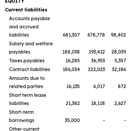
EQUITY
Current liabilities
Accounts payable
and accrued
liabilities
681,307
678,778
98,402
Salary and welfare
payables
188,038
193,412
28,039
Taxes payables
16,285
36,953
5,357
Contract liabilities
186,034
222,023
32,186
Amounts due to
related parties
16,135
6,017
872
Short term lease
liabilities
21,382
18,118
2,627
Short-term
borrowings
35,000
-
-
Other current