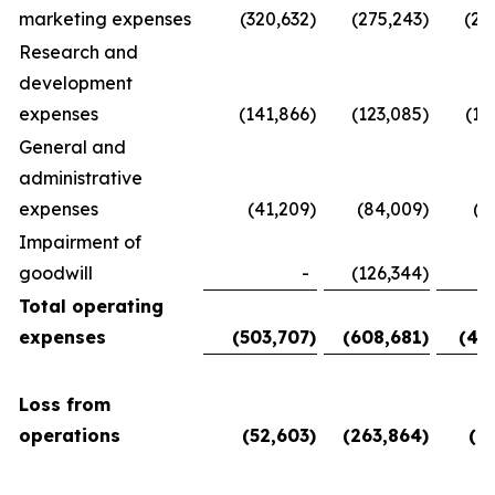
marketing expenses
(320,632
)
(275,243
)
(28
Research and
development
expenses
(141,866
)
(123,085
)
(11
General and
administrative
expenses
(41,209
)
(84,009
)
(5
Impairment of
goodwill
-
(126,344
)
Total operating
expenses
(503,707
)
(608,681
)
(45
Loss from
operations
(52,603
)
(263,864
)
(6