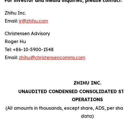
For investor and media inquiries, please contact:
Zhihu Inc.
Email:
ir@zhihu.com
Christensen Advisory
Roger Hu
Tel: +86-10-5900-1548
Email:
zhihu@christensencomms.com
ZHIHU INC.
UNAUDITED CONDENSED CONSOLIDATED STA
OPERATIONS
(All amounts in thousands, except share, ADS, per sha
data)