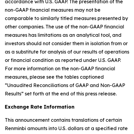
accordance with U.S. GAAP. The presentation of the
non-GAAP financial measures may not be
comparable to similarly titled measures presented by
other companies. The use of the non-GAAP financial
measures has limitations as an analytical tool, and
investors should not consider them in isolation from or
as a substitute for analysis of our results of operations
or financial condition as reported under U.S. GAAP.
For more information on the non-GAAP financial
measures, please see the tables captioned
“Unaudited Reconciliations of GAAP and Non-GAAP
Results” set forth at the end of this press release.
Exchange Rate Information
This announcement contains translations of certain
Renminbi amounts into U.S. dollars at a specified rate