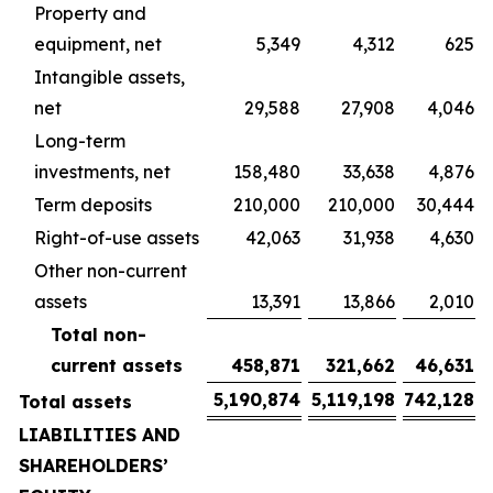
Property and
equipment, net
5,349
4,312
625
Intangible assets,
net
29,588
27,908
4,046
Long-term
investments, net
158,480
33,638
4,876
Term deposits
210,000
210,000
30,444
Right-of-use assets
42,063
31,938
4,630
Other non-current
assets
13,391
13,866
2,010
Total non-
current assets
458,871
321,662
46,631
5,190,874
5,119,198
742,128
Total assets
LIABILITIES AND
SHAREHOLDERS’