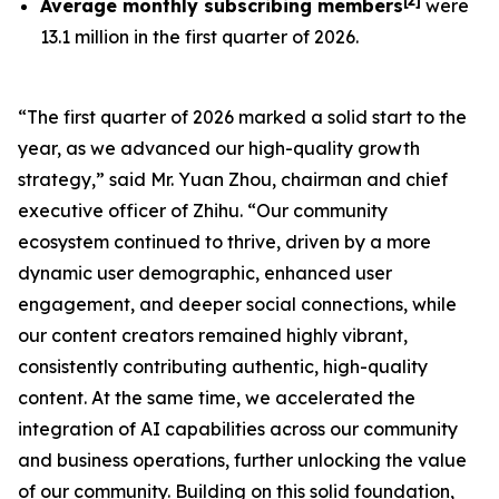
[
2
]
Average monthly subscribing members
were
13.1 million in the first quarter of 2026.
“The first quarter of 2026 marked a solid start to the
year, as we advanced our high-quality growth
strategy,” said Mr. Yuan Zhou, chairman and chief
executive officer of Zhihu. “Our community
ecosystem continued to thrive, driven by a more
dynamic user demographic, enhanced user
engagement, and deeper social connections, while
our content creators remained highly vibrant,
consistently contributing authentic, high-quality
content. At the same time, we accelerated the
integration of AI capabilities across our community
and business operations, further unlocking the value
of our community. Building on this solid foundation,