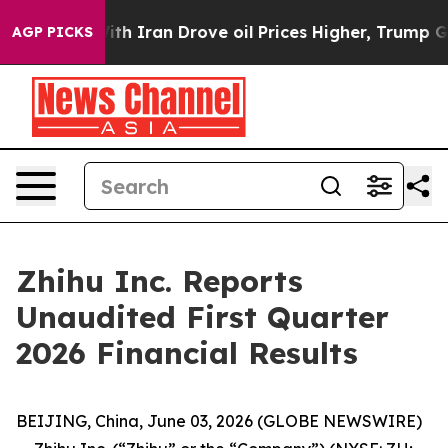
 Iran Drove oil Prices Higher, Trump Gave Politically
AGP PICKS
Zhihu Inc. Reports
Unaudited First Quarter
2026 Financial Results
BEIJING, China, June 03, 2026 (GLOBE NEWSWIRE)