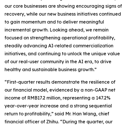
our core businesses are showing encouraging signs of
recovery, while our new business initiatives continued
to gain momentum and to deliver meaningful
incremental growth. Looking ahead, we remain
focused on strengthening operational profitability,
steadily advancing AI-related commercialization
initiatives, and continuing to unlock the unique value
of our real-user community in the AI era, to drive
healthy and sustainable business growth.”
“First-quarter results demonstrate the resilience of
our financial model, evidenced by a non-GAAP net
income of RMB17.2 million, representing a 147.2%
year-over-year increase and a strong sequential
return to profitability,” said Mr. Han Wang, chief
financial officer of Zhihu. “During the quarter, our