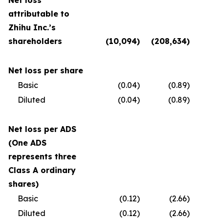
Net loss
attributable to
Zhihu Inc.’s
shareholders
(10,094
)
(208,634
)
(
Net loss per share
Basic
(0.04
)
(0.89
)
Diluted
(0.04
)
(0.89
)
Net loss per ADS
(One ADS
represents three
Class A ordinary
shares)
Basic
(0.12
)
(2.66
)
Diluted
(0.12
)
(2.66
)