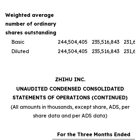
Weighted average
number of ordinary
shares outstanding
Basic
244,504,405
235,516,843
231,67
Diluted
244,504,405
235,516,843
231,67
ZHIHU INC.
UNAUDITED CONDENSED CONSOLIDATED
STATEMENTS OF OPERATIONS (CONTINUED)
(All amounts in thousands, except share, ADS, per
share data and per ADS data)
For the Three Months Ended