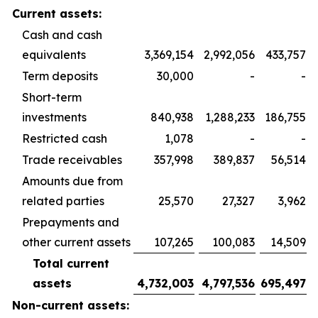
Current assets:
Cash and cash
equivalents
3,369,154
2,992,056
433,757
Term deposits
30,000
-
-
Short-term
investments
840,938
1,288,233
186,755
Restricted cash
1,078
-
-
Trade receivables
357,998
389,837
56,514
Amounts due from
related parties
25,570
27,327
3,962
Prepayments and
other current assets
107,265
100,083
14,509
Total current
assets
4,732,003
4,797,536
695,497
Non-current assets: