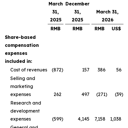
March
December
31,
31,
March 31,
2025
2025
2026
RMB
RMB
RMB
US$
Share-based
compensation
expenses
included in:
Cost of revenues
(872
)
157
386
56
Selling and
marketing
expenses
262
497
(271
)
(39
)
Research and
development
expenses
(599
)
4,145
7,158
1,038
General and