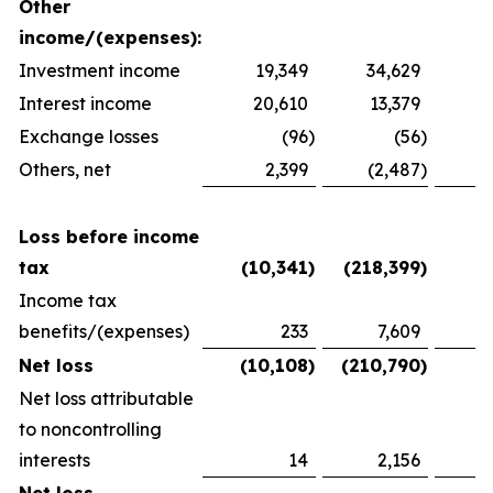
Other
income/(expenses):
Investment income
19,349
34,629
2
Interest income
20,610
13,379
1
Exchange losses
(96
)
(56
)
Others, net
2,399
(2,487
)
1
Loss before income
tax
(10,341
)
(218,399
)
(
Income tax
benefits/(expenses)
233
7,609
(
Net loss
(10,108
)
(210,790
)
(
Net loss attributable
to noncontrolling
interests
14
2,156