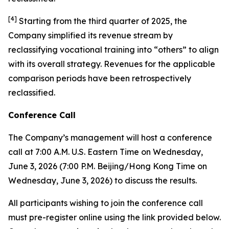
[
4
]
Starting from the third quarter of 2025, the
Company simplified its revenue stream by
reclassifying vocational training into “others” to align
with its overall strategy. Revenues for the applicable
comparison periods have been retrospectively
reclassified.
Conference Call
The Company’s management will host a conference
call at 7:00 A.M. U.S. Eastern Time on Wednesday,
June 3, 2026 (7:00 P.M. Beijing/Hong Kong Time on
Wednesday, June 3, 2026) to discuss the results.
All participants wishing to join the conference call
must pre-register online using the link provided below.