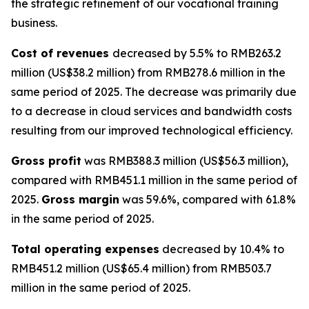
the strategic refinement of our vocational training
business.
Cost of revenues
decreased by 5.5% to RMB263.2
million (US$38.2 million) from RMB278.6 million in the
same period of 2025. The decrease was primarily due
to a decrease in cloud services and bandwidth costs
resulting from our improved technological efficiency.
Gross profit
was RMB388.3 million (US$56.3 million),
compared with RMB451.1 million in the same period of
2025.
Gross margin
was 59.6%, compared with 61.8%
in the same period of 2025.
Total operating expenses
decreased by 10.4% to
RMB451.2 million (US$65.4 million) from RMB503.7
million in the same period of 2025.