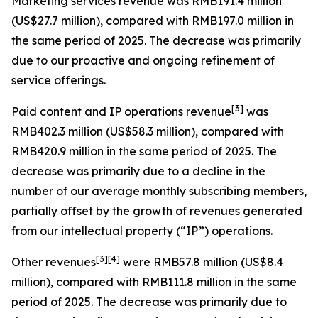
Marketing services revenue
was RMB191.4 million
(US$27.7 million), compared with RMB197.0 million in
the same period of 2025. The decrease was primarily
due to our proactive and ongoing refinement of
service offerings.
[
3
]
Paid content and IP operations revenue
was
RMB402.3 million (US$58.3 million), compared with
RMB420.9 million in the same period of 2025. The
decrease was primarily due to a decline in the
number of our average monthly subscribing members,
partially offset by the growth of revenues generated
from our intellectual property (“IP”) operations.
[
3
]
[4]
Other revenues
were RMB57.8 million (US$8.4
million), compared with RMB111.8 million in the same
period of 2025. The decrease was primarily due to