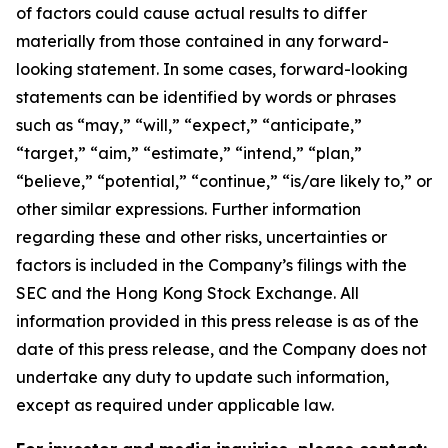
of factors could cause actual results to differ
materially from those contained in any forward-
looking statement. In some cases, forward-looking
statements can be identified by words or phrases
such as “may,” “will,” “expect,” “anticipate,”
“target,” “aim,” “estimate,” “intend,” “plan,”
“believe,” “potential,” “continue,” “is/are likely to,” or
other similar expressions. Further information
regarding these and other risks, uncertainties or
factors is included in the Company’s filings with the
SEC and the Hong Kong Stock Exchange. All
information provided in this press release is as of the
date of this press release, and the Company does not
undertake any duty to update such information,
except as required under applicable law.