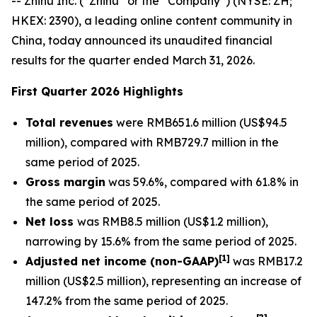
-- Zhihu Inc. (“Zhihu” or the “Company”) (NYSE: ZH;
HKEX: 2390), a leading online content community in
China, today announced its unaudited financial
results for the quarter ended March 31, 2026.
First Quarter 2026 Highlights
Total revenues
were RMB651.6 million (US$94.5
million), compared with RMB729.7 million in the
same period of 2025.
Gross margin
was 59.6%, compared with 61.8% in
the same period of 2025.
Net loss
was RMB8.5 million (US$1.2 million),
narrowing by 15.6% from the same period of 2025.
[
1]
Adjusted net income (non-GAAP)
was RMB17.2
million (US$2.5 million), representing an increase of
147.2% from the same period of 2025.