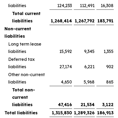
liabilities
124,233
112,491
16,308
Total current
liabilities
1,268,414
1,267,792
183,791
Non-current
liabilities
Long term lease
liabilities
15,592
9,345
1,355
Deferred tax
liabilities
27,174
6,221
902
Other non-current
liabilities
4,650
5,968
865
Total non-
current
liabilities
47,416
21,534
3,122
Total liabilities
1,315,830
1,289,326
186,913