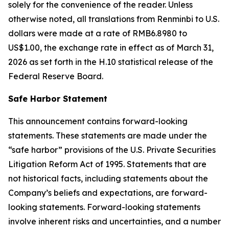
solely for the convenience of the reader. Unless
otherwise noted, all translations from Renminbi to U.S.
dollars were made at a rate of RMB6.8980 to
US$1.00, the exchange rate in effect as of March 31,
2026 as set forth in the H.10 statistical release of the
Federal Reserve Board.
Safe Harbor Statement
This announcement contains forward-looking
statements. These statements are made under the
“safe harbor” provisions of the U.S. Private Securities
Litigation Reform Act of 1995. Statements that are
not historical facts, including statements about the
Company’s beliefs and expectations, are forward-
looking statements. Forward-looking statements
involve inherent risks and uncertainties, and a number