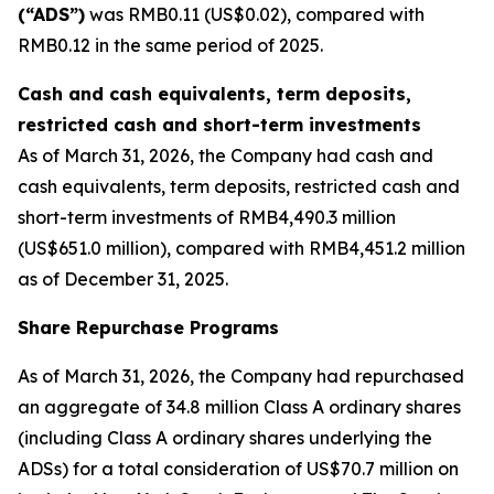
(“ADS”)
was RMB0.11 (US$0.02), compared with
RMB0.12 in the same period of 2025.
Cash and cash equivalents, term deposits,
restricted cash and short-term investments
As of March 31, 2026, the Company had cash and
cash equivalents, term deposits, restricted cash and
short-term investments of RMB4,490.3 million
(US$651.0 million), compared with RMB4,451.2 million
as of December 31, 2025.
Share Repurchase Programs
As of March 31, 2026, the Company had repurchased
an aggregate of 34.8 million Class A ordinary shares
(including Class A ordinary shares underlying the
ADSs) for a total consideration of US$70.7 million on