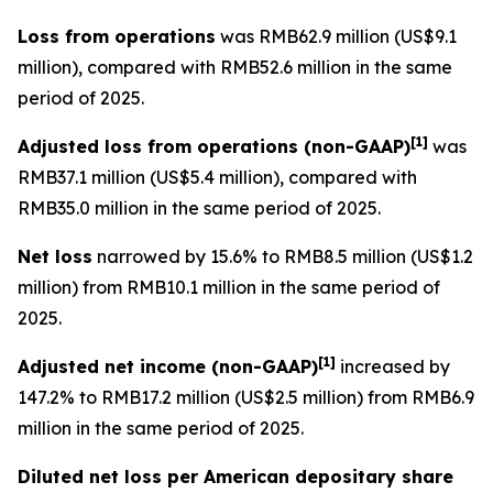
Loss from operations
was RMB62.9 million (US$9.1
million), compared with RMB52.6 million in the same
period of 2025.
[
1]
Adjusted loss from operations
(non-GAAP)
was
RMB37.1 million (US$5.4 million), compared with
RMB35.0 million in the same period of 2025.
Net loss
narrowed by 15.6% to RMB8.5 million (US$1.2
million) from RMB10.1 million in the same period of
2025.
[
1]
Adjusted net income (non-GAAP)
increased by
147.2% to RMB17.2 million (US$2.5 million) from RMB6.9
million in the same period of 2025.
Diluted net loss per American depositary share