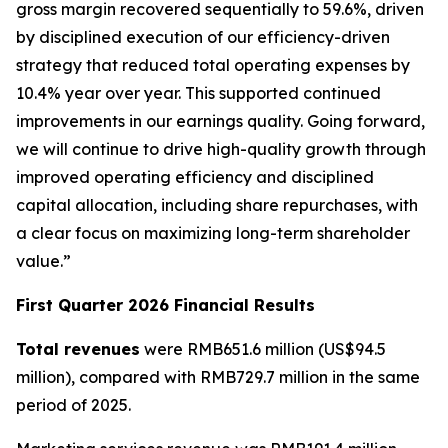
gross margin recovered sequentially to 59.6%, driven
by disciplined execution of our efficiency-driven
strategy that reduced total operating expenses by
10.4% year over year. This supported continued
improvements in our earnings quality. Going forward,
we will continue to drive high-quality growth through
improved operating efficiency and disciplined
capital allocation, including share repurchases, with
a clear focus on maximizing long-term shareholder
value.”
First Quarter 2026 Financial Results
Total revenues
were RMB651.6 million (US$94.5
million), compared with RMB729.7 million in the same
period of 2025.