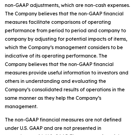
non-GAAP adjustments, which are non-cash expenses.
The Company believes that the non-GAAP financial
measures facilitate comparisons of operating
performance from period to period and company to
company by adjusting for potential impacts of items,
which the Company’s management considers to be
indicative of its operating performance. The
Company believes that the non-GAAP financial
measures provide useful information to investors and
others in understanding and evaluating the
Company’s consolidated results of operations in the
same manner as they help the Company’s
management.
The non-GAAP financial measures are not defined
under U.S. GAAP and are not presented in