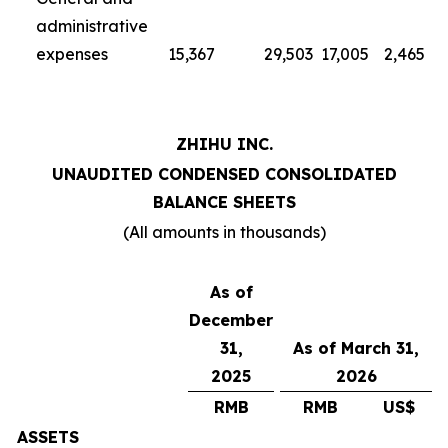
administrative
expenses
15,367
29,503
17,005
2,465
ZHIHU INC.
UNAUDITED CONDENSED CONSOLIDATED
BALANCE SHEETS
(All amounts in thousands)
As of
December
31,
As of March 31,
2025
2026
RMB
RMB
US$
ASSETS