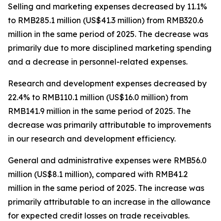
Selling and marketing expenses
decreased by 11.1%
to RMB285.1 million (US$41.3 million) from RMB320.6
million in the same period of 2025. The decrease was
primarily due to more disciplined marketing spending
and a decrease in personnel-related expenses.
Research and development expenses
decreased by
22.4% to RMB110.1 million (US$16.0 million) from
RMB141.9 million in the same period of 2025. The
decrease was primarily attributable to improvements
in our research and development efficiency.
General and administrative expenses
were RMB56.0
million (US$8.1 million), compared with RMB41.2
million in the same period of 2025. The increase was
primarily attributable to an increase in the allowance
for expected credit losses on trade receivables.