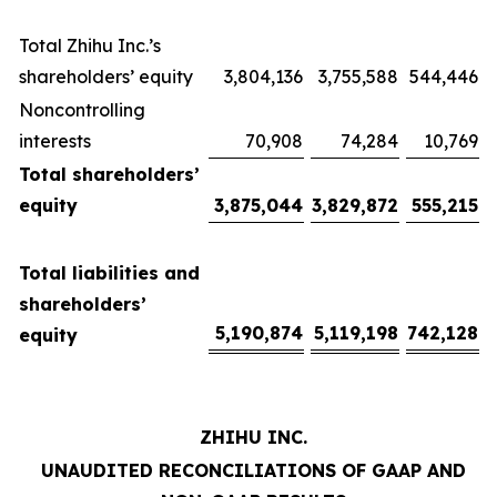
Total Zhihu Inc.’s
shareholders’ equity
3,804,136
3,755,588
544,446
Noncontrolling
interests
70,908
74,284
10,769
Total shareholders’
equity
3,875,044
3,829,872
555,215
Total liabilities and
shareholders’
5,190,874
5,119,198
742,128
equity
ZHIHU INC.
UNAUDITED RECONCILIATIONS OF GAAP AND