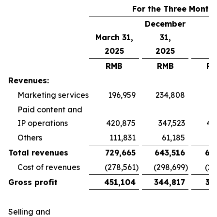
For the Three Month
December
March 31,
31,
2025
2025
RMB
RMB
R
Revenues:
Marketing services
196,959
234,808
19
Paid content and
IP operations
420,875
347,523
40
Others
111,831
61,185
5
Total revenues
729,665
643,516
65
Cost of revenues
(278,561
)
(298,699
)
(26
Gross profit
451,104
344,817
38
Selling and