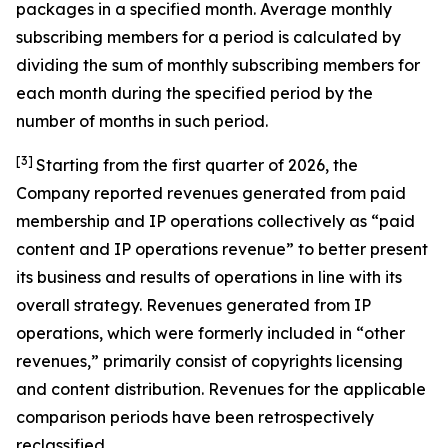
packages in a specified month. Average monthly
subscribing members for a period is calculated by
dividing the sum of monthly subscribing members for
each month during the specified period by the
number of months in such period.
[3]
Starting from the first quarter of 2026, the
Company reported revenues generated from paid
membership and IP operations collectively as “paid
content and IP operations revenue” to better present
its business and results of operations in line with its
overall strategy. Revenues generated from IP
operations, which were formerly included in “other
revenues,” primarily consist of copyrights licensing
and content distribution. Revenues for the applicable
comparison periods have been retrospectively
reclassified.