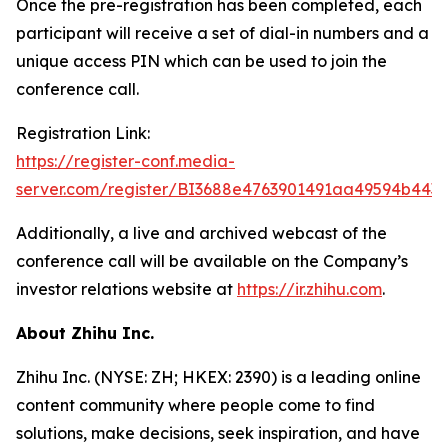
Once the pre-registration has been completed, each
participant will receive a set of dial-in numbers and a
unique access PIN which can be used to join the
conference call.
Registration Link:
https://register-conf.media-
server.com/register/BI3688e4763901491aa49594b443
Additionally, a live and archived webcast of the
conference call will be available on the Company’s
investor relations website at
https://ir.zhihu.com
.
About Zhihu Inc.
Zhihu Inc. (NYSE: ZH; HKEX: 2390) is a leading online
content community where people come to find
solutions, make decisions, seek inspiration, and have