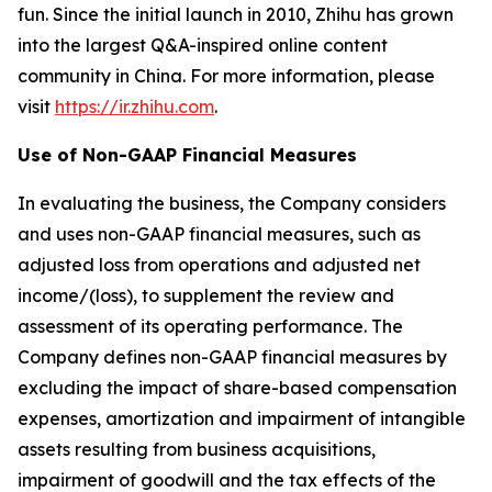
fun. Since the initial launch in 2010, Zhihu has grown
into the largest Q&A-inspired online content
community in China. For more information, please
visit
https://ir.zhihu.com
.
Use of Non-GAAP Financial Measures
In evaluating the business, the Company considers
and uses non-GAAP financial measures, such as
adjusted loss from operations and adjusted net
income/(loss), to supplement the review and
assessment of its operating performance. The
Company defines non-GAAP financial measures by
excluding the impact of share-based compensation
expenses, amortization and impairment of intangible
assets resulting from business acquisitions,
impairment of goodwill and the tax effects of the