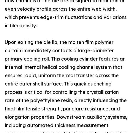
flow channels of the die are designed to maintain an
even velocity profile across the entire web width,
which prevents edge-trim fluctuations and variations
in film density.
Upon exiting the die lip, the molten film polymer
curtain immediately contacts a large-diameter
primary cooling roll. This cooling cylinder features an
internal internal helical cooling channel system that
ensures rapid, uniform thermal transfer across the
entire outer shell surface. This quick quenching
process is critical for controlling the crystallization
rate of the polyethylene resin, directly influencing the
final film tensile strength, puncture resistance, and
elongation properties. Downstream auxiliary systems,
including automated thickness measurement