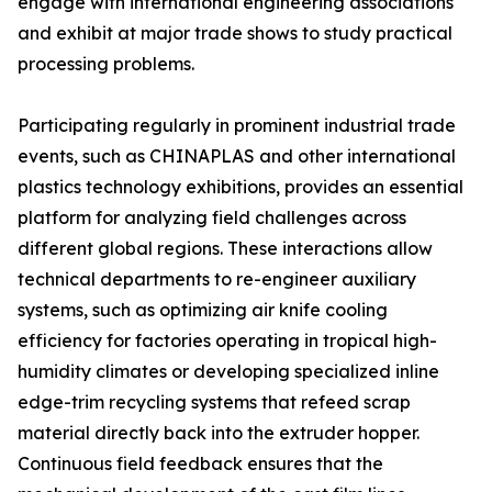
engage with international engineering associations
and exhibit at major trade shows to study practical
processing problems.
Participating regularly in prominent industrial trade
events, such as CHINAPLAS and other international
plastics technology exhibitions, provides an essential
platform for analyzing field challenges across
different global regions. These interactions allow
technical departments to re-engineer auxiliary
systems, such as optimizing air knife cooling
efficiency for factories operating in tropical high-
humidity climates or developing specialized inline
edge-trim recycling systems that refeed scrap
material directly back into the extruder hopper.
Continuous field feedback ensures that the