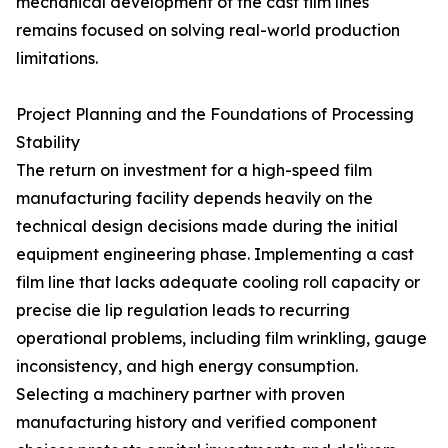
mechanical development of the cast film lines
remains focused on solving real-world production
limitations.
Project Planning and the Foundations of Processing
Stability
The return on investment for a high-speed film
manufacturing facility depends heavily on the
technical design decisions made during the initial
equipment engineering phase. Implementing a cast
film line that lacks adequate cooling roll capacity or
precise die lip regulation leads to recurring
operational problems, including film wrinkling, gauge
inconsistency, and high energy consumption.
Selecting a machinery partner with proven
manufacturing history and verified component