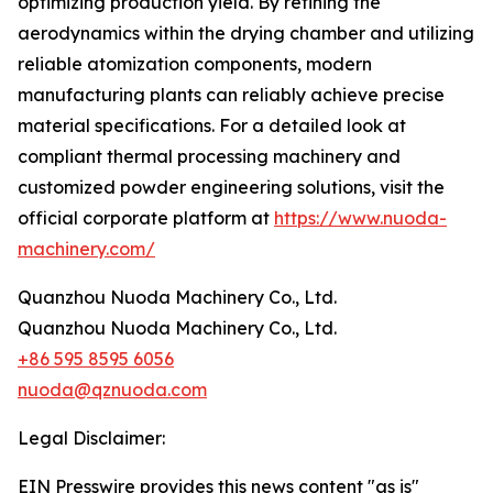
optimizing production yield. By refining the
aerodynamics within the drying chamber and utilizing
reliable atomization components, modern
manufacturing plants can reliably achieve precise
material specifications. For a detailed look at
compliant thermal processing machinery and
customized powder engineering solutions, visit the
official corporate platform at
https://www.nuoda-
machinery.com/
Quanzhou Nuoda Machinery Co., Ltd.
Quanzhou Nuoda Machinery Co., Ltd.
+86 595 8595 6056
nuoda@qznuoda.com
Legal Disclaimer:
EIN Presswire provides this news content "as is"