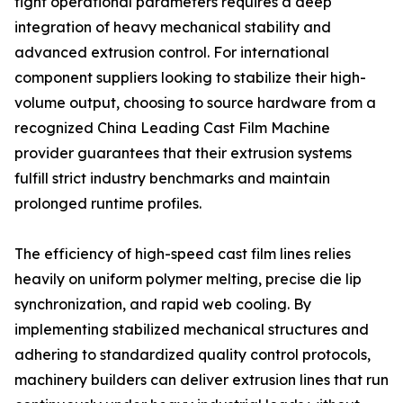
tight operational parameters requires a deep
integration of heavy mechanical stability and
advanced extrusion control. For international
component suppliers looking to stabilize their high-
volume output, choosing to source hardware from a
recognized China Leading Cast Film Machine
provider guarantees that their extrusion systems
fulfill strict industry benchmarks and maintain
prolonged runtime profiles.
The efficiency of high-speed cast film lines relies
heavily on uniform polymer melting, precise die lip
synchronization, and rapid web cooling. By
implementing stabilized mechanical structures and
adhering to standardized quality control protocols,
machinery builders can deliver extrusion lines that run