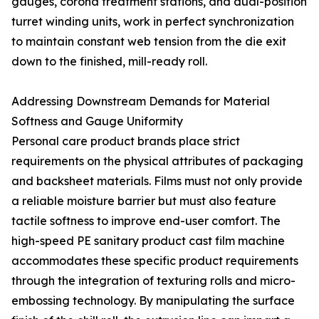
gauges, corona treatment stations, and dual-position
turret winding units, work in perfect synchronization
to maintain constant web tension from the die exit
down to the finished, mill-ready roll.
Addressing Downstream Demands for Material
Softness and Gauge Uniformity
Personal care product brands place strict
requirements on the physical attributes of packaging
and backsheet materials. Films must not only provide
a reliable moisture barrier but must also feature
tactile softness to improve end-user comfort. The
high-speed PE sanitary product cast film machine
accommodates these specific product requirements
through the integration of texturing rolls and micro-
embossing technology. By manipulating the surface