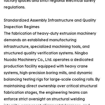
factory spaces and strict regional electrical safety
regulations.
Standardized Assembly Infrastructure and Quality
Inspection Regimes
The fabrication of heavy-duty extrusion machinery
demands an established manufacturing
infrastructure, specialized machining tools, and
structured quality verification systems. Ningbo
Nuoda Machinery Co., Ltd. operates a dedicated
production facility equipped with heavy crane
systems, high-precision boring mills, and dynamic
balancing testing rigs for large-scale cooling rolls. By
maintaining direct ownership over critical structural
fabrication stages, the engineering teams can
enforce strict oversight on structural welding