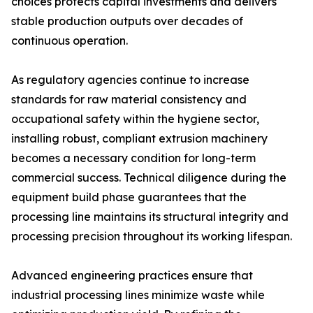
choices protects capital investments and delivers
stable production outputs over decades of
continuous operation.
As regulatory agencies continue to increase
standards for raw material consistency and
occupational safety within the hygiene sector,
installing robust, compliant extrusion machinery
becomes a necessary condition for long-term
commercial success. Technical diligence during the
equipment build phase guarantees that the
processing line maintains its structural integrity and
processing precision throughout its working lifespan.
Advanced engineering practices ensure that
industrial processing lines minimize waste while