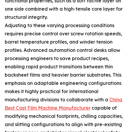
functional properties, such as a soft tactile layer on
one side combined with a high-tensile core layer for
structural integrity.
Adjusting to these varying processing conditions
requires precise control over screw rotation speeds,
barrel temperature profiles, and winder tension
profiles. Advanced automation control desks allow
processing engineers to save product recipes,
enabling rapid product transitions between thin
backsheet films and heavier barrier substrates. This
emphasis on adaptable engineering configurations
makes it highly practical for international
manufacturing divisions to collaborate with a
China
Best Cast Film Machine Manufacturer
capable of
modifying mechanical footprints, chilling capacities,
and slitting configurations to align with pre-existing