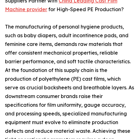
Suppliers Partner with
China Leading Cast Film
Machine provider
for High-Speed PE Production?
The manufacturing of personal hygiene products,
such as baby diapers, adult incontinence pads, and
feminine care items, demands raw materials that
offer consistent mechanical properties, reliable
barrier performance, and soft tactile characteristics.
At the foundation of this supply chain is the
production of polyethylene (PE) cast films, which
serve as crucial backsheets and breathable layers. As
downstream consumer brands raise their
specifications for film uniformity, gauge accuracy,
and processing speeds, specialized manufacturing
equipment must evolve to eliminate production
defects and reduce material waste. Achieving these