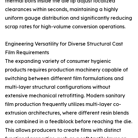
thermal bolts inside the die lip adjust localized
clearances within seconds, maintaining a highly
uniform gauge distribution and significantly reducing
scrap rates for high-volume conversion operations.
Engineering Versatility for Diverse Structural Cast
Film Requirements
The expanding variety of consumer hygienic
products requires production machinery capable of
switching between different film formulations and
multi-layer structural configurations without
extensive mechanical retrofitting. Modern sanitary
film production frequently utilizes multi-layer co-
extrusion architectures, where different resin blends
are combined in a feedblock before reaching the die.
This allows producers to create films with distinct