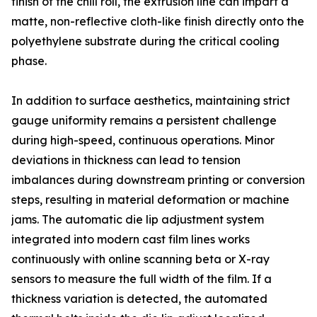
finish of the chill roll, the extrusion line can impart a
matte, non-reflective cloth-like finish directly onto the
polyethylene substrate during the critical cooling
phase.
In addition to surface aesthetics, maintaining strict
gauge uniformity remains a persistent challenge
during high-speed, continuous operations. Minor
deviations in thickness can lead to tension
imbalances during downstream printing or conversion
steps, resulting in material deformation or machine
jams. The automatic die lip adjustment system
integrated into modern cast film lines works
continuously with online scanning beta or X-ray
sensors to measure the full width of the film. If a
thickness variation is detected, the automated