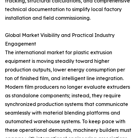
tracking, structural calculations, and comprehensive
technical documentation to simplify local factory
installation and field commissioning.
Global Market Visibility and Practical Industry
Engagement
The international market for plastic extrusion
equipment is moving steadily toward higher
production outputs, lower energy consumption per
ton of finished film, and intelligent line integration.
Modern film producers no longer evaluate extruders
as standalone components; instead, they require
synchronized production systems that communicate
seamlessly with material blending platforms and
automated warehouse systems. To keep pace with
these operational demands, machinery builders must