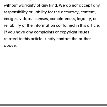
without warranty of any kind. We do not accept any
responsibility or liability for the accuracy, content,
images, videos, licenses, completeness, legality, or
reliability of the information contained in this article.
If you have any complaints or copyright issues
related to this article, kindly contact the author
above.