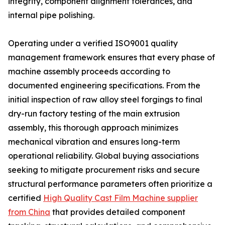
integrity, component alignment tolerances, and
internal pipe polishing.
Operating under a verified ISO9001 quality
management framework ensures that every phase of
machine assembly proceeds according to
documented engineering specifications. From the
initial inspection of raw alloy steel forgings to final
dry-run factory testing of the main extrusion
assembly, this thorough approach minimizes
mechanical vibration and ensures long-term
operational reliability. Global buying associations
seeking to mitigate procurement risks and secure
structural performance parameters often prioritize a
certified
High Quality Cast Film Machine supplier
from China
that provides detailed component