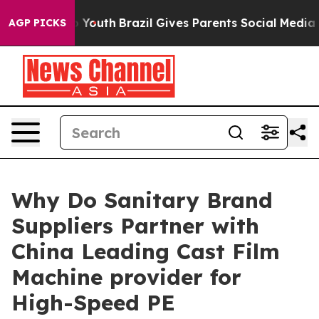
ms to Youth
Brazil Gives Parents Social Media Controls 
AGP PICKS
Why Do Sanitary Brand
Suppliers Partner with
China Leading Cast Film
Machine provider for
High-Speed PE