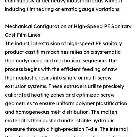
continuously under heavy industrial loads without
inducing film tearing or erratic gauge variations.
Mechanical Configuration of High-Speed PE Sanitary
Cast Film Lines
The industrial extrusion of high-speed PE sanitary
product cast film machines relies on a systematic
thermodynamic and mechanical sequence. The
process begins with the efficient feeding of raw
thermoplastic resins into single or multi-screw
extrusion systems. These extruders utilize precisely
calibrated heating zones and optimized screw
geometries to ensure uniform polymer plastification
and homogeneous melt distribution. The molten
material is then pushed under stable hydraulic
pressure through a high-precision T-die. The internal