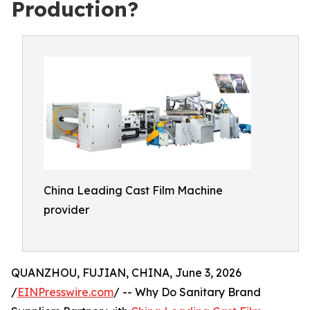
Production?
China Leading Cast Film Machine
provider
QUANZHOU, FUJIAN, CHINA, June 3, 2026
/
EINPresswire.com
/ -- Why Do Sanitary Brand