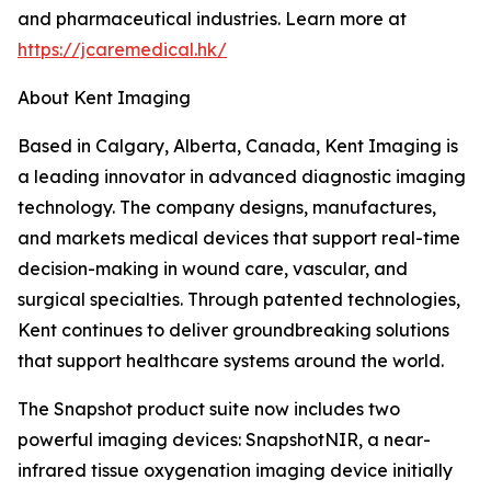
and pharmaceutical industries. Learn more at
https://jcaremedical.hk/
About Kent Imaging
Based in Calgary, Alberta, Canada, Kent Imaging is
a leading innovator in advanced diagnostic imaging
technology. The company designs, manufactures,
and markets medical devices that support real-time
decision-making in wound care, vascular, and
surgical specialties. Through patented technologies,
Kent continues to deliver groundbreaking solutions
that support healthcare systems around the world.
The Snapshot product suite now includes two
powerful imaging devices: SnapshotNIR, a near-
infrared tissue oxygenation imaging device initially