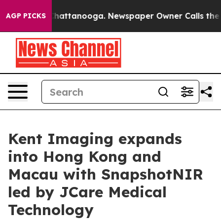
aos in Chattanooga. Newspaper Owner Calls the Peopl
AGP PICKS
Kent Imaging expands
into Hong Kong and
Macau with SnapshotNIR
led by JCare Medical
Technology