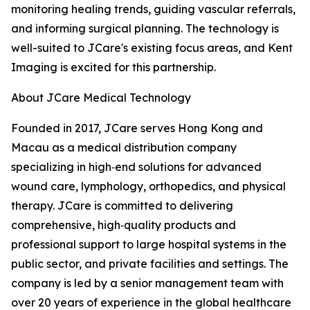
monitoring healing trends, guiding vascular referrals,
and informing surgical planning. The technology is
well-suited to JCare's existing focus areas, and Kent
Imaging is excited for this partnership.
About JCare Medical Technology
Founded in 2017, JCare serves Hong Kong and
Macau as a medical distribution company
specializing in high‑end solutions for advanced
wound care, lymphology, orthopedics, and physical
therapy. JCare is committed to delivering
comprehensive, high‑quality products and
professional support to large hospital systems in the
public sector, and private facilities and settings. The
company is led by a senior management team with
over 20 years of experience in the global healthcare