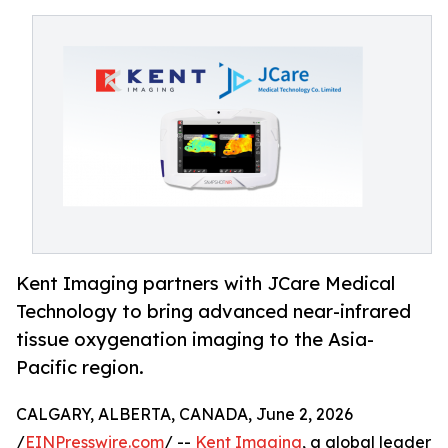
Kent Imaging partners with JCare Medical
Technology to bring advanced near-infrared
tissue oxygenation imaging to the Asia-
Pacific region.
CALGARY, ALBERTA, CANADA, June 2, 2026
/
EINPresswire.com
/ --
Kent Imaging
, a global leader