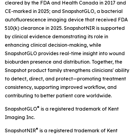
cleared by the FDA and Health Canada in 2017 and
CE-marked in 2025; and SnapshotGLO, a bacterial
autofluorescence imaging device that received FDA
510(k) clearance in 2025. SnapshotNIR is supported
by clinical evidence demonstrating its role in
enhancing clinical decision-making, while
SnapshotGLO provides real-time insight into wound
bioburden presence and distribution. Together, the
Snapshot product family strengthens clinicians' ability
to detect, direct, and protect—promoting treatment
consistency, supporting improved workflow, and
contributing to better patient care worldwide.
®
SnapshotGLO
is a registered trademark of Kent
Imaging Inc.
®
SnapshotNIR
is a registered trademark of Kent