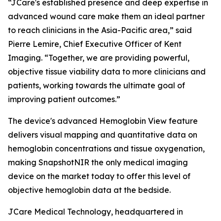
“JCare's established presence and deep expertise in
advanced wound care make them an ideal partner
to reach clinicians in the Asia-Pacific area,” said
Pierre Lemire, Chief Executive Officer of Kent
Imaging. “Together, we are providing powerful,
objective tissue viability data to more clinicians and
patients, working towards the ultimate goal of
improving patient outcomes.”
The device's advanced Hemoglobin View feature
delivers visual mapping and quantitative data on
hemoglobin concentrations and tissue oxygenation,
making SnapshotNIR the only medical imaging
device on the market today to offer this level of
objective hemoglobin data at the bedside.
JCare Medical Technology, headquartered in