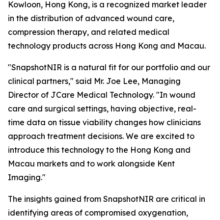
Kowloon, Hong Kong, is a recognized market leader
in the distribution of advanced wound care,
compression therapy, and related medical
technology products across Hong Kong and Macau.
"SnapshotNIR is a natural fit for our portfolio and our
clinical partners," said Mr. Joe Lee, Managing
Director of JCare Medical Technology. "In wound
care and surgical settings, having objective, real-
time data on tissue viability changes how clinicians
approach treatment decisions. We are excited to
introduce this technology to the Hong Kong and
Macau markets and to work alongside Kent
Imaging."
The insights gained from SnapshotNIR are critical in
identifying areas of compromised oxygenation,