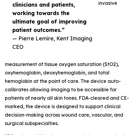
invasive
clinicians and patients,
working towards the
ultimate goal of improving
patient outcomes.”
— Pierre Lemire, Kent Imaging
CEO
measurement of tissue oxygen saturation (StO2),
oxyhemoglobin, deoxyhemoglobin, and total
hemoglobin at the point of care. The device auto-
calibrates allowing imaging to be accessible for
patients of nearly all skin tones. FDA-cleared and CE-
marked, the device is designed to support clinical
decision-making across wound care, vascular, and
surgical subspecialties.