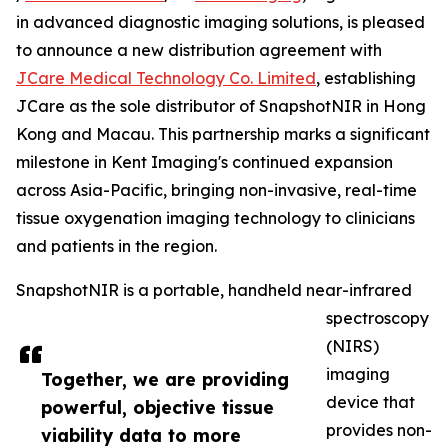
in advanced diagnostic imaging solutions, is pleased
to announce a new distribution agreement with
JCare Medical Technology Co. Limited
, establishing
JCare as the sole distributor of SnapshotNIR in Hong
Kong and Macau. This partnership marks a significant
milestone in Kent Imaging's continued expansion
across Asia-Pacific, bringing non-invasive, real-time
tissue oxygenation imaging technology to clinicians
and patients in the region.
SnapshotNIR is a portable, handheld near-infrared
spectroscopy
(NIRS)
imaging
Together, we are providing
device that
powerful, objective tissue
provides non-
viability data to more