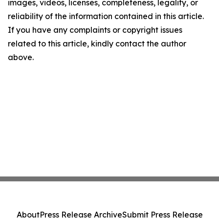
images, videos, licenses, completeness, legality, or
reliability of the information contained in this article.
If you have any complaints or copyright issues
related to this article, kindly contact the author
above.
About
Press Release Archive
Submit Press Release