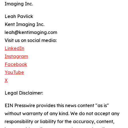
Imaging Inc.
Leah Pavlick
Kent Imaging Inc.
leah@kentimaging.com
Visit us on social media:
LinkedIn
Instagram
Facebook
YouTube
X
Legal Disclaimer:
EIN Presswire provides this news content "as is"
without warranty of any kind. We do not accept any
responsibility or liability for the accuracy, content,