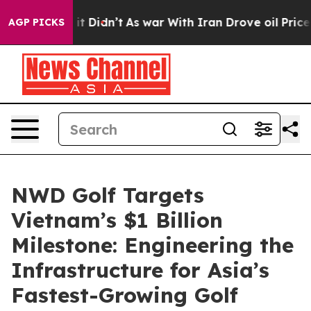
 Well, it Didn’t
As war With Iran Drove oil Prices Hi
AGP PICKS
NWD Golf Targets
Vietnam’s $1 Billion
Milestone: Engineering the
Infrastructure for Asia’s
Fastest-Growing Golf