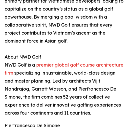
primary partner for Vietnamese developers looking to
capitalize on the country’s status as a global golf
powerhouse. By merging global wisdom with a
collaborative spirit, NWD Golf ensures that every
project contributes to Vietnam’s ascent as the
dominant force in Asian golf.
About NWD Golf
NWD Golf is a
premier global golf course architecture
firm
specializing in sustainable, world-class design
and master planning. Led by architects Vijit
Nandrajog, Garrett Wasson, and Pierfrancesco De
Simone, the firm combines 52 years of collective
experience to deliver innovative golfing experiences
across four continents and 11 countries.
Pierfrancesco De Simone