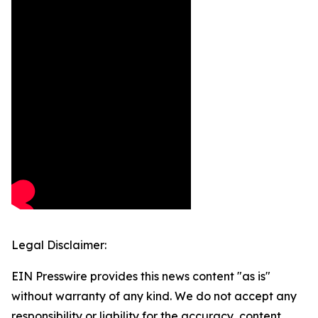
Legal Disclaimer:
EIN Presswire provides this news content "as is"
without warranty of any kind. We do not accept any
responsibility or liability for the accuracy, content,