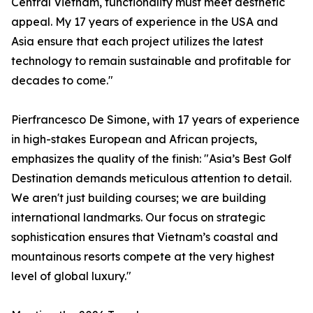
Central Vietnam, functionality must meet aesthetic
appeal. My 17 years of experience in the USA and
Asia ensure that each project utilizes the latest
technology to remain sustainable and profitable for
decades to come."
Pierfrancesco De Simone, with 17 years of experience
in high-stakes European and African projects,
emphasizes the quality of the finish: "Asia’s Best Golf
Destination demands meticulous attention to detail.
We aren't just building courses; we are building
international landmarks. Our focus on strategic
sophistication ensures that Vietnam’s coastal and
mountainous resorts compete at the very highest
level of global luxury."