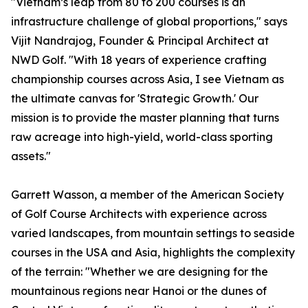
"Vietnam’s leap from 80 to 200 courses is an
infrastructure challenge of global proportions," says
Vijit Nandrajog, Founder & Principal Architect at
NWD Golf. "With 18 years of experience crafting
championship courses across Asia, I see Vietnam as
the ultimate canvas for 'Strategic Growth.' Our
mission is to provide the master planning that turns
raw acreage into high-yield, world-class sporting
assets."
Garrett Wasson, a member of the American Society
of Golf Course Architects with experience across
varied landscapes, from mountain settings to seaside
courses in the USA and Asia, highlights the complexity
of the terrain: "Whether we are designing for the
mountainous regions near Hanoi or the dunes of