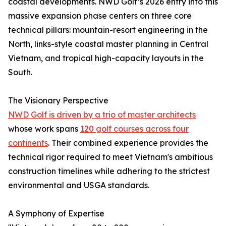
coastal developments. NWD Golf’s 2026 entry into this
massive expansion phase centers on three core
technical pillars: mountain-resort engineering in the
North, links-style coastal master planning in Central
Vietnam, and tropical high-capacity layouts in the
South.
The Visionary Perspective
NWD Golf is driven by a trio of master architects
whose work spans
120 golf courses across four
continents
. Their combined experience provides the
technical rigor required to meet Vietnam's ambitious
construction timelines while adhering to the strictest
environmental and USGA standards.
A Symphony of Expertise