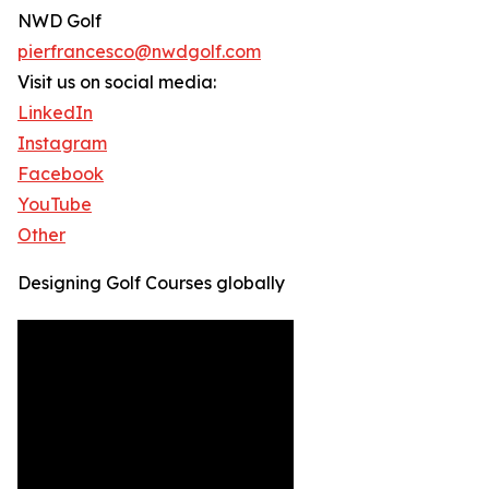
NWD Golf
pierfrancesco@nwdgolf.com
Visit us on social media:
LinkedIn
Instagram
Facebook
YouTube
Other
Designing Golf Courses globally