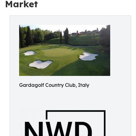
Market
Gardagolf Country Club, Italy