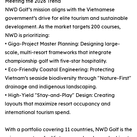
Meeting the 2026 Trend
NWD Golf’s mission aligns with the Vietnamese
government’s drive for elite tourism and sustainable
development. As the market targets 200 courses,
NWD is prioritizing:
• Giga-Project Master Planning: Designing large-
scale, multi-resort frameworks that integrate
championship golf with five-star hospitality.
• Eco-Friendly Coastal Engineering: Protecting
Vietnam’s seaside biodiversity through "Nature-First"
drainage and indigenous landscaping.
• High-Yield "Stay-and-Play" Design: Creating
layouts that maximize resort occupancy and
international tourism spend.
With a portfolio covering 11 countries, NWD Golf is the