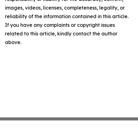
images, videos, licenses, completeness, legality, or
reliability of the information contained in this article.
If you have any complaints or copyright issues
related to this article, kindly contact the author
above.