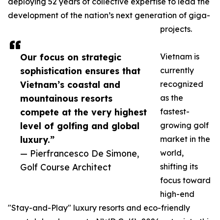
deploying 52 years of collective expertise to lead the
development of the nation’s next generation of giga-
projects.
Our focus on strategic
Vietnam is
sophistication ensures that
currently
Vietnam’s coastal and
recognized
mountainous resorts
as the
compete at the very highest
fastest-
level of golfing and global
growing golf
luxury.”
market in the
— Pierfrancesco De Simone,
world,
Golf Course Architect
shifting its
focus toward
high-end
"Stay-and-Play" luxury resorts and eco-friendly