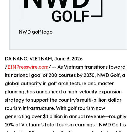
NWD golf logo
DA NANG, VIETNAM, June 3, 2026
/
EINPresswire.com
/ -- As Vietnam transitions toward
its national goal of 200 courses by 2030, NWD Golf, a
global authority in golf architecture and master
planning, has announced a high-velocity expansion
strategy to support the country’s multi-billion dollar
tourism infrastructure. With golf tourism now
generating over $1 billion in annual revenue—roughly
10% of Vietnam’s total tourism earnings—NWD Golf is