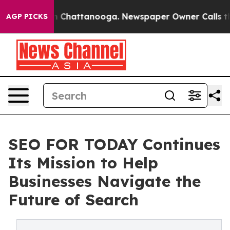
e
Chaos in Chattanooga. Newspaper Owner Calls the Pe
AGP PICKS
SEO FOR TODAY Continues
Its Mission to Help
Businesses Navigate the
Future of Search