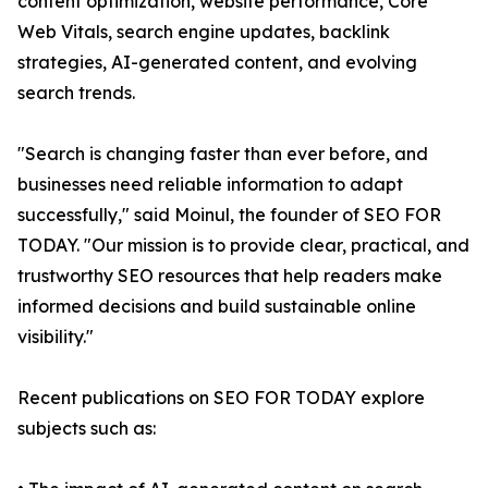
content optimization, website performance, Core
Web Vitals, search engine updates, backlink
strategies, AI-generated content, and evolving
search trends.
"Search is changing faster than ever before, and
businesses need reliable information to adapt
successfully," said Moinul, the founder of SEO FOR
TODAY. "Our mission is to provide clear, practical, and
trustworthy SEO resources that help readers make
informed decisions and build sustainable online
visibility."
Recent publications on SEO FOR TODAY explore
subjects such as: