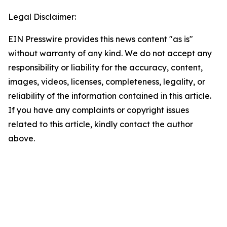
Legal Disclaimer:
EIN Presswire provides this news content "as is"
without warranty of any kind. We do not accept any
responsibility or liability for the accuracy, content,
images, videos, licenses, completeness, legality, or
reliability of the information contained in this article.
If you have any complaints or copyright issues
related to this article, kindly contact the author
above.