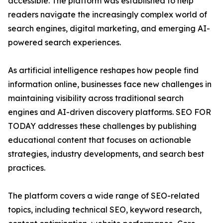
accessible. The platform was established to help
readers navigate the increasingly complex world of
search engines, digital marketing, and emerging AI-
powered search experiences.
As artificial intelligence reshapes how people find
information online, businesses face new challenges in
maintaining visibility across traditional search
engines and AI-driven discovery platforms. SEO FOR
TODAY addresses these challenges by publishing
educational content that focuses on actionable
strategies, industry developments, and search best
practices.
The platform covers a wide range of SEO-related
topics, including technical SEO, keyword research,