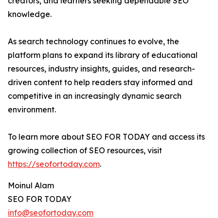
creators, and learners seeking dependable SEO
knowledge.
As search technology continues to evolve, the
platform plans to expand its library of educational
resources, industry insights, guides, and research-
driven content to help readers stay informed and
competitive in an increasingly dynamic search
environment.
To learn more about SEO FOR TODAY and access its
growing collection of SEO resources, visit
https://seofortoday.com
.
Moinul Alam
SEO FOR TODAY
info@seofortoday.com