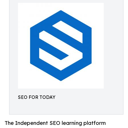
SEO FOR TODAY
The Independent SEO learning platform