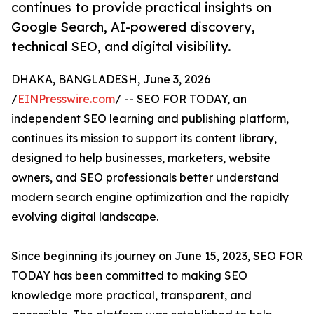
continues to provide practical insights on
Google Search, AI-powered discovery,
technical SEO, and digital visibility.
DHAKA, BANGLADESH, June 3, 2026
/
EINPresswire.com
/ -- SEO FOR TODAY, an
independent SEO learning and publishing platform,
continues its mission to support its content library,
designed to help businesses, marketers, website
owners, and SEO professionals better understand
modern search engine optimization and the rapidly
evolving digital landscape.
Since beginning its journey on June 15, 2023, SEO FOR
TODAY has been committed to making SEO
knowledge more practical, transparent, and