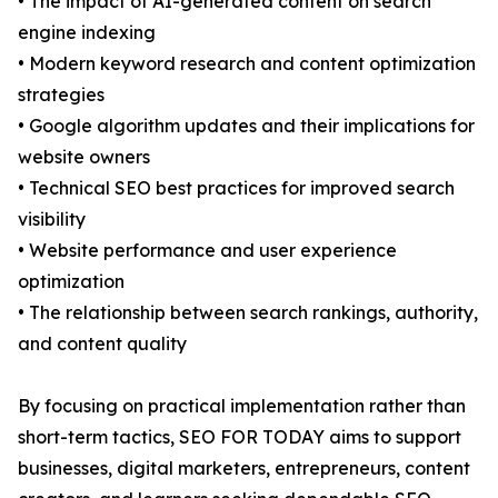
• The impact of AI-generated content on search
engine indexing
• Modern keyword research and content optimization
strategies
• Google algorithm updates and their implications for
website owners
• Technical SEO best practices for improved search
visibility
• Website performance and user experience
optimization
• The relationship between search rankings, authority,
and content quality
By focusing on practical implementation rather than
short-term tactics, SEO FOR TODAY aims to support
businesses, digital marketers, entrepreneurs, content