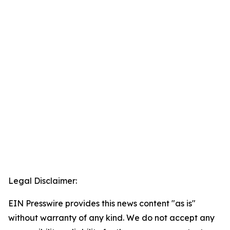
Legal Disclaimer:
EIN Presswire provides this news content "as is"
without warranty of any kind. We do not accept any