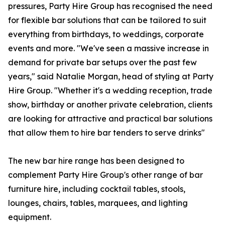
pressures, Party Hire Group has recognised the need
for flexible bar solutions that can be tailored to suit
everything from birthdays, to weddings, corporate
events and more. "We've seen a massive increase in
demand for private bar setups over the past few
years," said Natalie Morgan, head of styling at Party
Hire Group. "Whether it's a wedding reception, trade
show, birthday or another private celebration, clients
are looking for attractive and practical bar solutions
that allow them to hire bar tenders to serve drinks"
The new bar hire range has been designed to
complement Party Hire Group's other range of bar
furniture hire, including cocktail tables, stools,
lounges, chairs, tables, marquees, and lighting
equipment.