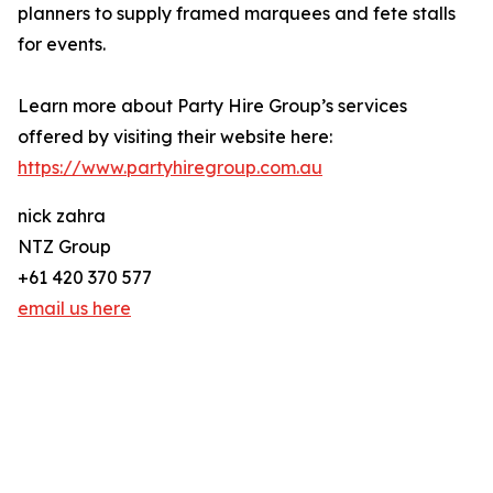
planners to supply framed marquees and fete stalls
for events.
Learn more about Party Hire Group’s services
offered by visiting their website here:
https://www.partyhiregroup.com.au
nick zahra
NTZ Group
+61 420 370 577
email us here