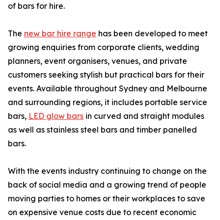
of bars for hire.
The
new bar hire range
has been developed to meet
growing enquiries from corporate clients, wedding
planners, event organisers, venues, and private
customers seeking stylish but practical bars for their
events. Available throughout Sydney and Melbourne
and surrounding regions, it includes portable service
bars,
LED glow bars
in curved and straight modules
as well as stainless steel bars and timber panelled
bars.
With the events industry continuing to change on the
back of social media and a growing trend of people
moving parties to homes or their workplaces to save
on expensive venue costs due to recent economic