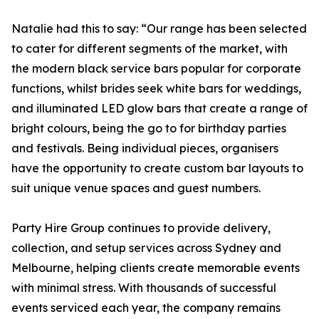
Natalie had this to say: “Our range has been selected
to cater for different segments of the market, with
the modern black service bars popular for corporate
functions, whilst brides seek white bars for weddings,
and illuminated LED glow bars that create a range of
bright colours, being the go to for birthday parties
and festivals. Being individual pieces, organisers
have the opportunity to create custom bar layouts to
suit unique venue spaces and guest numbers.
Party Hire Group continues to provide delivery,
collection, and setup services across Sydney and
Melbourne, helping clients create memorable events
with minimal stress. With thousands of successful
events serviced each year, the company remains