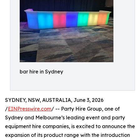
bar hire in Sydney
SYDNEY, NSW, AUSTRALIA, June 3, 2026
/
EINPresswire.com
/ -- Party Hire Group, one of
Sydney and Melbourne’s leading event and party
equipment hire companies, is excited to announce the
expansion of its product range with the introduction