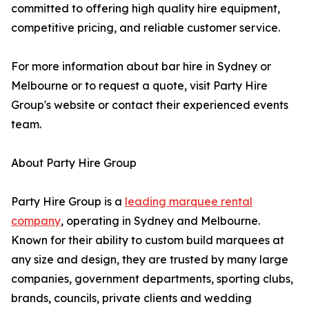
committed to offering high quality hire equipment,
competitive pricing, and reliable customer service.
For more information about bar hire in Sydney or
Melbourne or to request a quote, visit Party Hire
Group's website or contact their experienced events
team.
About Party Hire Group
Party Hire Group is a
leading marquee rental
company
, operating in Sydney and Melbourne.
Known for their ability to custom build marquees at
any size and design, they are trusted by many large
companies, government departments, sporting clubs,
brands, councils, private clients and wedding