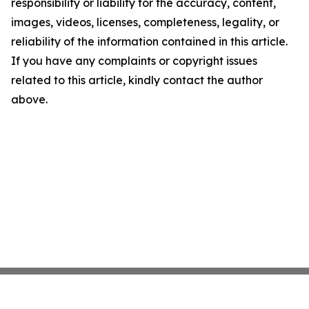
responsibility or liability for the accuracy, content,
images, videos, licenses, completeness, legality, or
reliability of the information contained in this article.
If you have any complaints or copyright issues
related to this article, kindly contact the author
above.