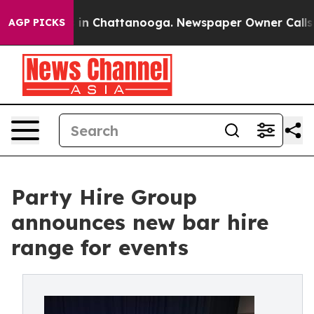
se
Chaos in Chattanooga. Newspaper Owner Calls the P
AGP PICKS
Party Hire Group
announces new bar hire
range for events