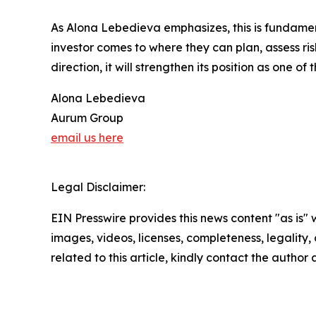
As Alona Lebedieva emphasizes, this is fundament
investor comes to where they can plan, assess ris
direction, it will strengthen its position as one of
Alona Lebedieva
Aurum Group
email us here
Legal Disclaimer:
EIN Presswire provides this news content "as is" 
images, videos, licenses, completeness, legality, o
related to this article, kindly contact the author