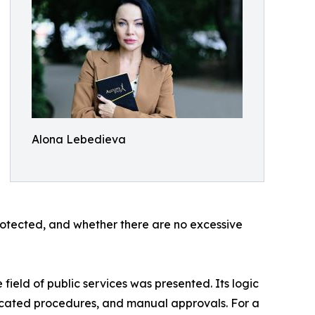
Alona Lebedieva
 protected, and whether there are no excessive
ield of public services was presented. Its logic
plicated procedures, and manual approvals. For a