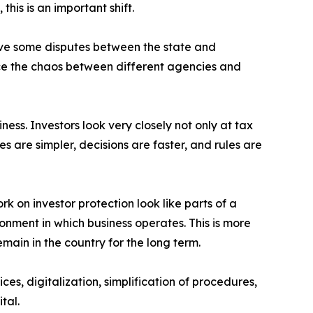
his is an important shift.
move some disputes between the state and
educe the chaos between different agencies and
iness. Investors look very closely not only at tax
s are simpler, decisions are faster, and rules are
rk on investor protection look like parts of a
ronment in which business operates. This is more
emain in the country for the long term.
es, digitalization, simplification of procedures,
tal.