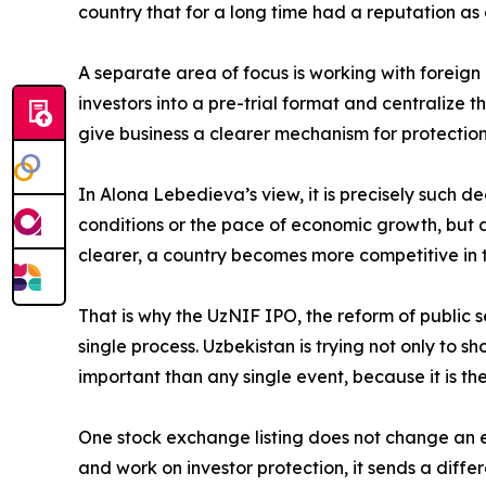
country that for a long time had a reputation as 
A separate area of focus is working with foreig
investors into a pre-trial format and centralize 
give business a clearer mechanism for protection
In Alona Lebedieva’s view, it is precisely such dec
conditions or the pace of economic growth, but al
clearer, a country becomes more competitive in t
That is why the UzNIF IPO, the reform of public se
single process. Uzbekistan is trying not only to s
important than any single event, because it is the
One stock exchange listing does not change an ent
and work on investor protection, it sends a diffe