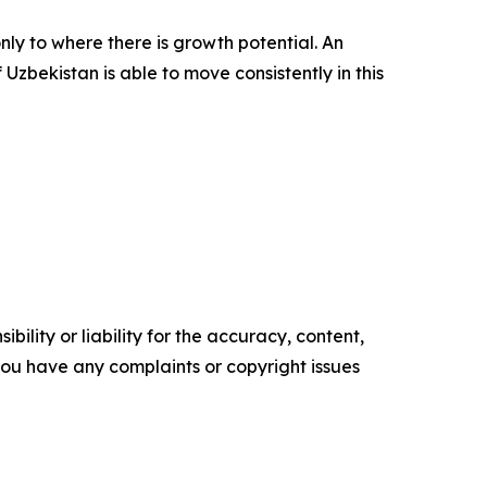
nly to where there is growth potential. An
Uzbekistan is able to move consistently in this
ility or liability for the accuracy, content,
f you have any complaints or copyright issues