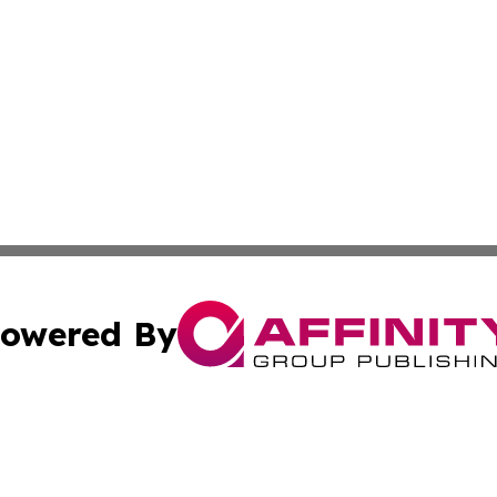
owered By
ubmit Press Release
Terms & Conditions
Copyright/DMCA
s Inc. dba Affinity Group Publishing & News Channel Asia