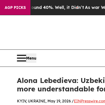
or Around 40%. Well, it Didn’t
As war With Iran
AGP PICKS
Menu
Alona Lebedieva: Uzbeki
more understandable for
KYIV, UKRAINE, May 19, 2026 /
EINPresswire.co