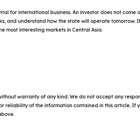
al for international business. An investor does not come o
ks, and understand how the state will operate tomorrow. If 
 the most interesting markets in Central Asia.
without warranty of any kind. We do not accept any responsib
r reliability of the information contained in this article. I
 above.