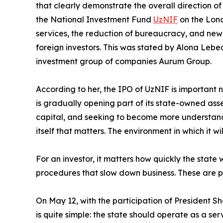
that clearly demonstrate the overall direction of 
the National Investment Fund
UzNIF
on the Lond
services, the reduction of bureaucracy, and new
foreign investors. This was stated by Alona Lebed
investment group of companies Aurum Group.
According to her, the IPO of UzNIF is important no
is gradually opening part of its state-owned asse
capital, and seeking to become more understandabl
itself that matters. The environment in which it wi
For an investor, it matters how quickly the state
procedures that slow down business. These are pr
On May 12, with the participation of President S
is quite simple: the state should operate as a s