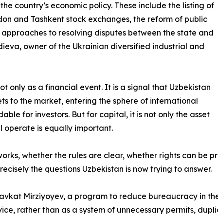
the country’s economic policy. These include the listing of
on and Tashkent stock exchanges, the reform of public
 approaches to resolving disputes between the state and
ieva, owner of the Ukrainian diversified industrial and
t only as a financial event. It is a signal that Uzbekistan
ts to the market, entering the sphere of international
e for investors. But for capital, it is not only the asset
ll operate is equally important.
 works, whether the rules are clear, whether rights can be
ecisely the questions Uzbekistan is now trying to answer.
havkat Mirziyoyev, a program to reduce bureaucracy in the f
ervice, rather than as a system of unnecessary permits, du