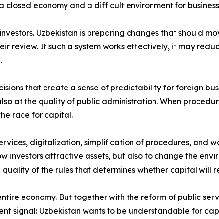
a closed economy and a difficult environment for business, t
n investors. Uzbekistan is preparing changes that should 
their review. If such a system works effectively, it may r
.
isions that create a sense of predictability for foreign bus
so at the quality of public administration. When procedure
he race for capital.
rvices, digitalization, simplification of procedures, and wo
how investors attractive assets, but also to change the envi
 quality of the rules that determines whether capital will r
ire economy. But together with the reform of public servic
rent signal: Uzbekistan wants to be understandable for capi