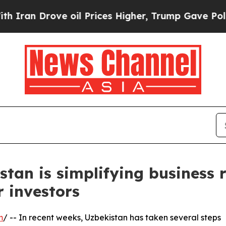
 Drove oil Prices Higher, Trump Gave Politicall
stan is simplifying business
 investors
m
/ -- In recent weeks, Uzbekistan has taken several steps