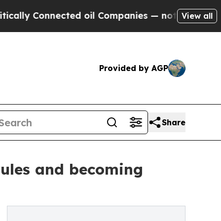
y Connected oil Companies — not Taxpayers — the
View all
Provided by AGP
Share
 rules and becoming