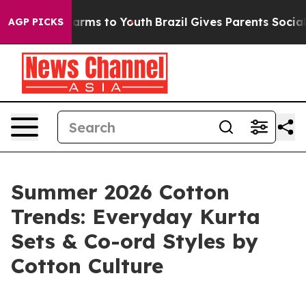
 Abate Harms to Youth
Brazil Gives Parents Social Medi
AGP PICKS
Summer 2026 Cotton
Trends: Everyday Kurta
Sets & Co-ord Styles by
Cotton Culture