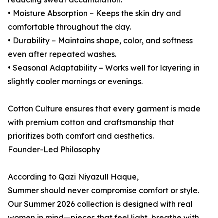
• Moisture Absorption – Keeps the skin dry and
comfortable throughout the day.
• Durability – Maintains shape, color, and softness
even after repeated washes.
• Seasonal Adaptability – Works well for layering in
slightly cooler mornings or evenings.
Cotton Culture ensures that every garment is made
with premium cotton and craftsmanship that
prioritizes both comfort and aesthetics.
Founder-Led Philosophy
According to Qazi Niyazull Haque,
Summer should never compromise comfort or style.
Our Summer 2026 collection is designed with real
women in mind—pieces that feel light, breathe with