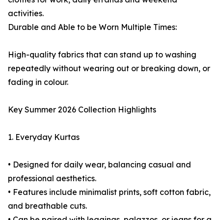
activities.
Durable and Able to be Worn Multiple Times:
High-quality fabrics that can stand up to washing
repeatedly without wearing out or breaking down, or
fading in colour.
Key Summer 2026 Collection Highlights
1. Everyday Kurtas
• Designed for daily wear, balancing casual and
professional aesthetics.
• Features include minimalist prints, soft cotton fabric,
and breathable cuts.
• Can be paired with leggings, palazzos, or jeans for a