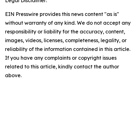
Legal Disclaimer:
EIN Presswire provides this news content "as is"
without warranty of any kind. We do not accept any
responsibility or liability for the accuracy, content,
images, videos, licenses, completeness, legality, or
reliability of the information contained in this article.
If you have any complaints or copyright issues
related to this article, kindly contact the author
above.