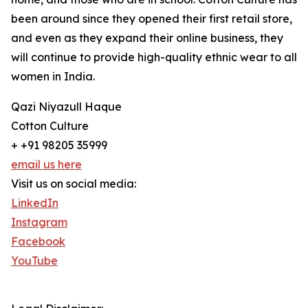
been around since they opened their first retail store,
and even as they expand their online business, they
will continue to provide high-quality ethnic wear to all
women in India.
Qazi Niyazull Haque
Cotton Culture
+ +91 98205 35999
email us here
Visit us on social media:
LinkedIn
Instagram
Facebook
YouTube