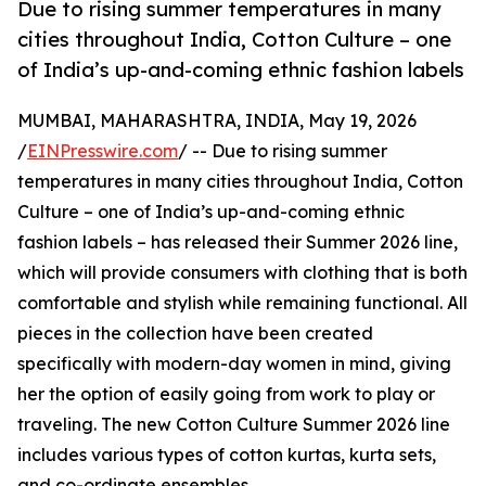
Due to rising summer temperatures in many
cities throughout India, Cotton Culture – one
of India’s up-and-coming ethnic fashion labels
MUMBAI, MAHARASHTRA, INDIA, May 19, 2026
/
EINPresswire.com
/ -- Due to rising summer
temperatures in many cities throughout India, Cotton
Culture – one of India’s up-and-coming ethnic
fashion labels – has released their Summer 2026 line,
which will provide consumers with clothing that is both
comfortable and stylish while remaining functional. All
pieces in the collection have been created
specifically with modern-day women in mind, giving
her the option of easily going from work to play or
traveling. The new Cotton Culture Summer 2026 line
includes various types of cotton kurtas, kurta sets,
and co-ordinate ensembles.