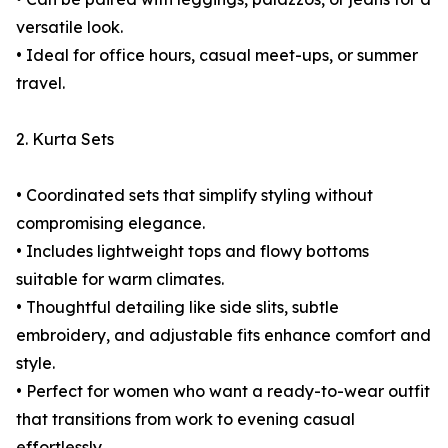
versatile look.
• Ideal for office hours, casual meet-ups, or summer
travel.
2. Kurta Sets
• Coordinated sets that simplify styling without
compromising elegance.
• Includes lightweight tops and flowy bottoms
suitable for warm climates.
• Thoughtful detailing like side slits, subtle
embroidery, and adjustable fits enhance comfort and
style.
• Perfect for women who want a ready-to-wear outfit
that transitions from work to evening casual
effortlessly.