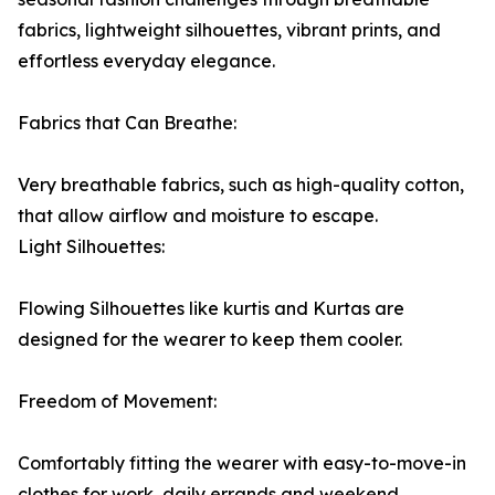
fabrics, lightweight silhouettes, vibrant prints, and
effortless everyday elegance.
Fabrics that Can Breathe:
Very breathable fabrics, such as high-quality cotton,
that allow airflow and moisture to escape.
Light Silhouettes:
Flowing Silhouettes like kurtis and Kurtas are
designed for the wearer to keep them cooler.
Freedom of Movement:
Comfortably fitting the wearer with easy-to-move-in
clothes for work, daily errands and weekend