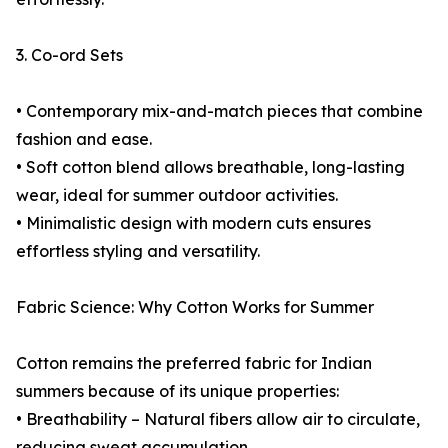
3. Co-ord Sets
• Contemporary mix-and-match pieces that combine
fashion and ease.
• Soft cotton blend allows breathable, long-lasting
wear, ideal for summer outdoor activities.
• Minimalistic design with modern cuts ensures
effortless styling and versatility.
Fabric Science: Why Cotton Works for Summer
Cotton remains the preferred fabric for Indian
summers because of its unique properties:
• Breathability – Natural fibers allow air to circulate,
reducing sweat accumulation.