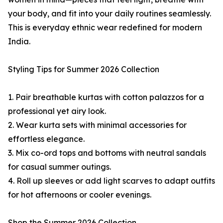
your body, and fit into your daily routines seamlessly.
This is everyday ethnic wear redefined for modern
India.
Styling Tips for Summer 2026 Collection
1. Pair breathable kurtas with cotton palazzos for a
professional yet airy look.
2. Wear kurta sets with minimal accessories for
effortless elegance.
3. Mix co-ord tops and bottoms with neutral sandals
for casual summer outings.
4. Roll up sleeves or add light scarves to adapt outfits
for hot afternoons or cooler evenings.
Shop the Summer 2026 Collection