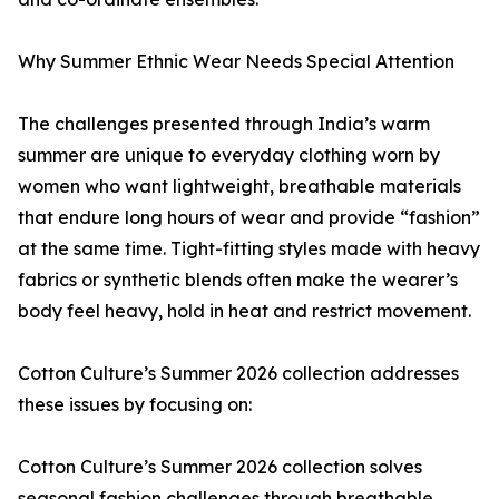
Why Summer Ethnic Wear Needs Special Attention
The challenges presented through India’s warm
summer are unique to everyday clothing worn by
women who want lightweight, breathable materials
that endure long hours of wear and provide “fashion”
at the same time. Tight-fitting styles made with heavy
fabrics or synthetic blends often make the wearer’s
body feel heavy, hold in heat and restrict movement.
Cotton Culture’s Summer 2026 collection addresses
these issues by focusing on:
Cotton Culture’s Summer 2026 collection solves
seasonal fashion challenges through breathable