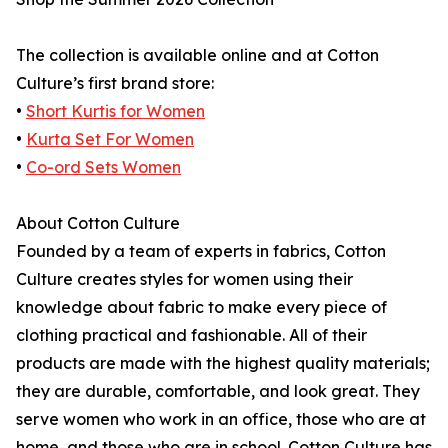
The collection is available online and at Cotton
Culture’s first brand store:
•
Short Kurtis for Women
•
Kurta Set For Women
•
Co-ord Sets Women
About Cotton Culture
Founded by a team of experts in fabrics, Cotton
Culture creates styles for women using their
knowledge about fabric to make every piece of
clothing practical and fashionable. All of their
products are made with the highest quality materials;
they are durable, comfortable, and look great. They
serve women who work in an office, those who are at
home, and those who are in school. Cotton Culture has