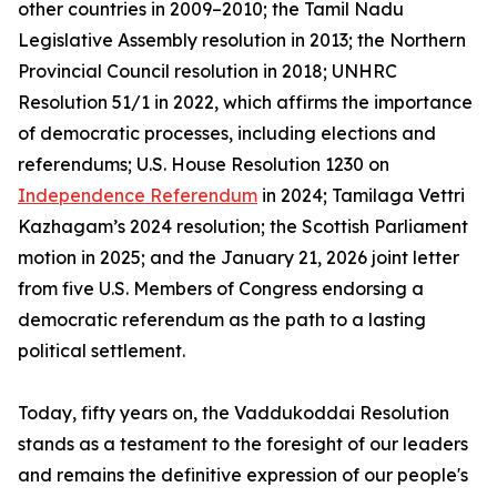
other countries in 2009–2010; the Tamil Nadu
Legislative Assembly resolution in 2013; the Northern
Provincial Council resolution in 2018; UNHRC
Resolution 51/1 in 2022, which affirms the importance
of democratic processes, including elections and
referendums; U.S. House Resolution 1230 on
Independence Referendum
in 2024; Tamilaga Vettri
Kazhagam’s 2024 resolution; the Scottish Parliament
motion in 2025; and the January 21, 2026 joint letter
from five U.S. Members of Congress endorsing a
democratic referendum as the path to a lasting
political settlement.
Today, fifty years on, the Vaddukoddai Resolution
stands as a testament to the foresight of our leaders
and remains the definitive expression of our people's