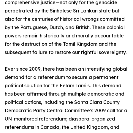
comprehensive justice—not only for the genocide
perpetrated by the Sinhalese Sri Lankan state but
also for the centuries of historical wrongs committed
by the Portuguese, Dutch, and British. These colonial
powers remain historically and morally accountable
for the destruction of the Tamil Kingdom and the
subsequent failure to restore our rightful sovereignty.
Ever since 2009, there has been an intensifying global
demand for a referendum to secure a permanent
political solution for the Eelam Tamils. This demand
has been affirmed through multiple democratic and
political actions, including the Santa Clara County
Democratic Party Central Committee’s 2009 call for a
UN-monitored referendum; diaspora-organized
referendums in Canada, the United Kingdom, and