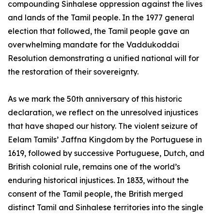
compounding Sinhalese oppression against the lives
and lands of the Tamil people. In the 1977 general
election that followed, the Tamil people gave an
overwhelming mandate for the Vaddukoddai
Resolution demonstrating a unified national will for
the restoration of their sovereignty.
As we mark the 50th anniversary of this historic
declaration, we reflect on the unresolved injustices
that have shaped our history. The violent seizure of
Eelam Tamils’ Jaffna Kingdom by the Portuguese in
1619, followed by successive Portuguese, Dutch, and
British colonial rule, remains one of the world’s
enduring historical injustices. In 1833, without the
consent of the Tamil people, the British merged
distinct Tamil and Sinhalese territories into the single