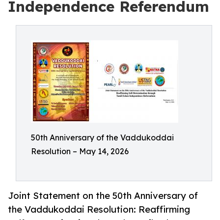
Independence Referendum
50th Anniversary of the Vaddukoddai
Resolution – May 14, 2026
Joint Statement on the 50th Anniversary of
the Vaddukoddai Resolution: Reaffirming