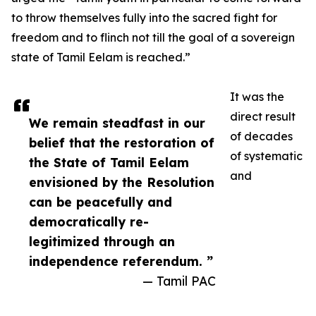
to throw themselves fully into the sacred fight for
freedom and to flinch not till the goal of a sovereign
state of Tamil Eelam is reached.”
It was the
direct result
We remain steadfast in our
of decades
belief that the restoration of
of systematic
the State of Tamil Eelam
and
envisioned by the Resolution
can be peacefully and
democratically re-
legitimized through an
independence referendum. ”
— Tamil PAC