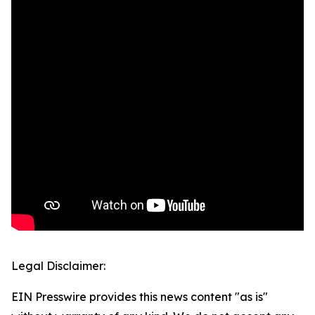
Legal Disclaimer:
EIN Presswire provides this news content "as is"