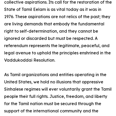
collective aspirations. Its call for the restoration of the
State of Tamil Eelam is as vital today as it was in
1976. These aspirations are not relics of the past; they
are living demands that embody the fundamental
right to self-determination, and they cannot be
ignored or discarded but must be respected. A
referendum represents the legitimate, peaceful, and
legal avenue to uphold the principles enshrined in the
Vaddukoddai Resolution.
As Tamil organizations and entities operating in the
United States, we hold no illusions that oppressive
Sinhalese regimes will ever voluntarily grant the Tamil
people their full rights. Justice, freedom, and liberty
for the Tamil nation must be secured through the
support of the international community and the