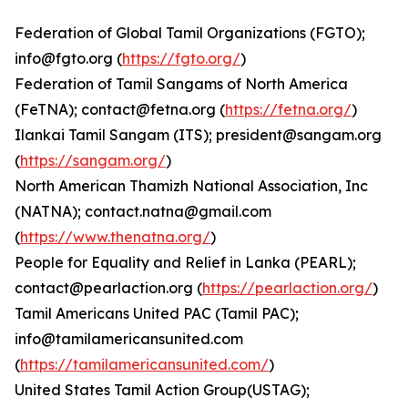
Federation of Global Tamil Organizations (FGTO);
info@fgto.org (
https://fgto.org/
)
Federation of Tamil Sangams of North America
(FeTNA); contact@fetna.org (
https://fetna.org/
)
Ilankai Tamil Sangam (ITS); president@sangam.org
(
https://sangam.org/
)
North American Thamizh National Association, Inc
(NATNA); contact.natna@gmail.com
(
https://www.thenatna.org/
)
People for Equality and Relief in Lanka (PEARL);
contact@pearlaction.org (
https://pearlaction.org/
)
Tamil Americans United PAC (Tamil PAC);
info@tamilamericansunited.com
(
https://tamilamericansunited.com/
)
United States Tamil Action Group(USTAG);