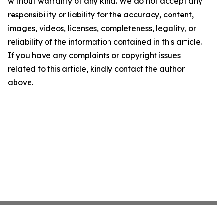
without warranty of any kind. We do not accept any
responsibility or liability for the accuracy, content,
images, videos, licenses, completeness, legality, or
reliability of the information contained in this article.
If you have any complaints or copyright issues
related to this article, kindly contact the author
above.