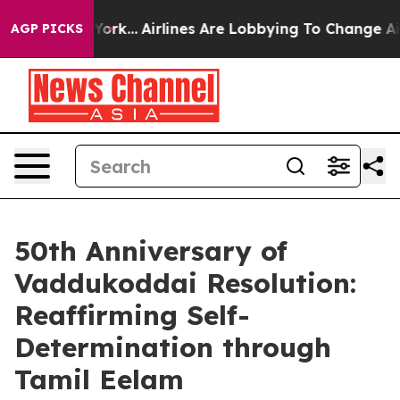
 New York...
Airlines Are Lobbying To Change Airfare Fo
AGP PICKS
50th Anniversary of
Vaddukoddai Resolution:
Reaffirming Self-
Determination through
Tamil Eelam