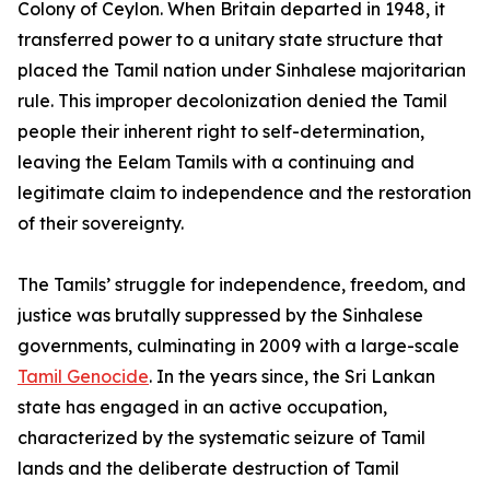
Colony of Ceylon. When Britain departed in 1948, it
transferred power to a unitary state structure that
placed the Tamil nation under Sinhalese majoritarian
rule. This improper decolonization denied the Tamil
people their inherent right to self-determination,
leaving the Eelam Tamils with a continuing and
legitimate claim to independence and the restoration
of their sovereignty.
The Tamils’ struggle for independence, freedom, and
justice was brutally suppressed by the Sinhalese
governments, culminating in 2009 with a large-scale
Tamil Genocide
. In the years since, the Sri Lankan
state has engaged in an active occupation,
characterized by the systematic seizure of Tamil
lands and the deliberate destruction of Tamil