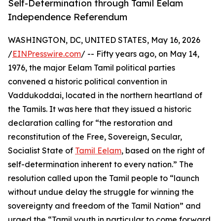
Self-Determination through Tamil Eelam
Independence Referendum
WASHINGTON, DC, UNITED STATES, May 16, 2026
/
EINPresswire.com
/ -- Fifty years ago, on May 14,
1976, the major Eelam Tamil political parties
convened a historic political convention in
Vaddukoddai, located in the northern heartland of
the Tamils. It was here that they issued a historic
declaration calling for “the restoration and
reconstitution of the Free, Sovereign, Secular,
Socialist State of
Tamil Eelam
, based on the right of
self-determination inherent to every nation.” The
resolution called upon the Tamil people to “launch
without undue delay the struggle for winning the
sovereignty and freedom of the Tamil Nation” and
urged the “Tamil youth in particular to come forward