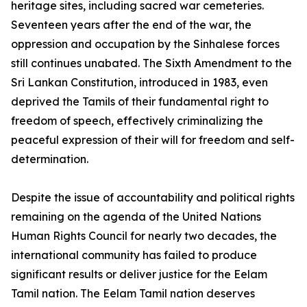
heritage sites, including sacred war cemeteries.
Seventeen years after the end of the war, the
oppression and occupation by the Sinhalese forces
still continues unabated. The Sixth Amendment to the
Sri Lankan Constitution, introduced in 1983, even
deprived the Tamils of their fundamental right to
freedom of speech, effectively criminalizing the
peaceful expression of their will for freedom and self-
determination.
Despite the issue of accountability and political rights
remaining on the agenda of the United Nations
Human Rights Council for nearly two decades, the
international community has failed to produce
significant results or deliver justice for the Eelam
Tamil nation. The Eelam Tamil nation deserves