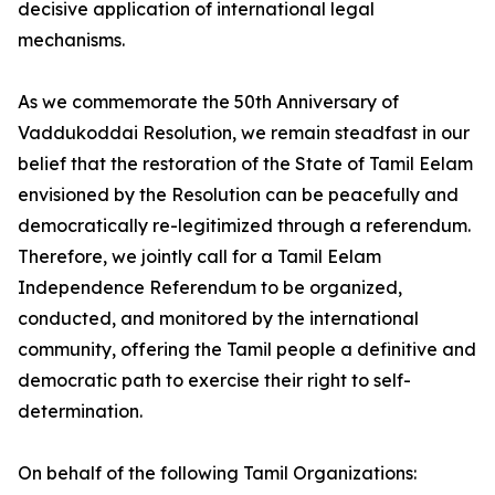
decisive application of international legal
mechanisms.
As we commemorate the 50th Anniversary of
Vaddukoddai Resolution, we remain steadfast in our
belief that the restoration of the State of Tamil Eelam
envisioned by the Resolution can be peacefully and
democratically re-legitimized through a referendum.
Therefore, we jointly call for a Tamil Eelam
Independence Referendum to be organized,
conducted, and monitored by the international
community, offering the Tamil people a definitive and
democratic path to exercise their right to self-
determination.
On behalf of the following Tamil Organizations: