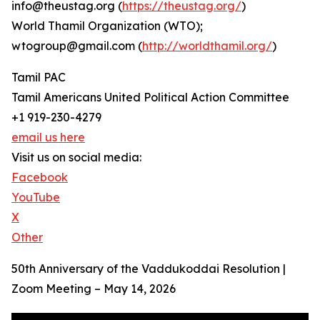
info@theustag.org (
https://theustag.org/
)
World Thamil Organization (WTO);
wtogroup@gmail.com (
http://worldthamil.org/
)
Tamil PAC
Tamil Americans United Political Action Committee
+1 919-230-4279
email us here
Visit us on social media:
Facebook
YouTube
X
Other
50th Anniversary of the Vaddukoddai Resolution |
Zoom Meeting – May 14, 2026