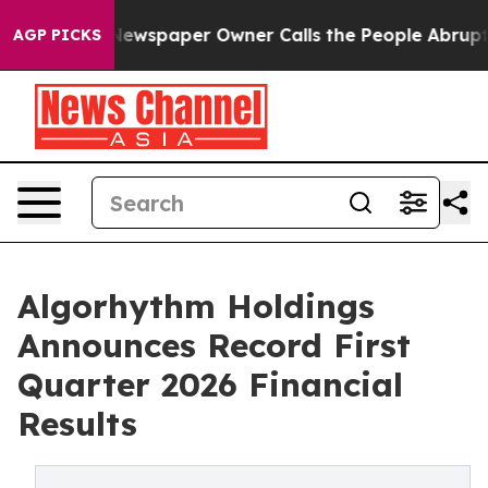
a. Newspaper Owner Calls the People Abruptly Laid o
AGP PICKS
Algorhythm Holdings
Announces Record First
Quarter 2026 Financial
Results