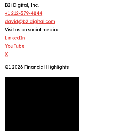
B2i Digital, Inc.
+1 212-579-4844
david@b2idigital.com
Visit us on social media:
LinkedIn
YouTube
X
Q1 2026 Financial Highlights