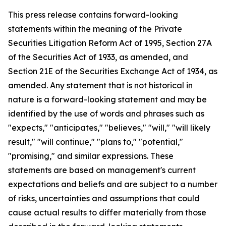
This press release contains forward-looking
statements within the meaning of the Private
Securities Litigation Reform Act of 1995, Section 27A
of the Securities Act of 1933, as amended, and
Section 21E of the Securities Exchange Act of 1934, as
amended. Any statement that is not historical in
nature is a forward-looking statement and may be
identified by the use of words and phrases such as
"expects," "anticipates," "believes," "will," "will likely
result," "will continue," "plans to," "potential,"
"promising," and similar expressions. These
statements are based on management's current
expectations and beliefs and are subject to a number
of risks, uncertainties and assumptions that could
cause actual results to differ materially from those