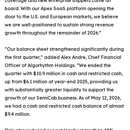
coverage and new enterprise shippers come on
board. With our Apex SaaS platform opening the
door to the U.S. and European markets, we believe
we are well-positioned to sustain strong revenue
growth throughout the remainder of 2026.”
“Our balance sheet strengthened significantly during
the first quarter,” added Alex Andre, Chief Financial
Officer of Algorhythm Holdings. “We ended the
quarter with $10.9 million in cash and restricted cash,
up from $6.1 million at year-end 2025, providing us
with substantially greater liquidity to support the
growth of our SemiCab business. As of May 12, 2026,
we had a cash and restricted cash balance of almost
$9.4 million.