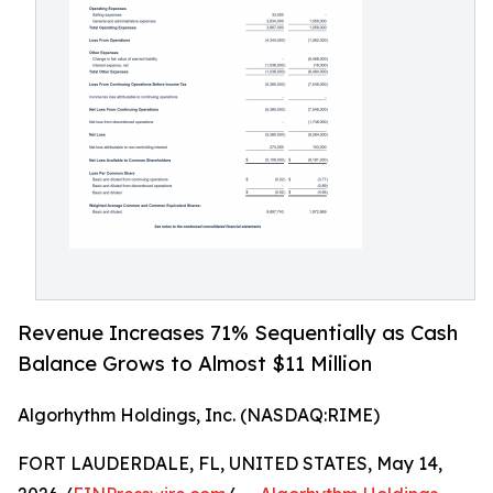
Revenue Increases 71% Sequentially as Cash
Balance Grows to Almost $11 Million
Algorhythm Holdings, Inc. (NASDAQ:RIME)
FORT LAUDERDALE, FL, UNITED STATES, May 14,