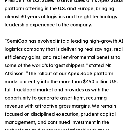
President of U.S. Sales to drive sales of its Apex SaaS
platform offering in the U.S. and Europe, bringing
almost 30 years of logistics and freight technology
leadership experience to the company.
“SemiCab has evolved into a leading high-growth AI
logistics company that is delivering real savings, real
efficiency gains, and real environmental benefits to
some of the world’s largest shippers,” stated Mr.
Atkinson. “The rollout of our Apex SaaS platform
marks our entry into the more than $450 billion U.S.
full-truckload market and provides us with the
opportunity to generate asset-light, recurring
revenue with attractive gross margins. We remain
focused on disciplined execution, prudent capital
management, and continued investment in the