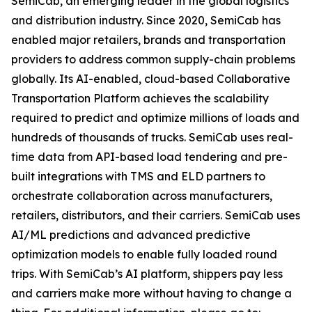
SemiCab, an emerging leader in the global logistics
and distribution industry. Since 2020, SemiCab has
enabled major retailers, brands and transportation
providers to address common supply-chain problems
globally. Its AI-enabled, cloud-based Collaborative
Transportation Platform achieves the scalability
required to predict and optimize millions of loads and
hundreds of thousands of trucks. SemiCab uses real-
time data from API-based load tendering and pre-
built integrations with TMS and ELD partners to
orchestrate collaboration across manufacturers,
retailers, distributors, and their carriers. SemiCab uses
AI/ML predictions and advanced predictive
optimization models to enable fully loaded round
trips. With SemiCab’s AI platform, shippers pay less
and carriers make more without having to change a