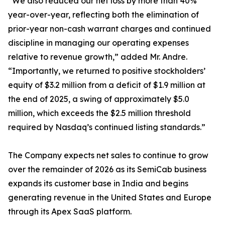
“We also reduced our net loss by more than 40%
year-over-year, reflecting both the elimination of
prior-year non-cash warrant charges and continued
discipline in managing our operating expenses
relative to revenue growth,” added Mr. Andre.
“Importantly, we returned to positive stockholders’
equity of $3.2 million from a deficit of $1.9 million at
the end of 2025, a swing of approximately $5.0
million, which exceeds the $2.5 million threshold
required by Nasdaq’s continued listing standards.”
The Company expects net sales to continue to grow
over the remainder of 2026 as its SemiCab business
expands its customer base in India and begins
generating revenue in the United States and Europe
through its Apex SaaS platform.