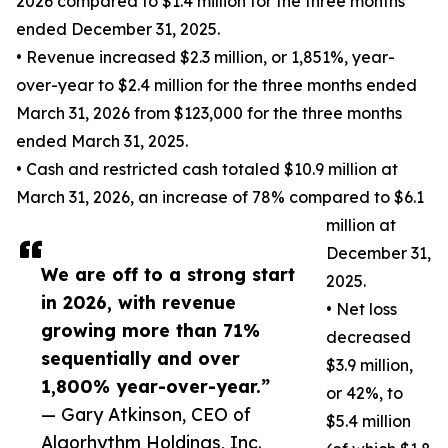
2026 compared to $1.4 million for the three months
ended December 31, 2025.
• Revenue increased $2.3 million, or 1,851%, year-
over-year to $2.4 million for the three months ended
March 31, 2026 from $123,000 for the three months
ended March 31, 2025.
• Cash and restricted cash totaled $10.9 million at
March 31, 2026, an increase of 78% compared to $6.1
million at
December 31,
We are off to a strong start
2025.
in 2026, with revenue
• Net loss
growing more than 71%
decreased
sequentially and over
$3.9 million,
1,800% year-over-year.”
or 42%, to
— Gary Atkinson, CEO of
$5.4 million
Algorhythm Holdings, Inc.