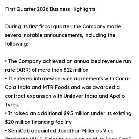
First Quarter 2026 Business Highlights
During its first fiscal quarter, the Company made
several notable announcements, including the
following:
• The Company achieved an annualized revenue run
rate (ARR) of more than $12 million.
• It entered into new service agreements with Coca-
Cola India and MTR Foods and was awarded a
contract expansion with Unilever India and Apollo
Tyres.
• It raised an additional $9.5 million under its existing
$20 million financing facility.
• SemiCab appointed Jonathan Miller as Vice