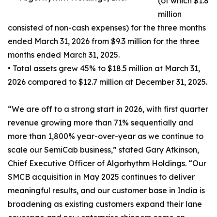
(of which $1.8
million
consisted of non-cash expenses) for the three months
ended March 31, 2026 from $9.3 million for the three
months ended March 31, 2025.
• Total assets grew 45% to $18.5 million at March 31,
2026 compared to $12.7 million at December 31, 2025.
“We are off to a strong start in 2026, with first quarter
revenue growing more than 71% sequentially and
more than 1,800% year-over-year as we continue to
scale our SemiCab business,” stated Gary Atkinson,
Chief Executive Officer of Algorhythm Holdings. “Our
SMCB acquisition in May 2025 continues to deliver
meaningful results, and our customer base in India is
broadening as existing customers expand their lane