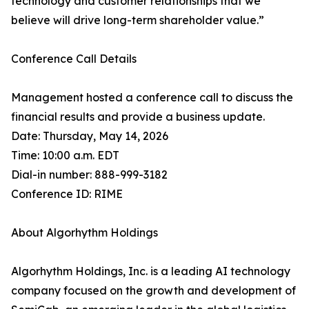
technology and customer relationships that we
believe will drive long-term shareholder value.”
Conference Call Details
Management hosted a conference call to discuss the
financial results and provide a business update.
Date: Thursday, May 14, 2026
Time: 10:00 a.m. EDT
Dial-in number: 888-999-3182
Conference ID: RIME
About Algorhythm Holdings
Algorhythm Holdings, Inc. is a leading AI technology
company focused on the growth and development of