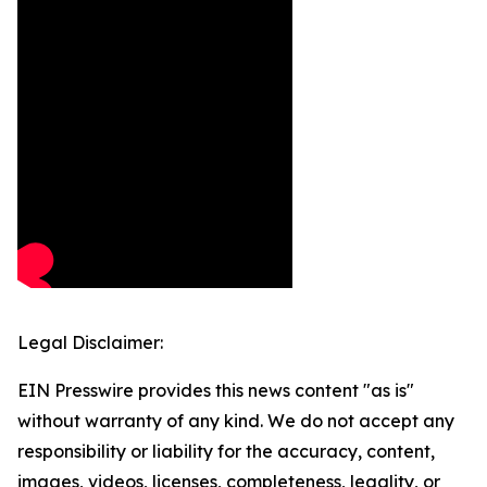
Legal Disclaimer:
EIN Presswire provides this news content "as is"
without warranty of any kind. We do not accept any
responsibility or liability for the accuracy, content,
images, videos, licenses, completeness, legality, or