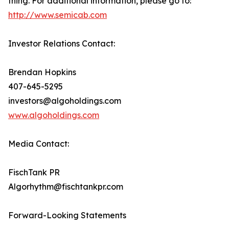
thing. For additional information, please go to:
http://www.semicab.com
Investor Relations Contact:
Brendan Hopkins
407-645-5295
investors@algoholdings.com
www.algoholdings.com
Media Contact:
FischTank PR
Algorhythm@fischtankpr.com
Forward-Looking Statements