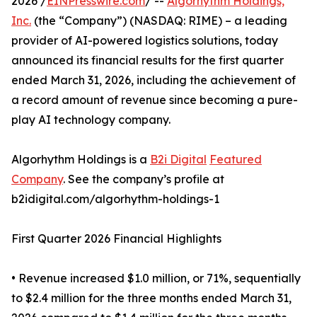
2026 /
EINPresswire.com
/ --
Algorhythm Holdings,
Inc.
(the “Company”) (NASDAQ: RIME) – a leading
provider of AI-powered logistics solutions, today
announced its financial results for the first quarter
ended March 31, 2026, including the achievement of
a record amount of revenue since becoming a pure-
play AI technology company.
Algorhythm Holdings is a
B2i Digital
Featured
Company
. See the company’s profile at
b2idigital.com/algorhythm-holdings-1
First Quarter 2026 Financial Highlights
• Revenue increased $1.0 million, or 71%, sequentially
to $2.4 million for the three months ended March 31,