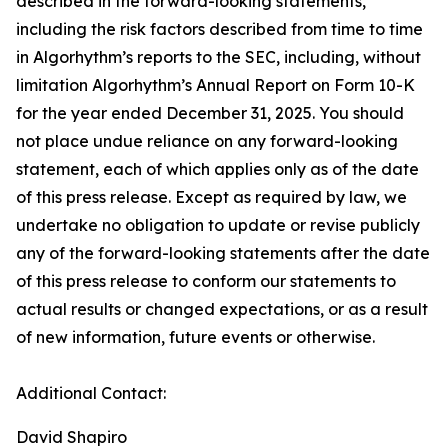
described in the forward-looking statements,
including the risk factors described from time to time
in Algorhythm’s reports to the SEC, including, without
limitation Algorhythm’s Annual Report on Form 10-K
for the year ended December 31, 2025. You should
not place undue reliance on any forward-looking
statement, each of which applies only as of the date
of this press release. Except as required by law, we
undertake no obligation to update or revise publicly
any of the forward-looking statements after the date
of this press release to conform our statements to
actual results or changed expectations, or as a result
of new information, future events or otherwise.
Additional Contact:
David Shapiro