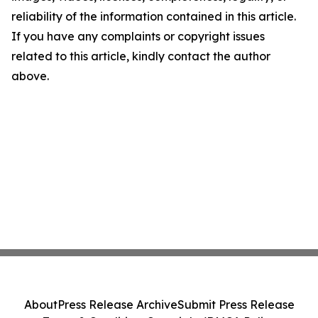
reliability of the information contained in this article.
If you have any complaints or copyright issues
related to this article, kindly contact the author
above.
About
Press Release Archive
Submit Press Release