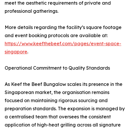
meet the aesthetic requirements of private and
professional gatherings.
More details regarding the facility’s square footage
and event booking protocols are available at:
https://www.keefthebeef.com/pages/event-space-
singapore
.
Operational Commitment to Quality Standards
As Keef the Beef Bungalow scales its presence in the
Singaporean market, the organisation remains
focused on maintaining rigorous sourcing and
preparation standards. The expansion is managed by
a centralised team that oversees the consistent
application of high-heat grilling across all signature