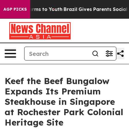
bate Harms to Youth
Brazil Gives Parents Social Media 
AGP PICKS
Keef the Beef Bungalow
Expands Its Premium
Steakhouse in Singapore
at Rochester Park Colonial
Heritage Site