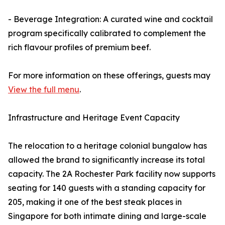
- Beverage Integration: A curated wine and cocktail
program specifically calibrated to complement the
rich flavour profiles of premium beef.
For more information on these offerings, guests may
View the full menu
.
Infrastructure and Heritage Event Capacity
The relocation to a heritage colonial bungalow has
allowed the brand to significantly increase its total
capacity. The 2A Rochester Park facility now supports
seating for 140 guests with a standing capacity for
205, making it one of the best steak places in
Singapore for both intimate dining and large-scale