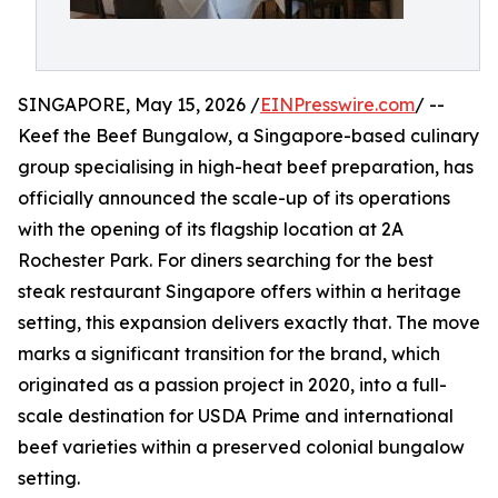
SINGAPORE, May 15, 2026 /
EINPresswire.com
/ --
Keef the Beef Bungalow, a Singapore-based culinary
group specialising in high-heat beef preparation, has
officially announced the scale-up of its operations
with the opening of its flagship location at 2A
Rochester Park. For diners searching for the best
steak restaurant Singapore offers within a heritage
setting, this expansion delivers exactly that. The move
marks a significant transition for the brand, which
originated as a passion project in 2020, into a full-
scale destination for USDA Prime and international
beef varieties within a preserved colonial bungalow
setting.