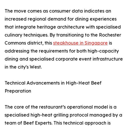
The move comes as consumer data indicates an
increased regional demand for dining experiences
that integrate heritage architecture with specialised
culinary techniques. By transitioning to the Rochester
Commons district, this
steakhouse in Singapore
is
addressing the requirements for both high-capacity
dining and specialised corporate event infrastructure
in the city's West.
Technical Advancements in High-Heat Beef
Preparation
The core of the restaurant’s operational model is a
specialised high-heat grilling protocol managed by a
team of Beef Experts. This technical approach is