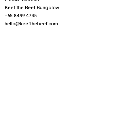
Keef the Beef Bungalow
+65 8499 4745
hello@keefthebeef.com