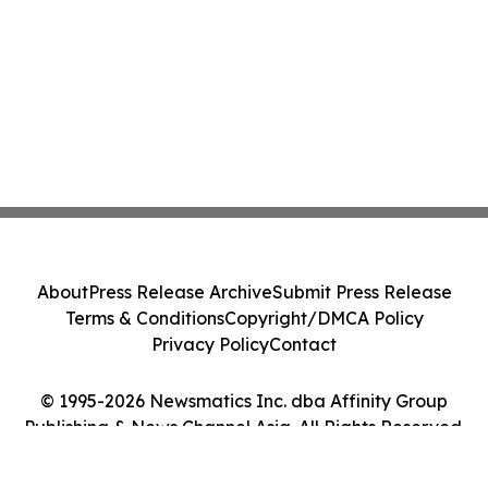
About
Press Release Archive
Submit Press Release
Terms & Conditions
Copyright/DMCA Policy
Privacy Policy
Contact
© 1995-2026 Newsmatics Inc. dba Affinity Group
Publishing & News Channel Asia. All Rights Reserved.
Cookie Settings / Your Privacy Choices