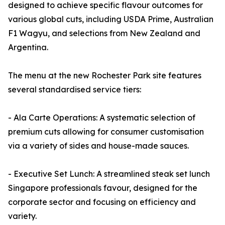
designed to achieve specific flavour outcomes for
various global cuts, including USDA Prime, Australian
F1 Wagyu, and selections from New Zealand and
Argentina.
The menu at the new Rochester Park site features
several standardised service tiers:
- Ala Carte Operations: A systematic selection of
premium cuts allowing for consumer customisation
via a variety of sides and house-made sauces.
- Executive Set Lunch: A streamlined steak set lunch
Singapore professionals favour, designed for the
corporate sector and focusing on efficiency and
variety.