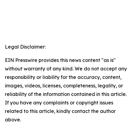
Legal Disclaimer:
EIN Presswire provides this news content "as is"
without warranty of any kind. We do not accept any
responsibility or liability for the accuracy, content,
images, videos, licenses, completeness, legality, or
reliability of the information contained in this article.
If you have any complaints or copyright issues
related to this article, kindly contact the author
above.