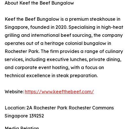
About Keef the Beef Bungalow
Keef the Beef Bungalow is a premium steakhouse in
Singapore, founded in 2020. Specialising in high-heat
grilling and international beef sourcing, the company
operates out of a heritage colonial bungalow in
Rochester Park. The firm provides a range of culinary
services, including executive lunches, private dining,
and corporate event hosting, with a focus on
technical excellence in steak preparation.
Website:
https://www.keefthebeef.com/
Location: 2A Rochester Park Rochester Commons
Singapore 139252
Media Relation