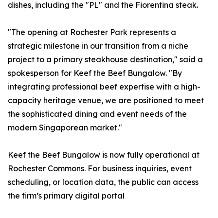
dishes, including the "PL" and the Fiorentina steak.
"The opening at Rochester Park represents a
strategic milestone in our transition from a niche
project to a primary steakhouse destination," said a
spokesperson for Keef the Beef Bungalow. "By
integrating professional beef expertise with a high-
capacity heritage venue, we are positioned to meet
the sophisticated dining and event needs of the
modern Singaporean market."
Keef the Beef Bungalow is now fully operational at
Rochester Commons. For business inquiries, event
scheduling, or location data, the public can access
the firm’s primary digital portal