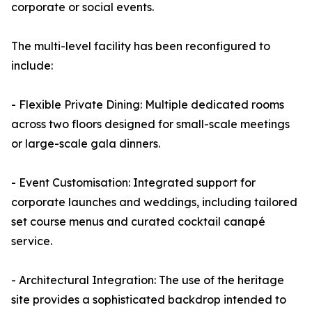
corporate or social events.
The multi-level facility has been reconfigured to
include:
- Flexible Private Dining: Multiple dedicated rooms
across two floors designed for small-scale meetings
or large-scale gala dinners.
- Event Customisation: Integrated support for
corporate launches and weddings, including tailored
set course menus and curated cocktail canapé
service.
- Architectural Integration: The use of the heritage
site provides a sophisticated backdrop intended to