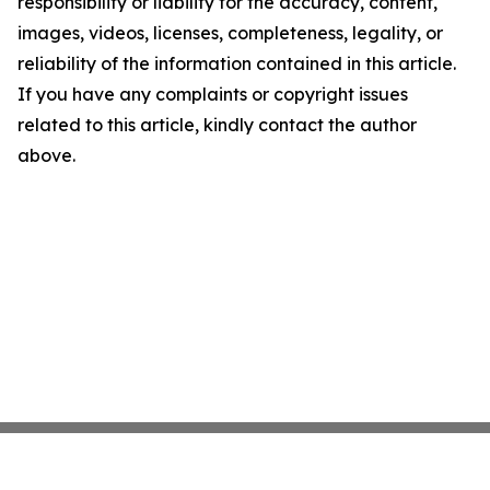
responsibility or liability for the accuracy, content,
images, videos, licenses, completeness, legality, or
reliability of the information contained in this article.
If you have any complaints or copyright issues
related to this article, kindly contact the author
above.