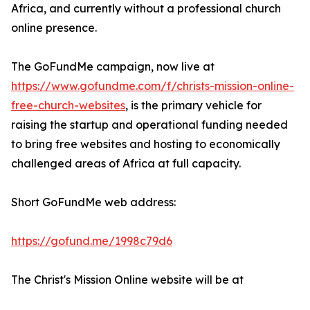
Africa, and currently without a professional church
online presence.
The GoFundMe campaign, now live at
https://www.gofundme.com/f/christs-mission-online-
free-church-websites
, is the primary vehicle for
raising the startup and operational funding needed
to bring free websites and hosting to economically
challenged areas of Africa at full capacity.
Short GoFundMe web address:
https://gofund.me/1998c79d6
The Christ's Mission Online website will be at