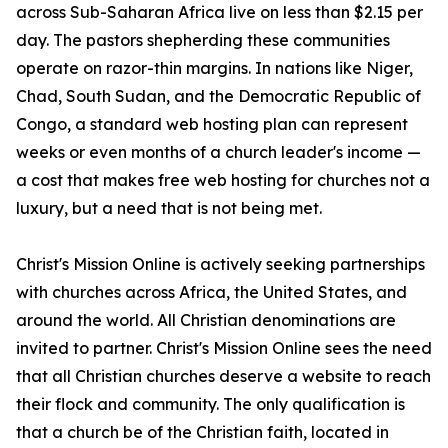
across Sub-Saharan Africa live on less than $2.15 per
day. The pastors shepherding these communities
operate on razor-thin margins. In nations like Niger,
Chad, South Sudan, and the Democratic Republic of
Congo, a standard web hosting plan can represent
weeks or even months of a church leader's income —
a cost that makes free web hosting for churches not a
luxury, but a need that is not being met.
Christ's Mission Online is actively seeking partnerships
with churches across Africa, the United States, and
around the world. All Christian denominations are
invited to partner. Christ's Mission Online sees the need
that all Christian churches deserve a website to reach
their flock and community. The only qualification is
that a church be of the Christian faith, located in