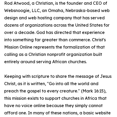
Rod Atwood, a Christian, is the founder and CEO of
Websnoogie, LLC, an Omaha, Nebraska-based web
design and web hosting company that has served
dozens of organizations across the United States for
over a decade. God has directed that experience
into something far greater than commerce. Christ's
Mission Online represents the formalization of that
calling as a Christian nonprofit organization built
entirely around serving African churches.
Keeping with scripture to share the message of Jesus
Christ, as it is written, "Go into all the world and
preach the gospel to every creature." (Mark 16:15),
this mission exists to support churches in Africa that
have no voice online because they simply cannot
afford one. In many of these nations, a basic website