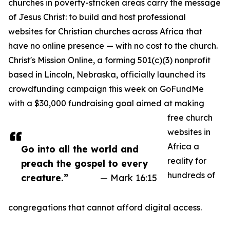
churches in poverty-stricken areas carry the message
of Jesus Christ: to build and host professional
websites for Christian churches across Africa that
have no online presence — with no cost to the church.
Christ's Mission Online, a forming 501(c)(3) nonprofit
based in Lincoln, Nebraska, officially launched its
crowdfunding campaign this week on GoFundMe
with a $30,000 fundraising goal aimed at making
free church
websites in
Africa a
Go into all the world and
reality for
preach the gospel to every
hundreds of
creature.”
— Mark 16:15
congregations that cannot afford digital access.