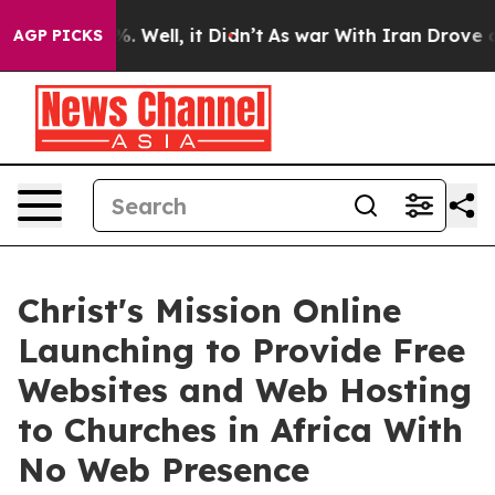
 40%. Well, it Didn’t
As war With Iran Drove oil Pri
AGP PICKS
Christ's Mission Online
Launching to Provide Free
Websites and Web Hosting
to Churches in Africa With
No Web Presence