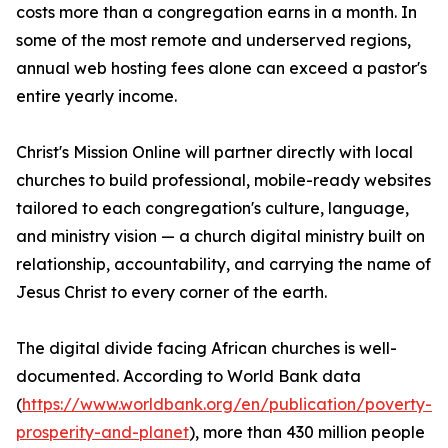
costs more than a congregation earns in a month. In
some of the most remote and underserved regions,
annual web hosting fees alone can exceed a pastor's
entire yearly income.
Christ's Mission Online will partner directly with local
churches to build professional, mobile-ready websites
tailored to each congregation's culture, language,
and ministry vision — a church digital ministry built on
relationship, accountability, and carrying the name of
Jesus Christ to every corner of the earth.
The digital divide facing African churches is well-
documented. According to World Bank data
(
https://www.worldbank.org/en/publication/poverty-
prosperity-and-planet
), more than 430 million people