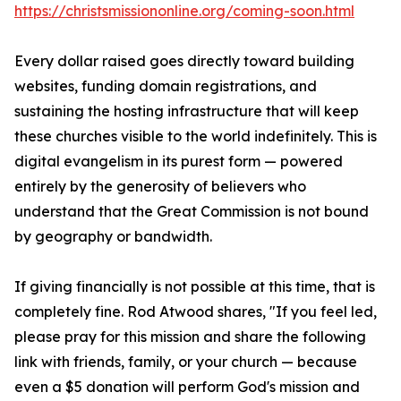
https://christsmissiononline.org/coming-soon.html
Every dollar raised goes directly toward building
websites, funding domain registrations, and
sustaining the hosting infrastructure that will keep
these churches visible to the world indefinitely. This is
digital evangelism in its purest form — powered
entirely by the generosity of believers who
understand that the Great Commission is not bound
by geography or bandwidth.
If giving financially is not possible at this time, that is
completely fine. Rod Atwood shares, "If you feel led,
please pray for this mission and share the following
link with friends, family, or your church — because
even a $5 donation will perform God's mission and