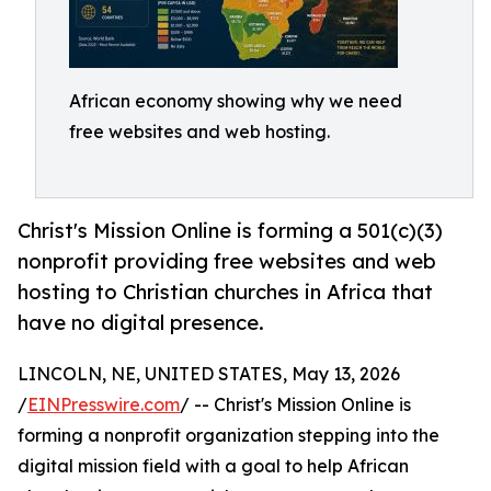
African economy showing why we need
free websites and web hosting.
Christ's Mission Online is forming a 501(c)(3)
nonprofit providing free websites and web
hosting to Christian churches in Africa that
have no digital presence.
LINCOLN, NE, UNITED STATES, May 13, 2026
/
EINPresswire.com
/ -- Christ's Mission Online is
forming a nonprofit organization stepping into the
digital mission field with a goal to help African