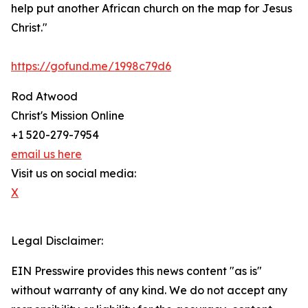
help put another African church on the map for Jesus
Christ."
https://gofund.me/1998c79d6
Rod Atwood
Christ's Mission Online
+1 520-279-7954
email us here
Visit us on social media:
X
Legal Disclaimer:
EIN Presswire provides this news content "as is"
without warranty of any kind. We do not accept any