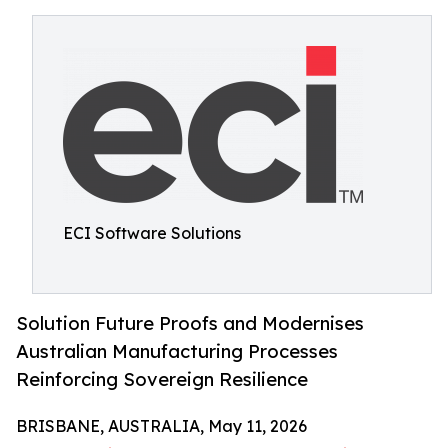
ECI Software Solutions
Solution Future Proofs and Modernises
Australian Manufacturing Processes
Reinforcing Sovereign Resilience
BRISBANE, AUSTRALIA, May 11, 2026