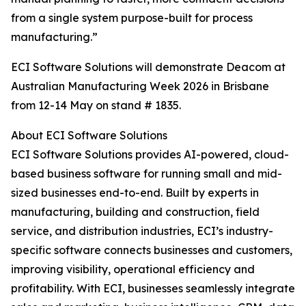
from a single system purpose-built for process
manufacturing.”
ECI Software Solutions will demonstrate Deacom at
Australian Manufacturing Week 2026 in Brisbane
from 12-14 May on stand # 1835.
About ECI Software Solutions
ECI Software Solutions provides AI-powered, cloud-
based business software for running small and mid-
sized businesses end-to-end. Built by experts in
manufacturing, building and construction, field
service, and distribution industries, ECI’s industry-
specific software connects businesses and customers,
improving visibility, operational efficiency and
profitability. With ECI, businesses seamlessly integrate