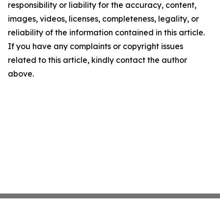
responsibility or liability for the accuracy, content,
images, videos, licenses, completeness, legality, or
reliability of the information contained in this article.
If you have any complaints or copyright issues
related to this article, kindly contact the author
above.