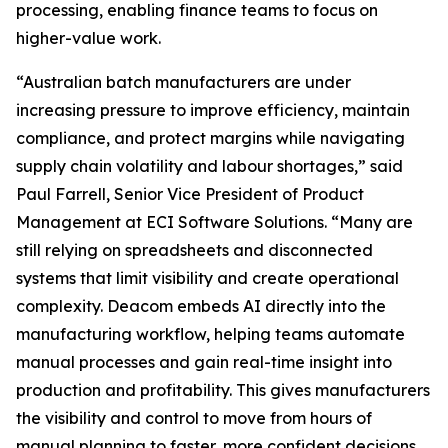
processing, enabling finance teams to focus on
higher-value work.
“Australian batch manufacturers are under
increasing pressure to improve efficiency, maintain
compliance, and protect margins while navigating
supply chain volatility and labour shortages,” said
Paul Farrell, Senior Vice President of Product
Management at ECI Software Solutions. “Many are
still relying on spreadsheets and disconnected
systems that limit visibility and create operational
complexity. Deacom embeds AI directly into the
manufacturing workflow, helping teams automate
manual processes and gain real-time insight into
production and profitability. This gives manufacturers
the visibility and control to move from hours of
manual planning to faster, more confident decisions