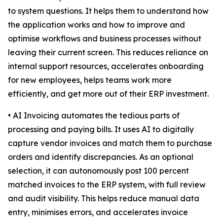
to system questions. It helps them to understand how
the application works and how to improve and
optimise workflows and business processes without
leaving their current screen. This reduces reliance on
internal support resources, accelerates onboarding
for new employees, helps teams work more
efficiently, and get more out of their ERP investment.
• AI Invoicing automates the tedious parts of
processing and paying bills. It uses AI to digitally
capture vendor invoices and match them to purchase
orders and identify discrepancies. As an optional
selection, it can autonomously post 100 percent
matched invoices to the ERP system, with full review
and audit visibility. This helps reduce manual data
entry, minimises errors, and accelerates invoice