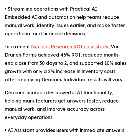
• Streamline operations with Practical AI
Embedded AI and automation help teams reduce
manual work, identify issues earlier, and make faster
operational and financial decisions.
In a recent
Nucleus Research ROI case study
, Van
Drunen Farms achieved 46% ROI, reduced month-
end close from 30 days to 2, and supported 10% sales
growth with only a 2% increase in inventory costs
after deploying Deacom. Individual results will vary.
Deacom incorporates powerful AI functionality,
helping manufacturers get answers faster, reduce
manual work, and improve accuracy across
everyday operations.
• AI Assistant provides users with immediate answers