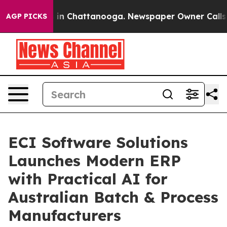
e
Chaos in Chattanooga. Newspaper Owner Calls the P
AGP PICKS
ECI Software Solutions
Launches Modern ERP
with Practical AI for
Australian Batch & Process
Manufacturers