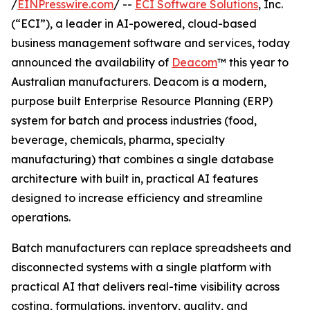
/
EINPresswire.com
/ --
ECI Software Solutions
, Inc.
(“ECI”), a leader in AI-powered, cloud-based
business management software and services, today
announced the availability of
Deacom
™ this year to
Australian manufacturers. Deacom is a modern,
purpose built Enterprise Resource Planning (ERP)
system for batch and process industries (food,
beverage, chemicals, pharma, specialty
manufacturing) that combines a single database
architecture with built in, practical AI features
designed to increase efficiency and streamline
operations.
Batch manufacturers can replace spreadsheets and
disconnected systems with a single platform with
practical AI that delivers real-time visibility across
costing, formulations, inventory, quality, and