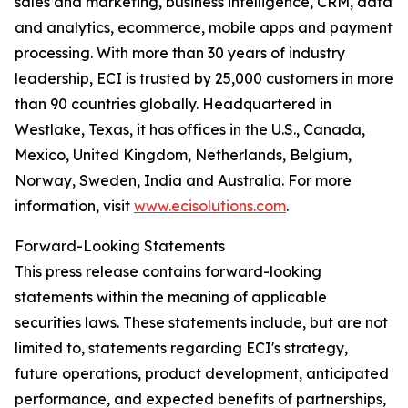
sales and marketing, business intelligence, CRM, data
and analytics, ecommerce, mobile apps and payment
processing. With more than 30 years of industry
leadership, ECI is trusted by 25,000 customers in more
than 90 countries globally. Headquartered in
Westlake, Texas, it has offices in the U.S., Canada,
Mexico, United Kingdom, Netherlands, Belgium,
Norway, Sweden, India and Australia. For more
information, visit
www.ecisolutions.com
.
Forward-Looking Statements
This press release contains forward-looking
statements within the meaning of applicable
securities laws. These statements include, but are not
limited to, statements regarding ECI's strategy,
future operations, product development, anticipated
performance, and expected benefits of partnerships,