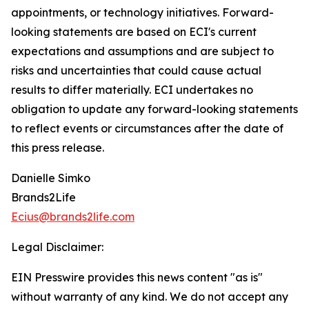
appointments, or technology initiatives. Forward-
looking statements are based on ECI's current
expectations and assumptions and are subject to
risks and uncertainties that could cause actual
results to differ materially. ECI undertakes no
obligation to update any forward-looking statements
to reflect events or circumstances after the date of
this press release.
Danielle Simko
Brands2Life
Ecius@brands2life.com
Legal Disclaimer:
EIN Presswire provides this news content "as is"
without warranty of any kind. We do not accept any