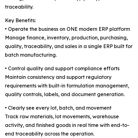
traceability.
Key Benefits:
• Operate the business on ONE modern ERP platform
Manage finance, inventory, production, purchasing,
quality, traceability, and sales in a single ERP built for
batch manufacturing.
• Control quality and support compliance efforts
Maintain consistency and support regulatory
requirements with built-in formulation management,
quality controls, labels, and document generation.
• Clearly see every lot, batch, and movement
Track raw materials, lot movements, warehouse
activity, and finished goods in real time with end-to-
end traceability across the operation.