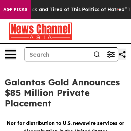
Are Sick and Tired of This Politics of Hatred”
The Sto
AGP PICKS
Galantas Gold Announces
$85 Million Private
Placement
Not for distribution to U.S. newswire services or