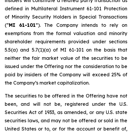
insiders will constitute a related party transaction as
defined in Multilateral Instrument 61-101
Protection
of Minority Security Holders in Special Transactions
(“
MI 61-101
”). The Company intends to rely on
exemptions from the formal valuation and minority
shareholder requirements provided under sections
5.5(a) and 5.7(1)(a) of MI 61-101 on the basis that
neither the fair market value of the securities to be
issued under the Offering nor the consideration to be
paid by insiders of the Company will exceed 25% of
the Company’s market capitalization.
The securities to be offered in the Offering have not
been, and will not be, registered under the U.S.
Securities Act of 1933, as amended, or any U.S. state
securities laws, and may not be offered or sold in the
United States or to, or for the account or benefit of,