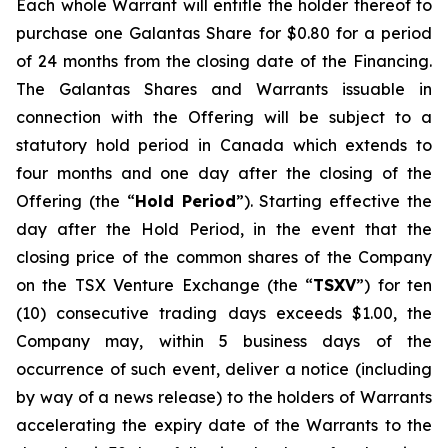
Each whole Warrant will entitle the holder thereof to
purchase one Galantas Share for $0.80 for a period
of 24 months from the closing date of the Financing.
The Galantas Shares and Warrants issuable in
connection with the Offering will be subject to a
statutory hold period in Canada which extends to
four months and one day after the closing of the
Offering (the “
Hold Period
”). Starting effective the
day after the Hold Period, in the event that the
closing price of the common shares of the Company
on the TSX Venture Exchange (the “
TSXV
”) for ten
(10) consecutive trading days exceeds $1.00, the
Company may, within 5 business days of the
occurrence of such event, deliver a notice (including
by way of a news release) to the holders of Warrants
accelerating the expiry date of the Warrants to the