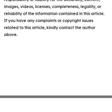
images, videos, licenses, completeness, legality, or
reliability of the information contained in this article.
If you have any complaints or copyright issues
related to this article, kindly contact the author
above.