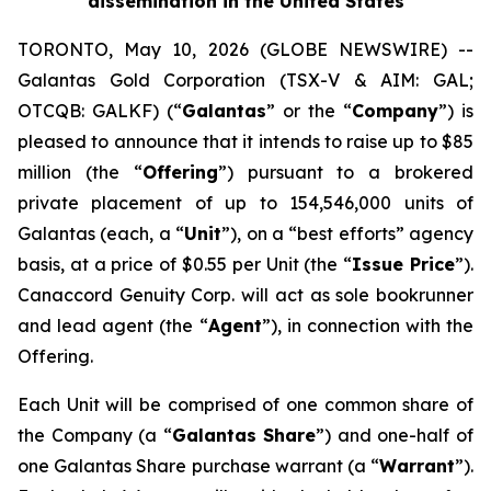
dissemination in the United States
TORONTO, May 10, 2026 (GLOBE NEWSWIRE) --
Galantas Gold Corporation (TSX-V & AIM: GAL;
OTCQB: GALKF) (“
Galantas
” or the “
Company
”) is
pleased to announce that it intends to raise up to $85
million (the “
Offering
”) pursuant to a brokered
private placement of up to 154,546,000 units of
Galantas (each, a “
Unit
”), on a “best efforts” agency
basis, at a price of $0.55 per Unit (the “
Issue Price
”).
Canaccord Genuity Corp. will act as sole bookrunner
and lead agent (the “
Agent
”), in connection with the
Offering.
Each Unit will be comprised of one common share of
the Company (a “
Galantas Share
”) and one-half of
one Galantas Share purchase warrant (a “
Warrant
”).