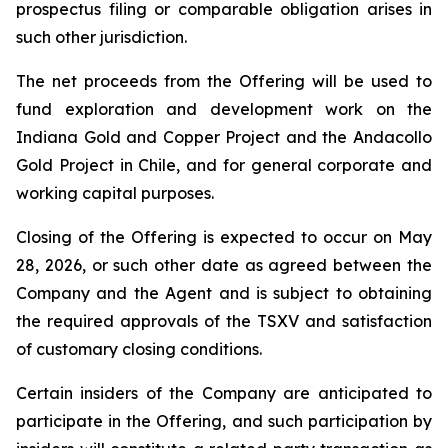
prospectus filing or comparable obligation arises in
such other jurisdiction.
The net proceeds from the Offering will be used to
fund exploration and development work on the
Indiana Gold and Copper Project and the Andacollo
Gold Project in Chile, and for general corporate and
working capital purposes.
Closing of the Offering is expected to occur on May
28, 2026, or such other date as agreed between the
Company and the Agent and is subject to obtaining
the required approvals of the TSXV and satisfaction
of customary closing conditions.
Certain insiders of the Company are anticipated to
participate in the Offering, and such participation by