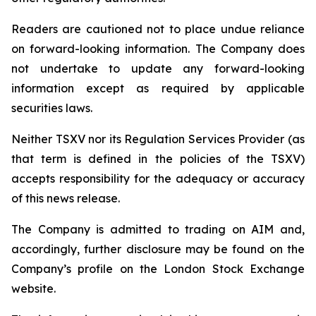
Readers are cautioned not to place undue reliance
on forward-looking information. The Company does
not undertake to update any forward-looking
information except as required by applicable
securities laws.
Neither TSXV nor its Regulation Services Provider (as
that term is defined in the policies of the TSXV)
accepts responsibility for the adequacy or accuracy
of this news release.
The Company is admitted to trading on AIM and,
accordingly, further disclosure may be found on the
Company’s profile on the London Stock Exchange
website.