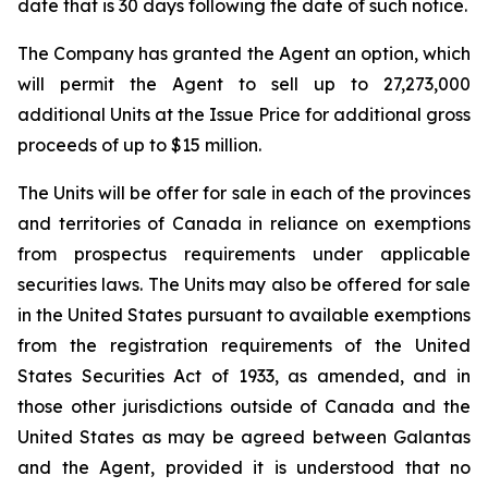
date that is 30 days following the date of such notice.
The Company has granted the Agent an option, which
will permit the Agent to sell up to 27,273,000
additional Units at the Issue Price for additional gross
proceeds of up to $15 million.
The Units will be offer for sale in each of the provinces
and territories of Canada in reliance on exemptions
from prospectus requirements under applicable
securities laws. The Units may also be offered for sale
in the United States pursuant to available exemptions
from the registration requirements of the
United
States Securities Act of 1933
, as amended, and in
those other jurisdictions outside of Canada and the
United States as may be agreed between Galantas
and the Agent, provided it is understood that no