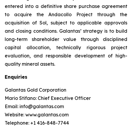
entered into a definitive share purchase agreement
to acquire the Andacollo Project through the
acquisition of Sol, subject to applicable approvals
and closing conditions. Galantas’ strategy is to build
long-term shareholder value through disciplined
capital allocation, technically rigorous project
evaluation, and responsible development of high-
quality mineral assets.
Enquiries
Galantas Gold Corporation
Mario Stifano: Chief Executive Officer
Email: info@galantas.com
Website: www.galantas.com
Telephone: +1 416-848-7744