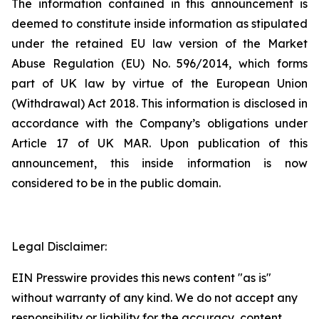
The information contained in this announcement is
deemed to constitute inside information as stipulated
under the retained EU law version of the Market
Abuse Regulation (EU) No. 596/2014, which forms
part of UK law by virtue of the European Union
(Withdrawal) Act 2018. This information is disclosed in
accordance with the Company’s obligations under
Article 17 of UK MAR. Upon publication of this
announcement, this inside information is now
considered to be in the public domain.
Legal Disclaimer:
EIN Presswire provides this news content "as is"
without warranty of any kind. We do not accept any
responsibility or liability for the accuracy, content,