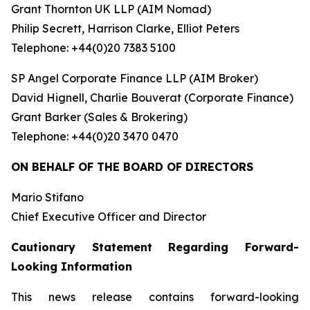
Grant Thornton UK LLP (AIM Nomad)
Philip Secrett, Harrison Clarke, Elliot Peters
Telephone: +44(0)20 7383 5100
SP Angel Corporate Finance LLP (AIM Broker)
David Hignell, Charlie Bouverat (Corporate Finance)
Grant Barker (Sales & Brokering)
Telephone: +44(0)20 3470 0470
ON BEHALF OF THE BOARD OF DIRECTORS
Mario Stifano
Chief Executive Officer and Director
Cautionary Statement Regarding Forward-
Looking Information
This news release contains forward-looking