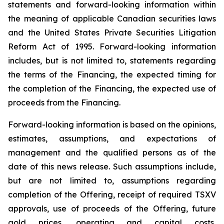
statements and forward-looking information within
the meaning of applicable Canadian securities laws
and the United States Private Securities Litigation
Reform Act of 1995. Forward-looking information
includes, but is not limited to, statements regarding
the terms of the Financing, the expected timing for
the completion of the Financing, the expected use of
proceeds from the Financing.
Forward-looking information is based on the opinions,
estimates, assumptions, and expectations of
management and the qualified persons as of the
date of this news release. Such assumptions include,
but are not limited to, assumptions regarding
completion of the Offering, receipt of required TSXV
approvals, use of proceeds of the Offering, future
gold prices, operating and capital costs,