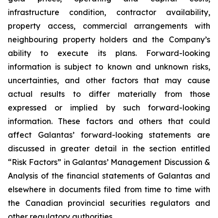
infrastructure condition, contractor availability,
property access, commercial arrangements with
neighbouring property holders and the Company’s
ability to execute its plans. Forward-looking
information is subject to known and unknown risks,
uncertainties, and other factors that may cause
actual results to differ materially from those
expressed or implied by such forward-looking
information. These factors and others that could
affect Galantas’ forward-looking statements are
discussed in greater detail in the section entitled
“Risk Factors” in Galantas’ Management Discussion &
Analysis of the financial statements of Galantas and
elsewhere in documents filed from time to time with
the Canadian provincial securities regulators and
other regulatory authorities.