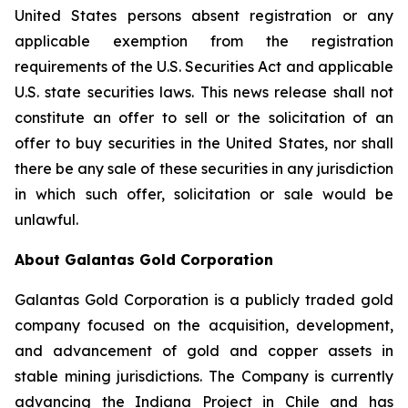
United States persons absent registration or any
applicable exemption from the registration
requirements of the U.S. Securities Act and applicable
U.S. state securities laws. This news release shall not
constitute an offer to sell or the solicitation of an
offer to buy securities in the United States, nor shall
there be any sale of these securities in any jurisdiction
in which such offer, solicitation or sale would be
unlawful.
About Galantas Gold Corporation
Galantas Gold Corporation is a publicly traded gold
company focused on the acquisition, development,
and advancement of gold and copper assets in
stable mining jurisdictions. The Company is currently
advancing the Indiana Project in Chile and has