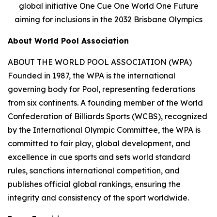
global initiative One Cue One World One Future
aiming for inclusions in the 2032 Brisbane Olympics
About World Pool Association
ABOUT THE WORLD POOL ASSOCIATION (WPA)
Founded in 1987, the WPA is the international
governing body for Pool, representing federations
from six continents. A founding member of the World
Confederation of Billiards Sports (WCBS), recognized
by the International Olympic Committee, the WPA is
committed to fair play, global development, and
excellence in cue sports and sets world standard
rules, sanctions international competition, and
publishes official global rankings, ensuring the
integrity and consistency of the sport worldwide.