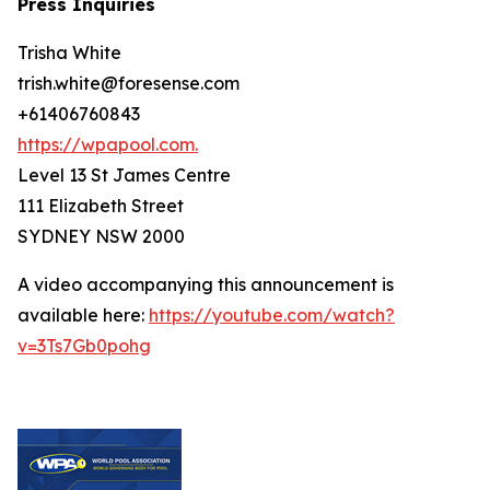
Press Inquiries
Trisha White
trish.white@foresense.com
+61406760843
https://wpapool.com.
Level 13 St James Centre
111 Elizabeth Street
SYDNEY NSW 2000
A video accompanying this announcement is
available here:
https://youtube.com/watch?
v=3Ts7Gb0pohg