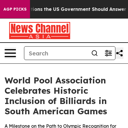
Questions the US Government Should Answer About Its
AGP PICKS
World Pool Association
Celebrates Historic
Inclusion of Billiards in
South American Games
A Milestone on the Path to Olympic Recognition for