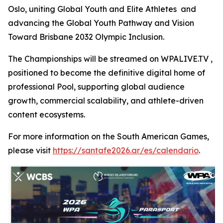
Oslo, uniting Global Youth and Elite Athletes and
advancing the Global Youth Pathway and Vision
Toward Brisbane 2032 Olympic Inclusion.
The Championships will be streamed on WPALIVE.TV ,
positioned to become the definitive digital home of
professional Pool, supporting global audience
growth, commercial scalability, and athlete-driven
content ecosystems.
For more information on the South American Games,
please visit
https://santafe2026.ar/es/calendario
.