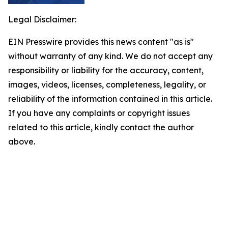
Legal Disclaimer:
EIN Presswire provides this news content "as is"
without warranty of any kind. We do not accept any
responsibility or liability for the accuracy, content,
images, videos, licenses, completeness, legality, or
reliability of the information contained in this article.
If you have any complaints or copyright issues
related to this article, kindly contact the author
above.