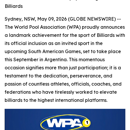
Billiards
Sydney, NSW, May 09, 2026 (GLOBE NEWSWIRE) --
The World Pool Association (WPA) proudly announces
a landmark achievement for the sport of Billiards with
its official inclusion as an invited sport in the
upcoming South American Games, set to take place
this September in Argentina. This momentous
occasion signifies more than just participation; it is a
testament to the dedication, perseverance, and
passion of countless athletes, officials, coaches, and
federations who have tirelessly worked to elevate
billiards to the highest international platforms.