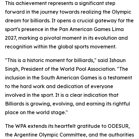
This achievement represents a significant step
forward in the journey towards realizing the Olympic
dream for billiards. It opens a crucial gateway for the
sport's presence in the Pan American Games Lima
2027, marking a pivotal moment in its evolution and
recognition within the global sports movement.
"This is a historic moment for billiards," said Ishaun
Singh, President of the World Pool Association. "The
inclusion in the South American Games is a testament
to the hard work and dedication of everyone
involved in the sport. It is a clear indication that
Billiards is growing, evolving, and earning its rightful
place on the world stage."
The WPA extends its heartfelt gratitude to ODESUR,
the Argentine Olympic Committee, and the authorities