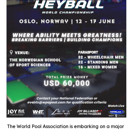
The World Pool Association is embarking on a major