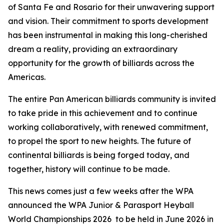
of Santa Fe and Rosario for their unwavering support
and vision. Their commitment to sports development
has been instrumental in making this long-cherished
dream a reality, providing an extraordinary
opportunity for the growth of billiards across the
Americas.
The entire Pan American billiards community is invited
to take pride in this achievement and to continue
working collaboratively, with renewed commitment,
to propel the sport to new heights. The future of
continental billiards is being forged today, and
together, history will continue to be made.
This news comes just a few weeks after the WPA
announced the WPA Junior & Parasport Heyball
World Championships 2026 to be held in June 2026 in