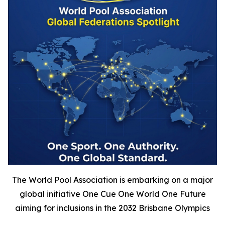
The World Pool Association is embarking on a major
global initiative One Cue One World One Future
aiming for inclusions in the 2032 Brisbane Olympics