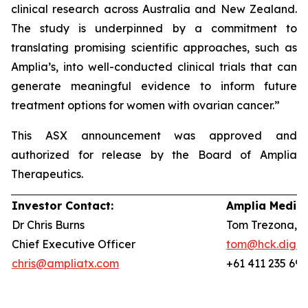
clinical research across Australia and New Zealand.
The study is underpinned by a commitment to
translating promising scientific approaches, such as
Amplia’s, into well-conducted clinical trials that can
generate meaningful evidence to inform future
treatment options for women with ovarian cancer.”
This ASX announcement was approved and
authorized for release by the Board of Amplia
Therapeutics.
Investor Contact:
Amplia Media 
Dr Chris Burns
Tom Trezona, 
Chief Executive Officer
tom@hck.digita
chris@ampliatx.com
+61 411 235 692