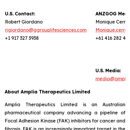
U.S.
Contact:
ANZGOG Media
Robert Giordano
Monique Cerre
rjgiordano@ggrouplifesciences.com
Monique.cerre
+1 917 327 3938
+61 416 282 46
U.S.
Media:
media@amplia
About Amplia Therapeutics Limited
Amplia Therapeutics Limited is an Australian
pharmaceutical company advancing a pipeline of
Focal Adhesion Kinase (FAK) inhibitors for cancer and
fibrosis. FAK is an increasingly important target in the