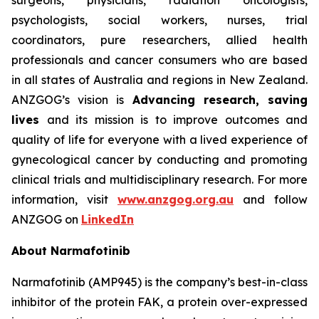
surgeons, physicians, radiation oncologists,
psychologists, social workers, nurses, trial
coordinators, pure researchers, allied health
professionals and cancer consumers who are based
in all states of Australia and regions in New Zealand.
ANZGOG’s vision is
Advancing research, saving
lives
and its mission is to improve outcomes and
quality of life for everyone with a lived experience of
gynecological cancer by conducting and promoting
clinical trials and multidisciplinary research. For more
information, visit
www.anzgog.org.au
and follow
ANZGOG on
LinkedIn
About Narmafotinib
Narmafotinib (AMP945) is the company’s best-in-class
inhibitor of the protein FAK, a protein over-expressed