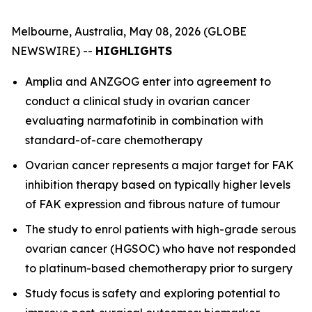
Melbourne, Australia, May 08, 2026 (GLOBE
NEWSWIRE) --
HIGHLIGHTS
Amplia and ANZGOG enter into agreement to
conduct a clinical study in ovarian cancer
evaluating narmafotinib in combination with
standard-of-care chemotherapy
Ovarian cancer represents a major target for FAK
inhibition therapy based on typically higher levels
of FAK expression and fibrous nature of tumour
The study to enrol patients with high-grade serous
ovarian cancer (HGSOC) who have not responded
to platinum-based chemotherapy prior to surgery
Study focus is safety and exploring potential to