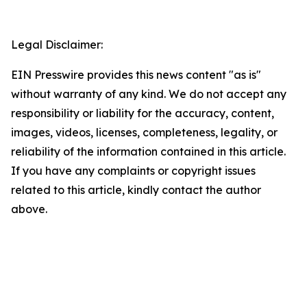
Legal Disclaimer:
EIN Presswire provides this news content "as is"
without warranty of any kind. We do not accept any
responsibility or liability for the accuracy, content,
images, videos, licenses, completeness, legality, or
reliability of the information contained in this article.
If you have any complaints or copyright issues
related to this article, kindly contact the author
above.