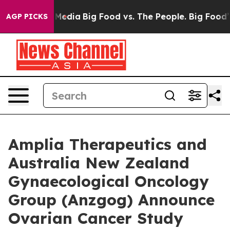
 Social Media
Big Food vs. The People. Big Food’s 239 
AGP PICKS
Amplia Therapeutics and
Australia New Zealand
Gynaecological Oncology
Group (Anzgog) Announce
Ovarian Cancer Study