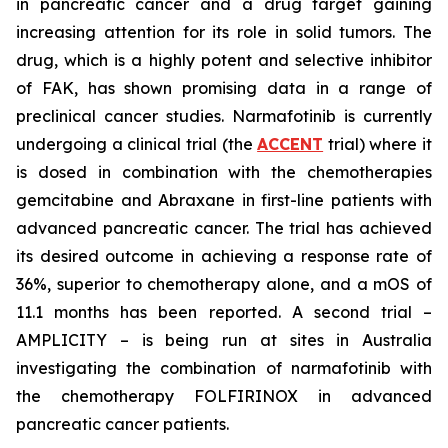
in pancreatic cancer and a drug target gaining
increasing attention for its role in solid tumors. The
drug, which is a highly potent and selective inhibitor
of FAK, has shown promising data in a range of
preclinical cancer studies. Narmafotinib is currently
undergoing a clinical trial (the
ACCENT
trial) where it
is dosed in combination with the chemotherapies
gemcitabine and Abraxane in first-line patients with
advanced pancreatic cancer. The trial has achieved
its desired outcome in achieving a response rate of
36%, superior to chemotherapy alone, and a mOS of
11.1 months has been reported. A second trial –
AMPLICITY – is being run at sites in Australia
investigating the combination of narmafotinib with
the chemotherapy FOLFIRINOX in advanced
pancreatic cancer patients.