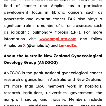
field of cancer and Amplia has a particular
development focus in fibrotic cancers such as
pancreatic and ovarian cancer. FAK also plays a
significant role in a number of chronic diseases, such
as idiopathic pulmonary fibrosis (IPF). For more
information visit
www.ampliatx.com
and follow
Amplia on
X
(@ampliatx) and
LinkedIn
.
About the Australia New Zealand Gynaecological
Oncology Group (ANZGOG)
ANZGOG is the peak national gynecological cancer
research organization in Australia and New Zealand.
It’s more than 1650 members work in hospitals,
research institutions, universities, government, the
non-profit sector, and industry. Members include