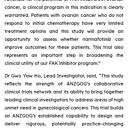
cancer, a clinical program in this indication is clearly
warranted. Patients with ovarian cancer who do not
respond to initial chemotherapy have very limited
treatment options and this study will provide an
opportunity to assess whether narmafotinib can
improve outcomes for these patients. This trial also
represents an important step in broadening the
clinical utility of our FAK inhibitor program.”
Dr Gwo Yaw Ho, Lead Investigator, said, “This study
reflects the strength of ANZGOG’s collaborative
clinical trials network and its ability to bring together
leading clinical investigators to address areas of high
unmet need in gynecological cancers. This trial builds
on ANZGOG’s established capability to design and
deliver rigorous, potentially practice-changing