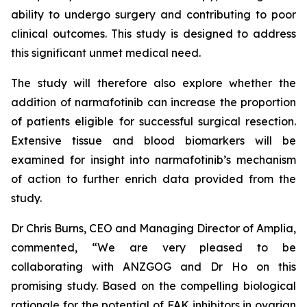
ability to undergo surgery and contributing to poor
clinical outcomes. This study is designed to address
this significant unmet medical need.
The study will therefore also explore whether the
addition of narmafotinib can increase the proportion
of patients eligible for successful surgical resection.
Extensive tissue and blood biomarkers will be
examined for insight into narmafotinib’s mechanism
of action to further enrich data provided from the
study.
Dr Chris Burns, CEO and Managing Director of Amplia,
commented, “We are very pleased to be
collaborating with ANZGOG and Dr Ho on this
promising study. Based on the compelling biological
rationale for the potential of FAK inhibitors in ovarian