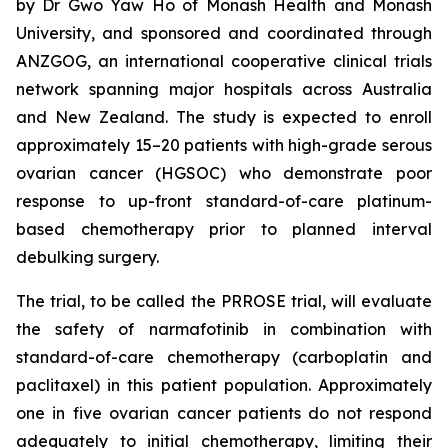
by Dr Gwo Yaw Ho of Monash Health and Monash
University, and sponsored and coordinated through
ANZGOG, an international cooperative clinical trials
network spanning major hospitals across Australia
and New Zealand. The study is expected to enroll
approximately 15–20 patients with high-grade serous
ovarian cancer (HGSOC) who demonstrate poor
response to up-front standard-of-care platinum-
based chemotherapy prior to planned interval
debulking surgery.
The trial, to be called the PRROSE trial, will evaluate
the safety of narmafotinib in combination with
standard-of-care chemotherapy (carboplatin and
paclitaxel) in this patient population. Approximately
one in five ovarian cancer patients do not respond
adequately to initial chemotherapy, limiting their