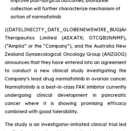
improve post-surgical outcomes; biomarker
collection will further characterize mechanism of
action of narmafotinib
{{DATELINECITY_DATE_GLOBENEWSWIRE_BUG}Ampl
Therapeutics Limited (ASX:ATX; OTCQB:INNMF),
(“Amplia” or the “Company”), and the Australia New
Zealand Gynaecological Oncology Group (ANZGOG)
announces that they have entered into an agreement
to conduct a new clinical study investigating the
Company’s lead drug narmafotinib in ovarian cancer.
Narmafotinib is a best-in-class FAK inhibitor currently
undergoing clinical development in pancreatic
cancer where it is showing promising efficacy
combined with good tolerability.
The study is an investigator-initiated clinical trial led