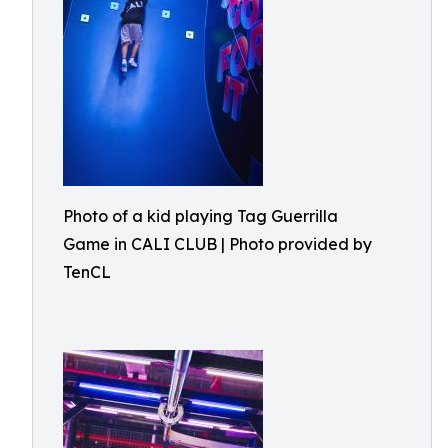
Photo of a kid playing Tag Guerrilla
Game in CALI CLUB | Photo provided by
TenCL