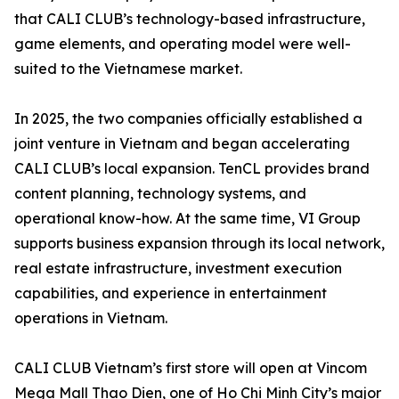
that CALI CLUB’s technology-based infrastructure,
game elements, and operating model were well-
suited to the Vietnamese market.
In 2025, the two companies officially established a
joint venture in Vietnam and began accelerating
CALI CLUB’s local expansion. TenCL provides brand
content planning, technology systems, and
operational know-how. At the same time, VI Group
supports business expansion through its local network,
real estate infrastructure, investment execution
capabilities, and experience in entertainment
operations in Vietnam.
CALI CLUB Vietnam’s first store will open at Vincom
Mega Mall Thao Dien, one of Ho Chi Minh City’s major