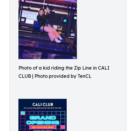
Photo of a kid riding the Zip Line in CALI
CLUB | Photo provided by TenCL