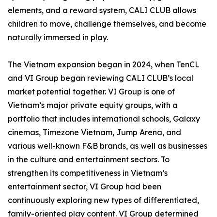
elements, and a reward system, CALI CLUB allows
children to move, challenge themselves, and become
naturally immersed in play.
The Vietnam expansion began in 2024, when TenCL
and VI Group began reviewing CALI CLUB’s local
market potential together. VI Group is one of
Vietnam’s major private equity groups, with a
portfolio that includes international schools, Galaxy
cinemas, Timezone Vietnam, Jump Arena, and
various well-known F&B brands, as well as businesses
in the culture and entertainment sectors. To
strengthen its competitiveness in Vietnam’s
entertainment sector, VI Group had been
continuously exploring new types of differentiated,
family-oriented play content. VI Group determined