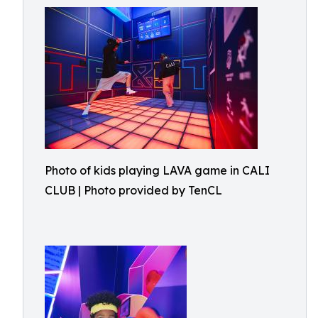
Photo of kids playing LAVA game in CALI
CLUB | Photo provided by TenCL