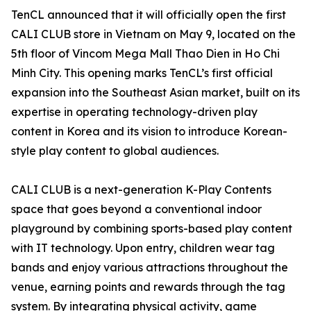
TenCL announced that it will officially open the first
CALI CLUB store in Vietnam on May 9, located on the
5th floor of Vincom Mega Mall Thao Dien in Ho Chi
Minh City. This opening marks TenCL’s first official
expansion into the Southeast Asian market, built on its
expertise in operating technology-driven play
content in Korea and its vision to introduce Korean-
style play content to global audiences.
CALI CLUB is a next-generation K-Play Contents
space that goes beyond a conventional indoor
playground by combining sports-based play content
with IT technology. Upon entry, children wear tag
bands and enjoy various attractions throughout the
venue, earning points and rewards through the tag
system. By integrating physical activity, game