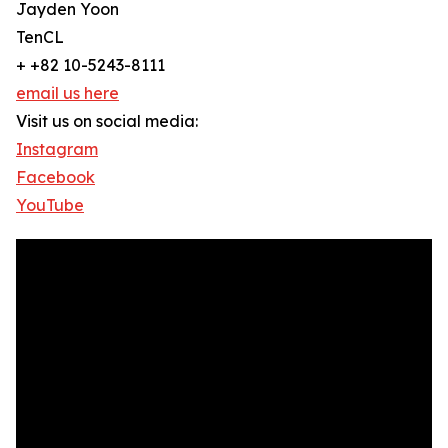
Jayden Yoon
TenCL
+ +82 10-5243-8111
email us here
Visit us on social media:
Instagram
Facebook
YouTube