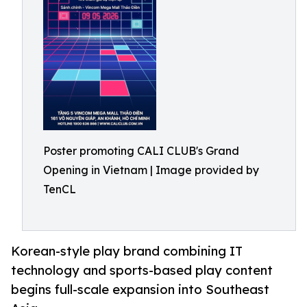
Poster promoting CALI CLUB's Grand
Opening in Vietnam | Image provided by
TenCL
Korean-style play brand combining IT
technology and sports-based play content
begins full-scale expansion into Southeast