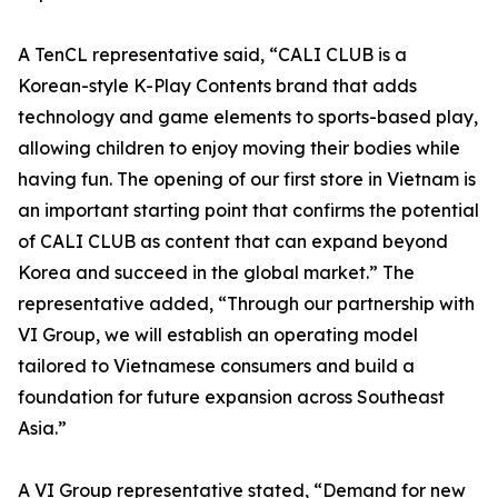
A TenCL representative said, “CALI CLUB is a
Korean-style K-Play Contents brand that adds
technology and game elements to sports-based play,
allowing children to enjoy moving their bodies while
having fun. The opening of our first store in Vietnam is
an important starting point that confirms the potential
of CALI CLUB as content that can expand beyond
Korea and succeed in the global market.” The
representative added, “Through our partnership with
VI Group, we will establish an operating model
tailored to Vietnamese consumers and build a
foundation for future expansion across Southeast
Asia.”
A VI Group representative stated, “Demand for new