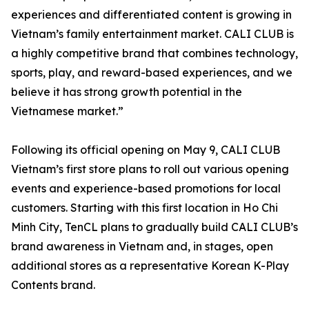
experiences and differentiated content is growing in
Vietnam’s family entertainment market. CALI CLUB is
a highly competitive brand that combines technology,
sports, play, and reward-based experiences, and we
believe it has strong growth potential in the
Vietnamese market.”
Following its official opening on May 9, CALI CLUB
Vietnam’s first store plans to roll out various opening
events and experience-based promotions for local
customers. Starting with this first location in Ho Chi
Minh City, TenCL plans to gradually build CALI CLUB’s
brand awareness in Vietnam and, in stages, open
additional stores as a representative Korean K-Play
Contents brand.