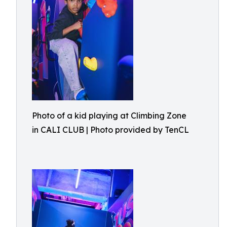
Photo of a kid playing at Climbing Zone
in CALI CLUB | Photo provided by TenCL