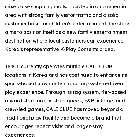
mixed-use shopping malls. Located in a commercial
area with strong family visitor traffic and a solid
customer base for children’s entertainment, the store
aims to position itself as a new family entertainment
destination where local customers can experience
Korea’s representative K-Play Contents brand.
TenCL currently operates multiple CALI CLUB
locations in Korea and has continued to enhance its
sports-based play content and tag-system-driven
play experience. Through its tag system, tier-based
reward structure, in-store goods, F&B linkage, and
crew-led games, CALI CLUB has moved beyond a
traditional play facility and become a brand that
encourages repeat visits and longer-stay
experiences.