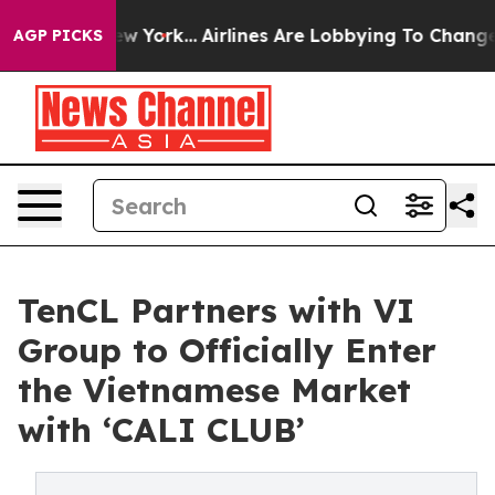
s New York...
Airlines Are Lobbying To Change Airfare 
AGP PICKS
TenCL Partners with VI
Group to Officially Enter
the Vietnamese Market
with ‘CALI CLUB’