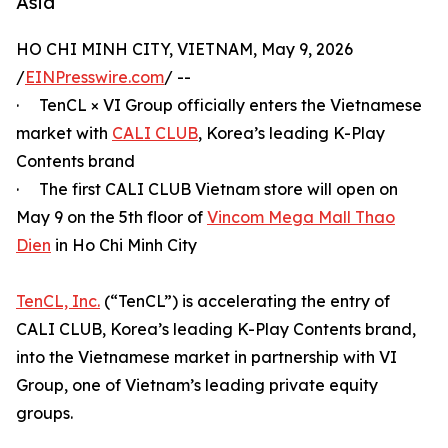
Asia
HO CHI MINH CITY, VIETNAM, May 9, 2026
/
EINPresswire.com
/ --
· TenCL × VI Group officially enters the Vietnamese
market with
CALI CLUB
, Korea’s leading K-Play
Contents brand
· The first CALI CLUB Vietnam store will open on
May 9 on the 5th floor of
Vincom Mega Mall Thao
Dien
in Ho Chi Minh City
TenCL, Inc.
(“TenCL”) is accelerating the entry of
CALI CLUB, Korea’s leading K-Play Contents brand,
into the Vietnamese market in partnership with VI
Group, one of Vietnam’s leading private equity
groups.