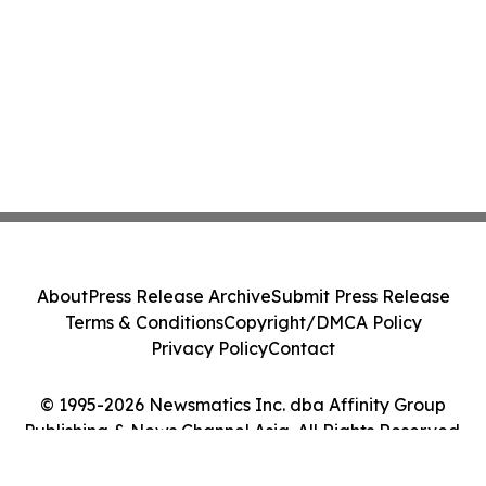
About
Press Release Archive
Submit Press Release
Terms & Conditions
Copyright/DMCA Policy
Privacy Policy
Contact
© 1995-2026 Newsmatics Inc. dba Affinity Group
Publishing & News Channel Asia. All Rights Reserved.
Cookie Settings / Your Privacy Choices