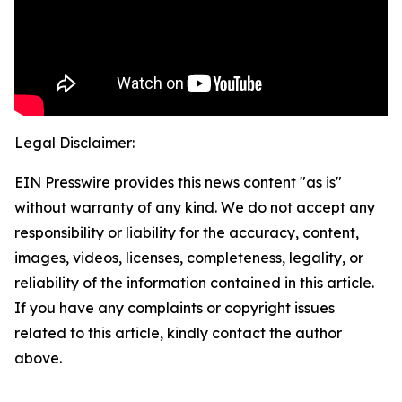
Legal Disclaimer:
EIN Presswire provides this news content "as is"
without warranty of any kind. We do not accept any
responsibility or liability for the accuracy, content,
images, videos, licenses, completeness, legality, or
reliability of the information contained in this article.
If you have any complaints or copyright issues
related to this article, kindly contact the author
above.