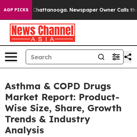
aos in Chattanooga. Newspaper Owner Calls the Peopl
AGP PICKS
Asthma & COPD Drugs
Market Report: Product-
Wise Size, Share, Growth
Trends & Industry
Analysis