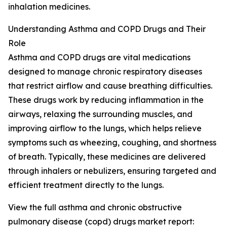
inhalation medicines.
Understanding Asthma and COPD Drugs and Their
Role
Asthma and COPD drugs are vital medications
designed to manage chronic respiratory diseases
that restrict airflow and cause breathing difficulties.
These drugs work by reducing inflammation in the
airways, relaxing the surrounding muscles, and
improving airflow to the lungs, which helps relieve
symptoms such as wheezing, coughing, and shortness
of breath. Typically, these medicines are delivered
through inhalers or nebulizers, ensuring targeted and
efficient treatment directly to the lungs.
View the full asthma and chronic obstructive
pulmonary disease (copd) drugs market report: