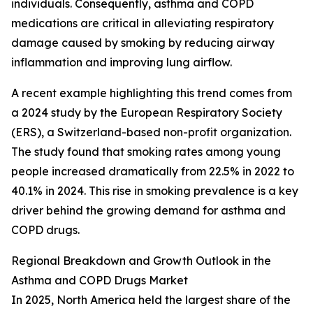
individuals. Consequently, asthma and COPD
medications are critical in alleviating respiratory
damage caused by smoking by reducing airway
inflammation and improving lung airflow.
A recent example highlighting this trend comes from
a 2024 study by the European Respiratory Society
(ERS), a Switzerland-based non-profit organization.
The study found that smoking rates among young
people increased dramatically from 22.5% in 2022 to
40.1% in 2024. This rise in smoking prevalence is a key
driver behind the growing demand for asthma and
COPD drugs.
Regional Breakdown and Growth Outlook in the
Asthma and COPD Drugs Market
In 2025, North America held the largest share of the