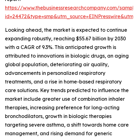
https://www.thebusinessresearchcompany.com/sample
id=24472&type=smp&utm_source=EINPresswire&ut
Looking ahead, the market is expected to continue
expanding robustly, reaching $55.67 billion by 2030
with a CAGR of 9.3%. This anticipated growth is
attributed to innovations in biologic drugs, an aging
global population, deteriorating air quality,
advancements in personalized respiratory
treatments, and a rise in home-based respiratory
care solutions. Key trends predicted to influence the
market include greater use of combination inhaler
therapies, increasing preference for long-acting
bronchodilators, growth in biologic therapies
targeting severe asthma, a shift towards home care
management, and rising demand for generic