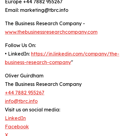
Europe +44 7882 955267
Email: marketing@tbrc.info
The Business Research Company -
www.thebusinessresearchcompany.com
Follow Us On:
• LinkedIn:
https://in.linkedin.com/company/the-
business-research-company
"
Oliver Guirdham
The Business Research Company
+44 7882 955267
info@tbrc.info
Visit us on social media:
LinkedIn
Facebook
X