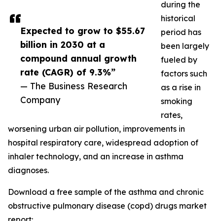
during the
historical
Expected to grow to $55.67
period has
billion in 2030 at a
been largely
compound annual growth
fueled by
rate (CAGR) of 9.3%”
factors such
— The Business Research
as a rise in
Company
smoking
rates,
worsening urban air pollution, improvements in
hospital respiratory care, widespread adoption of
inhaler technology, and an increase in asthma
diagnoses.
Download a free sample of the asthma and chronic
obstructive pulmonary disease (copd) drugs market
report: