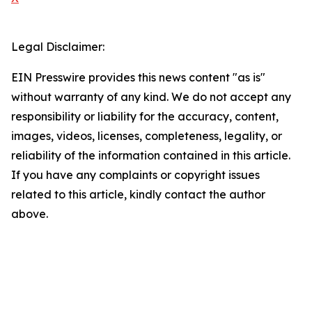
Legal Disclaimer:
EIN Presswire provides this news content "as is"
without warranty of any kind. We do not accept any
responsibility or liability for the accuracy, content,
images, videos, licenses, completeness, legality, or
reliability of the information contained in this article.
If you have any complaints or copyright issues
related to this article, kindly contact the author
above.