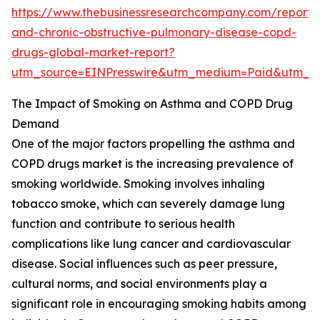
https://www.thebusinessresearchcompany.com/report
and-chronic-obstructive-pulmonary-disease-copd-
drugs-global-market-report?
utm_source=EINPresswire&utm_medium=Paid&utm_
The Impact of Smoking on Asthma and COPD Drug
Demand
One of the major factors propelling the asthma and
COPD drugs market is the increasing prevalence of
smoking worldwide. Smoking involves inhaling
tobacco smoke, which can severely damage lung
function and contribute to serious health
complications like lung cancer and cardiovascular
disease. Social influences such as peer pressure,
cultural norms, and social environments play a
significant role in encouraging smoking habits among