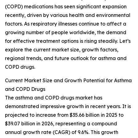
(COPD) medications has seen significant expansion
recently, driven by various health and environmental
factors. As respiratory illnesses continue to affect a
growing number of people worldwide, the demand
for effective treatment options is rising steadily. Let’s
explore the current market size, growth factors,
regional trends, and future outlook for asthma and
COPD drugs.
Current Market Size and Growth Potential for Asthma
and COPD Drugs
The asthma and COPD drugs market has
demonstrated impressive growth in recent years. It is
projected to increase from $35.66 billion in 2025 to
$39.07 billion in 2026, representing a compound
annual growth rate (CAGR) of 9.6%. This growth