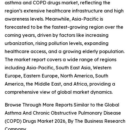
asthma and COPD drugs market, reflecting the
region’s extensive healthcare infrastructure and high
awareness levels. Meanwhile, Asia-Pacific is
forecasted to be the fastest-growing region over the
coming years, driven by factors like increasing
urbanization, rising pollution levels, expanding
healthcare access, and a growing elderly population.
The market report covers a wide range of regions
including Asia-Pacific, South East Asia, Western
Europe, Eastern Europe, North America, South
America, the Middle East, and Africa, providing a
comprehensive view of global market dynamics.
Browse Through More Reports Similar to the Global
Asthma And Chronic Obstructive Pulmonary Disease
(COPD) Drugs Market 2026, By The Business Research
Company