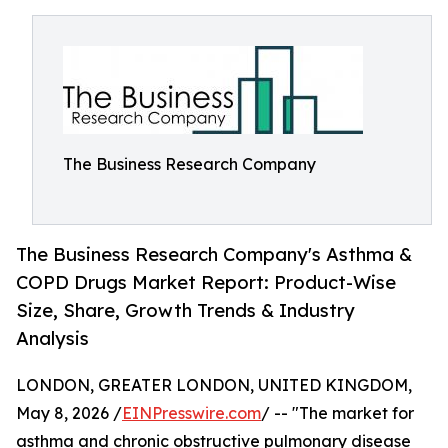
The Business Research Company
The Business Research Company's Asthma &
COPD Drugs Market Report: Product-Wise
Size, Share, Growth Trends & Industry
Analysis
LONDON, GREATER LONDON, UNITED KINGDOM,
May 8, 2026 /
EINPresswire.com
/ -- "The market for
asthma and chronic obstructive pulmonary disease