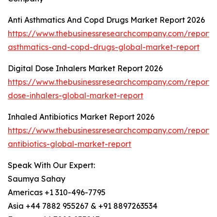
Anti Asthmatics And Copd Drugs Market Report 2026
https://www.thebusinessresearchcompany.com/report/a
asthmatics-and-copd-drugs-global-market-report
Digital Dose Inhalers Market Report 2026
https://www.thebusinessresearchcompany.com/report/d
dose-inhalers-global-market-report
Inhaled Antibiotics Market Report 2026
https://www.thebusinessresearchcompany.com/report/
antibiotics-global-market-report
Speak With Our Expert:
Saumya Sahay
Americas +1 310-496-7795
Asia +44 7882 955267 & +91 8897263534