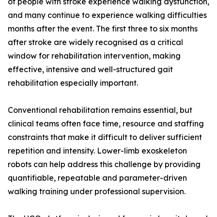
of people with stroke experience walking dysfunction,
and many continue to experience walking difficulties
months after the event. The first three to six months
after stroke are widely recognised as a critical
window for rehabilitation intervention, making
effective, intensive and well-structured gait
rehabilitation especially important.
Conventional rehabilitation remains essential, but
clinical teams often face time, resource and staffing
constraints that make it difficult to deliver sufficient
repetition and intensity. Lower-limb exoskeleton
robots can help address this challenge by providing
quantifiable, repeatable and parameter-driven
walking training under professional supervision.