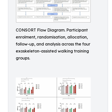
CONSORT Flow Diagram. Participant
enrolment, randomisation, allocation,
follow-up, and analysis across the four
exoskeleton-assisted walking training
groups.