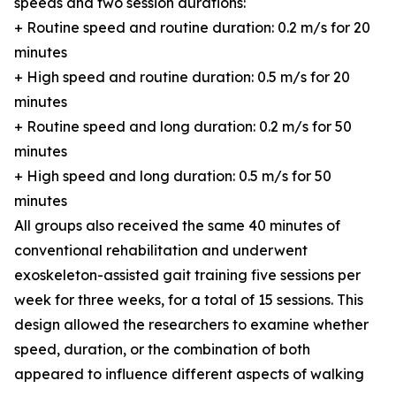
speeds and two session durations:
+ Routine speed and routine duration: 0.2 m/s for 20
minutes
+ High speed and routine duration: 0.5 m/s for 20
minutes
+ Routine speed and long duration: 0.2 m/s for 50
minutes
+ High speed and long duration: 0.5 m/s for 50
minutes
All groups also received the same 40 minutes of
conventional rehabilitation and underwent
exoskeleton-assisted gait training five sessions per
week for three weeks, for a total of 15 sessions. This
design allowed the researchers to examine whether
speed, duration, or the combination of both
appeared to influence different aspects of walking