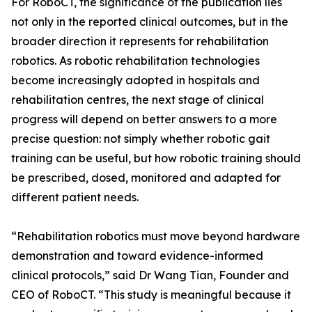
For RoboCT, the significance of the publication lies
not only in the reported clinical outcomes, but in the
broader direction it represents for rehabilitation
robotics. As robotic rehabilitation technologies
become increasingly adopted in hospitals and
rehabilitation centres, the next stage of clinical
progress will depend on better answers to a more
precise question: not simply whether robotic gait
training can be useful, but how robotic training should
be prescribed, dosed, monitored and adapted for
different patient needs.
“Rehabilitation robotics must move beyond hardware
demonstration and toward evidence-informed
clinical protocols,” said Dr Wang Tian, Founder and
CEO of RoboCT. “This study is meaningful because it