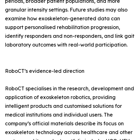
periods, broader patient populations, and more
granular intensity settings. Future studies may also
examine how exoskeleton-generated data can
support personalised rehabilitation progression,
identify responders and non-responders, and link gait
laboratory outcomes with real-world participation.
RoboCT’s evidence-led direction
RoboCT specialises in the research, development and
application of exoskeleton robotics, providing
intelligent products and customised solutions for
medical institutions and individual users. The
company’s official materials describe its focus on
exoskeleton technology across healthcare and other