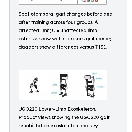
Spatiotemporal gait changes before and
after training across four groups. A =
affected limb; U = unaffected limb;
asterisks show within-group significance;
daggers show differences versus T1S1.
UGO220 Lower-Limb Exoskeleton.
Product views showing the UGO220 gait
rehabilitation exoskeleton and key