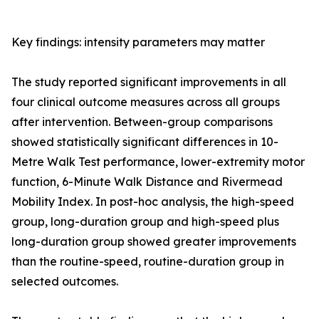
Key findings: intensity parameters may matter
The study reported significant improvements in all
four clinical outcome measures across all groups
after intervention. Between-group comparisons
showed statistically significant differences in 10-
Metre Walk Test performance, lower-extremity motor
function, 6-Minute Walk Distance and Rivermead
Mobility Index. In post-hoc analysis, the high-speed
group, long-duration group and high-speed plus
long-duration group showed greater improvements
than the routine-speed, routine-duration group in
selected outcomes.