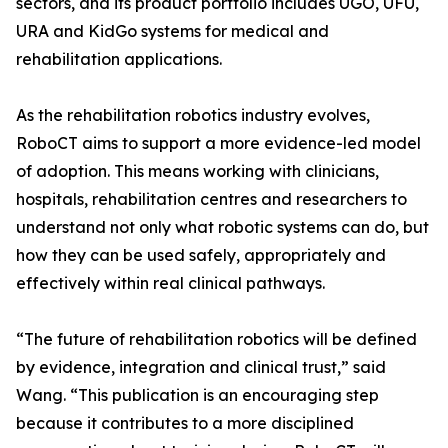
sectors, and its product portfolio includes UGO, UFU,
URA and KidGo systems for medical and
rehabilitation applications.
As the rehabilitation robotics industry evolves,
RoboCT aims to support a more evidence-led model
of adoption. This means working with clinicians,
hospitals, rehabilitation centres and researchers to
understand not only what robotic systems can do, but
how they can be used safely, appropriately and
effectively within real clinical pathways.
“The future of rehabilitation robotics will be defined
by evidence, integration and clinical trust,” said
Wang. “This publication is an encouraging step
because it contributes to a more disciplined