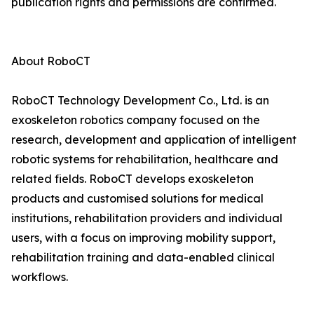
publication rights and permissions are confirmed.
About RoboCT
RoboCT Technology Development Co., Ltd. is an
exoskeleton robotics company focused on the
research, development and application of intelligent
robotic systems for rehabilitation, healthcare and
related fields. RoboCT develops exoskeleton
products and customised solutions for medical
institutions, rehabilitation providers and individual
users, with a focus on improving mobility support,
rehabilitation training and data-enabled clinical
workflows.