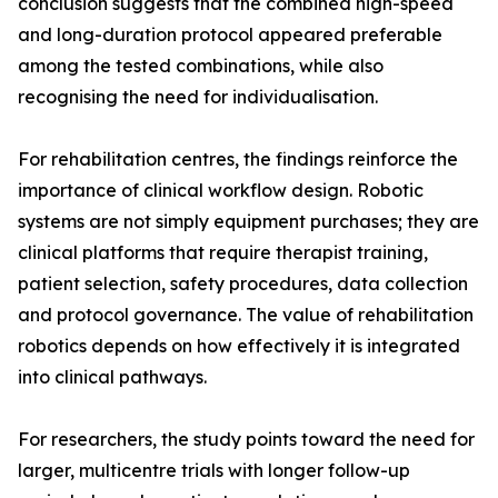
conclusion suggests that the combined high-speed
and long-duration protocol appeared preferable
among the tested combinations, while also
recognising the need for individualisation.
For rehabilitation centres, the findings reinforce the
importance of clinical workflow design. Robotic
systems are not simply equipment purchases; they are
clinical platforms that require therapist training,
patient selection, safety procedures, data collection
and protocol governance. The value of rehabilitation
robotics depends on how effectively it is integrated
into clinical pathways.
For researchers, the study points toward the need for
larger, multicentre trials with longer follow-up