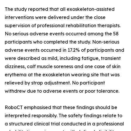
The study reported that all exoskeleton-assisted
interventions were delivered under the close
supervision of professional rehabilitation therapists.
No serious adverse events occurred among the 58
participants who completed the study. Non-serious
adverse events occurred in 17.2% of participants and
were described as mild, including fatigue, transient
dizziness, calf muscle soreness and one case of skin
erythema at the exoskeleton wearing site that was
relieved by strap adjustment. No participant
withdrew due to adverse events or poor tolerance.
RoboCT emphasised that these findings should be
interpreted responsibly. The safety findings relate to
a structured clinical trial conducted in a professional