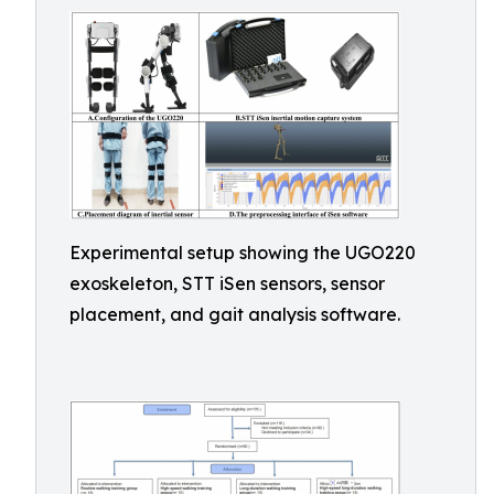
Experimental setup showing the UGO220
exoskeleton, STT iSen sensors, sensor
placement, and gait analysis software.