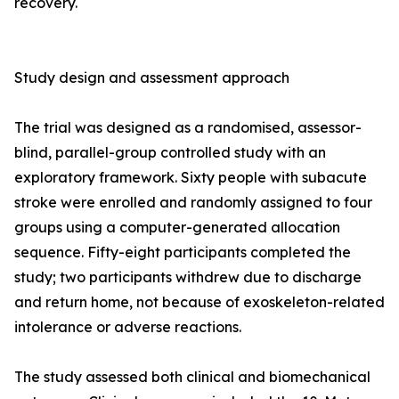
recovery.
Study design and assessment approach
The trial was designed as a randomised, assessor-
blind, parallel-group controlled study with an
exploratory framework. Sixty people with subacute
stroke were enrolled and randomly assigned to four
groups using a computer-generated allocation
sequence. Fifty-eight participants completed the
study; two participants withdrew due to discharge
and return home, not because of exoskeleton-related
intolerance or adverse reactions.
The study assessed both clinical and biomechanical