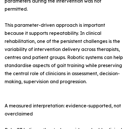
parameters during the intervention was not
permitted.
This parameter-driven approach is important
because it supports repeatability. In clinical
rehabilitation, one of the persistent challenges is the
variability of intervention delivery across therapists,
centres and patient groups. Robotic systems can help
standardise aspects of gait training while preserving
the central role of clinicians in assessment, decision-
making, supervision and progression.
A measured interpretation: evidence-supported, not
overclaimed