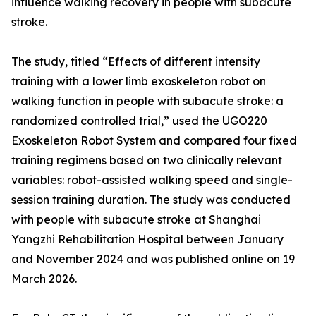
influence walking recovery in people with subacute
stroke.
The study, titled “Effects of different intensity
training with a lower limb exoskeleton robot on
walking function in people with subacute stroke: a
randomized controlled trial,” used the UGO220
Exoskeleton Robot System and compared four fixed
training regimens based on two clinically relevant
variables: robot-assisted walking speed and single-
session training duration. The study was conducted
with people with subacute stroke at Shanghai
Yangzhi Rehabilitation Hospital between January
and November 2024 and was published online on 19
March 2026.