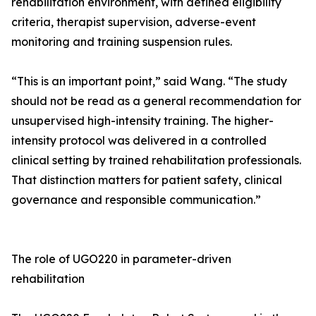
rehabilitation environment, with defined eligibility
criteria, therapist supervision, adverse-event
monitoring and training suspension rules.
“This is an important point,” said Wang. “The study
should not be read as a general recommendation for
unsupervised high-intensity training. The higher-
intensity protocol was delivered in a controlled
clinical setting by trained rehabilitation professionals.
That distinction matters for patient safety, clinical
governance and responsible communication.”
The role of UGO220 in parameter-driven
rehabilitation