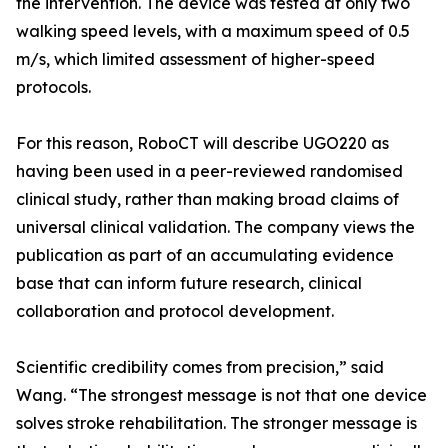
the intervention. The device was tested at only two
walking speed levels, with a maximum speed of 0.5
m/s, which limited assessment of higher-speed
protocols.
For this reason, RoboCT will describe UGO220 as
having been used in a peer-reviewed randomised
clinical study, rather than making broad claims of
universal clinical validation. The company views the
publication as part of an accumulating evidence
base that can inform future research, clinical
collaboration and protocol development.
Scientific credibility comes from precision,” said
Wang. “The strongest message is not that one device
solves stroke rehabilitation. The stronger message is