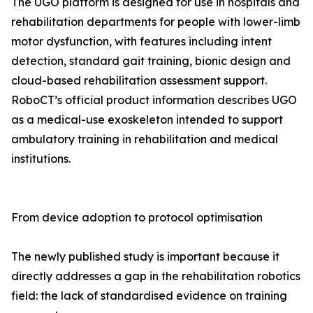
The UGO platform is designed for use in hospitals and
rehabilitation departments for people with lower-limb
motor dysfunction, with features including intent
detection, standard gait training, bionic design and
cloud-based rehabilitation assessment support.
RoboCT’s official product information describes UGO
as a medical-use exoskeleton intended to support
ambulatory training in rehabilitation and medical
institutions.
From device adoption to protocol optimisation
The newly published study is important because it
directly addresses a gap in the rehabilitation robotics
field: the lack of standardised evidence on training