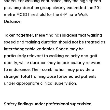
speed. For walking endurance, only the high-speed
plus long-duration group clearly exceeded the 20-
metre MCID threshold for the 6-Minute Walk
Distance.
Taken together, these findings suggest that walking
speed and training duration should not be treated as
interchangeable variables. Speed may be
particularly relevant to walking velocity and gait
quality, while duration may be particularly relevant
to endurance. Their combination may provide a
stronger total training dose for selected patients
under appropriate clinical supervision.
Safety findings under professional supervision