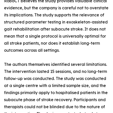
RoboCT believes the study provides valuable clinical
evidence, but the company is careful not to overstate
its implications. The study supports the relevance of
structured parameter testing in exoskeleton-assisted
gait rehabilitation after subacute stroke. It does not
mean that a single protocol is universally optimal for
all stroke patients, nor does it establish long-term
outcomes across all settings.
The authors themselves identified several limitations.
The intervention lasted 15 sessions, and no long-term
follow-up was conducted. The study was conducted
at a single centre with a limited sample size, and the
findings primarily apply to hospitalised patients in the
subacute phase of stroke recovery. Participants and
therapists could not be blinded due to the nature of