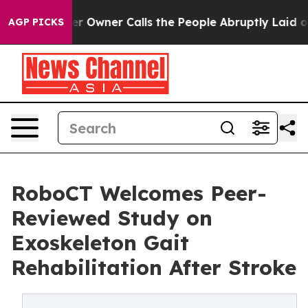
wner Calls the People Abruptly Laid off “Simply a M
AGP PICKS
RoboCT Welcomes Peer-
Reviewed Study on
Exoskeleton Gait
Rehabilitation After Stroke