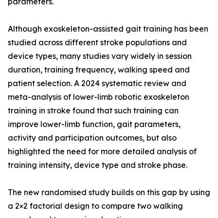
parameters.
Although exoskeleton-assisted gait training has been
studied across different stroke populations and
device types, many studies vary widely in session
duration, training frequency, walking speed and
patient selection. A 2024 systematic review and
meta-analysis of lower-limb robotic exoskeleton
training in stroke found that such training can
improve lower-limb function, gait parameters,
activity and participation outcomes, but also
highlighted the need for more detailed analysis of
training intensity, device type and stroke phase.
The new randomised study builds on this gap by using
a 2×2 factorial design to compare two walking