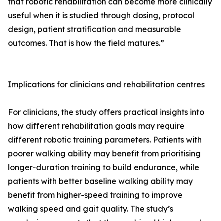
that robotic rehabilitation can become more clinically
useful when it is studied through dosing, protocol
design, patient stratification and measurable
outcomes. That is how the field matures.”
Implications for clinicians and rehabilitation centres
For clinicians, the study offers practical insights into
how different rehabilitation goals may require
different robotic training parameters. Patients with
poorer walking ability may benefit from prioritising
longer-duration training to build endurance, while
patients with better baseline walking ability may
benefit from higher-speed training to improve
walking speed and gait quality. The study’s