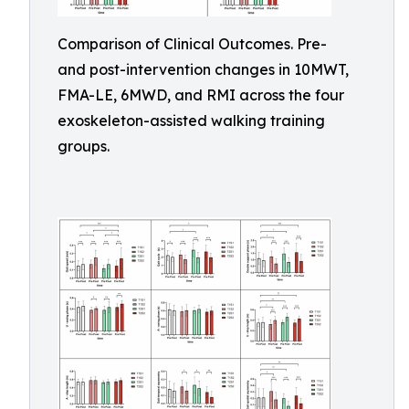
Comparison of Clinical Outcomes. Pre-
and post-intervention changes in 10MWT,
FMA-LE, 6MWD, and RMI across the four
exoskeleton-assisted walking training
groups.