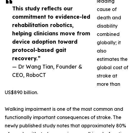
leading
This study reflects our
cause of
commitment to evidence-led
death and
rehabilitation robotics,
disability
helping clinicians move from
combined
device adoption toward
globally; it
protocol-based gait
also
recovery.”
estimates the
— Dr Wang Tian, Founder &
global cost of
CEO, RoboCT
stroke at
more than
US$890 billion.
Walking impairment is one of the most common and
functionally important consequences of stroke. The
newly published study notes that approximately 80%