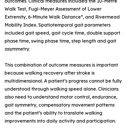
outcomes. Clinical measures included the 10-Metre
Walk Test, Fugl-Meyer Assessment of Lower
Extremity, 6-Minute Walk Distance*, and Rivermead
Mobility Index. Spatiotemporal gait parameters
included gait speed, gait cycle time, double support
phase time, swing phase time, step length and gait
asymmetry.
This combination of outcome measures is important
because walking recovery after stroke is
multidimensional. A patient’s progress cannot be fully
understood through walking speed alone. Clinicians
also need to understand motor control, endurance,
gait symmetry, compensatory movement patterns
and the patient’s ability to translate walking
improvements into daily activity and participation.