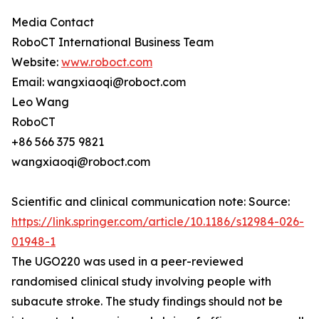
Media Contact
RoboCT International Business Team
Website:
www.roboct.com
Email: wangxiaoqi@roboct.com
Leo Wang
RoboCT
+86 566 375 9821
wangxiaoqi@roboct.com
Scientific and clinical communication note: Source:
https://link.springer.com/article/10.1186/s12984-026-
01948-1
The UGO220 was used in a peer-reviewed
randomised clinical study involving people with
subacute stroke. The study findings should not be