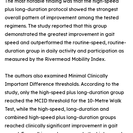
The most notable finding was that the high-speed
plus long-duration protocol showed the strongest
overall pattern of improvement among the tested
regimens. The study reported that this group
demonstrated the greatest improvement in gait
speed and outperformed the routine-speed, routine-
duration group in daily activity and participation as
measured by the Rivermead Mobility Index.
The authors also examined Minimal Clinically
Important Difference thresholds. According to the
study, only the high-speed plus long-duration group
reached the MCID threshold for the 10-Metre Walk
Test, while the high-speed, long-duration and
combined high-speed plus long-duration groups
reached clinically significant improvement in gait