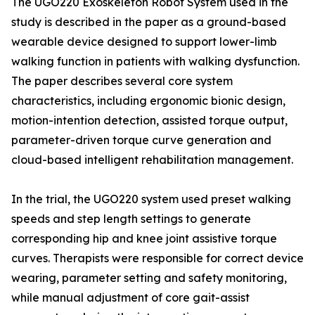
The UGO220 Exoskeleton Robot System used in the
study is described in the paper as a ground-based
wearable device designed to support lower-limb
walking function in patients with walking dysfunction.
The paper describes several core system
characteristics, including ergonomic bionic design,
motion-intention detection, assisted torque output,
parameter-driven torque curve generation and
cloud-based intelligent rehabilitation management.
In the trial, the UGO220 system used preset walking
speeds and step length settings to generate
corresponding hip and knee joint assistive torque
curves. Therapists were responsible for correct device
wearing, parameter setting and safety monitoring,
while manual adjustment of core gait-assist