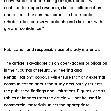
conversation about training design. RoboCT will
continue to support research, clinical collaboration
and responsible communication so that robotic
rehabilitation can serve patients and clinicians with
greater confidence.”
Publication and responsible use of study materials
The article is available as an open-access publication
in the *Journal of NeuroEngineering and
Rehabilitation*. RoboCT will ensure that any external
communication about the study accurately reflects
the published findings and limitations. Figures, charts,
tables or images from the article will not be used in
commercial materials unless the appropriate