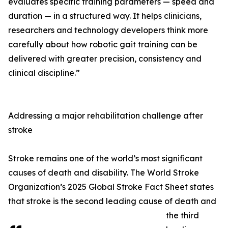
evaluates specific training parameters — speed and
duration — in a structured way. It helps clinicians,
researchers and technology developers think more
carefully about how robotic gait training can be
delivered with greater precision, consistency and
clinical discipline.”
Addressing a major rehabilitation challenge after
stroke
Stroke remains one of the world’s most significant
causes of death and disability. The World Stroke
Organization’s 2025 Global Stroke Fact Sheet states
that stroke is the second leading cause of death and
the third