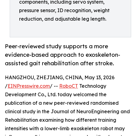
components, including servo system,
pressure sensor, ID recognition, weight
reduction, and adjustable leg length.
Peer-reviewed study supports a more
evidence-based approach to exoskeleton-
assisted gait rehabilitation after stroke.
HANGZHOU, ZHEJIANG, CHINA, May 13, 2026
/
EINPresswire.com
/ --
RoboCT
Technology
Development Co., Ltd. today welcomed the
publication of a new peer-reviewed randomised
clinical study in the Journal of NeuroEngineering and
Rehabilitation examining how different training
intensities with a lower-limb exoskeleton robot may