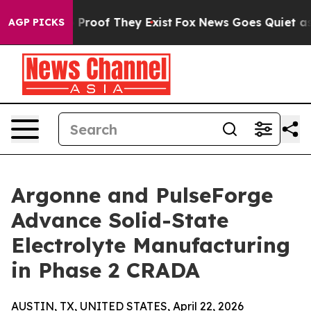
Offers no Proof They Exist
Fox News Goes Quiet as 'Ma
AGP PICKS
Argonne and PulseForge
Advance Solid-State
Electrolyte Manufacturing
in Phase 2 CRADA
AUSTIN, TX, UNITED STATES, April 22, 2026