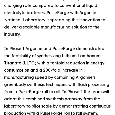
charging rate compared to conventional liquid
electrolyte batteries. PulseForge with Argonne
National Laboratory is spreading this innovation to
deliver a scalable manufacturing solution to the
industry.
In Phase 1 Argonne and PulseForge demonstrated
the feasibility of synthesizing Lithium Lanthanum
Titanate (LLTO) with a tenfold reduction in energy
consumption and a 200-fold increase in
manufacturing speed by combining Argonne’s
greenbody synthesis techniques with flash processing
from a PulseForge roll to roll. In Phase 2 the team will
adapt this combined synthesis pathway from the
laboratory to pilot scale by demonstrating continuous
production with a PulseForge roll to roll system,