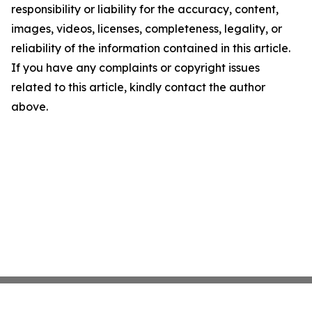
responsibility or liability for the accuracy, content,
images, videos, licenses, completeness, legality, or
reliability of the information contained in this article.
If you have any complaints or copyright issues
related to this article, kindly contact the author
above.