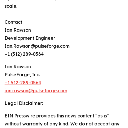
scale.
Contact
Ian Rawson
Development Engineer
Ian.Rawson@pulseforge.com
+1 (512) 289-0564
Ian Rawson
PulseForge, Inc.
+1 512-289-0564
ian.rawson@pulseforge.com
Legal Disclaimer:
EIN Presswire provides this news content "as is"
without warranty of any kind. We do not accept any