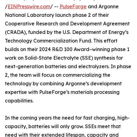
/
EINPresswire.com
/ --
PulseForge
and Argonne
National Laboratory launch phase 2 of their
Cooperative Research and Development Agreement
(CRADA), funded by the U.S. Department of Energy’s
Technology Commercialization Fund. This effort
builds on their 2024 R&D 100 Award–winning phase 1
work on Solid-State Electrolyte (SSE) synthesis for
next-generation batteries and electrolyzers. In phase
2, the team will focus on commercializing the
technology by combining Argonne’s development
expertise with PulseForge’s materials processing
capabilities.
In the coming years the need for fast charging, high-
capacity, batteries will only grow. SSEs meet that
need with their extended lifespan, capacity and