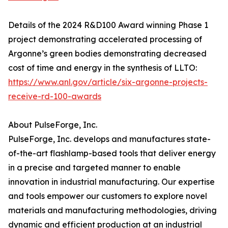
Details of the 2024 R&D100 Award winning Phase 1
project demonstrating accelerated processing of
Argonne’s green bodies demonstrating decreased
cost of time and energy in the synthesis of LLTO:
https://www.anl.gov/article/six-argonne-projects-
receive-rd-100-awards
About PulseForge, Inc.
PulseForge, Inc. develops and manufactures state-
of-the-art flashlamp-based tools that deliver energy
in a precise and targeted manner to enable
innovation in industrial manufacturing. Our expertise
and tools empower our customers to explore novel
materials and manufacturing methodologies, driving
dynamic and efficient production at an industrial