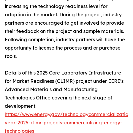
increasing the technology readiness level for
adoption in the market. During the project, industry
partners are encouraged to get involved to provide
their feedback on the project and sample materials.
Following completion, industry partners will have the
opportunity to license the process and or purchase
tools.
Details of this 2025 Core Laboratory Infrastructure
for Market Readiness (CLIMR) project under EERE’s
Advanced Materials and Manufacturing
Technologies Office covering the next stage of
development:
https://www.energy.gov/technologycommercialization/
year-2025-climr-projects-commercializing-energy-
technologies