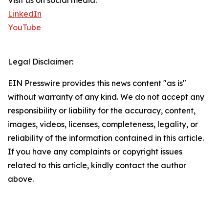
Visit us on social media:
LinkedIn
YouTube
Legal Disclaimer:
EIN Presswire provides this news content "as is"
without warranty of any kind. We do not accept any
responsibility or liability for the accuracy, content,
images, videos, licenses, completeness, legality, or
reliability of the information contained in this article.
If you have any complaints or copyright issues
related to this article, kindly contact the author
above.