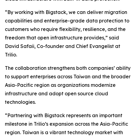
“By working with Bigstack, we can deliver migration
capabilities and enterprise-grade data protection to
customers who require flexibility, resilience, and the
freedom that open infrastructure provides,” said
David Safaii, Co-founder and Chief Evangelist at
Trilio.
The collaboration strengthens both companies’ ability
to support enterprises across Taiwan and the broader
Asia-Pacific region as organizations modernize
infrastructure and adopt open source cloud
technologies.
“Partnering with Bigstack represents an important
milestone in Trilio’s expansion across the Asia-Pacific
region. Taiwan is a vibrant technology market with