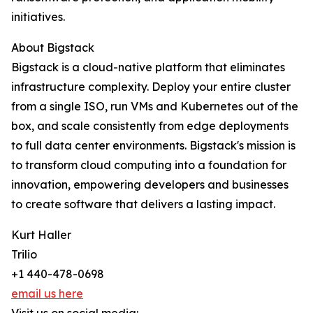
initiatives.
About Bigstack
Bigstack is a cloud-native platform that eliminates
infrastructure complexity. Deploy your entire cluster
from a single ISO, run VMs and Kubernetes out of the
box, and scale consistently from edge deployments
to full data center environments. Bigstack's mission is
to transform cloud computing into a foundation for
innovation, empowering developers and businesses
to create software that delivers a lasting impact.
Kurt Haller
Trilio
+1 440-478-0698
email us here