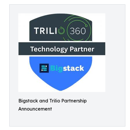
Bigstack and Trilio Partnership
Announcement