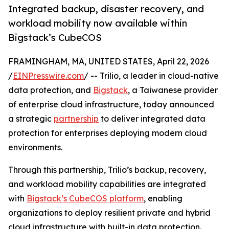
Integrated backup, disaster recovery, and
workload mobility now available within
Bigstack’s CubeCOS
FRAMINGHAM, MA, UNITED STATES, April 22, 2026
/
EINPresswire.com
/ -- Trilio, a leader in cloud-native
data protection, and
Bigstack
, a Taiwanese provider
of enterprise cloud infrastructure, today announced
a strategic
partnership
to deliver integrated data
protection for enterprises deploying modern cloud
environments.
Through this partnership, Trilio’s backup, recovery,
and workload mobility capabilities are integrated
with
Bigstack’s CubeCOS platform
, enabling
organizations to deploy resilient private and hybrid
cloud infrastructure with built-in data protection.