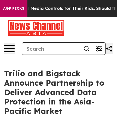
nts Social Media Controls for Their Kids. Should the US
AGP PICKS
Trilio and Bigstack
Announce Partnership to
Deliver Advanced Data
Protection in the Asia-
Pacific Market