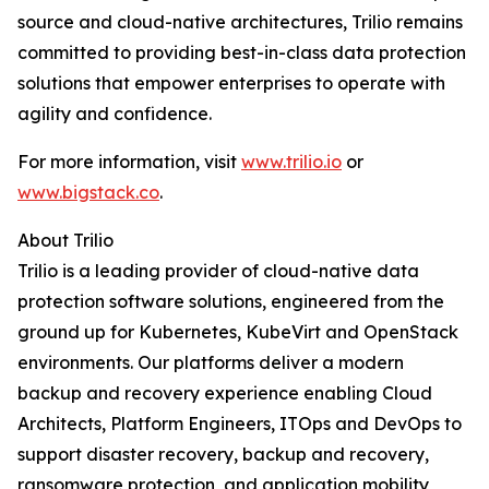
source and cloud-native architectures, Trilio remains
committed to providing best-in-class data protection
solutions that empower enterprises to operate with
agility and confidence.
For more information, visit
www.trilio.io
or
www.bigstack.co
.
About Trilio
Trilio is a leading provider of cloud-native data
protection software solutions, engineered from the
ground up for Kubernetes, KubeVirt and OpenStack
environments. Our platforms deliver a modern
backup and recovery experience enabling Cloud
Architects, Platform Engineers, ITOps and DevOps to
support disaster recovery, backup and recovery,
ransomware protection, and application mobility