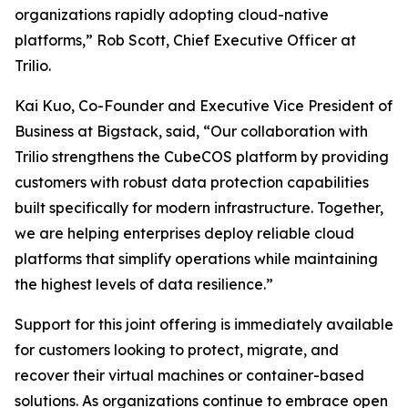
organizations rapidly adopting cloud-native
platforms,” Rob Scott, Chief Executive Officer at
Trilio.
Kai Kuo, Co-Founder and Executive Vice President of
Business at Bigstack, said, “Our collaboration with
Trilio strengthens the CubeCOS platform by providing
customers with robust data protection capabilities
built specifically for modern infrastructure. Together,
we are helping enterprises deploy reliable cloud
platforms that simplify operations while maintaining
the highest levels of data resilience.”
Support for this joint offering is immediately available
for customers looking to protect, migrate, and
recover their virtual machines or container-based
solutions. As organizations continue to embrace open