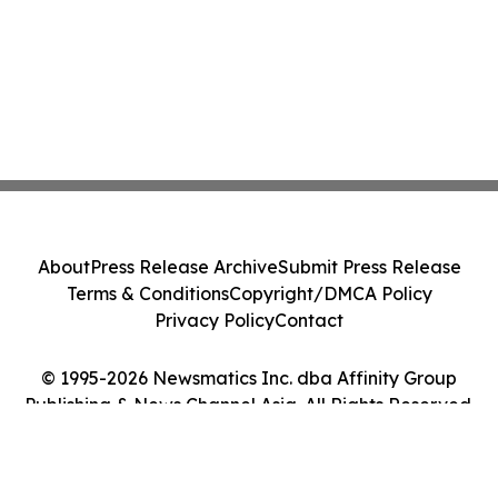
About
Press Release Archive
Submit Press Release
Terms & Conditions
Copyright/DMCA Policy
Privacy Policy
Contact
© 1995-2026 Newsmatics Inc. dba Affinity Group
Publishing & News Channel Asia. All Rights Reserved.
Cookie Settings / Your Privacy Choices