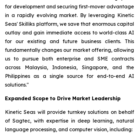
for development and securing first-mover advantage
in a rapidly evolving market. By leveraging Kinetic
Seas' Skilliks platform, we save that enormous capital
outlay and gain immediate access to world-class AI
for our existing and future business clients. This
fundamentally changes our market offering, allowing
us to pursue both enterprise and SME contracts
across Malaysia, Indonesia, Singapore, and the
Philippines as a single source for end-to-end AI
solutions."
Expanded Scope to Drive Market Leadership
Kinetic Seas will provide turnkey solutions on behalf
of Sagtec, with expertise in deep learning, natural
language processing, and computer vision, including: