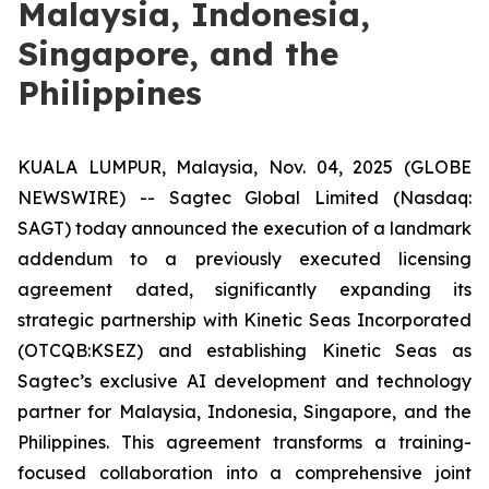
Malaysia, Indonesia,
Singapore, and the
Philippines
KUALA LUMPUR, Malaysia, Nov. 04, 2025 (GLOBE
NEWSWIRE) -- Sagtec Global Limited (Nasdaq:
SAGT) today announced the execution of a landmark
addendum to a previously executed licensing
agreement dated, significantly expanding its
strategic partnership with Kinetic Seas Incorporated
(OTCQB:KSEZ) and establishing Kinetic Seas as
Sagtec’s exclusive AI development and technology
partner for Malaysia, Indonesia, Singapore, and the
Philippines. This agreement transforms a training-
focused collaboration into a comprehensive joint