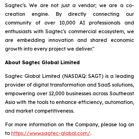
Sagtec's. We are not just a vendor; we are a co-
creation engine. By directly connecting our
community of over 10,000 AI professionals and
enthusiasts with Sagtec's commercial ecosystem, we
are embedding innovation and shared economic
growth into every project we deliver."
About Sagtec Global Limited
Sagtec Global Limited (NASDAQ: SAGT) is a leading
provider of digital transformation and SaaS solutions,
empowering over 12,000 businesses across Southeast
Asia with the tools to enhance efficiency, automation,
and market competitiveness.
For more information on the Company, please log on
to
https://www.sagtec-global.com/
.