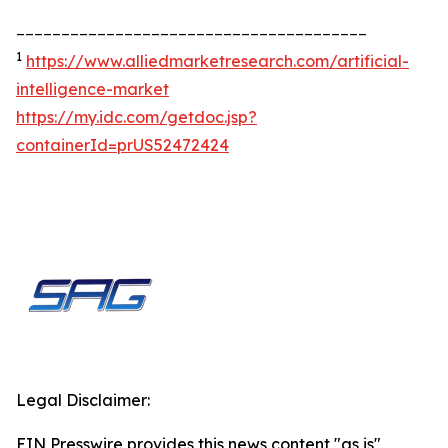
_______________________________________
1
https://www.alliedmarketresearch.com/artificial-
intelligence-market
https://my.idc.com/getdoc.jsp?
containerId=prUS52472424
Legal Disclaimer:
EIN Presswire provides this news content "as is"