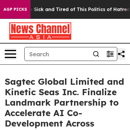
ple Are Sick and Tired of This Politics of Hatred”
The 
AGP PICKS
Sagtec Global Limited and
Kinetic Seas Inc. Finalize
Landmark Partnership to
Accelerate AI Co-
Development Across