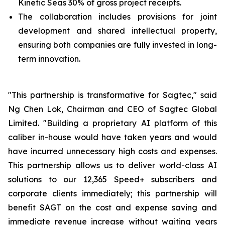
Kinetic Seas 30% of gross project receipts.
The collaboration includes provisions for joint
development and shared intellectual property,
ensuring both companies are fully invested in long-
term innovation.
"This partnership is transformative for Sagtec," said
Ng Chen Lok, Chairman and CEO of Sagtec Global
Limited. "Building a proprietary AI platform of this
caliber in-house would have taken years and would
have incurred unnecessary high costs and expenses.
This partnership allows us to deliver world-class AI
solutions to our 12,365 Speed+ subscribers and
corporate clients immediately; this partnership will
benefit SAGT on the cost and expense saving and
immediate revenue increase without waiting years