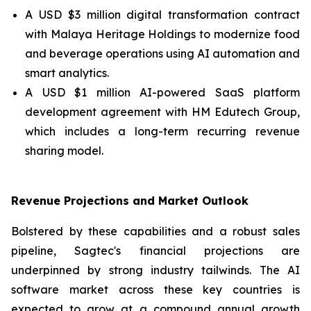
A USD $3 million digital transformation contract
with Malaya Heritage Holdings to modernize food
and beverage operations using AI automation and
smart analytics.
A USD $1 million AI-powered SaaS platform
development agreement with HM Edutech Group,
which includes a long-term recurring revenue
sharing model.
Revenue Projections and Market Outlook
Bolstered by these capabilities and a robust sales
pipeline, Sagtec's financial projections are
underpinned by strong industry tailwinds. The AI
software market across these key countries is
expected to grow at a compound annual growth