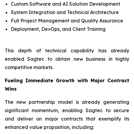
Custom Software and AI Solution Development
System Integration and Technical Architecture
Full Project Management and Quality Assurance
Deployment, DevOps, and Client Training
This depth of technical capability has already
enabled Sagtec to obtain new business in highly
competitive markets.
Fueling Immediate Growth with Major Contract
Wins
The new partnership model is already generating
significant momentum, enabling Sagtec to secure
and deliver on major contracts that exemplify its
enhanced value proposition, including: