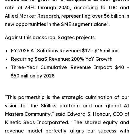
rate of 34% through 2030, according to IDC and
Allied Market Research, representing over $6 billion in
1
new opportunities in the SME segment alone
.
Against this backdrop, Sagtec projects:
FY 2026 AI Solutions Revenue: $12 - $15 million
Recurring SaaS Revenue: 200% YoY Growth
Three-Year Cumulative Revenue Impact: $40 -
$50 million by 2028
"This partnership is the strategic culmination of our
vision for the Skilliks platform and our global AI
Masters Community," said Edward S. Honour, CEO of
Kinetic Seas Incorporated. "The shared equity and
revenue model perfectly aligns our success with