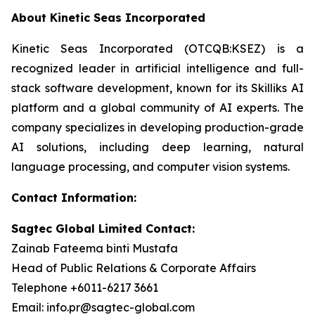
About Kinetic Seas Incorporated
Kinetic Seas Incorporated (OTCQB:KSEZ) is a
recognized leader in artificial intelligence and full-
stack software development, known for its Skilliks AI
platform and a global community of AI experts. The
company specializes in developing production-grade
AI solutions, including deep learning, natural
language processing, and computer vision systems.
Contact Information:
Sagtec Global Limited Contact:
Zainab Fateema binti Mustafa
Head of Public Relations & Corporate Affairs
Telephone +6011-6217 3661
Email: info.pr@sagtec-global.com