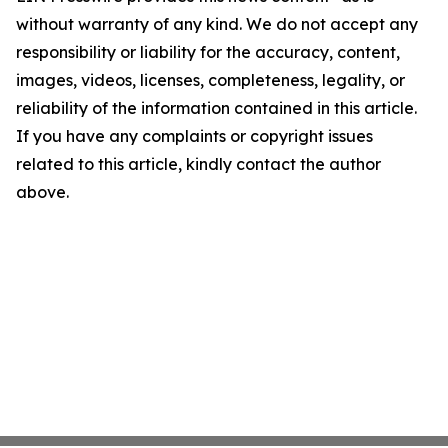
without warranty of any kind. We do not accept any
responsibility or liability for the accuracy, content,
images, videos, licenses, completeness, legality, or
reliability of the information contained in this article.
If you have any complaints or copyright issues
related to this article, kindly contact the author
above.