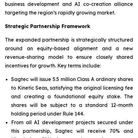
business development and AI co-creation alliance
targeting the region’s rapidly growing market.
Strategic Partnership Framework
The expanded partnership is strategically structured
around an equity-based alignment and a new
revenue-sharing model to ensure closely shared
incentives for growth. Key terms include:
Sagtec will issue 5.5 million Class A ordinary shares
to Kinetic Seas, satisfying the original licensing fee
and creating a foundational equity stake. The
shares will be subject to a standard 12-month
holding period under Rule 144.
From all AI development projects secured under
this partnership, Sagtec will receive 70% and