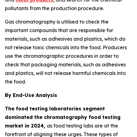
pollutants from the production procedure.
Gas chromatography is utilised to check the
important compounds that are responsible for
materials, such as adhesives and plastics, which do
not release toxic chemicals into the food. Producers
use the chromatographic procedures in order to
check that packaging materials, such as adhesives
and plastics, will not release harmful chemicals into
the food.
By End-Use Analysis
The food testing laboratories segment
dominated the chromatography food testing
market in 2024,
as food testing labs are at the
forefront of aligning these urges. These types of