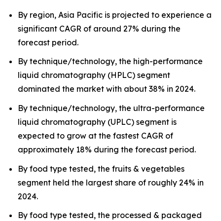
By region, Asia Pacific is projected to experience a
significant CAGR of around 27% during the
forecast period.
By technique/technology, the high-performance
liquid chromatography (HPLC) segment
dominated the market with about 38% in 2024.
By technique/technology, the ultra-performance
liquid chromatography (UPLC) segment is
expected to grow at the fastest CAGR of
approximately 18% during the forecast period.
By food type tested, the fruits & vegetables
segment held the largest share of roughly 24% in
2024.
By food type tested, the processed & packaged