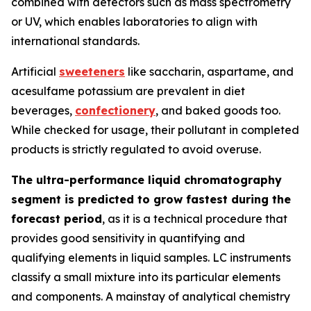
combined with detectors such as mass spectrometry
or UV, which enables laboratories to align with
international standards.
Artificial
sweeteners
like saccharin, aspartame, and
acesulfame potassium are prevalent in diet
beverages,
confectionery
, and baked goods too.
While checked for usage, their pollutant in completed
products is strictly regulated to avoid overuse.
The ultra-performance liquid chromatography
segment is predicted to grow fastest during the
forecast period
, as it is a technical procedure that
provides good sensitivity in quantifying and
qualifying elements in liquid samples. LC instruments
classify a small mixture into its particular elements
and components. A mainstay of analytical chemistry