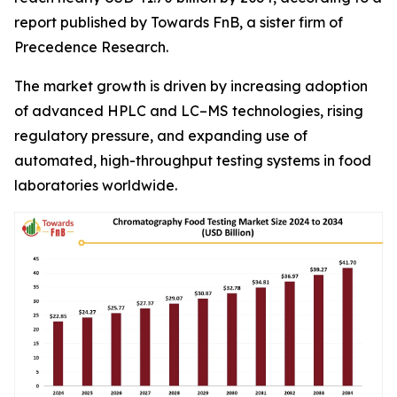
report published by Towards FnB, a sister firm of
Precedence Research.
The market growth is driven by increasing adoption
of advanced HPLC and LC–MS technologies, rising
regulatory pressure, and expanding use of
automated, high-throughput testing systems in food
laboratories worldwide.