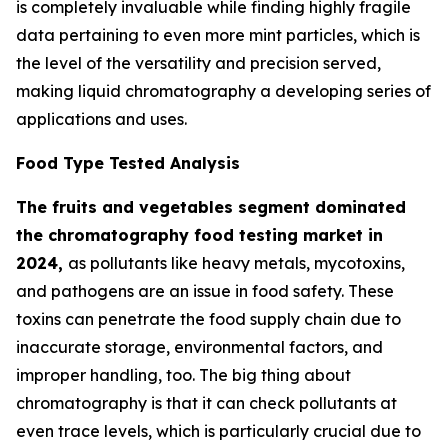
is completely invaluable while finding highly fragile
data pertaining to even more mint particles, which is
the level of the versatility and precision served,
making liquid chromatography a developing series of
applications and uses.
Food Type Tested Analysis
The fruits and vegetables segment dominated
the chromatography food testing market in
2024,
as pollutants like heavy metals, mycotoxins,
and pathogens are an issue in food safety. These
toxins can penetrate the food supply chain due to
inaccurate storage, environmental factors, and
improper handling, too. The big thing about
chromatography is that it can check pollutants at
even trace levels, which is particularly crucial due to