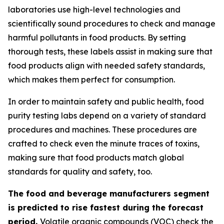
laboratories use high-level technologies and
scientifically sound procedures to check and manage
harmful pollutants in food products. By setting
thorough tests, these labels assist in making sure that
food products align with needed safety standards,
which makes them perfect for consumption.
In order to maintain safety and public health, food
purity testing labs depend on a variety of standard
procedures and machines. These procedures are
crafted to check even the minute traces of toxins,
making sure that food products match global
standards for quality and safety, too.
The food and beverage manufacturers segment
is predicted to rise fastest during the forecast
period.
Volatile organic compounds (VOC) check the