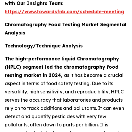
with Our Insights Team:
https://www.towardsfnb.com/schedule-meeting
Chromatography Food Testing Market Segmental
Analysis
Technology/Technique Analysis
The high-performance liquid Chromatography
(HPLC) segment led the chromatography food
testing market in 2024,
as it has become a crucial
aspect in terms of food safety testing. Due to its
versatility, high sensitivity, and reproducibility, HPLC
serves the accuracy that laboratories and products
rely on to track additions and pollutants. It can even
detect and quantify pesticides with very few
pollutants, often down to parts per billion. It is