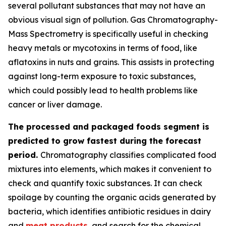
several pollutant substances that may not have an
obvious visual sign of pollution. Gas Chromatography-
Mass Spectrometry is specifically useful in checking
heavy metals or mycotoxins in terms of food, like
aflatoxins in nuts and grains. This assists in protecting
against long-term exposure to toxic substances,
which could possibly lead to health problems like
cancer or liver damage.
The processed and packaged foods segment is
predicted to grow fastest during the forecast
period.
Chromatography classifies complicated food
mixtures into elements, which makes it convenient to
check and quantify toxic substances. It can check
spoilage by counting the organic acids generated by
bacteria, which identifies antibiotic residues in dairy
and
meat products
, and search for the chemical