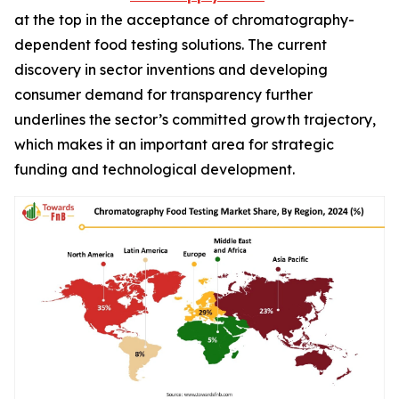
at the top in the acceptance of chromatography-
dependent food testing solutions. The current
discovery in sector inventions and developing
consumer demand for transparency further
underlines the sector’s committed growth trajectory,
which makes it an important area for strategic
funding and technological development.