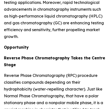
testing applications. Moreover, rapid technological
advancements in chromatography instruments such
as high-performance liquid chromatography (HPLC)
and gas chromatography (GC) are enhancing testing
efficiency and sensitivity, further propelling market
growth.
Opportunity
Reverse Phase Chromatography Takes the Centre
Stage
Reverse Phase Chromatography (RPC) procedure
classifies compounds depending on their
hydrophobicity (water-repelling character). Just like
Normal Phase Chromatography, that have a polar
stationary phase and a nonpolar mobile phase, it is a