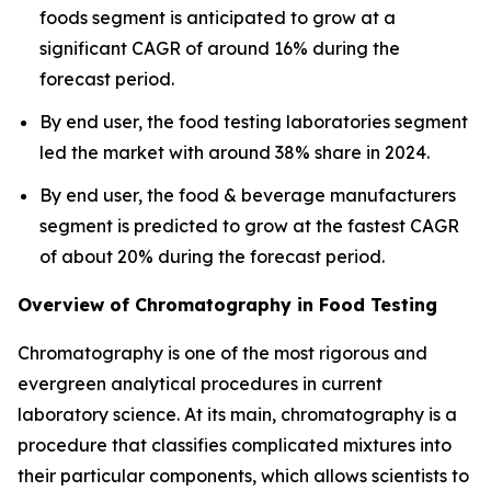
foods segment is anticipated to grow at a
significant CAGR of around 16% during the
forecast period.
By end user, the food testing laboratories segment
led the market with around 38% share in 2024.
By end user, the food & beverage manufacturers
segment is predicted to grow at the fastest CAGR
of about 20% during the forecast period.
Overview of Chromatography in Food Testing
Chromatography is one of the most rigorous and
evergreen analytical procedures in current
laboratory science. At its main, chromatography is a
procedure that classifies complicated mixtures into
their particular components, which allows scientists to