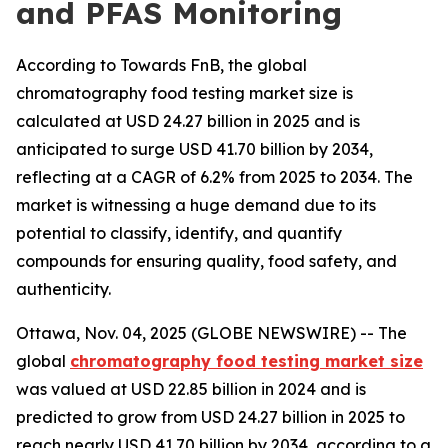
and PFAS Monitoring
According to Towards FnB, the global
chromatography food testing market size is
calculated at USD 24.27 billion in 2025 and is
anticipated to surge USD 41.70 billion by 2034,
reflecting at a CAGR of 6.2% from 2025 to 2034. The
market is witnessing a huge demand due to its
potential to classify, identify, and quantify
compounds for ensuring quality, food safety, and
authenticity.
Ottawa, Nov. 04, 2025 (GLOBE NEWSWIRE) -- The
global
chromatography food testing market size
was valued at USD 22.85 billion in 2024 and is
predicted to grow from USD 24.27 billion in 2025 to
reach nearly USD 41.70 billion by 2034, according to a