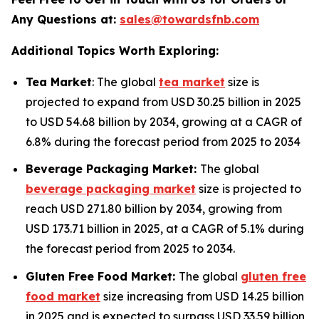
Any Questions at:
sales@towardsfnb.com
Additional Topics Worth Exploring:
Tea Market
: The global
tea market
size is
projected to expand from USD 30.25 billion in 2025
to USD 54.68 billion by 2034, growing at a CAGR of
6.8% during the forecast period from 2025 to 2034
Beverage Packaging Market:
The global
beverage packaging market
size is projected to
reach USD 271.80 billion by 2034, growing from
USD 173.71 billion in 2025, at a CAGR of 5.1% during
the forecast period from 2025 to 2034.
Gluten Free Food Market:
The global
gluten free
food market
size increasing from USD 14.25 billion
in 2025 and is expected to surpass USD 33.59 billion