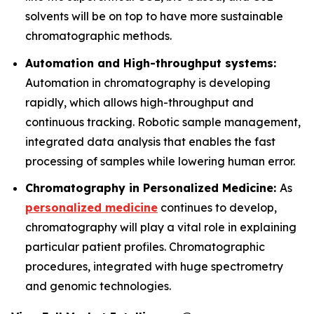
solvents will be on top to have more sustainable
chromatographic methods.
Automation and High-throughput systems:
Automation in chromatography is developing
rapidly, which allows high-throughput and
continuous tracking. Robotic sample management,
integrated data analysis that enables the fast
processing of samples while lowering human error.
Chromatography in Personalized Medicine:
As
personalized medicine
continues to develop,
chromatography will play a vital role in explaining
particular patient profiles. Chromatographic
procedures, integrated with huge spectrometry
and genomic technologies.