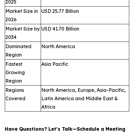
2025
Market Size in
USD 25.77 Billion
2026
Market Size by
USD 41.70 Billion
2034
Dominated
North America
Region
Fastest
Asia Pacific
Growing
Region
Regions
North America, Europe, Asia-Pacific,
Covered
Latin America and Middle East &
Africa
Have Questions? Let’s Talk—Schedule a Meeting