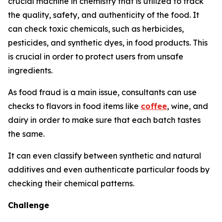
crucial machine in chemistry that is utilized to track
the quality, safety, and authenticity of the food. It
can check toxic chemicals, such as herbicides,
pesticides, and synthetic dyes, in food products. This
is crucial in order to protect users from unsafe
ingredients.
As food fraud is a main issue, consultants can use
checks to flavors in food items like
coffee
, wine, and
dairy in order to make sure that each batch tastes
the same.
It can even classify between synthetic and natural
additives and even authenticate particular foods by
checking their chemical patterns.
Challenge