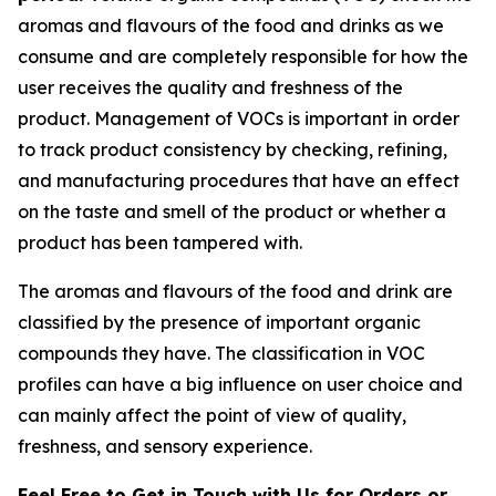
aromas and flavours of the food and drinks as we
consume and are completely responsible for how the
user receives the quality and freshness of the
product. Management of VOCs is important in order
to track product consistency by checking, refining,
and manufacturing procedures that have an effect
on the taste and smell of the product or whether a
product has been tampered with.
The aromas and flavours of the food and drink are
classified by the presence of important organic
compounds they have. The classification in VOC
profiles can have a big influence on user choice and
can mainly affect the point of view of quality,
freshness, and sensory experience.
Feel Free to Get in Touch with Us for Orders or