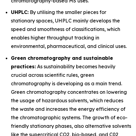
chromatography-based MS uses.
UHPLC:
By utilising the smaller pieces for
stationary spaces, UHPLC mainly develops the
speed and smoothness of classifications, which
enables higher throughput tracking in
environmental, pharmaceutical, and clinical uses.
Green chromatography and sustainable
practices:
As sustainability becomes heavily
crucial across scientific rules, green
chromatography is developing as a main trend.
Green chromatography concentrates on lowering
the usage of hazardous solvents, which reduces
the waste and increases the energy efficiency of
the chromatographic systems. The growth of eco-
friendly stationary phases, also alternative solvents
like the supercritical CO2, bio-based, and C02