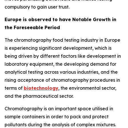
compulsory to gain user trust.
Europe is observed to have Notable Growth in
the Foreseeable Period
The chromatography food testing industry in Europe
is experiencing significant development, which is
being driven by different factors like development in
laboratory equipment, the developing demand for
analytical testing across various industries, and the
rising acceptance of chromatography procedures in
terms of
biotechnology
, the environmental sector,
and the pharmaceutical sector.
Chromatography is an important space utilised in
sample containers in order to pack and protect
pollutants during the analysis of complex mixtures.