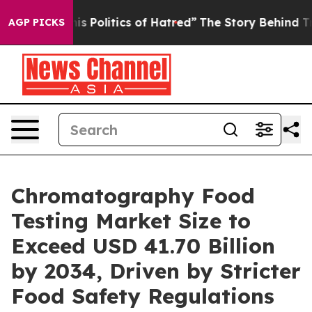
Politics of Hatred”
The Story Behind Trump’s Terrible
AGP PICKS
Chromatography Food
Testing Market Size to
Exceed USD 41.70 Billion
by 2034, Driven by Stricter
Food Safety Regulations