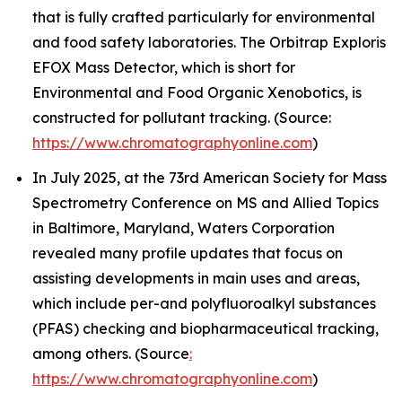
that is fully crafted particularly for environmental
and food safety laboratories. The Orbitrap Exploris
EFOX Mass Detector, which is short for
Environmental and Food Organic Xenobotics, is
constructed for pollutant tracking. (Source:
https://www.chromatographyonline.com
)
In July 2025, at the 73rd American Society for Mass
Spectrometry Conference on MS and Allied Topics
in Baltimore, Maryland, Waters Corporation
revealed many profile updates that focus on
assisting developments in main uses and areas,
which include per-and polyfluoroalkyl substances
(PFAS) checking and biopharmaceutical tracking,
among others. (Source
:
https://www.chromatographyonline.com
)