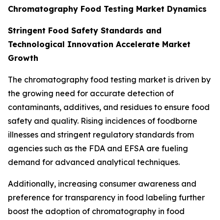
Chromatography Food Testing Market Dynamics
Stringent Food Safety Standards and
Technological Innovation Accelerate Market
Growth
The chromatography food testing market is driven by
the growing need for accurate detection of
contaminants, additives, and residues to ensure food
safety and quality. Rising incidences of foodborne
illnesses and stringent regulatory standards from
agencies such as the FDA and EFSA are fueling
demand for advanced analytical techniques.
Additionally, increasing consumer awareness and
preference for transparency in food labeling further
boost the adoption of chromatography in food