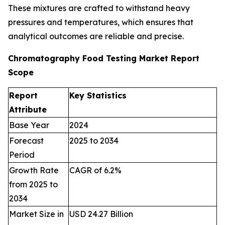
These mixtures are crafted to withstand heavy
pressures and temperatures, which ensures that
analytical outcomes are reliable and precise.
Chromatography Food Testing Market Report
Scope
Report
Key Statistics
Attribute
Base Year
2024
Forecast
2025 to 2034
Period
Growth Rate
CAGR of 6.2%
from 2025 to
2034
Market Size in
USD 24.27 Billion