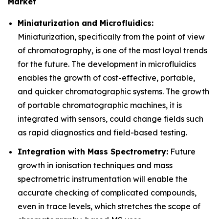
Market
Miniaturization and Microfluidics:
Miniaturization, specifically from the point of view
of chromatography, is one of the most loyal trends
for the future. The development in microfluidics
enables the growth of cost-effective, portable,
and quicker chromatographic systems. The growth
of portable chromatographic machines, it is
integrated with sensors, could change fields such
as rapid diagnostics and field-based testing.
Integration with Mass Spectrometry:
Future
growth in ionisation techniques and mass
spectrometric instrumentation will enable the
accurate checking of complicated compounds,
even in trace levels, which stretches the scope of