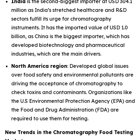
India
is the second-biggest importer at USD 304.1
million as India’s stretched healthcare and R&D
sectors fulfill its urge for chromatography
instruments. It has the imported value of USD 1.0
billion, as China is the biggest importer, which has
developed biotechnology and pharmaceutical
industries, which are the main drivers.
North America region
: Developed global issues
over food safety and environmental pollutants are
driving the acceptance of chromatography to
check toxins and contaminants. Organizations like
the U.S Environmental Protection Agency (EPA) and
the Food and Drug Administration (FDA) are
required to use them for testing.
New Trends in the Chromatography Food Testing