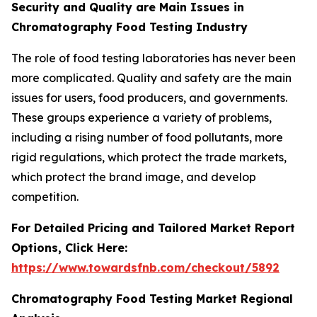
Security and Quality are Main Issues in
Chromatography Food Testing Industry
The role of food testing laboratories has never been
more complicated. Quality and safety are the main
issues for users, food producers, and governments.
These groups experience a variety of problems,
including a rising number of food pollutants, more
rigid regulations, which protect the trade markets,
which protect the brand image, and develop
competition.
For Detailed Pricing and Tailored Market Report
Options, Click Here:
https://www.towardsfnb.com/checkout/5892
Chromatography Food Testing Market Regional