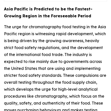
Asia Pacific is Predicted to be the Fastest-
Growing Region in the Foreseeable Period
The urge for chromatography food testing in the Asia
Pacific region is witnessing rapid development, which
is being driven by the growing awareness, heavily
strict food safety regulations, and the development
of the international food trade. The industry is
expected to rise mainly due to governments across
the United States that are using and implementing
stricter food safety standards. These compulsions are
overall testing throughout the food supply chain,
which develops the urge for high-level analytical
procedures like chromatography, which focus on the
quality, safety, and authenticity of their food. These
moves purchasing behaviours and makes testing