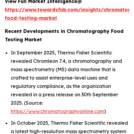
View Full Market Intelligence@
https://www.towardsfnb.com/insights/chromatog
food-testing-market
Recent Developments in Chromatography Food
Testing Market
In September 2025, Thermo Fisher Scientific
revealed Chromleon 7.4, a chromatography and
mass spectrometry (MS) data machine that is
crafted to assist enterprise-level uses and
regulatory compliance, as the organization
revealed in a press release on 30th September
2025. (Source:
https://www.chromatographyonline.com
)
In October 2025, Thermo Fisher Scientific revealed
a latest high-resolution mass spectrometry system