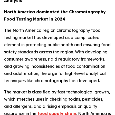
Analysis
North America dominated the Chromatography
Food Testing Market in 2024
The North America region chromatography food
testing market has developed as a complicated
element in protecting public health and ensuring food
safety standards across the region. With developing
consumer awareness, rigid regulatory frameworks,
and growing inconsistencies of food contamination
and adulteration, the urge for high-level analytical
techniques like chromatography has developed.
The market is classified by fast technological growth,
which stretches uses in checking toxins, pesticides,
and allergens, and a rising emphasis on quality
assurance in the
food supply chain
. North America is