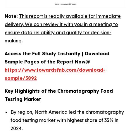
Note:
This report is readily available for immediate
delivery. We can review it with you in a meeting to
ensure data reliability and quality for decision-
making.
Access the Full Study Instantly | Download
Sample Pages of the Report Now@
https://www.towardsfnb.com/download-
sample/5892
Key Highlights of the Chromatography Food
Testing Market
By region, North America led the chromatography
food testing market with highest share of 35% in
2024.