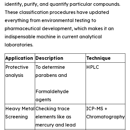
identify, purify, and quantify particular compounds.
These classification procedures have updated
everything from environmental testing to
pharmaceutical development, which makes it an
indispensable machine in current analytical
laboratories.
Application
Description
Technique
Protective
To determine
HPLC
analysis
parabens and
Formaldehyde
agents
Heavy Metal
Checking trace
ICP-MS +
Screening
elements like as
Chromatography
mercury and lead