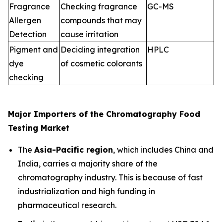
Fragrance
Checking fragrance
GC-MS
Allergen
compounds that may
Detection
cause irritation
Pigment and
Deciding integration
HPLC
dye
of cosmetic colorants
checking
Major Importers of the Chromatography Food
Testing Market
The
Asia-Pacific region
, which includes China and
India, carries a majority share of the
chromatography industry. This is because of fast
industrialization and high funding in
pharmaceutical research.