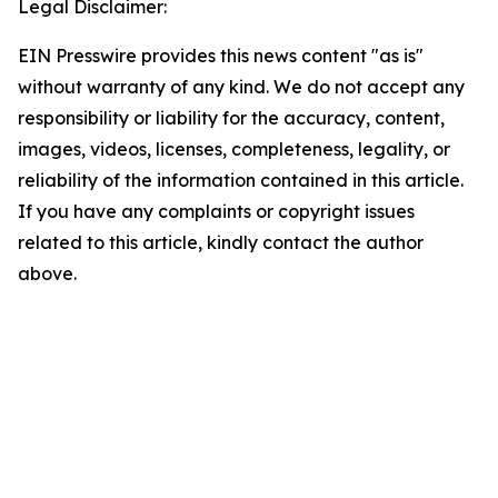
Legal Disclaimer:
EIN Presswire provides this news content "as is"
without warranty of any kind. We do not accept any
responsibility or liability for the accuracy, content,
images, videos, licenses, completeness, legality, or
reliability of the information contained in this article.
If you have any complaints or copyright issues
related to this article, kindly contact the author
above.