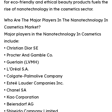
for eco-friendly and ethical beauty products fuels the
rise of nanotechnology in the cosmetics sector.
Who Are The Major Players In The Nanotechnology In
Cosmetics Market?
Major players in the Nanotechnology In Cosmetics
include:
• Christian Dior SE
• Procter And Gamble Co.
• Guerlain (LVMH)
• L'Oréal S.A.
• Colgate-Palmolive Company
• Esteé Lauder Companies Inc.
• Chanel SA
• Kao Corporation
• Beiersdorf AG
• Shiseido Company Limited