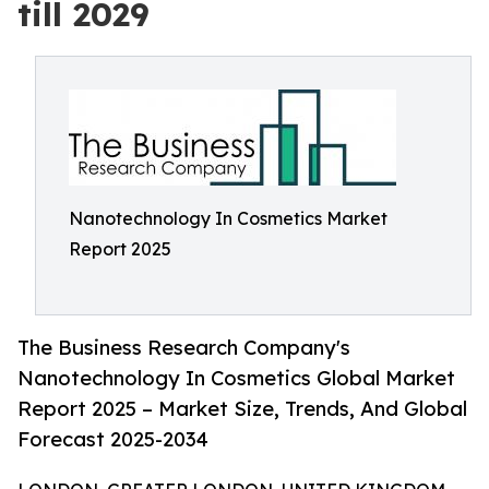
till 2029
Nanotechnology In Cosmetics Market
Report 2025
The Business Research Company's
Nanotechnology In Cosmetics Global Market
Report 2025 – Market Size, Trends, And Global
Forecast 2025-2034