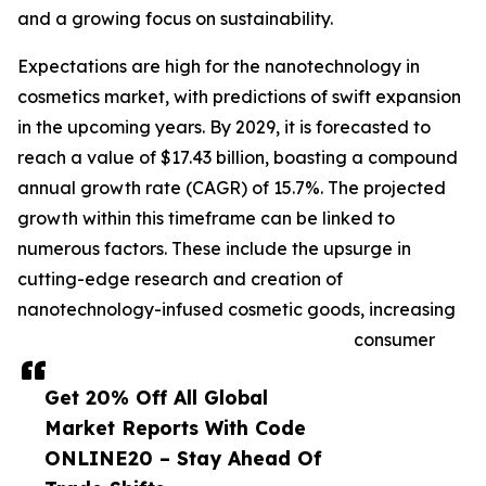
and a growing focus on sustainability.
Expectations are high for the nanotechnology in
cosmetics market, with predictions of swift expansion
in the upcoming years. By 2029, it is forecasted to
reach a value of $17.43 billion, boasting a compound
annual growth rate (CAGR) of 15.7%. The projected
growth within this timeframe can be linked to
numerous factors. These include the upsurge in
cutting-edge research and creation of
nanotechnology-infused cosmetic goods, increasing
consumer
Get 20% Off All Global
Market Reports With Code
ONLINE20 – Stay Ahead Of