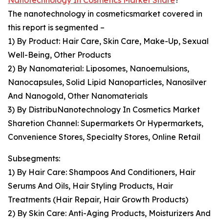
Nanotechnology In Cosmetics Market Share
?
The nanotechnology in cosmeticsmarket covered in
this report is segmented –
1) By Product: Hair Care, Skin Care, Make-Up, Sexual
Well-Being, Other Products
2) By Nanomaterial: Liposomes, Nanoemulsions,
Nanocapsules, Solid Lipid Nanoparticles, Nanosilver
And Nanogold, Other Nanomaterials
3) By DistribuNanotechnology In Cosmetics Market
Sharetion Channel: Supermarkets Or Hypermarkets,
Convenience Stores, Specialty Stores, Online Retail
Subsegments:
1) By Hair Care: Shampoos And Conditioners, Hair
Serums And Oils, Hair Styling Products, Hair
Treatments (Hair Repair, Hair Growth Products)
2) By Skin Care: Anti-Aging Products, Moisturizers And