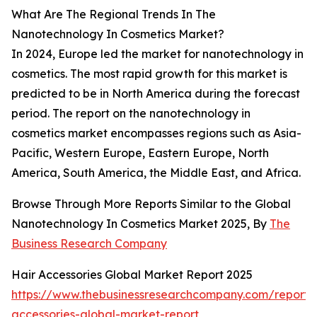
What Are The Regional Trends In The
Nanotechnology In Cosmetics Market?
In 2024, Europe led the market for nanotechnology in
cosmetics. The most rapid growth for this market is
predicted to be in North America during the forecast
period. The report on the nanotechnology in
cosmetics market encompasses regions such as Asia-
Pacific, Western Europe, Eastern Europe, North
America, South America, the Middle East, and Africa.
Browse Through More Reports Similar to the Global
Nanotechnology In Cosmetics Market 2025, By
The
Business Research Company
Hair Accessories Global Market Report 2025
https://www.thebusinessresearchcompany.com/report/
accessories-global-market-report