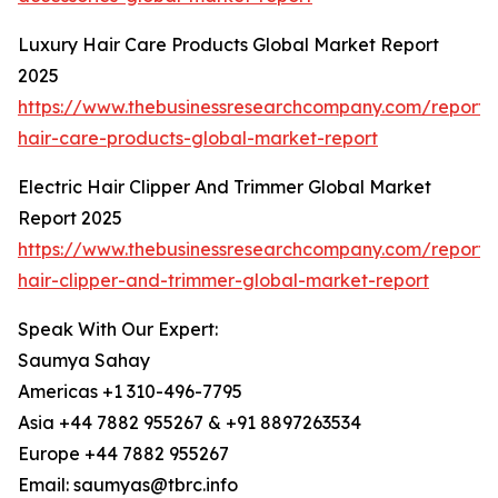
Luxury Hair Care Products Global Market Report
2025
https://www.thebusinessresearchcompany.com/report/
hair-care-products-global-market-report
Electric Hair Clipper And Trimmer Global Market
Report 2025
https://www.thebusinessresearchcompany.com/report/e
hair-clipper-and-trimmer-global-market-report
Speak With Our Expert:
Saumya Sahay
Americas +1 310-496-7795
Asia +44 7882 955267 & +91 8897263534
Europe +44 7882 955267
Email: saumyas@tbrc.info