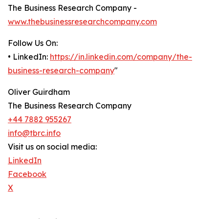
The Business Research Company -
www.thebusinessresearchcompany.com
Follow Us On:
• LinkedIn:
https://in.linkedin.com/company/the-
business-research-company
"
Oliver Guirdham
The Business Research Company
+44 7882 955267
info@tbrc.info
Visit us on social media:
LinkedIn
Facebook
X