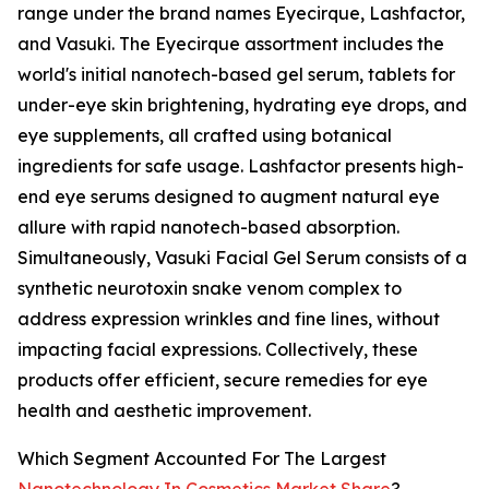
range under the brand names Eyecirque, Lashfactor,
and Vasuki. The Eyecirque assortment includes the
world's initial nanotech-based gel serum, tablets for
under-eye skin brightening, hydrating eye drops, and
eye supplements, all crafted using botanical
ingredients for safe usage. Lashfactor presents high-
end eye serums designed to augment natural eye
allure with rapid nanotech-based absorption.
Simultaneously, Vasuki Facial Gel Serum consists of a
synthetic neurotoxin snake venom complex to
address expression wrinkles and fine lines, without
impacting facial expressions. Collectively, these
products offer efficient, secure remedies for eye
health and aesthetic improvement.
Which Segment Accounted For The Largest