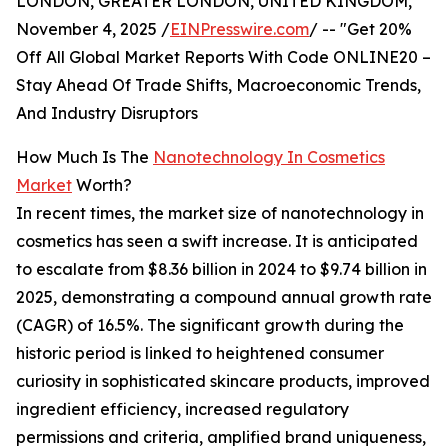
LONDON, GREATER LONDON, UNITED KINGDOM,
November 4, 2025 /
EINPresswire.com
/ -- "Get 20%
Off All Global Market Reports With Code ONLINE20 –
Stay Ahead Of Trade Shifts, Macroeconomic Trends,
And Industry Disruptors
How Much Is The
Nanotechnology In Cosmetics
Market
Worth?
In recent times, the market size of nanotechnology in
cosmetics has seen a swift increase. It is anticipated
to escalate from $8.36 billion in 2024 to $9.74 billion in
2025, demonstrating a compound annual growth rate
(CAGR) of 16.5%. The significant growth during the
historic period is linked to heightened consumer
curiosity in sophisticated skincare products, improved
ingredient efficiency, increased regulatory
permissions and criteria, amplified brand uniqueness,