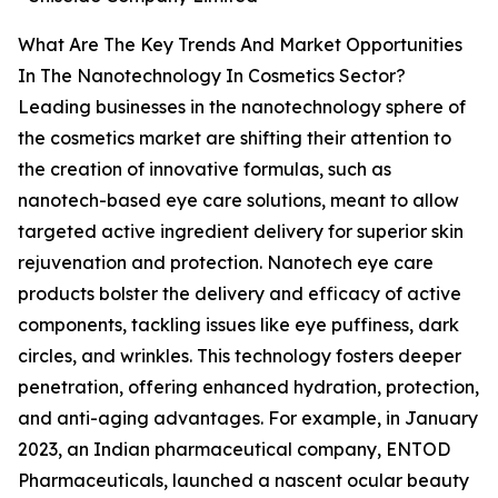
What Are The Key Trends And Market Opportunities
In The Nanotechnology In Cosmetics Sector?
Leading businesses in the nanotechnology sphere of
the cosmetics market are shifting their attention to
the creation of innovative formulas, such as
nanotech-based eye care solutions, meant to allow
targeted active ingredient delivery for superior skin
rejuvenation and protection. Nanotech eye care
products bolster the delivery and efficacy of active
components, tackling issues like eye puffiness, dark
circles, and wrinkles. This technology fosters deeper
penetration, offering enhanced hydration, protection,
and anti-aging advantages. For example, in January
2023, an Indian pharmaceutical company, ENTOD
Pharmaceuticals, launched a nascent ocular beauty