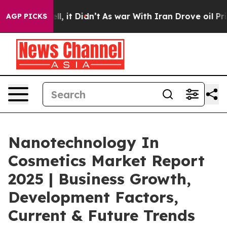
ell, it Didn’t
As war With Iran Drove oil Prices Hig
AGP PICKS
Nanotechnology In
Cosmetics Market Report
2025 | Business Growth,
Development Factors,
Current & Future Trends