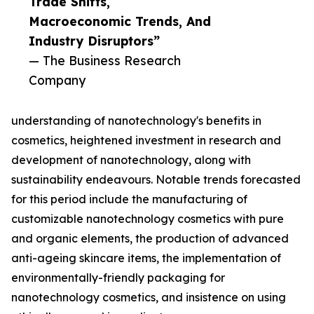
Trade Shifts,
Macroeconomic Trends, And
Industry Disruptors”
— The Business Research
Company
understanding of nanotechnology's benefits in
cosmetics, heightened investment in research and
development of nanotechnology, along with
sustainability endeavours. Notable trends forecasted
for this period include the manufacturing of
customizable nanotechnology cosmetics with pure
and organic elements, the production of advanced
anti-ageing skincare items, the implementation of
environmentally-friendly packaging for
nanotechnology cosmetics, and insistence on using