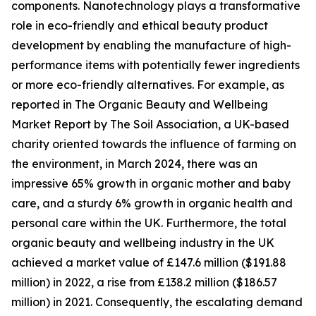
components. Nanotechnology plays a transformative
role in eco-friendly and ethical beauty product
development by enabling the manufacture of high-
performance items with potentially fewer ingredients
or more eco-friendly alternatives. For example, as
reported in The Organic Beauty and Wellbeing
Market Report by The Soil Association, a UK-based
charity oriented towards the influence of farming on
the environment, in March 2024, there was an
impressive 65% growth in organic mother and baby
care, and a sturdy 6% growth in organic health and
personal care within the UK. Furthermore, the total
organic beauty and wellbeing industry in the UK
achieved a market value of £147.6 million ($191.88
million) in 2022, a rise from £138.2 million ($186.57
million) in 2021. Consequently, the escalating demand