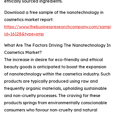
ethically sourced ingredients.
Download a free sample of the nanotechnology in
cosmetics market report:
https://www.thebusinessresearchcompany.com/sample
id=16128&type=smp
What Are The Factors Driving The Nanotechnology In
Cosmetics Market?
The increase in desire for eco-friendly and ethical
beauty goods is anticipated to boost the expansion
of nanotechnology within the cosmetics industry. Such
products are typically produced using raw and
frequently organic materials, upholding sustainable
and non-cruelty processes. The craving for these
products springs from environmentally conscionable
consumers who favour non-cruelty and natural