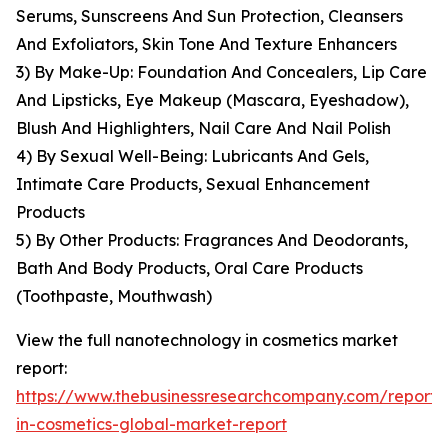
Serums, Sunscreens And Sun Protection, Cleansers
And Exfoliators, Skin Tone And Texture Enhancers
3) By Make-Up: Foundation And Concealers, Lip Care
And Lipsticks, Eye Makeup (Mascara, Eyeshadow),
Blush And Highlighters, Nail Care And Nail Polish
4) By Sexual Well-Being: Lubricants And Gels,
Intimate Care Products, Sexual Enhancement
Products
5) By Other Products: Fragrances And Deodorants,
Bath And Body Products, Oral Care Products
(Toothpaste, Mouthwash)
View the full nanotechnology in cosmetics market
report:
https://www.thebusinessresearchcompany.com/report
in-cosmetics-global-market-report