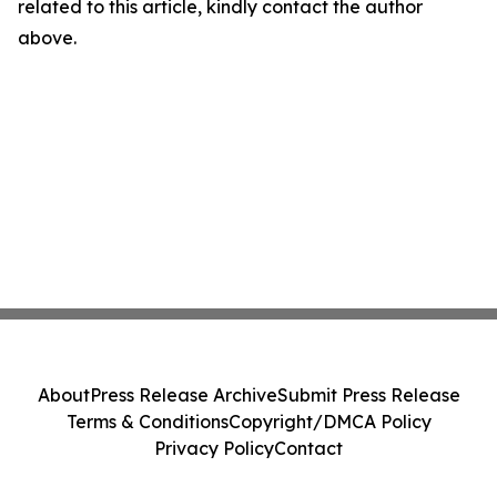
related to this article, kindly contact the author
above.
About
Press Release Archive
Submit Press Release
Terms & Conditions
Copyright/DMCA Policy
Privacy Policy
Contact