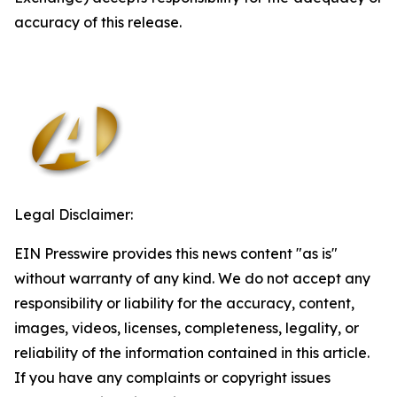
accuracy of this release.
Legal Disclaimer:
EIN Presswire provides this news content "as is"
without warranty of any kind. We do not accept any
responsibility or liability for the accuracy, content,
images, videos, licenses, completeness, legality, or
reliability of the information contained in this article.
If you have any complaints or copyright issues