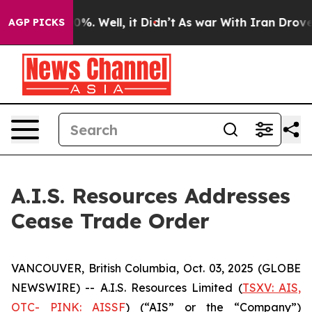
round 40%. Well, it Didn’t
As war With Iran Drove oil
AGP PICKS
A.I.S. Resources Addresses
Cease Trade Order
VANCOUVER, British Columbia, Oct. 03, 2025 (GLOBE
NEWSWIRE) -- A.I.S. Resources Limited (
TSXV: AIS,
OTC- PINK: AISSF
) (“AIS” or the “Company”)