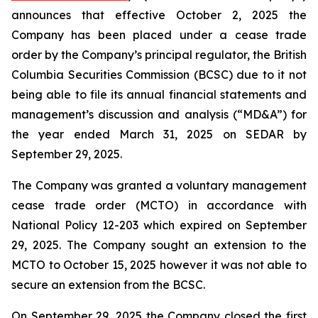
announces that effective October 2, 2025 the
Company has been placed under a cease trade
order by the Company’s principal regulator, the British
Columbia Securities Commission (BCSC) due to it not
being able to file its annual financial statements and
management’s discussion and analysis (“MD&A”) for
the year ended March 31, 2025 on SEDAR by
September 29, 2025.
The Company was granted a voluntary management
cease trade order (MCTO) in accordance with
National Policy 12-203 which expired on September
29, 2025. The Company sought an extension to the
MCTO to October 15, 2025 however it was not able to
secure an extension from the BCSC.
On September 29, 2025 the Company closed the first