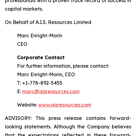
professionals with a proven track record of success in
capital markets.
On Behalf of A.I.S. Resources Limited
Marc Enright-Morin
CEO
Corporate Contact
For further information, please contact:
Marc Enright-Morin, CEO
T: +1-778-892-5455
E:
marc@aisresources.com
Website:
www.aisresources.com
ADVISORY: This press release contains forward-
looking statements. Although the Company believes
that the expectations reflected in these forward-