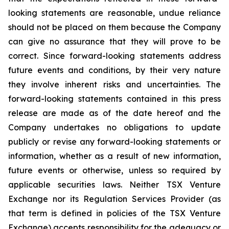
looking statements are reasonable, undue reliance
should not be placed on them because the Company
can give no assurance that they will prove to be
correct. Since forward-looking statements address
future events and conditions, by their very nature
they involve inherent risks and uncertainties. The
forward-looking statements contained in this press
release are made as of the date hereof and the
Company undertakes no obligations to update
publicly or revise any forward-looking statements or
information, whether as a result of new information,
future events or otherwise, unless so required by
applicable securities laws. Neither TSX Venture
Exchange nor its Regulation Services Provider (as
that term is defined in policies of the TSX Venture
Exchange) accepts responsibility for the adequacy or