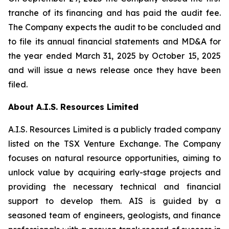
tranche of its financing and has paid the audit fee.
The Company expects the audit to be concluded and
to file its annual financial statements and MD&A for
the year ended March 31, 2025 by October 15, 2025
and will issue a news release once they have been
filed.
About A.I.S. Resources Limited
A.I.S. Resources Limited is a publicly traded company
listed on the TSX Venture Exchange. The Company
focuses on natural resource opportunities, aiming to
unlock value by acquiring early-stage projects and
providing the necessary technical and financial
support to develop them. AIS is guided by a
seasoned team of engineers, geologists, and finance