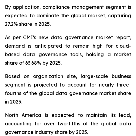
By application, compliance management segment is
expected to dominate the global market, capturing
27.2% share in 2025.
As per CMI’s new data governance market report,
demand is anticipated to remain high for cloud-
based data governance tools, holding a market
share of 63.68% by 2025.
Based on organization size, large-scale business
segment is projected to account for nearly three-
fourths of the global data governance market share
in 2025.
North America is expected to maintain its lead,
accounting for over two-fifths of the global data
governance industry share by 2025.