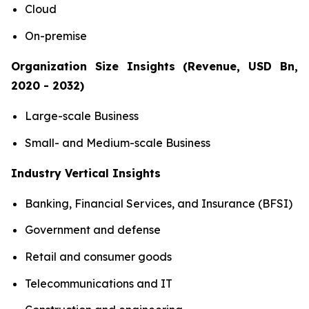
Cloud
On-premise
Organization Size Insights (Revenue, USD Bn,
2020 - 2032)
Large-scale Business
Small- and Medium-scale Business
Industry Vertical Insights
Banking, Financial Services, and Insurance (BFSI)
Government and defense
Retail and consumer goods
Telecommunications and IT