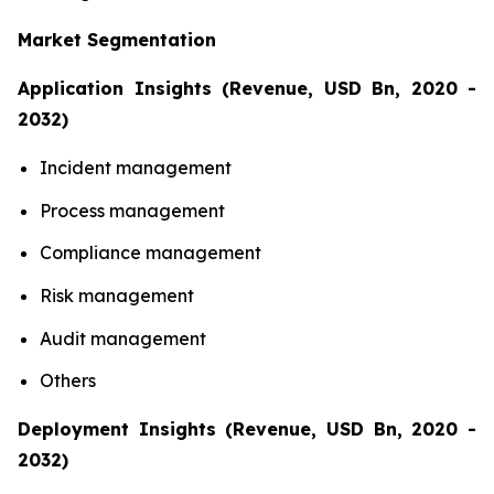
Market Segmentation
Application Insights (Revenue, USD Bn, 2020 -
2032)
Incident management
Process management
Compliance management
Risk management
Audit management
Others
Deployment Insights (Revenue, USD Bn, 2020 -
2032)