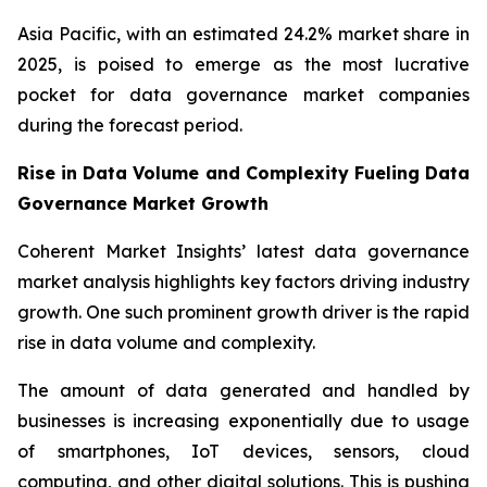
Asia Pacific, with an estimated 24.2% market share in
2025, is poised to emerge as the most lucrative
pocket for data governance market companies
during the forecast period.
Rise in Data Volume and Complexity Fueling Data
Governance Market Growth
Coherent Market Insights’ latest data governance
market analysis highlights key factors driving industry
growth. One such prominent growth driver is the rapid
rise in data volume and complexity.
The amount of data generated and handled by
businesses is increasing exponentially due to usage
of smartphones, IoT devices, sensors, cloud
computing, and other digital solutions. This is pushing