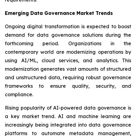
Emerging Data Governance Market Trends
Ongoing digital transformation is expected to boost
demand for data governance solutions during the
forthcoming period. Organizations in the
contemporary world are modernizing operations by
using AI/ML, cloud services, and analytics. This
modernization generates vast amounts of structured
and unstructured data, requiring robust governance
frameworks to ensure quality, security, and
compliance.
Rising popularity of AI-powered data governance is
a key market trend. AI and machine learning are
increasingly being integrated into data governance
platforms to automate metadata management,