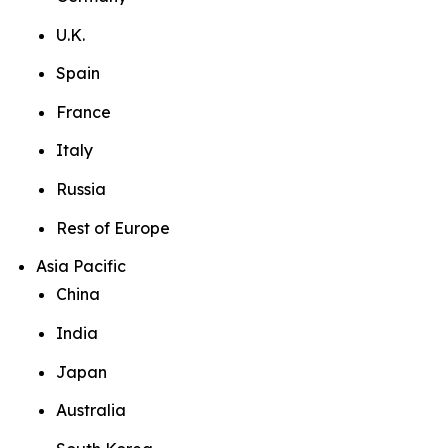
U.K.
Spain
France
Italy
Russia
Rest of Europe
Asia Pacific
China
India
Japan
Australia