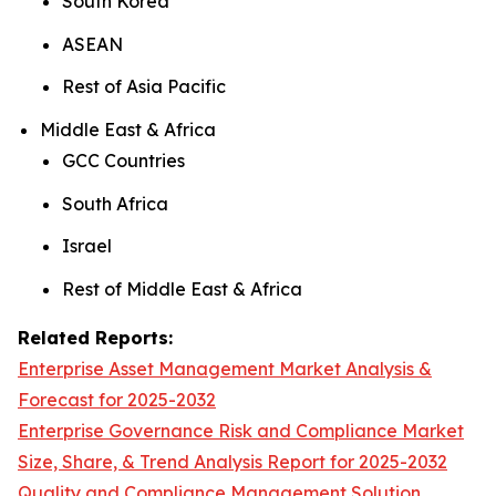
South Korea
ASEAN
Rest of Asia Pacific
Middle East & Africa
GCC Countries
South Africa
Israel
Rest of Middle East & Africa
Related Reports:
Enterprise Asset Management Market Analysis &
Forecast for 2025-2032
Enterprise Governance Risk and Compliance Market
Size, Share, & Trend Analysis Report for 2025-2032
Quality and Compliance Management Solution