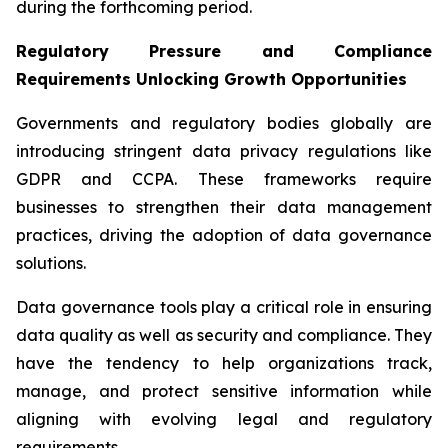
during the forthcoming period.
Regulatory Pressure and Compliance
Requirements Unlocking Growth Opportunities
Governments and regulatory bodies globally are
introducing stringent data privacy regulations like
GDPR and CCPA. These frameworks require
businesses to strengthen their data management
practices, driving the adoption of data governance
solutions.
Data governance tools play a critical role in ensuring
data quality as well as security and compliance. They
have the tendency to help organizations track,
manage, and protect sensitive information while
aligning with evolving legal and regulatory
requirements.