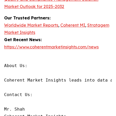
Market Outlook for 2025-2032
Our Trusted Partners:
Worldwide Market Reports
,
Coherent MI
,
Stratagem
Market Insights
Get Recent News:
https://www.coherentmarketinsights.com/news
About Us:

Coherent Market Insights leads into data an
Contact Us:

Mr. Shah
