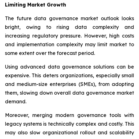
Limiting Market Growth
The future data governance market outlook looks
bright, owing to rising data complexity and
increasing regulatory pressure. However, high costs
and implementation complexity may limit market to
some extent over the forecast period.
Using advanced data governance solutions can be
expensive. This deters organizations, especially small
and medium-size enterprises (SMEs), from adopting
them, slowing down overall data governance market
demand.
Moreover, merging modern governance tools with
legacy systems is technically complex and costly. This
may also slow organizational rollout and scalability