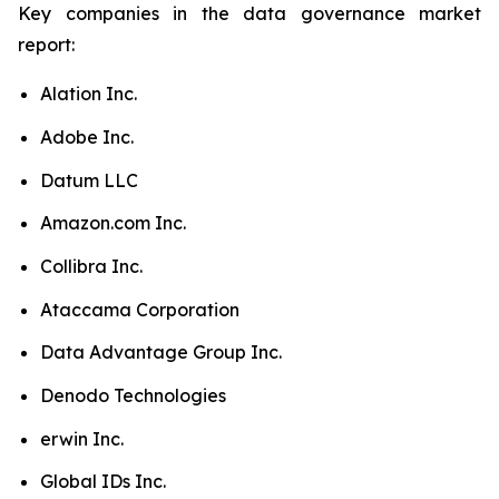
Key companies in the data governance market
report:
Alation Inc.
Adobe Inc.
Datum LLC
Amazon.com Inc.
Collibra Inc.
Ataccama Corporation
Data Advantage Group Inc.
Denodo Technologies
erwin Inc.
Global IDs Inc.