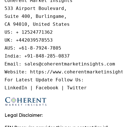
Coherent Market Insights

533 Airport Boulevard,

Suite 400, Burlingame,

CA 94010, United States

US: + 12524771362

UK: +442039578553

AUS: +61-8-7924-7805

India: +91-848-285-0837

Email: sales@coherentmarketinsights.com

Website: https://www.coherentmarketinsights.
For Latest Update Follow Us:

LinkedIn | Facebook | Twitter
Legal Disclaimer: