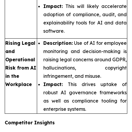
Impact:
This will likely accelerate
adoption of compliance, audit, and
explainability tools for AI and data
software.
Rising Legal
Description:
Use of AI for employee
and
monitoring and decision-making is
Operational
raising legal concerns around GDPR,
Risk from AI
hallucinations, copyright
in the
infringement, and misuse.
Workplace
Impact:
This drives uptake of
robust AI governance frameworks
as well as compliance tooling for
enterprise systems.
Competitor Insights