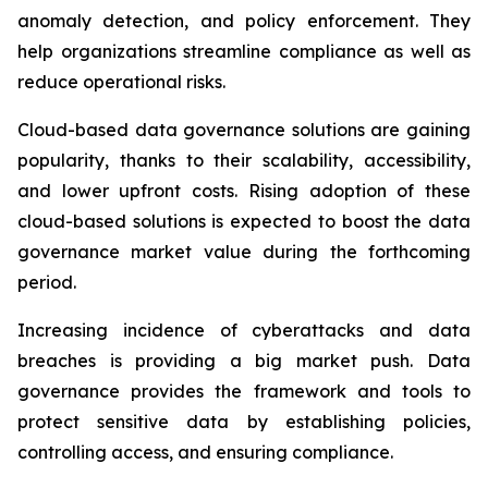
anomaly detection, and policy enforcement. They
help organizations streamline compliance as well as
reduce operational risks.
Cloud-based data governance solutions are gaining
popularity, thanks to their scalability, accessibility,
and lower upfront costs. Rising adoption of these
cloud-based solutions is expected to boost the data
governance market value during the forthcoming
period.
Increasing incidence of cyberattacks and data
breaches is providing a big market push. Data
governance provides the framework and tools to
protect sensitive data by establishing policies,
controlling access, and ensuring compliance.