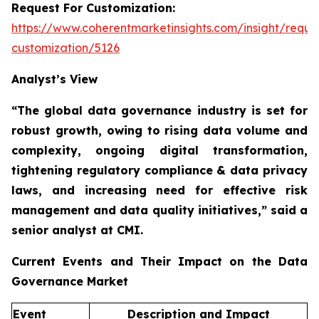
Request For Customization:
https://www.coherentmarketinsights.com/insight/reque
customization/5126
Analyst’s View
“The global data governance industry is set for
robust growth, owing to
rising data volume and
complexity, ongoing digital transformation,
tightening regulatory compliance & data privacy
laws, and increasing need for effective risk
management and data quality initiatives,”
said a
senior analyst at CMI.
Current Events and Their Impact on the Data
Governance Market
Event
Description and Impact