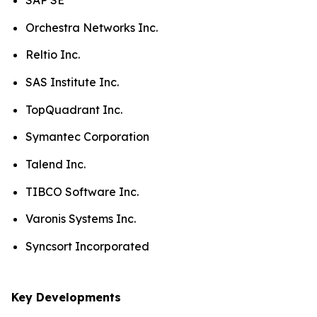
SAP SE
Orchestra Networks Inc.
Reltio Inc.
SAS Institute Inc.
TopQuadrant Inc.
Symantec Corporation
Talend Inc.
TIBCO Software Inc.
Varonis Systems Inc.
Syncsort Incorporated
Key Developments