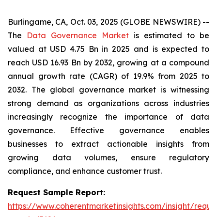
Burlingame, CA, Oct. 03, 2025 (GLOBE NEWSWIRE) --
The
Data Governance Market
is estimated to be
valued at USD 4.75 Bn in 2025 and is expected to
reach USD 16.93 Bn by 2032, growing at a compound
annual growth rate (CAGR) of 19.9% from 2025 to
2032. The global governance market is witnessing
strong demand as organizations across industries
increasingly recognize the importance of data
governance. Effective governance enables
businesses to extract actionable insights from
growing data volumes, ensure regulatory
compliance, and enhance customer trust.
Request Sample Report:
https://www.coherentmarketinsights.com/insight/reque