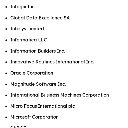
Infogix Inc.
Global Data Excellence SA
Infosys Limited
Informatica LLC
Information Builders Inc.
Innovative Routines International Inc.
Oracle Corporation
Magnitude Software Inc.
International Business Machines Corporation
Micro Focus International plc
Microsoft Corporation