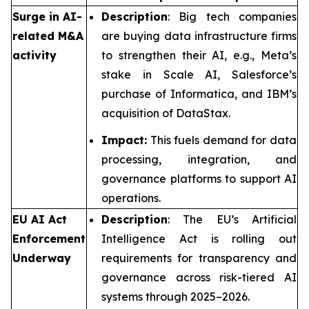
Surge in AI-
Description
: Big tech companies
related M&A
are buying data infrastructure firms
activity
to strengthen their AI, e.g., Meta’s
stake in Scale AI, Salesforce’s
purchase of Informatica, and IBM’s
acquisition of DataStax.
Impact:
This fuels demand for data
processing, integration, and
governance platforms to support AI
operations.
EU AI Act
Description
: The EU’s Artificial
Enforcement
Intelligence Act is rolling out
Underway
requirements for transparency and
governance across risk-tiered AI
systems through 2025–2026.