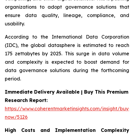
organizations to adopt governance solutions that
ensure data quality, lineage, compliance, and
usability.
According to the International Data Corporation
(IDC), the global datasphere is estimated to reach
175 zettabytes by 2025. This surge in data volume
and complexity is expected to boost demand for
data governance solutions during the forthcoming
period.
Immediate Delivery Available | Buy This Premium
Research Report:
https://www.coherentmarketinsights.com/insight/buy-
now/5126
High Costs and Implementation Complexity