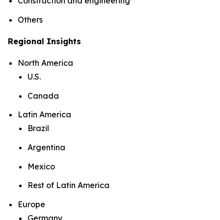
Construction and engineering
Others
Regional Insights
North America
U.S.
Canada
Latin America
Brazil
Argentina
Mexico
Rest of Latin America
Europe
Germany