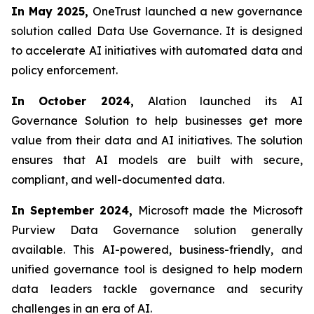
In May 2025,
OneTrust launched a new governance
solution called Data Use Governance. It is designed
to accelerate AI initiatives with automated data and
policy enforcement.
In October 2024,
Alation launched its AI
Governance Solution to help businesses get more
value from their data and AI initiatives. The solution
ensures that AI models are built with secure,
compliant, and well-documented data.
In September 2024,
Microsoft made the Microsoft
Purview Data Governance solution generally
available. This AI-powered, business-friendly, and
unified governance tool is designed to help modern
data leaders tackle governance and security
challenges in an era of AI.