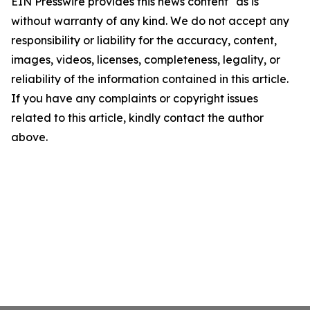
EIN Presswire provides this news content "as is"
without warranty of any kind. We do not accept any
responsibility or liability for the accuracy, content,
images, videos, licenses, completeness, legality, or
reliability of the information contained in this article.
If you have any complaints or copyright issues
related to this article, kindly contact the author
above.