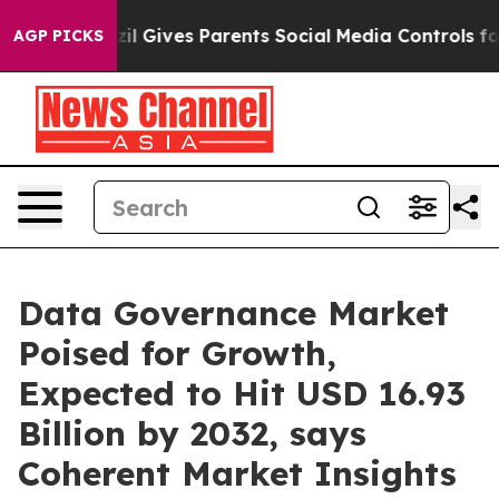
zil Gives Parents Social Media Controls for Their Kids
AGP PICKS
Data Governance Market
Poised for Growth,
Expected to Hit USD 16.93
Billion by 2032, says
Coherent Market Insights