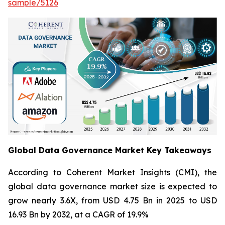
sample/5126
Global Data Governance Market Key Takeaways
According to Coherent Market Insights (CMI), the
global data governance market size is expected to
grow nearly 3.6X, from USD 4.75 Bn in 2025 to USD
16.93 Bn by 2032, at a CAGR of 19.9%