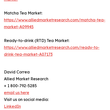
Matcha Tea Market:
https://www.alliedmarketresearch.com/matcha-tea-
market-A09945
Ready-to-drink (RTD) Tea Market:
https://www.alliedmarketresearch.com/ready-to-
drink-tea-market-A07173
David Correa
Allied Market Research
+ 1 800-792-5285
email us here
Visit us on social media:
LinkedIn