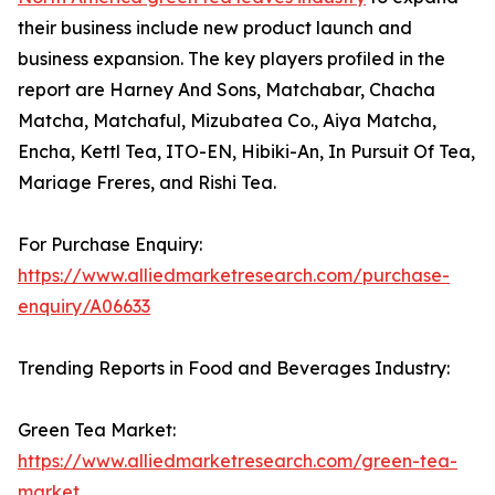
their business include new product launch and
business expansion. The key players profiled in the
report are Harney And Sons, Matchabar, Chacha
Matcha, Matchaful, Mizubatea Co., Aiya Matcha,
Encha, Kettl Tea, ITO-EN, Hibiki-An, In Pursuit Of Tea,
Mariage Freres, and Rishi Tea.
For Purchase Enquiry:
https://www.alliedmarketresearch.com/purchase-
enquiry/A06633
Trending Reports in Food and Beverages Industry:
Green Tea Market:
https://www.alliedmarketresearch.com/green-tea-
market