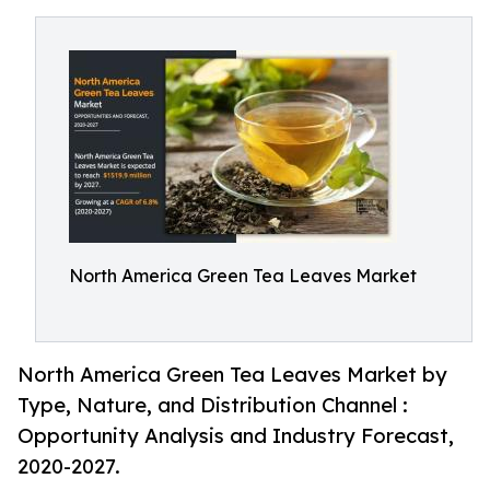
North America Green Tea Leaves Market
North America Green Tea Leaves Market by
Type, Nature, and Distribution Channel :
Opportunity Analysis and Industry Forecast,
2020-2027.