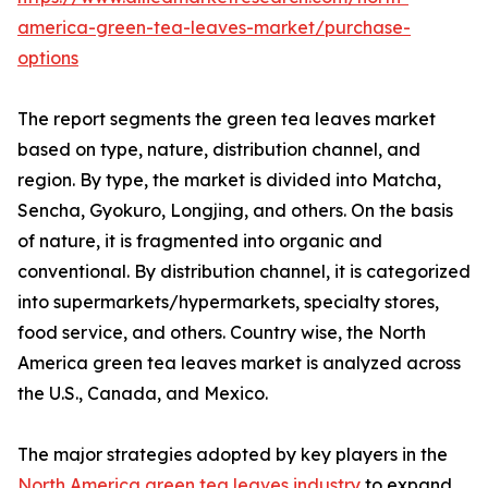
america-green-tea-leaves-market/purchase-
options
The report segments the green tea leaves market
based on type, nature, distribution channel, and
region. By type, the market is divided into Matcha,
Sencha, Gyokuro, Longjing, and others. On the basis
of nature, it is fragmented into organic and
conventional. By distribution channel, it is categorized
into supermarkets/hypermarkets, specialty stores,
food service, and others. Country wise, the North
America green tea leaves market is analyzed across
the U.S., Canada, and Mexico.
The major strategies adopted by key players in the
North America green tea leaves industry
to expand