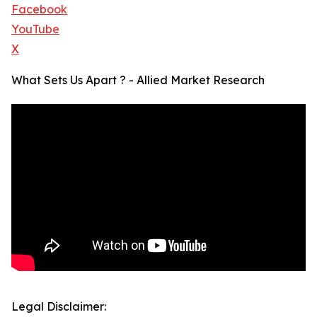
Facebook
YouTube
X
What Sets Us Apart ? - Allied Market Research
Legal Disclaimer: