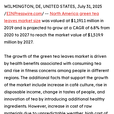
WILMINGTON, DE, UNITED STATES, July 31, 2025
/
EINPresswire.com
/ --
North America green tea
leaves market size
was valued at $1,191.1 million in
2019 and is projected to grow at a CAGR of 6.8% from
2020 to 2027 to reach the market value of $1,519.9
million by 2027.
The growth of the green tea leaves market is driven
by health benefits associated with consuming tea
and rise in fitness concerns among people in different
regions. The additional facts that support the growth
of the market include increase in café culture, rise in
disposable income, change in tastes of people, and
innovation of tea by introducing additional healthy
ingredients. However, increase in cost of raw
materials due to unpredictable weather, high cost of