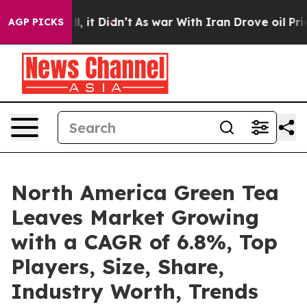
. Well, it Didn’t
As war With Iran Drove oil Prices H
AGP PICKS
North America Green Tea
Leaves Market Growing
with a CAGR of 6.8%, Top
Players, Size, Share,
Industry Worth, Trends