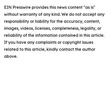
EIN Presswire provides this news content "as is"
without warranty of any kind. We do not accept any
responsibility or liability for the accuracy, content,
images, videos, licenses, completeness, legality, or
reliability of the information contained in this article.
If you have any complaints or copyright issues
related to this article, kindly contact the author
above.