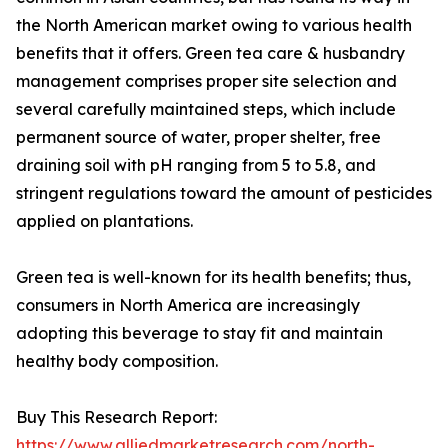
the North American market owing to various health
benefits that it offers. Green tea care & husbandry
management comprises proper site selection and
several carefully maintained steps, which include
permanent source of water, proper shelter, free
draining soil with pH ranging from 5 to 5.8, and
stringent regulations toward the amount of pesticides
applied on plantations.
Green tea is well-known for its health benefits; thus,
consumers in North America are increasingly
adopting this beverage to stay fit and maintain
healthy body composition.
Buy This Research Report:
https://www.alliedmarketresearch.com/north-