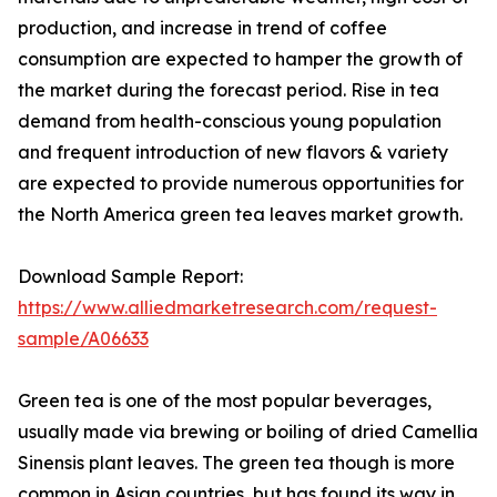
production, and increase in trend of coffee
consumption are expected to hamper the growth of
the market during the forecast period. Rise in tea
demand from health-conscious young population
and frequent introduction of new flavors & variety
are expected to provide numerous opportunities for
the North America green tea leaves market growth.
Download Sample Report:
https://www.alliedmarketresearch.com/request-
sample/A06633
Green tea is one of the most popular beverages,
usually made via brewing or boiling of dried Camellia
Sinensis plant leaves. The green tea though is more
common in Asian countries, but has found its way in