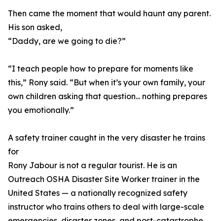
Then came the moment that would haunt any parent.
His son asked,
“Daddy, are we going to die?”
“I teach people how to prepare for moments like
this,” Rony said. “But when it’s your own family, your
own children asking that question... nothing prepares
you emotionally.”
A safety trainer caught in the very disaster he trains
for
Rony Jabour is not a regular tourist. He is an
Outreach OSHA Disaster Site Worker trainer in the
United States — a nationally recognized safety
instructor who trains others to deal with large-scale
emergencies, disaster zones, and post-catastrophe