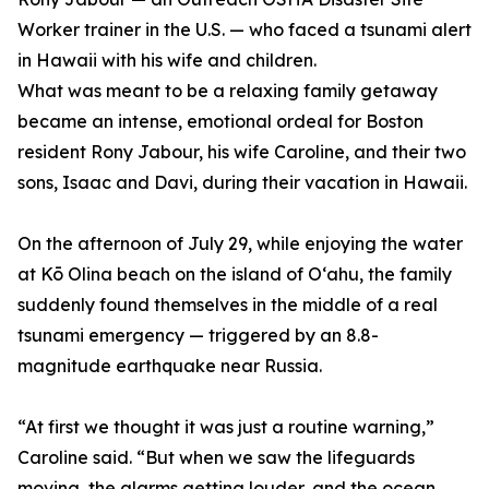
Worker trainer in the U.S. — who faced a tsunami alert
in Hawaii with his wife and children.
What was meant to be a relaxing family getaway
became an intense, emotional ordeal for Boston
resident Rony Jabour, his wife Caroline, and their two
sons, Isaac and Davi, during their vacation in Hawaii.
On the afternoon of July 29, while enjoying the water
at Kō Olina beach on the island of Oʻahu, the family
suddenly found themselves in the middle of a real
tsunami emergency — triggered by an 8.8-
magnitude earthquake near Russia.
“At first we thought it was just a routine warning,”
Caroline said. “But when we saw the lifeguards
moving, the alarms getting louder, and the ocean