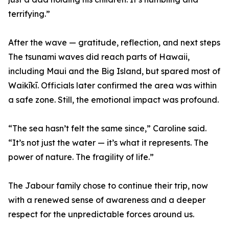
terrifying.”
After the wave — gratitude, reflection, and next steps
The tsunami waves did reach parts of Hawaii,
including Maui and the Big Island, but spared most of
Waikīkī. Officials later confirmed the area was within
a safe zone. Still, the emotional impact was profound.
“The sea hasn’t felt the same since,” Caroline said.
“It’s not just the water — it’s what it represents. The
power of nature. The fragility of life.”
The Jabour family chose to continue their trip, now
with a renewed sense of awareness and a deeper
respect for the unpredictable forces around us.