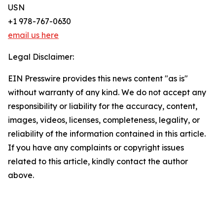
USN
+1 978-767-0630
email us here
Legal Disclaimer:
EIN Presswire provides this news content "as is"
without warranty of any kind. We do not accept any
responsibility or liability for the accuracy, content,
images, videos, licenses, completeness, legality, or
reliability of the information contained in this article.
If you have any complaints or copyright issues
related to this article, kindly contact the author
above.