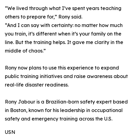
“We lived through what I’ve spent years teaching
others to prepare for,” Rony said.
“And I can say with certainty: no matter how much
you train, it’s different when it’s your family on the
line. But the training helps. It gave me clarity in the
middle of chaos.”
Rony now plans to use this experience to expand
public training initiatives and raise awareness about
real-life disaster readiness.
Rony Jabour is a Brazilian-born safety expert based
in Boston, known for his leadership in occupational
safety and emergency training across the U.S.
USN