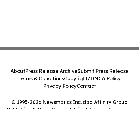
About
Press Release Archive
Submit Press Release
Terms & Conditions
Copyright/DMCA Policy
Privacy Policy
Contact
© 1995-2026 Newsmatics Inc. dba Affinity Group
Publishing & News Channel Asia. All Rights Reserved.
Cookie Settings / Your Privacy Choices