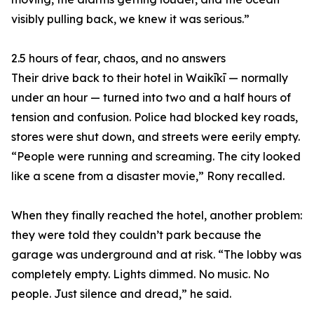
visibly pulling back, we knew it was serious.”
2.5 hours of fear, chaos, and no answers
Their drive back to their hotel in Waikīkī — normally
under an hour — turned into two and a half hours of
tension and confusion. Police had blocked key roads,
stores were shut down, and streets were eerily empty.
“People were running and screaming. The city looked
like a scene from a disaster movie,” Rony recalled.
When they finally reached the hotel, another problem:
they were told they couldn’t park because the
garage was underground and at risk. “The lobby was
completely empty. Lights dimmed. No music. No
people. Just silence and dread,” he said.