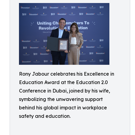
Rony Jabour celebrates his Excellence in
Education Award at the Education 2.0
Conference in Dubai, joined by his wife,
symbolizing the unwavering support
behind his global impact in workplace
safety and education.