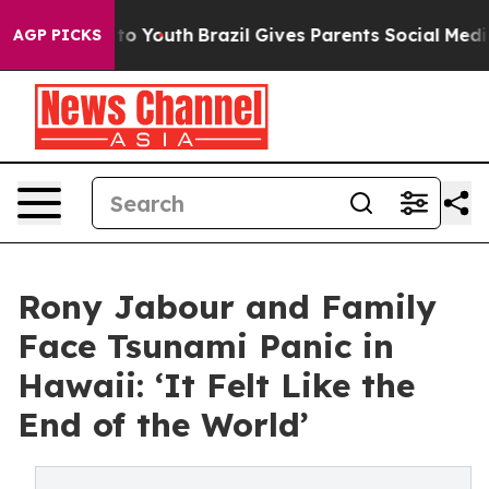
Harms to Youth
Brazil Gives Parents Social Media Contr
AGP PICKS
Rony Jabour and Family
Face Tsunami Panic in
Hawaii: ‘It Felt Like the
End of the World’