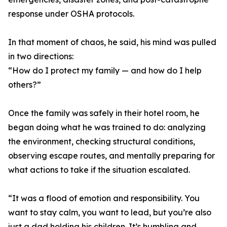
response under OSHA protocols.
In that moment of chaos, he said, his mind was pulled
in two directions:
“How do I protect my family — and how do I help
others?”
Once the family was safely in their hotel room, he
began doing what he was trained to do: analyzing
the environment, checking structural conditions,
observing escape routes, and mentally preparing for
what actions to take if the situation escalated.
“It was a flood of emotion and responsibility. You
want to stay calm, you want to lead, but you’re also
just a dad holding his children. It’s humbling and