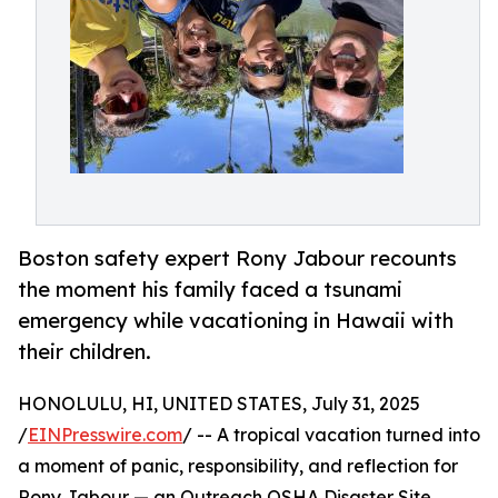
Boston safety expert Rony Jabour recounts
the moment his family faced a tsunami
emergency while vacationing in Hawaii with
their children.
HONOLULU, HI, UNITED STATES, July 31, 2025
/
EINPresswire.com
/ -- A tropical vacation turned into
a moment of panic, responsibility, and reflection for
Rony Jabour — an Outreach OSHA Disaster Site