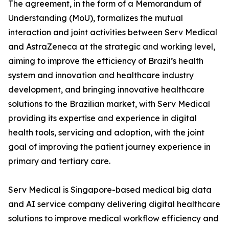
The agreement, in the form of a Memorandum of
Understanding (MoU), formalizes the mutual
interaction and joint activities between Serv Medical
and AstraZeneca at the strategic and working level,
aiming to improve the efficiency of Brazil’s health
system and innovation and healthcare industry
development, and bringing innovative healthcare
solutions to the Brazilian market, with Serv Medical
providing its expertise and experience in digital
health tools, servicing and adoption, with the joint
goal of improving the patient journey experience in
primary and tertiary care.
Serv Medical is Singapore-based medical big data
and AI service company delivering digital healthcare
solutions to improve medical workflow efficiency and