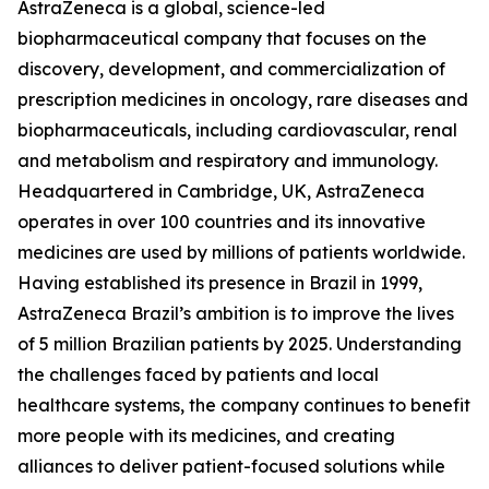
AstraZeneca is a global, science-led
biopharmaceutical company that focuses on the
discovery, development, and commercialization of
prescription medicines in oncology, rare diseases and
biopharmaceuticals, including cardiovascular, renal
and metabolism and respiratory and immunology.
Headquartered in Cambridge, UK, AstraZeneca
operates in over 100 countries and its innovative
medicines are used by millions of patients worldwide.
Having established its presence in Brazil in 1999,
AstraZeneca Brazil’s ambition is to improve the lives
of 5 million Brazilian patients by 2025. Understanding
the challenges faced by patients and local
healthcare systems, the company continues to benefit
more people with its medicines, and creating
alliances to deliver patient-focused solutions while