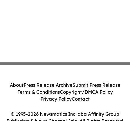
About
Press Release Archive
Submit Press Release
Terms & Conditions
Copyright/DMCA Policy
Privacy Policy
Contact
© 1995-2026 Newsmatics Inc. dba Affinity Group
Publishing & News Channel Asia. All Rights Reserved.