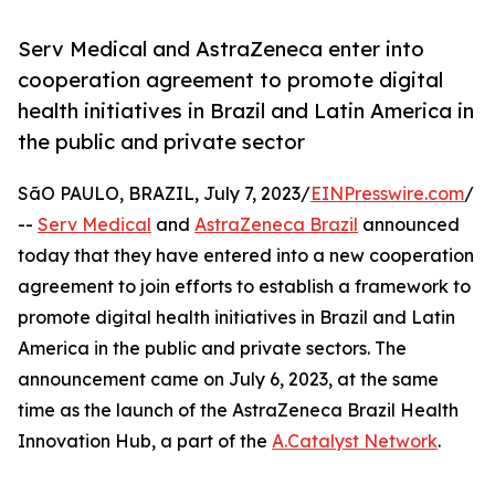
Serv Medical and AstraZeneca enter into
cooperation agreement to promote digital
health initiatives in Brazil and Latin America in
the public and private sector
SãO PAULO, BRAZIL, July 7, 2023/
EINPresswire.com
/
--
Serv Medical
and
AstraZeneca Brazil
announced
today that they have entered into a new cooperation
agreement to join efforts to establish a framework to
promote digital health initiatives in Brazil and Latin
America in the public and private sectors. The
announcement came on July 6, 2023, at the same
time as the launch of the AstraZeneca Brazil Health
Innovation Hub, a part of the
A.Catalyst Network
.