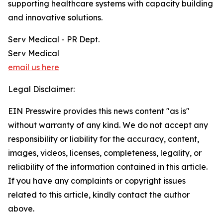
supporting healthcare systems with capacity building
and innovative solutions.
Serv Medical - PR Dept.
Serv Medical
email us here
Legal Disclaimer:
EIN Presswire provides this news content "as is"
without warranty of any kind. We do not accept any
responsibility or liability for the accuracy, content,
images, videos, licenses, completeness, legality, or
reliability of the information contained in this article.
If you have any complaints or copyright issues
related to this article, kindly contact the author
above.