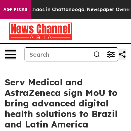
 Collapse
Chaos in Chattanooga. Newspaper Owner Call
AGP PICKS
Serv Medical and
AstraZeneca sign MoU to
bring advanced digital
health solutions to Brazil
and Latin America