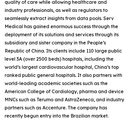
quality of care while allowing healthcare and
industry professionals, as well as regulators to
seamlessly extract insights from data pools. Serv
Medical has gained enormous success through the
deployment of its solutions and services through its
subsidiary and sister company in the People’s
Republic of China. Its clients include 110 large public
level 3A (over 2500 beds) hospitals, including the
world’s largest cardiovascular hospital, China’s top
ranked public general hospitals. It also partners with
world-leading academic societies such as the
American College of Cardiology, pharma and device
MNCs such as Terumo and AstraZeneca, and industry
partners such as Accenture. The company has
recently begun entry into the Brazilian market.