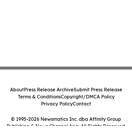
About
Press Release Archive
Submit Press Release
Terms & Conditions
Copyright/DMCA Policy
Privacy Policy
Contact
© 1995-2026 Newsmatics Inc. dba Affinity Group
Publishing & News Channel Asia. All Rights Reserved.