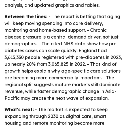
analysis, and updated graphics and tables.
Between the lines:
- The report is betting that aging
will keep moving spending into care delivery,
monitoring and home-based support. - Chronic
disease pressure is a central demand driver, not just
demographics. - The cited NHS data show how pre-
diabetes cases can scale quickly: England had
3,615,330 people registered with pre-diabetes in 2023,
up nearly 20% from 3,065,825 in 2022. - That kind of
growth helps explain why age-specific care solutions
are becoming more commercially important. - The
regional split suggests mature markets still dominate
revenue, while faster demographic change in Asia-
Pacific may create the next wave of expansion.
What's next:
- The market is expected to keep
expanding through 2030 as digital care, smart
housing and remote monitoring become more