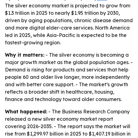
The silver economy market is projected to grow from
$1.3 trillion in 2025 to nearly $1.95 trillion by 2030,
driven by aging populations, chronic disease demand
and more digital elder-care services. North America
led in 2025, while Asia-Pacific is expected to be the
fastest-growing region.
Why it matters:
- The silver economy is becoming a
major growth market as the global population ages. -
Demand is rising for products and services that help
people 60 and older live longer, more independently
and with better care support. - The market’s growth
reflects a broader shift in healthcare, housing,
finance and technology toward older consumers.
What happened:
- The Business Research Company
released a new silver economy market report
covering 2026-2035. - The report says the market will
rise from $1,299.97 billion in 2025 to $1,407.19 billion in