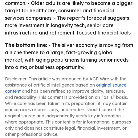
common. - Older adults are likely to become a bigger
target for healthcare, consumer and financial
services companies. - The report’s forecast suggests
more investment in longevity tech, senior care
infrastructure and retirement-focused financial tools.
The bottom line:
- The silver economy is moving from
a niche theme to a large, fast-growing global
market, with aging populations turning senior needs
into a major business opportunity.
Disclaimer: This article was produced by AGP Wire with the
assistance of artificial intelligence based on
original source
content
and has been refined to improve clarity, structure,
and readability. This content is provided on an “as is” basis.
While care has been taken in its preparation, it may contain
inaccuracies or omissions, and readers should consult the
original source and independently verify key information
where appropriate. This content is for informational purposes
only and does not constitute legal, financial, investment, or
other professional advice.