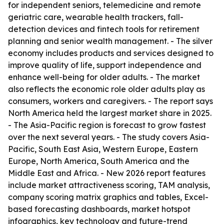
for independent seniors, telemedicine and remote
geriatric care, wearable health trackers, fall-
detection devices and fintech tools for retirement
planning and senior wealth management. - The silver
economy includes products and services designed to
improve quality of life, support independence and
enhance well-being for older adults. - The market
also reflects the economic role older adults play as
consumers, workers and caregivers. - The report says
North America held the largest market share in 2025.
- The Asia-Pacific region is forecast to grow fastest
over the next several years. - The study covers Asia-
Pacific, South East Asia, Western Europe, Eastern
Europe, North America, South America and the
Middle East and Africa. - New 2026 report features
include market attractiveness scoring, TAM analysis,
company scoring matrix graphics and tables, Excel-
based forecasting dashboards, market hotspot
infographics, key technology and future-trend