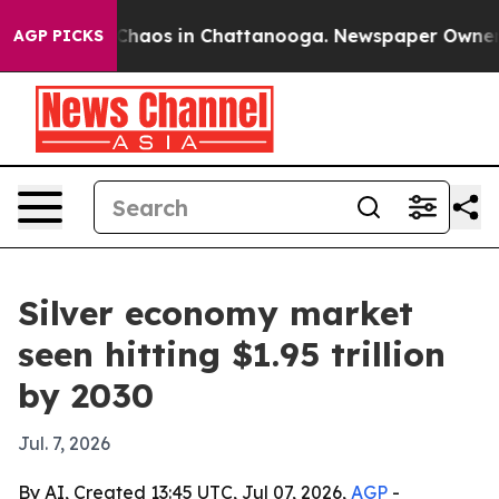
Collapse
Chaos in Chattanooga. Newspaper Owner Calls
AGP PICKS
Silver economy market
seen hitting $1.95 trillion
by 2030
Jul. 7, 2026
By AI, Created 13:45 UTC, Jul 07, 2026,
AGP
-