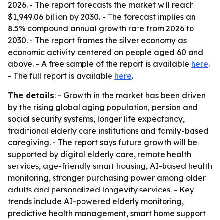
2026. - The report forecasts the market will reach
$1,949.06 billion by 2030. - The forecast implies an
8.5% compound annual growth rate from 2026 to
2030. - The report frames the silver economy as
economic activity centered on people aged 60 and
above. - A free sample of the report is available
here
.
- The full report is available
here
.
The details:
- Growth in the market has been driven
by the rising global aging population, pension and
social security systems, longer life expectancy,
traditional elderly care institutions and family-based
caregiving. - The report says future growth will be
supported by digital elderly care, remote health
services, age-friendly smart housing, AI-based health
monitoring, stronger purchasing power among older
adults and personalized longevity services. - Key
trends include AI-powered elderly monitoring,
predictive health management, smart home support