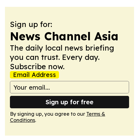
Sign up for:
News Channel Asia
The daily local news briefing
you can trust. Every day.
Subscribe now.
Email Address
Sign up for free
By signing up, you agree to our
Terms &
Conditions
.