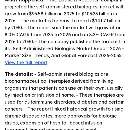
projected the self-administered biologics market will
grow from $95.58 billion in 2025 to $103.23 billion in
2026. - The market is forecast to reach $141.7 billion
by 2030. - The report said the market will grow at an
8.0% CAGR from 2025 to 2026 and an 8.2% CAGR from
2026 to 2030. - The company published the forecast in
its "Self-Administered Biologics Market Report 2026 –
Market Size, Trends, And Global Forecast 2026-2035."
View the full report
The details:
- Self-administered biologics are
biopharmaceutical therapies derived from living
organisms that patients can use on their own, usually
by injection or infusion at home. - These therapies are
used for autoimmune disorders, diabetes and certain
cancers. - The report linked historical growth to rising
chronic disease rates, more approvals for biologic
drugs, expansion of hospital-based infusion
treatment, limited convenience in clinical