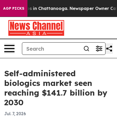
apse
Chaos in Chattanooga. Newspaper Owner Calls th
AGP PICKS
Self-administered
biologics market seen
reaching $141.7 billion by
2030
Jul. 7, 2026