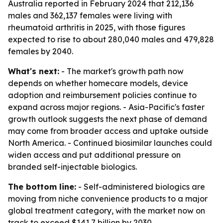
Australia reported in February 2024 that 212,136
males and 362,137 females were living with
rheumatoid arthritis in 2025, with those figures
expected to rise to about 280,040 males and 479,828
females by 2040.
What's next:
- The market's growth path now
depends on whether homecare models, device
adoption and reimbursement policies continue to
expand across major regions. - Asia-Pacific's faster
growth outlook suggests the next phase of demand
may come from broader access and uptake outside
North America. - Continued biosimilar launches could
widen access and put additional pressure on
branded self-injectable biologics.
The bottom line:
- Self-administered biologics are
moving from niche convenience products to a major
global treatment category, with the market now on
track to exceed $141.7 billion by 2030.