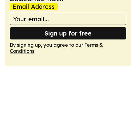
Email Address
Sign up for free
By signing up, you agree to our
Terms &
Conditions
.