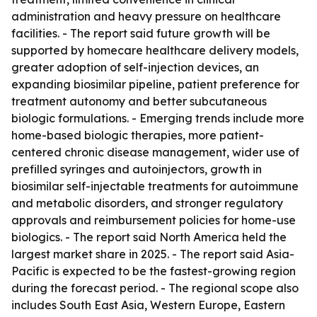
administration and heavy pressure on healthcare
facilities. - The report said future growth will be
supported by homecare healthcare delivery models,
greater adoption of self-injection devices, an
expanding biosimilar pipeline, patient preference for
treatment autonomy and better subcutaneous
biologic formulations. - Emerging trends include more
home-based biologic therapies, more patient-
centered chronic disease management, wider use of
prefilled syringes and autoinjectors, growth in
biosimilar self-injectable treatments for autoimmune
and metabolic disorders, and stronger regulatory
approvals and reimbursement policies for home-use
biologics. - The report said North America held the
largest market share in 2025. - The report said Asia-
Pacific is expected to be the fastest-growing region
during the forecast period. - The regional scope also
includes South East Asia, Western Europe, Eastern