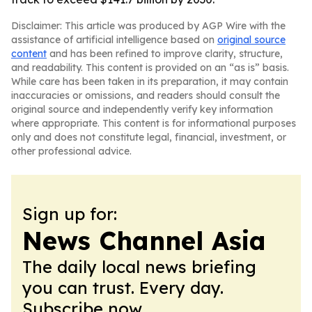
Disclaimer: This article was produced by AGP Wire with the
assistance of artificial intelligence based on
original source
content
and has been refined to improve clarity, structure,
and readability. This content is provided on an “as is” basis.
While care has been taken in its preparation, it may contain
inaccuracies or omissions, and readers should consult the
original source and independently verify key information
where appropriate. This content is for informational purposes
only and does not constitute legal, financial, investment, or
other professional advice.
Sign up for:
News Channel Asia
The daily local news briefing
you can trust. Every day.
Subscribe now.