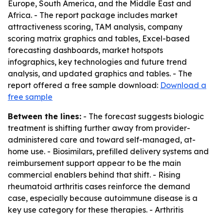
Europe, South America, and the Middle East and
Africa. - The report package includes market
attractiveness scoring, TAM analysis, company
scoring matrix graphics and tables, Excel-based
forecasting dashboards, market hotspots
infographics, key technologies and future trend
analysis, and updated graphics and tables. - The
report offered a free sample download:
Download a
free sample
Between the lines:
- The forecast suggests biologic
treatment is shifting further away from provider-
administered care and toward self-managed, at-
home use. - Biosimilars, prefilled delivery systems and
reimbursement support appear to be the main
commercial enablers behind that shift. - Rising
rheumatoid arthritis cases reinforce the demand
case, especially because autoimmune disease is a
key use category for these therapies. - Arthritis