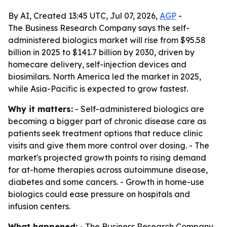
By AI, Created 13:45 UTC, Jul 07, 2026,
AGP
-
The Business Research Company says the self-
administered biologics market will rise from $95.58
billion in 2025 to $141.7 billion by 2030, driven by
homecare delivery, self-injection devices and
biosimilars. North America led the market in 2025,
while Asia-Pacific is expected to grow fastest.
Why it matters:
- Self-administered biologics are
becoming a bigger part of chronic disease care as
patients seek treatment options that reduce clinic
visits and give them more control over dosing. - The
market's projected growth points to rising demand
for at-home therapies across autoimmune disease,
diabetes and some cancers. - Growth in home-use
biologics could ease pressure on hospitals and
infusion centers.
What happened:
- The Business Research Company