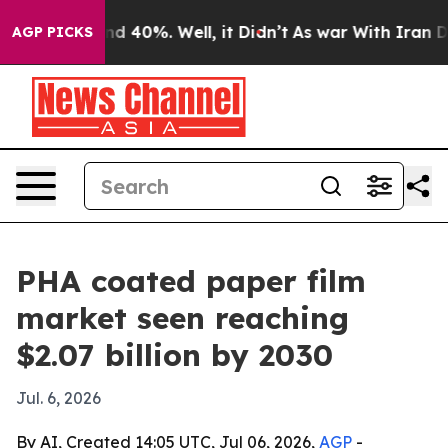
r Around 40%. Well, it Didn’t
As war With Iran Drove
AGP PICKS
PHA coated paper film
market seen reaching
$2.07 billion by 2030
Jul. 6, 2026
By AI, Created 14:05 UTC, Jul 06, 2026,
AGP
-