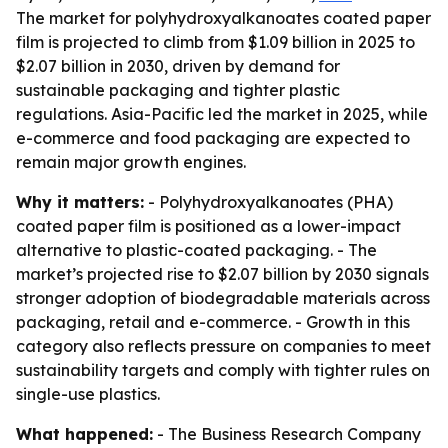
The market for polyhydroxyalkanoates coated paper
film is projected to climb from $1.09 billion in 2025 to
$2.07 billion in 2030, driven by demand for
sustainable packaging and tighter plastic
regulations. Asia-Pacific led the market in 2025, while
e-commerce and food packaging are expected to
remain major growth engines.
Why it matters:
- Polyhydroxyalkanoates (PHA)
coated paper film is positioned as a lower-impact
alternative to plastic-coated packaging. - The
market’s projected rise to $2.07 billion by 2030 signals
stronger adoption of biodegradable materials across
packaging, retail and e-commerce. - Growth in this
category also reflects pressure on companies to meet
sustainability targets and comply with tighter rules on
single-use plastics.
What happened:
- The Business Research Company