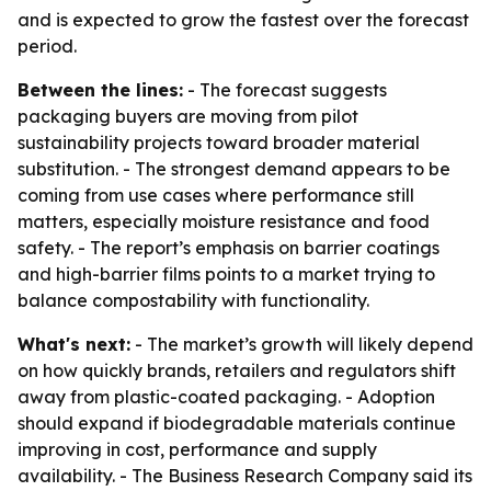
and is expected to grow the fastest over the forecast
period.
Between the lines:
- The forecast suggests
packaging buyers are moving from pilot
sustainability projects toward broader material
substitution. - The strongest demand appears to be
coming from use cases where performance still
matters, especially moisture resistance and food
safety. - The report’s emphasis on barrier coatings
and high-barrier films points to a market trying to
balance compostability with functionality.
What's next:
- The market’s growth will likely depend
on how quickly brands, retailers and regulators shift
away from plastic-coated packaging. - Adoption
should expand if biodegradable materials continue
improving in cost, performance and supply
availability. - The Business Research Company said its