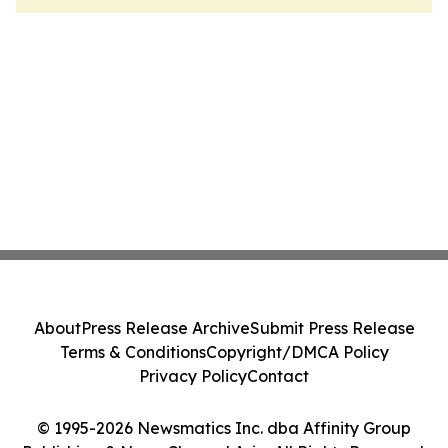
About
Press Release Archive
Submit Press Release
Terms & Conditions
Copyright/DMCA Policy
Privacy Policy
Contact
© 1995-2026 Newsmatics Inc. dba Affinity Group