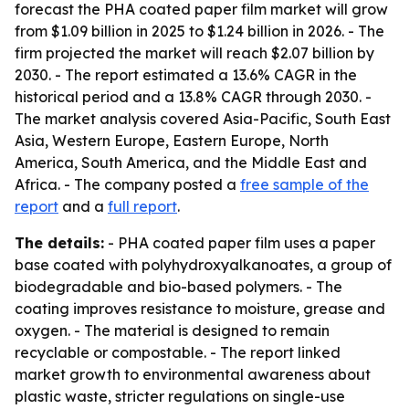
forecast the PHA coated paper film market will grow
from $1.09 billion in 2025 to $1.24 billion in 2026. - The
firm projected the market will reach $2.07 billion by
2030. - The report estimated a 13.6% CAGR in the
historical period and a 13.8% CAGR through 2030. -
The market analysis covered Asia-Pacific, South East
Asia, Western Europe, Eastern Europe, North
America, South America, and the Middle East and
Africa. - The company posted a
free sample of the
report
and a
full report
.
The details:
- PHA coated paper film uses a paper
base coated with polyhydroxyalkanoates, a group of
biodegradable and bio-based polymers. - The
coating improves resistance to moisture, grease and
oxygen. - The material is designed to remain
recyclable or compostable. - The report linked
market growth to environmental awareness about
plastic waste, stricter regulations on single-use