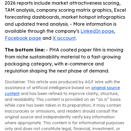
2026 reports include market attractiveness scoring,
TAM analysis, company scoring matrix graphics, Excel
forecasting dashboards, market hotspot infographics
and updated trend analysis. - More information is
available through the company’s
LinkedIn page
,
Facebook page
and
X account
.
The bottom line:
- PHA coated paper film is moving
from niche sustainability material to a fast-growing
packaging category, with e-commerce and
regulation shaping the next phase of demand.
Disclaimer: This article was produced by AGP Wire with the
assistance of artificial intelligence based on
original source
content
and has been refined to improve clarity, structure,
and readability. This content is provided on an “as is” basis.
While care has been taken in its preparation, it may contain
inaccuracies or omissions, and readers should consult the
original source and independently verify key information
where appropriate. This content is for informational purposes
only and does not constitute legal, financial, investment, or