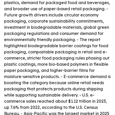
plastics, demand for packaged food and beverages,
and broader use of paper-based retail packaging. -
Future growth drivers include circular economy
packaging, corporate sustainability commitments,
investment in biodegradable materials, global green
packaging regulations and consumer demand for
environmentally friendly packaging. - The report
highlighted biodegradable barrier coatings for food
packaging, compostable packaging in retail and e-
commerce, stricter food packaging rules phasing out
plastic coatings, more bio-based polymers in flexible
paper packaging, and higher-barrier films for
moisture-sensitive products. - E-commerce demand is
boosting the category because online retail needs
packaging that protects products during shipping
while supporting sustainable delivery. - U.S. e-
commerce sales reached about $1.12 trillion in 2023,
up 7.6% from 2022, according to the U.S. Census
Bureau. - Asia-Pacific was the largest market in 2025