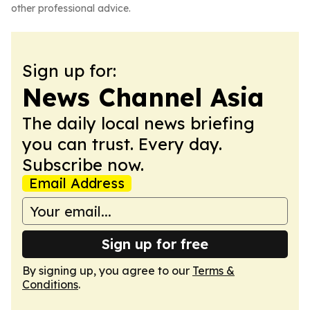
other professional advice.
Sign up for:
News Channel Asia
The daily local news briefing
you can trust. Every day.
Subscribe now.
Email Address
Sign up for free
By signing up, you agree to our
Terms &
Conditions
.