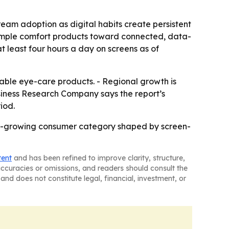
eam adoption as digital habits create persistent
simple comfort products toward connected, data-
t least four hours a day on screens as of
ble eye-care products. - Regional growth is
usiness Research Company says the report’s
iod.
er-growing consumer category shaped by screen-
tent
and has been refined to improve clarity, structure,
naccuracies or omissions, and readers should consult the
and does not constitute legal, financial, investment, or