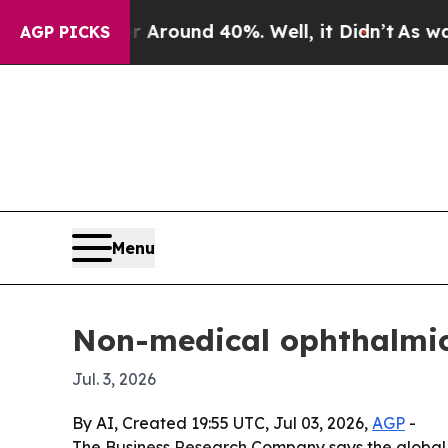
a Floor Around 40%. Well, it Didn’t
As war With
AGP PICKS
Menu
Non-medical ophthalmic
Jul. 3, 2026
By AI, Created 19:55 UTC, Jul 03, 2026,
AGP
-
The Business Research Company says the global 