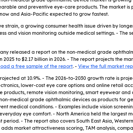
ble and preventive eye-care products. The market is proj
g now and Asia-Pacific expected to grow fastest.
eye strain, a growing consumer health issue driven by longe
ness and vision monitoring outside medical settings. - The 
ny released a report on the non-medical grade ophthalmi
in 2025 to $2.17 billion in 2026. - The report projects the mar
oad a free sample of the report
. -
View the full market rep
rojected at 10.9%. - The 2026-to-2030 growth rate is proje
tronics, lower-cost eye care options and online retail acce
 products, remote vision monitoring, smart eyewear and d
 non-medical grade ophthalmic devices as products for gen
ent medical conditions. - Examples include vision screeni
veryday eye comfort. - North America held the largest mark
t period. - The report also covers South East Asia, Weste
n adds market attractiveness scoring, TAM analysis, compa