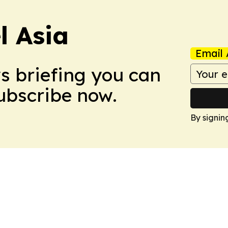
 Asia
Email 
ws briefing you can
Subscribe now.
By signin