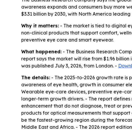
awareness expands and consumers buy more weara
$3.31 billion by 2030, with North America leadin
Why it matters:
- The market is tied to digital 
non-clinical products that support comfort, well
preventive eye care and smart eyewear.
What happened:
- The Business Research Compa
report says the market will rise from $1.96 billion 
was published July 3, 2026, from London. -
Downl
The details:
- The 2025-to-2026 growth rate is p
awareness of eye health, growth in consumer elec
Wearable eye-care devices, preventive eye-care
longer-term growth drivers. - The report defines
enhancement that do not diagnose, treat or prev
products for optical measurements that support e
be the fastest-growing region during the forecas
Middle East and Africa. - The 2026 report editio