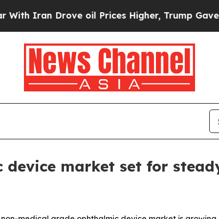
 Iran Drove oil Prices Higher, Trump Gave Polit
 device market set for stead
non-medical grade ophthalmic device market is growing qu