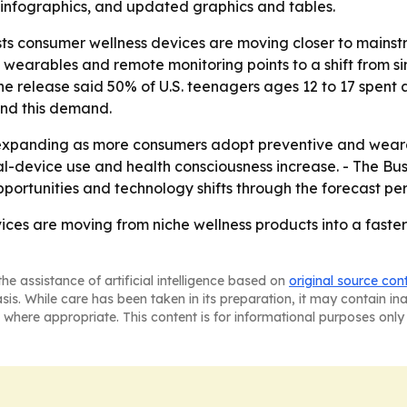
infographics, and updated graphics and tables.
s consumer wellness devices are moving closer to mainstr
 wearables and remote monitoring points to a shift from 
he release said 50% of U.S. teenagers ages 12 to 17 spent a
ind this demand.
expanding as more consumers adopt preventive and weara
gital-device use and health consciousness increase. - The B
ortunities and technology shifts through the forecast per
ces are moving from niche wellness products into a fast
he assistance of artificial intelligence based on
original source con
asis. While care has been taken in its preparation, it may contain i
 where appropriate. This content is for informational purposes only 