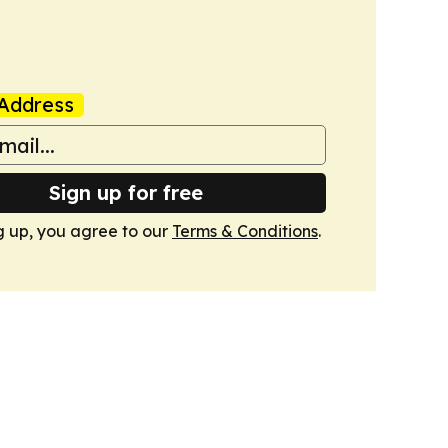
Address
Sign up for free
g up, you agree to our
Terms & Conditions
.