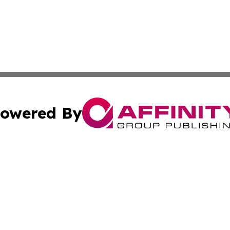
owered By
ubmit Press Release
Terms & Conditions
Copyright/DMCA
s Inc. dba Affinity Group Publishing & News Channel Asia
Cookie Settings / Your Privacy Choices