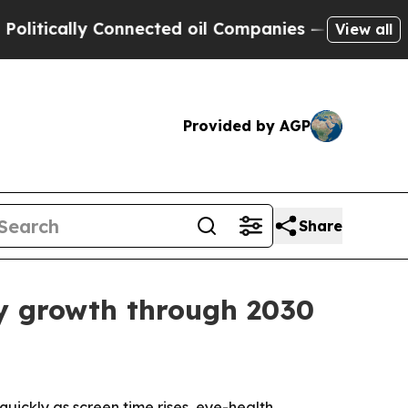
ically Connected oil Companies — not Taxpayers 
View all
Provided by AGP
Share
y growth through 2030
ickly as screen time rises, eye-health