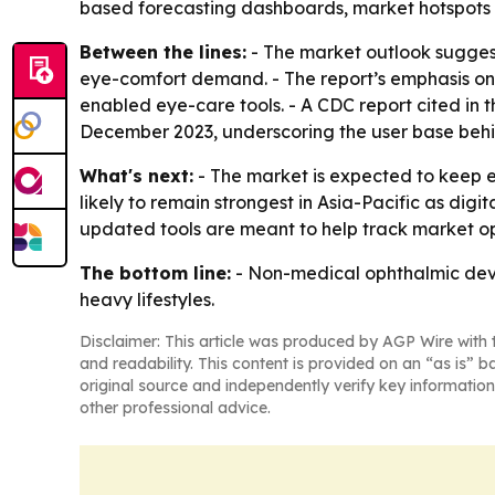
based forecasting dashboards, market hotspots 
Between the lines:
- The market outlook suggest
eye-comfort demand. - The report’s emphasis on
enabled eye-care tools. - A CDC report cited in t
December 2023, underscoring the user base beh
What's next:
- The market is expected to keep 
likely to remain strongest in Asia-Pacific as di
updated tools are meant to help track market opp
The bottom line:
- Non-medical ophthalmic devi
heavy lifestyles.
Disclaimer: This article was produced by AGP Wire with t
and readability. This content is provided on an “as is” b
original source and independently verify key information
other professional advice.