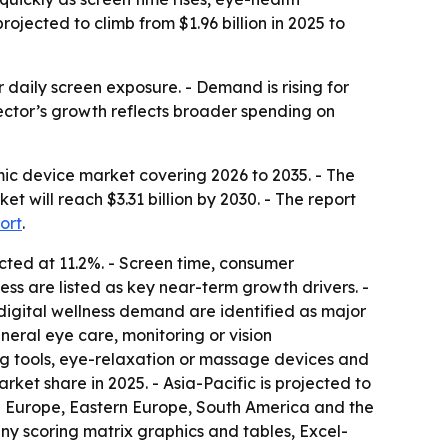
ected to climb from $1.96 billion in 2025 to
r daily screen exposure. - Demand is rising for
sector’s growth reflects broader spending on
c device market covering 2026 to 2035. - The
ket will reach $3.31 billion by 2030. - The report
ort
.
cted at 11.2%. - Screen time, consumer
ss are listed as key near-term growth drivers. -
igital wellness demand are identified as major
eral eye care, monitoring or vision
ng tools, eye-relaxation or massage devices and
et share in 2025. - Asia-Pacific is projected to
rn Europe, Eastern Europe, South America and the
ny scoring matrix graphics and tables, Excel-