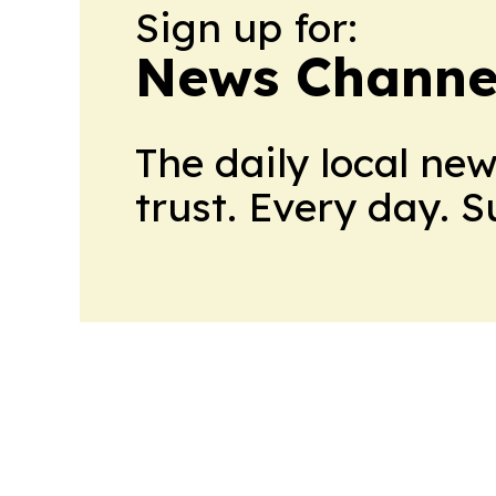
Sign up for:
News Channel
The daily local ne
trust. Every day. 