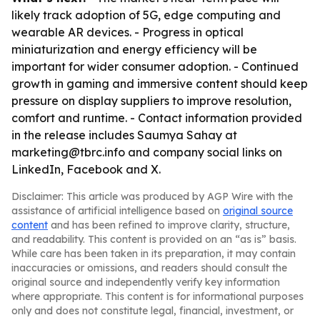
likely track adoption of 5G, edge computing and
wearable AR devices. - Progress in optical
miniaturization and energy efficiency will be
important for wider consumer adoption. - Continued
growth in gaming and immersive content should keep
pressure on display suppliers to improve resolution,
comfort and runtime. - Contact information provided
in the release includes Saumya Sahay at
marketing@tbrc.info and company social links on
LinkedIn, Facebook and X.
Disclaimer: This article was produced by AGP Wire with the
assistance of artificial intelligence based on
original source
content
and has been refined to improve clarity, structure,
and readability. This content is provided on an “as is” basis.
While care has been taken in its preparation, it may contain
inaccuracies or omissions, and readers should consult the
original source and independently verify key information
where appropriate. This content is for informational purposes
only and does not constitute legal, financial, investment, or