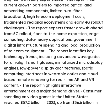
current growth barriers to imported optical and
networking components, limited rural fiber
broadband, high telecom deployment costs,
fragmented regional ecosystems and early 4G rollout
challenges. - The report expects faster growth ahead
from 5G rollout, fiber-to-the-home expansion, edge
computing, data-heavy applications, government
digital infrastructure spending and local production
of telecom equipment. - The report identifies key
technology trends, including advanced waveguides
for ultralight smart glasses, miniaturized microdisplay
engines, low-power display architectures, spatial
computing interfaces in wearable optics and cloud-
based remote rendering for real-time AR and VR
content. - The report highlights interactive
entertainment as a major demand driver. - Consumer
spending on video games in the United States
reached $57.2 billion in 2023, up from $56.6 billion in