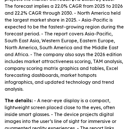
The forecast implies a 22.0% CAGR from 2025 to 2026
and 22.2% CAGR through 2030. - North America held
the largest market share in 2025. - Asia-Pacific is
expected to be the fastest-growing region during the
forecast period. - The report covers Asia-Pacific,
South East Asia, Western Europe, Eastern Europe,
North America, South America and the Middle East
and Africa. - The company also says the 2026 edition
includes market attractiveness scoring, TAM analysis,
company scoring matrix graphics and tables, Excel
forecasting dashboards, market hotspots
infographics, and updated technology and trend
analysis.
The details:
- A near-eye display is a compact,
lightweight screen placed close to the eyes, often
inside smart glasses. - The device projects digital
images into the user’s line of sight for immersive or
augmented reality experiences. - The report links