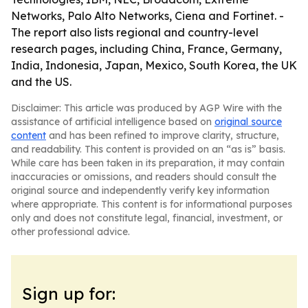
Networks, Palo Alto Networks, Ciena and Fortinet. -
The report also lists regional and country-level
research pages, including China, France, Germany,
India, Indonesia, Japan, Mexico, South Korea, the UK
and the US.
Disclaimer: This article was produced by AGP Wire with the
assistance of artificial intelligence based on
original source
content
and has been refined to improve clarity, structure,
and readability. This content is provided on an “as is” basis.
While care has been taken in its preparation, it may contain
inaccuracies or omissions, and readers should consult the
original source and independently verify key information
where appropriate. This content is for informational purposes
only and does not constitute legal, financial, investment, or
other professional advice.
Sign up for: