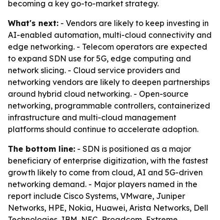
becoming a key go-to-market strategy.
What's next:
- Vendors are likely to keep investing in
AI-enabled automation, multi-cloud connectivity and
edge networking. - Telecom operators are expected
to expand SDN use for 5G, edge computing and
network slicing. - Cloud service providers and
networking vendors are likely to deepen partnerships
around hybrid cloud networking. - Open-source
networking, programmable controllers, containerized
infrastructure and multi-cloud management
platforms should continue to accelerate adoption.
The bottom line:
- SDN is positioned as a major
beneficiary of enterprise digitization, with the fastest
growth likely to come from cloud, AI and 5G-driven
networking demand. - Major players named in the
report include Cisco Systems, VMware, Juniper
Networks, HPE, Nokia, Huawei, Arista Networks, Dell
Technologies, IBM, NEC, Broadcom, Extreme