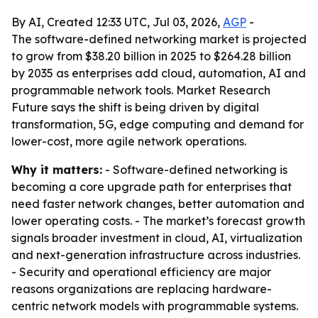
By AI, Created 12:33 UTC, Jul 03, 2026,
AGP
-
The software-defined networking market is projected
to grow from $38.20 billion in 2025 to $264.28 billion
by 2035 as enterprises add cloud, automation, AI and
programmable network tools. Market Research
Future says the shift is being driven by digital
transformation, 5G, edge computing and demand for
lower-cost, more agile network operations.
Why it matters:
- Software-defined networking is
becoming a core upgrade path for enterprises that
need faster network changes, better automation and
lower operating costs. - The market’s forecast growth
signals broader investment in cloud, AI, virtualization
and next-generation infrastructure across industries.
- Security and operational efficiency are major
reasons organizations are replacing hardware-
centric network models with programmable systems.