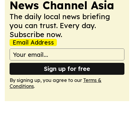
News Channel Asia
The daily local news briefing
you can trust. Every day.
Subscribe now.
Email Address
Sign up for free
By signing up, you agree to our
Terms &
Conditions
.