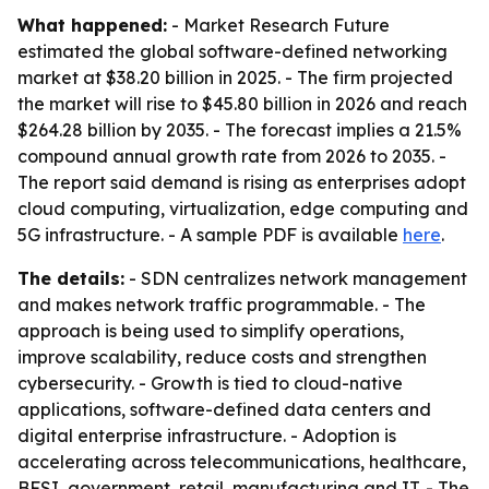
What happened:
- Market Research Future
estimated the global software-defined networking
market at $38.20 billion in 2025. - The firm projected
the market will rise to $45.80 billion in 2026 and reach
$264.28 billion by 2035. - The forecast implies a 21.5%
compound annual growth rate from 2026 to 2035. -
The report said demand is rising as enterprises adopt
cloud computing, virtualization, edge computing and
5G infrastructure. - A sample PDF is available
here
.
The details:
- SDN centralizes network management
and makes network traffic programmable. - The
approach is being used to simplify operations,
improve scalability, reduce costs and strengthen
cybersecurity. - Growth is tied to cloud-native
applications, software-defined data centers and
digital enterprise infrastructure. - Adoption is
accelerating across telecommunications, healthcare,
BFSI, government, retail, manufacturing and IT. - The