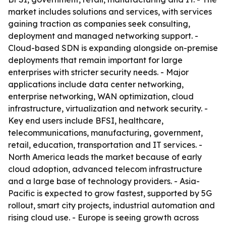
market includes solutions and services, with services
gaining traction as companies seek consulting,
deployment and managed networking support. -
Cloud-based SDN is expanding alongside on-premise
deployments that remain important for large
enterprises with stricter security needs. - Major
applications include data center networking,
enterprise networking, WAN optimization, cloud
infrastructure, virtualization and network security. -
Key end users include BFSI, healthcare,
telecommunications, manufacturing, government,
retail, education, transportation and IT services. -
North America leads the market because of early
cloud adoption, advanced telecom infrastructure
and a large base of technology providers. - Asia-
Pacific is expected to grow fastest, supported by 5G
rollout, smart city projects, industrial automation and
rising cloud use. - Europe is seeing growth across