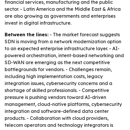
financial services, manufacturing and the public
sector. - Latin America and the Middle East & Africa
are also growing as governments and enterprises
invest in digital infrastructure.
Between the lines:
- The market forecast suggests
SDN is moving from a network modernization option
to an expected enterprise infrastructure layer. - AI-
powered orchestration, intent-based networking and
SD-WAN are emerging as the next competitive
battlegrounds for vendors. - Challenges remain,
including high implementation costs, legacy
integration issues, cybersecurity concerns and a
shortage of skilled professionals. - Competitive
pressure is pushing vendors toward AI-driven
management, cloud-native platforms, cybersecurity
integration and software-defined data center
products. - Collaboration with cloud providers,
telecom operators and technology integrators is