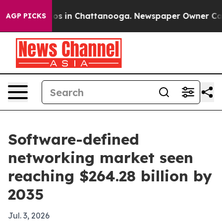
lapse
Chaos in Chattanooga. Newspaper Owner Calls th
AGP PICKS
Software-defined
networking market seen
reaching $264.28 billion by
2035
Jul. 3, 2026