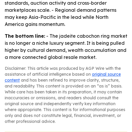
standards, auction activity and cross-border
marketplaces scale. - Regional demand patterns
may keep Asia-Pacific in the lead while North
America gains momentum.
The bottom line:
- The jadeite cabochon ring market
is no longer a niche luxury segment. It is being pulled
higher by cultural demand, wealth accumulation and
a more connected global resale market.
Disclaimer: This article was produced by AGP Wire with the
assistance of artificial intelligence based on
original source
content
and has been refined to improve clarity, structure,
and readability. This content is provided on an “as is” basis.
While care has been taken in its preparation, it may contain
inaccuracies or omissions, and readers should consult the
original source and independently verify key information
where appropriate. This content is for informational purposes
only and does not constitute legal, financial, investment, or
other professional advice.