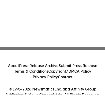
About
Press Release Archive
Submit Press Release
Terms & Conditions
Copyright/DMCA Policy
Privacy Policy
Contact
© 1995-2026 Newsmatics Inc. dba Affinity Group
Publishing & News Channel Asia. All Rights Reserved.