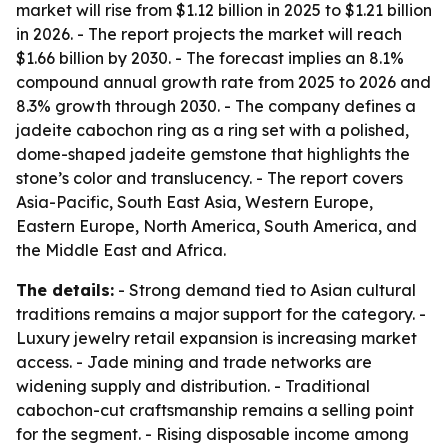
market will rise from $1.12 billion in 2025 to $1.21 billion
in 2026. - The report projects the market will reach
$1.66 billion by 2030. - The forecast implies an 8.1%
compound annual growth rate from 2025 to 2026 and
8.3% growth through 2030. - The company defines a
jadeite cabochon ring as a ring set with a polished,
dome-shaped jadeite gemstone that highlights the
stone’s color and translucency. - The report covers
Asia-Pacific, South East Asia, Western Europe,
Eastern Europe, North America, South America, and
the Middle East and Africa.
The details:
- Strong demand tied to Asian cultural
traditions remains a major support for the category. -
Luxury jewelry retail expansion is increasing market
access. - Jade mining and trade networks are
widening supply and distribution. - Traditional
cabochon-cut craftsmanship remains a selling point
for the segment. - Rising disposable income among