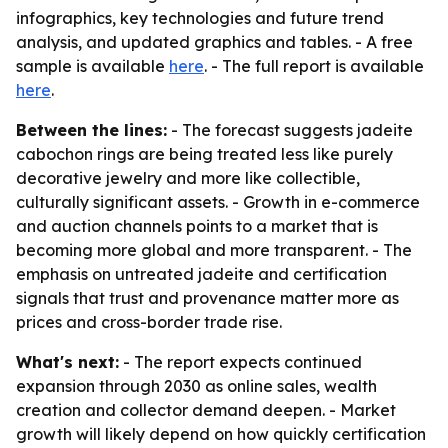
infographics, key technologies and future trend
analysis, and updated graphics and tables. - A free
sample is available
here
. - The full report is available
here
.
Between the lines:
- The forecast suggests jadeite
cabochon rings are being treated less like purely
decorative jewelry and more like collectible,
culturally significant assets. - Growth in e-commerce
and auction channels points to a market that is
becoming more global and more transparent. - The
emphasis on untreated jadeite and certification
signals that trust and provenance matter more as
prices and cross-border trade rise.
What's next:
- The report expects continued
expansion through 2030 as online sales, wealth
creation and collector demand deepen. - Market
growth will likely depend on how quickly certification