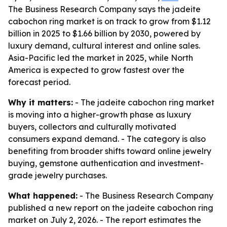
The Business Research Company says the jadeite
cabochon ring market is on track to grow from $1.12
billion in 2025 to $1.66 billion by 2030, powered by
luxury demand, cultural interest and online sales.
Asia-Pacific led the market in 2025, while North
America is expected to grow fastest over the
forecast period.
Why it matters:
- The jadeite cabochon ring market
is moving into a higher-growth phase as luxury
buyers, collectors and culturally motivated
consumers expand demand. - The category is also
benefiting from broader shifts toward online jewelry
buying, gemstone authentication and investment-
grade jewelry purchases.
What happened:
- The Business Research Company
published a new report on the jadeite cabochon ring
market on July 2, 2026. - The report estimates the