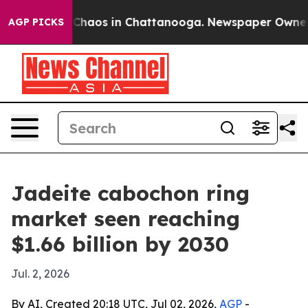
 Collapse
Chaos in Chattanooga. Newspaper Owner Call
AGP PICKS
Jadeite cabochon ring
market seen reaching
$1.66 billion by 2030
Jul. 2, 2026
By AI, Created 20:18 UTC, Jul 02, 2026,
AGP
-