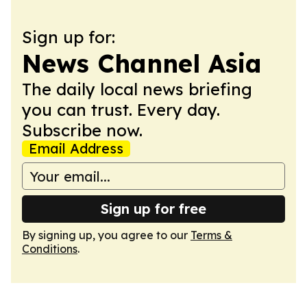
Sign up for:
News Channel Asia
The daily local news briefing
you can trust. Every day.
Subscribe now.
Email Address
Sign up for free
By signing up, you agree to our
Terms &
Conditions
.