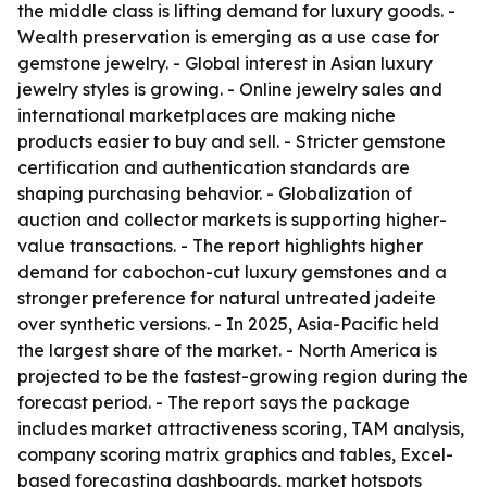
the middle class is lifting demand for luxury goods. -
Wealth preservation is emerging as a use case for
gemstone jewelry. - Global interest in Asian luxury
jewelry styles is growing. - Online jewelry sales and
international marketplaces are making niche
products easier to buy and sell. - Stricter gemstone
certification and authentication standards are
shaping purchasing behavior. - Globalization of
auction and collector markets is supporting higher-
value transactions. - The report highlights higher
demand for cabochon-cut luxury gemstones and a
stronger preference for natural untreated jadeite
over synthetic versions. - In 2025, Asia-Pacific held
the largest share of the market. - North America is
projected to be the fastest-growing region during the
forecast period. - The report says the package
includes market attractiveness scoring, TAM analysis,
company scoring matrix graphics and tables, Excel-
based forecasting dashboards, market hotspots