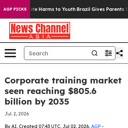
und to Abate Harms to Youth
Brazil Gives Parents Socia
AGP PICKS
Corporate training market
seen reaching $805.6
billion by 2035
Jul. 2, 2026
By AI, Created 07:43 UTC, Jul 02, 2026,
AGP
-