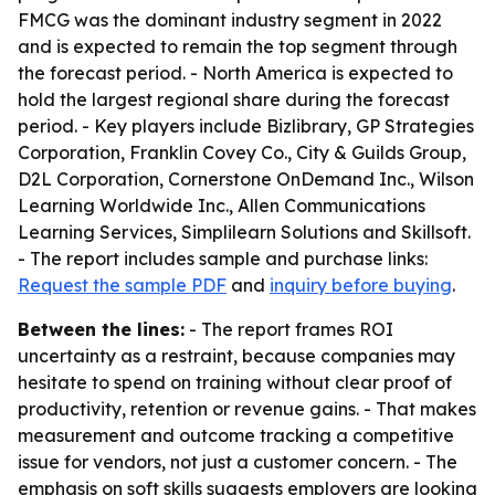
FMCG was the dominant industry segment in 2022
and is expected to remain the top segment through
the forecast period. - North America is expected to
hold the largest regional share during the forecast
period. - Key players include Bizlibrary, GP Strategies
Corporation, Franklin Covey Co., City & Guilds Group,
D2L Corporation, Cornerstone OnDemand Inc., Wilson
Learning Worldwide Inc., Allen Communications
Learning Services, Simplilearn Solutions and Skillsoft.
- The report includes sample and purchase links:
Request the sample PDF
and
inquiry before buying
.
Between the lines:
- The report frames ROI
uncertainty as a restraint, because companies may
hesitate to spend on training without clear proof of
productivity, retention or revenue gains. - That makes
measurement and outcome tracking a competitive
issue for vendors, not just a customer concern. - The
emphasis on soft skills suggests employers are looking