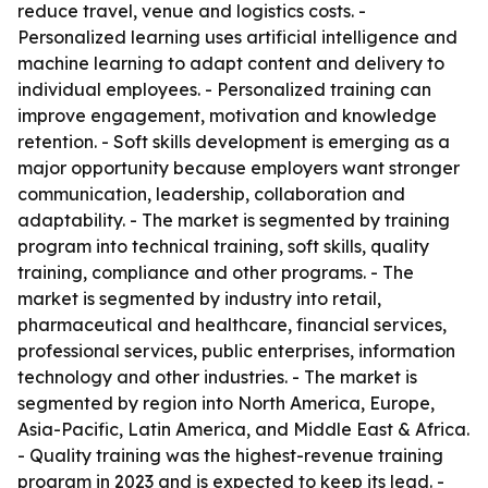
reduce travel, venue and logistics costs. -
Personalized learning uses artificial intelligence and
machine learning to adapt content and delivery to
individual employees. - Personalized training can
improve engagement, motivation and knowledge
retention. - Soft skills development is emerging as a
major opportunity because employers want stronger
communication, leadership, collaboration and
adaptability. - The market is segmented by training
program into technical training, soft skills, quality
training, compliance and other programs. - The
market is segmented by industry into retail,
pharmaceutical and healthcare, financial services,
professional services, public enterprises, information
technology and other industries. - The market is
segmented by region into North America, Europe,
Asia-Pacific, Latin America, and Middle East & Africa.
- Quality training was the highest-revenue training
program in 2023 and is expected to keep its lead. -