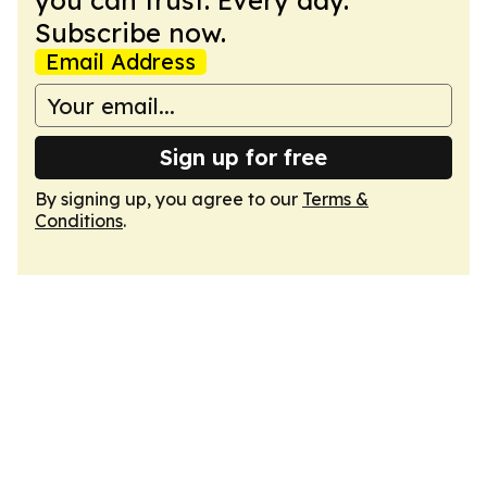
you can trust. Every day.
Subscribe now.
Email Address
Sign up for free
By signing up, you agree to our
Terms &
Conditions
.