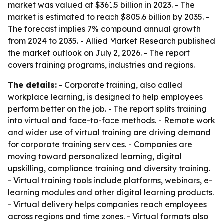
market was valued at $361.5 billion in 2023. - The
market is estimated to reach $805.6 billion by 2035. -
The forecast implies 7% compound annual growth
from 2024 to 2035. - Allied Market Research published
the market outlook on July 2, 2026. - The report
covers training programs, industries and regions.
The details:
- Corporate training, also called
workplace learning, is designed to help employees
perform better on the job. - The report splits training
into virtual and face-to-face methods. - Remote work
and wider use of virtual training are driving demand
for corporate training services. - Companies are
moving toward personalized learning, digital
upskilling, compliance training and diversity training.
- Virtual training tools include platforms, webinars, e-
learning modules and other digital learning products.
- Virtual delivery helps companies reach employees
across regions and time zones. - Virtual formats also