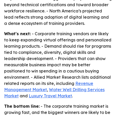
beyond technical certifications and toward broader
workforce resilience. - North America’s projected
lead reflects strong adoption of digital learning and
a dense ecosystem of training providers.
What's next:
- Corporate training vendors are likely
to keep expanding virtual offerings and personalized
learning products. - Demand should rise for programs
tied to compliance, diversity, digital skills and
leadership development. - Providers that can show
measurable business impact may be better
positioned to win spending in a cautious buying
environment. - Allied Market Research lists additional
related reports on its site, including
Revenue
Management Market
,
Water Well Drilling Services
Market
and
Luxury Travel Market
.
The bottom line:
- The corporate training market is
growing fast, and the biggest winners are likely to be