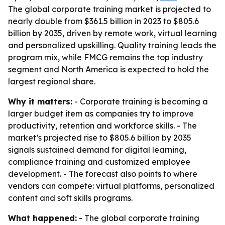
The global corporate training market is projected to
nearly double from $361.5 billion in 2023 to $805.6
billion by 2035, driven by remote work, virtual learning
and personalized upskilling. Quality training leads the
program mix, while FMCG remains the top industry
segment and North America is expected to hold the
largest regional share.
Why it matters:
- Corporate training is becoming a
larger budget item as companies try to improve
productivity, retention and workforce skills. - The
market’s projected rise to $805.6 billion by 2035
signals sustained demand for digital learning,
compliance training and customized employee
development. - The forecast also points to where
vendors can compete: virtual platforms, personalized
content and soft skills programs.
What happened:
- The global corporate training