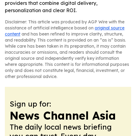
providers that combine digital delivery,
personalization and clear ROI.
Disclaimer: This article was produced by AGP Wire with the
assistance of artificial intelligence based on
original source
content
and has been refined to improve clarity, structure,
and readability. This content is provided on an “as is” basis.
While care has been taken in its preparation, it may contain
inaccuracies or omissions, and readers should consult the
original source and independently verify key information
where appropriate. This content is for informational purposes
only and does not constitute legal, financial, investment, or
other professional advice.
Sign up for:
News Channel Asia
The daily local news briefing