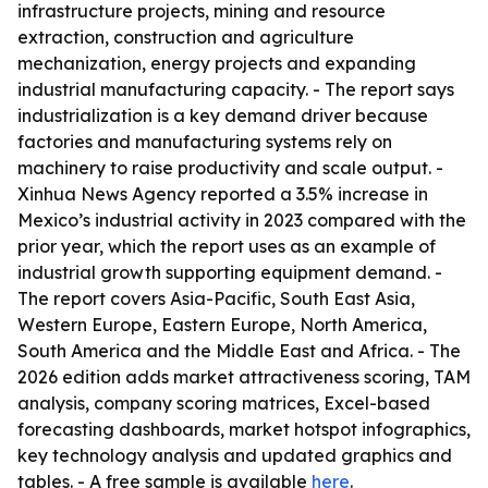
infrastructure projects, mining and resource
extraction, construction and agriculture
mechanization, energy projects and expanding
industrial manufacturing capacity. - The report says
industrialization is a key demand driver because
factories and manufacturing systems rely on
machinery to raise productivity and scale output. -
Xinhua News Agency reported a 3.5% increase in
Mexico’s industrial activity in 2023 compared with the
prior year, which the report uses as an example of
industrial growth supporting equipment demand. -
The report covers Asia-Pacific, South East Asia,
Western Europe, Eastern Europe, North America,
South America and the Middle East and Africa. - The
2026 edition adds market attractiveness scoring, TAM
analysis, company scoring matrices, Excel-based
forecasting dashboards, market hotspot infographics,
key technology analysis and updated graphics and
tables. - A free sample is available
here
.