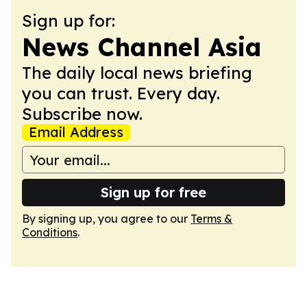
Sign up for:
News Channel Asia
The daily local news briefing
you can trust. Every day.
Subscribe now.
Email Address
Sign up for free
By signing up, you agree to our
Terms &
Conditions
.