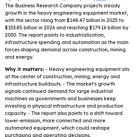
The Business Research Company projects steady
growth in the heavy engineering equipment market,
with the sector rising from $148.47 billion in 2025 to
$153.85 billion in 2026 and reaching $179.16 billion by
2030. The report points to industrialization,
infrastructure spending and automation as the main
forces shaping demand across construction, mining
and energy.
Why it matters:
- Heavy engineering equipment sits
at the center of construction, mining, energy and
infrastructure buildouts. - The market’s growth
signals continued demand for large industrial
machines as governments and businesses keep
investing in physical infrastructure and production
capacity. - The report also points to a shift toward
lower-emission, more connected and more
automated equipment, which could reshape
purchasing and operating decisions.