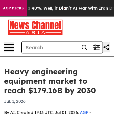
r Around 40%. Well, it Didn’t
As war With Iran Drove 
AGP PICKS
Heavy engineering
equipment market to
reach $179.16B by 2030
Jul. 1, 2026
By AI, Created 19:13 UTC, Jul 01, 2026,
AGP
-