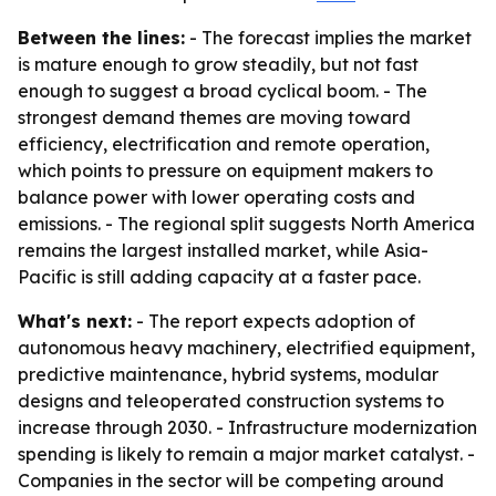
Between the lines:
- The forecast implies the market
is mature enough to grow steadily, but not fast
enough to suggest a broad cyclical boom. - The
strongest demand themes are moving toward
efficiency, electrification and remote operation,
which points to pressure on equipment makers to
balance power with lower operating costs and
emissions. - The regional split suggests North America
remains the largest installed market, while Asia-
Pacific is still adding capacity at a faster pace.
What's next:
- The report expects adoption of
autonomous heavy machinery, electrified equipment,
predictive maintenance, hybrid systems, modular
designs and teleoperated construction systems to
increase through 2030. - Infrastructure modernization
spending is likely to remain a major market catalyst. -
Companies in the sector will be competing around