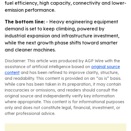
fuel efficiency, high capacity, connectivity and lower-
emission performance.
The bottom line:
- Heavy engineering equipment
demand is set to keep climbing, powered by
industrial expansion and infrastructure investment,
while the next growth phase shifts toward smarter
and cleaner machines.
Disclaimer: This article was produced by AGP Wire with the
assistance of artificial intelligence based on
original source
content
and has been refined to improve clarity, structure,
and readability. This content is provided on an “as is” basis.
While care has been taken in its preparation, it may contain
inaccuracies or omissions, and readers should consult the
original source and independently verify key information
where appropriate. This content is for informational purposes
only and does not constitute legal, financial, investment, or
other professional advice.