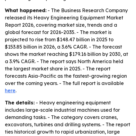
What happened:
- The Business Research Company
released its Heavy Engineering Equipment Market
Report 2026, covering market size, trends and a
global forecast for 2026-2035. - The market is
projected to rise from $148.47 billion in 2025 to
$153.85 billion in 2026, a 3.6% CAGR. - The forecast
shows the market reaching $179.16 billion by 2030, at
a 3.9% CAGR. - The report says North America held
the largest market share in 2025. - The report
forecasts Asia-Pacific as the fastest-growing region
over the coming years. - The full report is available
here
.
The details:
- Heavy engineering equipment
includes large-scale industrial machines used for
demanding tasks. - The category covers cranes,
excavators, turbines and drilling systems. - The report
ties historical growth to rapid urbanization, large