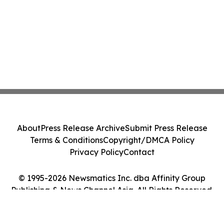
About
Press Release Archive
Submit Press Release
Terms & Conditions
Copyright/DMCA Policy
Privacy Policy
Contact
© 1995-2026 Newsmatics Inc. dba Affinity Group
Publishing & News Channel Asia. All Rights Reserved.
Cookie Settings / Your Privacy Choices