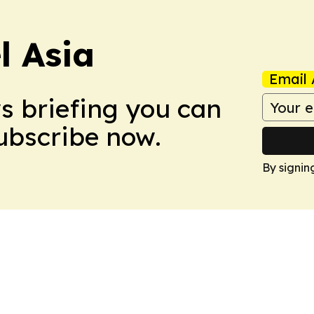
 Asia
Email 
ws briefing you can
Subscribe now.
By signin