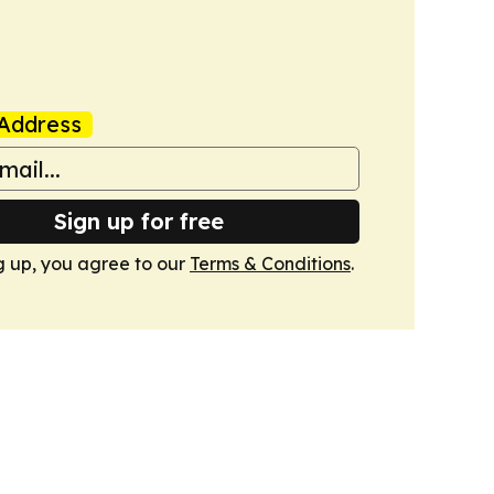
Address
Sign up for free
g up, you agree to our
Terms & Conditions
.