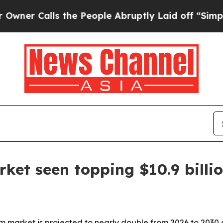
Calls the People Abruptly Laid off “Simply a 
rket seen topping $10.9 billi
tem market is projected to nearly double from 2026 to 203