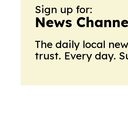
Sign up for:
News Channel
The daily local ne
trust. Every day. 