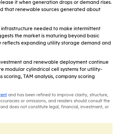
ease it when generation drops or demand rises.
ted that renewable sources generated about
he infrastructure needed to make intermittent
uggests the market is maturing beyond basic
ly reflects expanding utility storage demand and
 investment and renewable deployment continue
 modular cylindrical cell systems for utility-
ss scoring, TAM analysis, company scoring
tent
and has been refined to improve clarity, structure,
naccuracies or omissions, and readers should consult the
and does not constitute legal, financial, investment, or