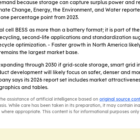
emand because storage can capture surplus power and rel
limate Change, Energy, the Environment, and Water repor
p one percentage point from 2023.
al cell BESS as more than a battery format; it is part of t
recycling, second-life applications and standardization s
cycle optimization. - Faster growth in North America like
 remains the largest market base.
expanding through 2030 if grid-scale storage, smart grid
duct development will likely focus on safer, denser and more
any says its 2026 report set includes market attractivene
raphics and tables.
he assistance of artificial intelligence based on
original source con
asis. While care has been taken in its preparation, it may contain i
 where appropriate. This content is for informational purposes only 