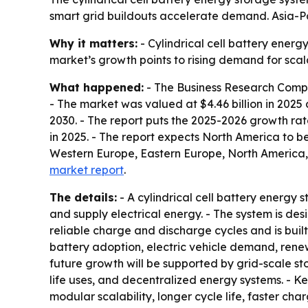
smart grid buildouts accelerate demand. Asia-Pac
Why it matters:
- Cylindrical cell battery energ
market’s growth points to rising demand for sca
What happened:
- The Business Research Compan
- The market was valued at $4.46 billion in 2025 an
2030. - The report puts the 2025-2026 growth rat
in 2025. - The report expects North America to be
Western Europe, Eastern Europe, North America,
market report
.
The details:
- A cylindrical cell battery energy 
and supply electrical energy. - The system is d
reliable charge and discharge cycles and is built
battery adoption, electric vehicle demand, rene
future growth will be supported by grid-scale s
life uses, and decentralized energy systems. - K
modular scalability, longer cycle life, faster c