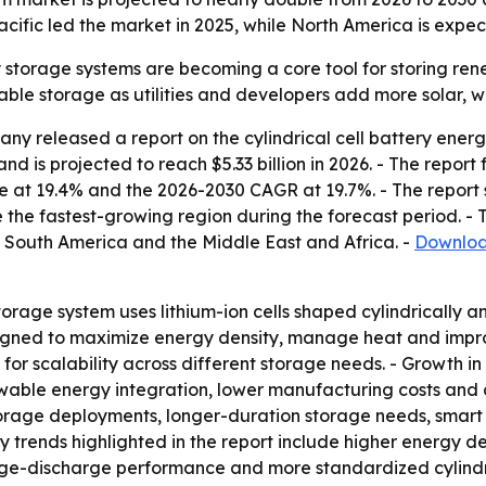
ific led the market in 2025, while North America is expec
y storage systems are becoming a core tool for storing rene
lable storage as utilities and developers add more solar, 
y released a report on the cylindrical cell battery ener
d is projected to reach $5.33 billion in 2026. - The report f
e at 19.4% and the 2026-2030 CAGR at 19.7%. - The report 
 the fastest-growing region during the forecast period. - T
 South America and the Middle East and Africa. -
Download
storage system uses lithium-ion cells shaped cylindrically
esigned to maximize energy density, manage heat and impro
 for scalability across different storage needs. - Growth i
wable energy integration, lower manufacturing costs and 
torage deployments, longer-duration storage needs, smart
ey trends highlighted in the report include higher energy d
harge-discharge performance and more standardized cylindri