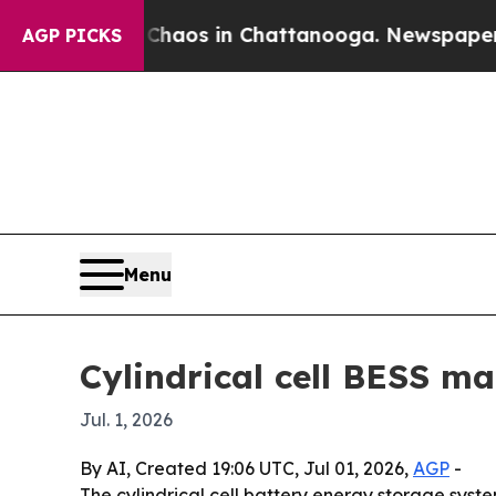
Collapse
Chaos in Chattanooga. Newspaper Owner 
AGP PICKS
Menu
Cylindrical cell BESS ma
Jul. 1, 2026
By AI, Created 19:06 UTC, Jul 01, 2026,
AGP
-
The cylindrical cell battery energy storage sys