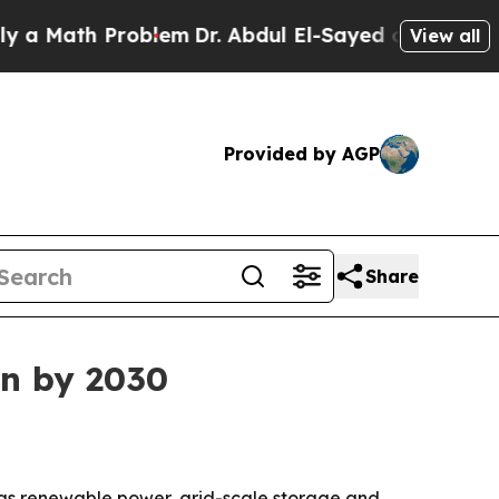
Math Problem
Dr. Abdul El-Sayed on Historic Michi
View all
Provided by AGP
Share
on by 2030
0 as renewable power, grid-scale storage and