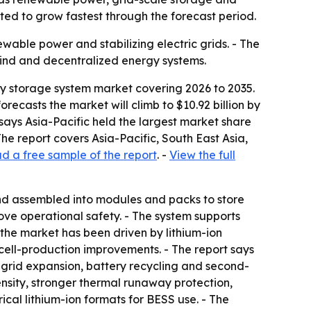
ted to grow fastest through the forecast period.
wable power and stabilizing electric grids. - The
wind and decentralized energy systems.
gy storage system market covering 2026 to 2035.
orecasts the market will climb to $10.92 billion by
says Asia-Pacific held the largest market share
he report covers Asia-Pacific, South East Asia,
 a free sample of the report
. -
View the full
 and assembled into modules and packs to store
ve operational safety. - The system supports
n the market has been driven by lithium-ion
cell-production improvements. - The report says
 grid expansion, battery recycling and second-
ensity, stronger thermal runaway protection,
cal lithium-ion formats for BESS use. - The