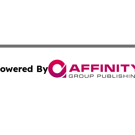
owered By
ubmit Press Release
Terms & Conditions
Copyright/DMCA
s Inc. dba Affinity Group Publishing & News Channel Asia
Cookie Settings / Your Privacy Choices