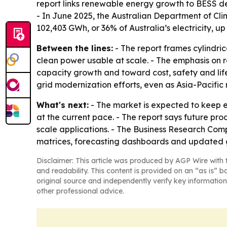
report links renewable energy growth to BESS d
- In June 2025, the Australian Department of C
102,403 GWh, or 36% of Australia’s electricity, u
Between the lines:
- The report frames cylindric
clean power usable at scale. - The emphasis on 
capacity growth and toward cost, safety and life
grid modernization efforts, even as Asia-Pacific
What's next:
- The market is expected to keep 
at the current pace. - The report says future pro
scale applications. - The Business Research Comp
matrices, forecasting dashboards and updated g
Disclaimer: This article was produced by AGP Wire with t
and readability. This content is provided on an “as is” b
original source and independently verify key information
other professional advice.