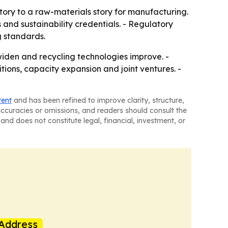
ory to a raw-materials story for manufacturing.
 and sustainability credentials. - Regulatory
g standards.
widen and recycling technologies improve. -
ions, capacity expansion and joint ventures. -
tent
and has been refined to improve clarity, structure,
naccuracies or omissions, and readers should consult the
and does not constitute legal, financial, investment, or
Address