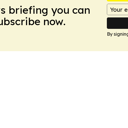
ws briefing you can
Subscribe now.
By signin