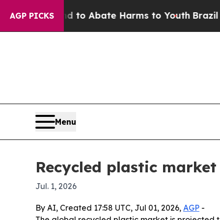
illion Fund to Abate Harms to Youth
Brazil Gives
AGP PICKS
Menu
Recycled plastic market 
Jul. 1, 2026
By AI, Created 17:58 UTC, Jul 01, 2026,
AGP
-
The global recycled plastic market is projected 