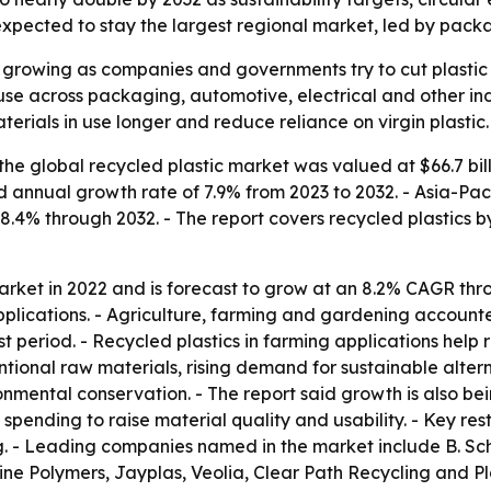
xpected to stay the largest regional market, led by packa
s growing as companies and governments try to cut plasti
use across packaging, automotive, electrical and other ind
terials in use longer and reduce reliance on virgin plastic.
he global recycled plastic market was valued at $66.7 bill
nd annual growth rate of 7.9% from 2023 to 2032. - Asia-Pac
 8.4% through 2032. - The report covers recycled plastics b
arket in 2022 and is forecast to grow at an 8.2% CAGR thr
lications. - Agriculture, farming and gardening accounted
t period. - Recycled plastics in farming applications help
ntional raw materials, rising demand for sustainable alter
mental conservation. - The report said growth is also bei
pending to raise material quality and usability. - Key restr
g. - Leading companies named in the market include B. Sc
Line Polymers, Jayplas, Veolia, Clear Path Recycling and P