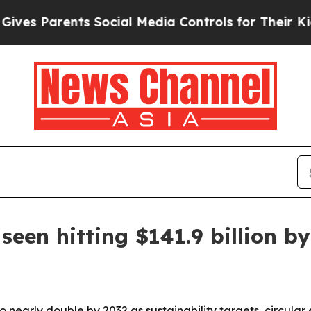
 Parents Social Media Controls for Their Kids. S
seen hitting $141.9 billion b
to nearly double by 2032 as sustainability targets, circula