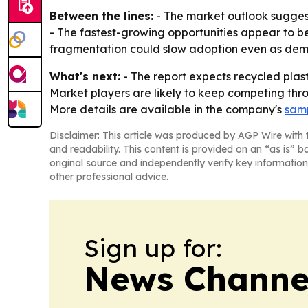
Between the lines:
- The market outlook suggest
- The fastest-growing opportunities appear to be 
fragmentation could slow adoption even as deman
What's next:
- The report expects recycled plast
Market players are likely to keep competing thro
More details are available in the company's
samp
Disclaimer: This article was produced by AGP Wire with t
and readability. This content is provided on an “as is” b
original source and independently verify key information
other professional advice.
Sign up for:
News Channel