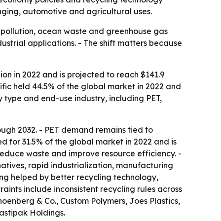
ging, automotive and agricultural uses.
c pollution, ocean waste and greenhouse gas
ustrial applications. - The shift matters because
ion in 2022 and is projected to reach $141.9
ific held 44.5% of the global market in 2022 and
y type and end-use industry, including PET,
ough 2032. - PET demand remains tied to
 for 31.5% of the global market in 2022 and is
 reduce waste and improve resource efficiency. -
natives, rapid industrialization, manufacturing
ng helped by better recycling technology,
aints include inconsistent recycling rules across
hoenberg & Co., Custom Polymers, Joes Plastics,
lastipak Holdings.