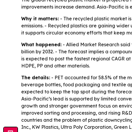
improvements increase demand. Asia-Pacific is e
Why it matters:
- The recycled plastic market i
emissions. - Recycled plastics are gaining wider 
it supports circular economy efforts that keep ma
What happened:
- Allied Market Research said t
billion by 2032. - The forecast implies a compou
is expected to post the fastest regional CAGR at
HDPE, PP and other materials.
The details:
- PET accounted for 58.5% of the m
beverage bottles, food packaging and textile app
expected to keep the top spot during the forecas
Asia-Pacific’s lead is supported by limited conve
growth and stronger government focus on environ
improved sorting and processing, and rising R&D s
countries and the problem of plastic downcyclin
Inc., KW Plastics, Ultra Poly Corporation, Green 