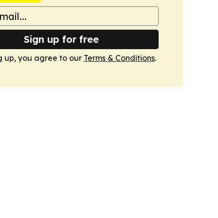
Sign up for free
g up, you agree to our
Terms & Conditions
.