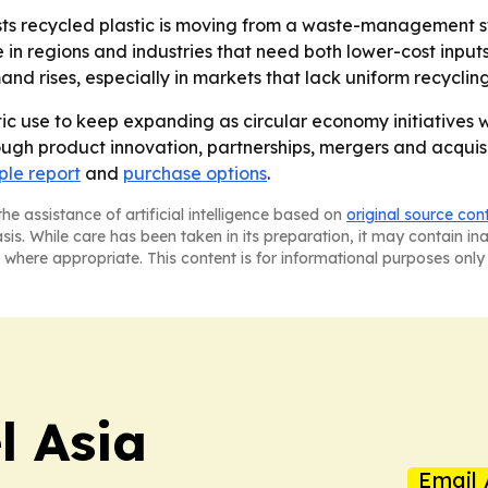
s recycled plastic is moving from a waste-management st
in regions and industries that need both lower-cost inputs
d rises, especially in markets that lack uniform recyclin
ic use to keep expanding as circular economy initiatives 
ugh product innovation, partnerships, mergers and acquisit
le report
and
purchase options
.
he assistance of artificial intelligence based on
original source con
asis. While care has been taken in its preparation, it may contain i
 where appropriate. This content is for informational purposes only 
 Asia
Email 