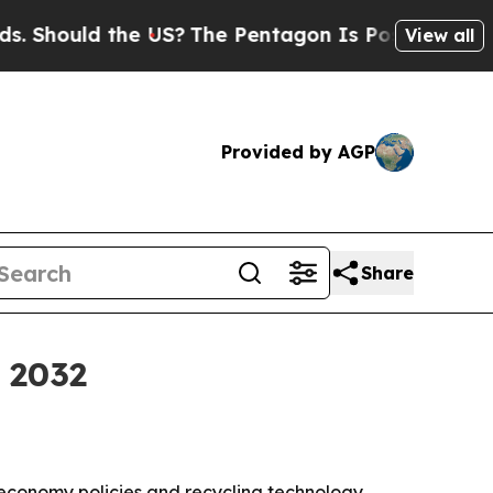
hould the US?
The Pentagon Is Posting Cryptic Bi
View all
Provided by AGP
Share
y 2032
r economy policies and recycling technology