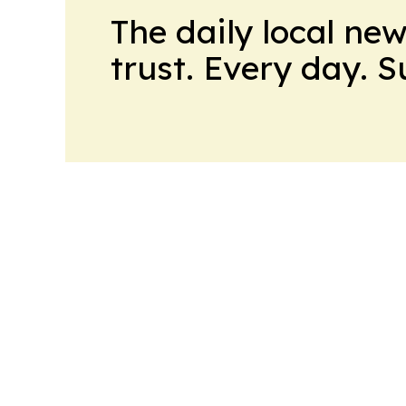
The daily local ne
trust. Every day. 