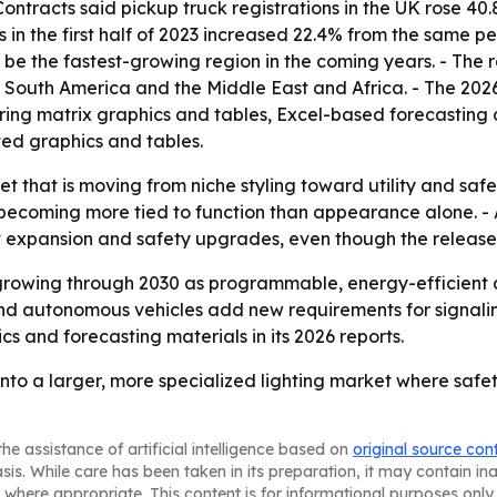
ntracts said pickup truck registrations in the UK rose 40.
 in the first half of 2023 increased 22.4% from the same pe
o be the fastest-growing region in the coming years. - The 
South America and the Middle East and Africa. - The 2026
ing matrix graphics and tables, Excel-based forecasting 
ted graphics and tables.
et that is moving from niche styling toward utility and saf
becoming more tied to function than appearance alone. - A
t expansion and safety upgrades, even though the release 
growing through 2030 as programmable, energy-efficient 
d autonomous vehicles add new requirements for signaling a
s and forecasting materials in its 2026 reports.
nto a larger, more specialized lighting market where safet
he assistance of artificial intelligence based on
original source con
asis. While care has been taken in its preparation, it may contain i
 where appropriate. This content is for informational purposes only 