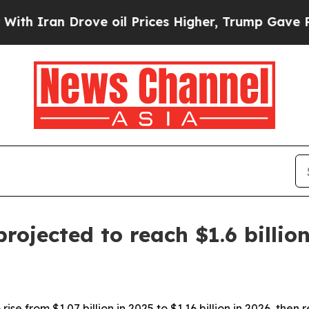
ran Drove oil Prices Higher, Trump Gave Politic
rojected to reach $1.6 billio
ise from $1.07 billion in 2025 to $1.16 billion in 2026, then