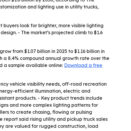
mization and lighting use in utility trucks,
uyers look for brighter, more visible lighting
 design. - The market’s projected climb to $1.6
w from $1.07 billion in 2025 to $1.16 billion in
 with a 8.4% compound annual growth rate over the
d a sample available online:
Download a free
ncy vehicle visibility needs, off-road recreation
rgy-efficient illumination, electric and
istant products. - Key product trends include
signs and more complex lighting patterns for
ers to create chasing, flowing or pulsing
 report said rising utility and pickup truck sales
ey are valued for rugged construction, load