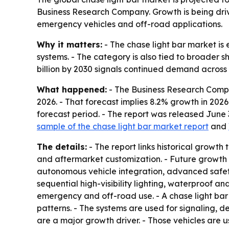
Business Research Company. Growth is being drive
emergency vehicles and off-road applications.
Why it matters:
- The chase light bar market is 
systems. - The category is also tied to broader sh
billion by 2030 signals continued demand acros
What happened:
- The Business Research Company
2026. - That forecast implies 8.2% growth in 202
forecast period. - The report was released June
sample of the chase light bar market report
and
The details:
- The report links historical growth
and aftermarket customization. - Future growth 
autonomous vehicle integration, advanced safety
sequential high-visibility lighting, waterproof a
emergency and off-road use. - A chase light bar
patterns. - The systems are used for signaling, de
are a major growth driver. - Those vehicles are