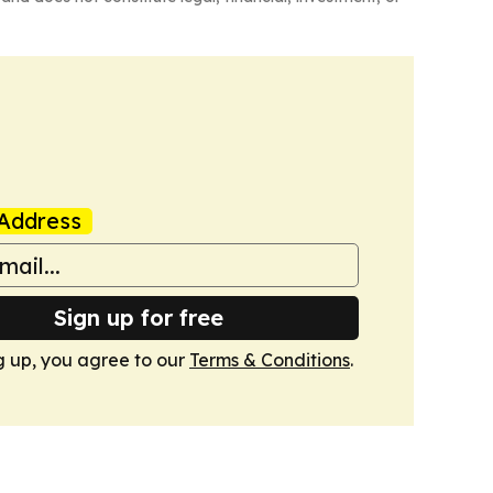
Address
Sign up for free
g up, you agree to our
Terms & Conditions
.