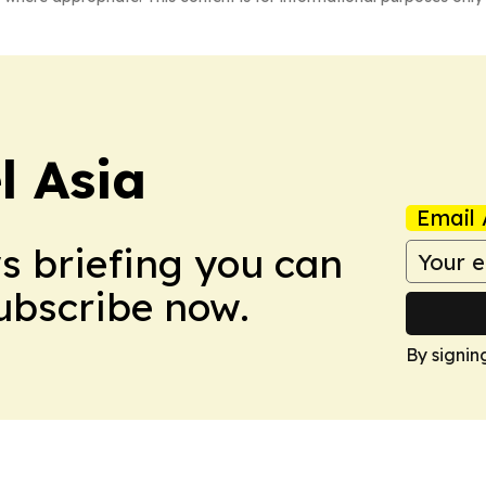
 Asia
Email 
ws briefing you can
Subscribe now.
By signin