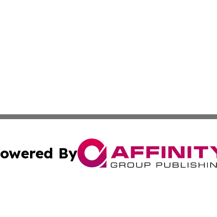
owered By
ubmit Press Release
Terms & Conditions
Copyright/DMCA
s Inc. dba Affinity Group Publishing & News Channel Asia