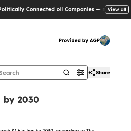
ally Connected oil Companies — not Taxpayers — t
View all
Provided by AGP
Share
n by 2030
 reach $1.6 billion by 2030, according to The