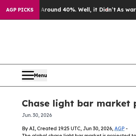
loor Around 40%. Well, it Didn’t
As war With I
AGP PICKS
Menu
Chase light bar market p
Jun. 30, 2026
By AI, Created 19:25 UTC, Jun 30, 2026,
AGP
-
The global chase light bar market is projected to r