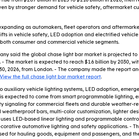
n by stronger demand for vehicle safety, aftermarket custo
expanding as automakers, fleet operators and aftermarket b
ifts in vehicle safety, LED adoption and electrified vehicle
s both consumer and commercial vehicle segments.
 said the global chase light bar market is projected to gro
6. - The market is expected to reach $1.6 billion by 2030,
 30, 2026, from London. - The company made the report an
View the full chase light bar market report
.
 to auxiliary vehicle lighting systems, LED adoption, emerge
is expected to come from smart programmable lighting, ene
 signaling for commercial fleets and durable weather-res
nd weatherproof bars, multi-color customization, lighter de
 uses LED-based linear lighting and programmable controll
corative automotive lighting and safety applications. - The
 used for hauling goods, equipment and passengers, and th