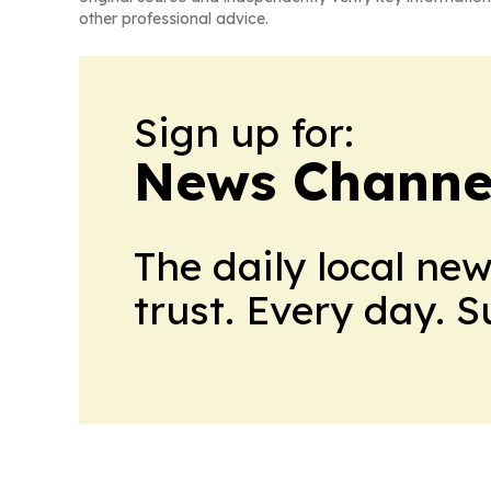
other professional advice.
Sign up for:
News Channel
The daily local ne
trust. Every day. 