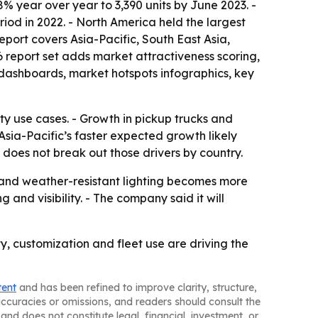
8% year over year to 3,390 units by June 2023. -
riod in 2022. - North America held the largest
report covers Asia-Pacific, South East Asia,
 report set adds market attractiveness scoring,
dashboards, market hotspots infographics, key
ety use cases. - Growth in pickup trucks and
sia-Pacific’s faster expected growth likely
does not break out those drivers by country.
and weather-resistant lighting becomes more
nd visibility. - The company said it will
y, customization and fleet use are driving the
tent
and has been refined to improve clarity, structure,
naccuracies or omissions, and readers should consult the
and does not constitute legal, financial, investment, or