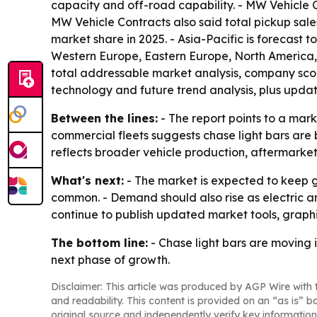
capacity and off-road capability. - MW Vehicle Co
MW Vehicle Contracts also said total pickup sales
market share in 2025. - Asia-Pacific is forecast t
Western Europe, Eastern Europe, North America, 
total addressable market analysis, company scor
technology and future trend analysis, plus upda
Between the lines:
- The report points to a mark
commercial fleets suggests chase light bars are 
reflects broader vehicle production, aftermarke
What's next:
- The market is expected to keep 
common. - Demand should also rise as electric an
continue to publish updated market tools, graphic
The bottom line:
- Chase light bars are moving i
next phase of growth.
Disclaimer: This article was produced by AGP Wire with t
and readability. This content is provided on an “as is” b
original source and independently verify key information