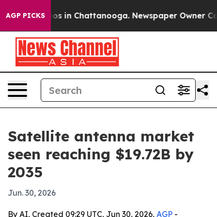
lapse
Chaos in Chattanooga. Newspaper Owner Calls th
AGP PICKS
Satellite antenna market
seen reaching $19.72B by
2035
Jun. 30, 2026
By AI, Created 09:29 UTC, Jun 30, 2026,
AGP
-