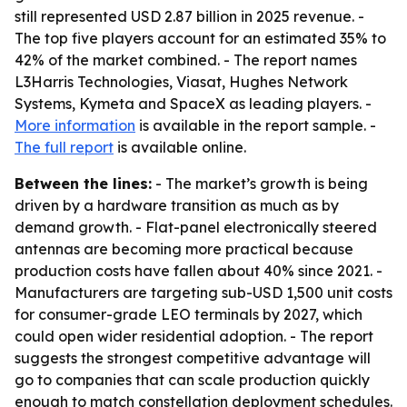
still represented USD 2.87 billion in 2025 revenue. -
The top five players account for an estimated 35% to
42% of the market combined. - The report names
L3Harris Technologies, Viasat, Hughes Network
Systems, Kymeta and SpaceX as leading players. -
More information
is available in the report sample. -
The full report
is available online.
Between the lines:
- The market’s growth is being
driven by a hardware transition as much as by
demand growth. - Flat-panel electronically steered
antennas are becoming more practical because
production costs have fallen about 40% since 2021. -
Manufacturers are targeting sub-USD 1,500 unit costs
for consumer-grade LEO terminals by 2027, which
could open wider residential adoption. - The report
suggests the strongest competitive advantage will
go to companies that can scale production quickly
enough to match constellation deployment schedules.