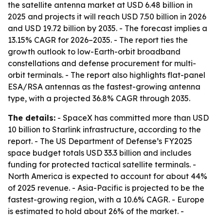
the satellite antenna market at USD 6.48 billion in
2025 and projects it will reach USD 7.50 billion in 2026
and USD 19.72 billion by 2035. - The forecast implies a
13.15% CAGR for 2026–2035. - The report ties the
growth outlook to low-Earth-orbit broadband
constellations and defense procurement for multi-
orbit terminals. - The report also highlights flat-panel
ESA/RSA antennas as the fastest-growing antenna
type, with a projected 36.8% CAGR through 2035.
The details:
- SpaceX has committed more than USD
10 billion to Starlink infrastructure, according to the
report. - The US Department of Defense’s FY2025
space budget totals USD 33.3 billion and includes
funding for protected tactical satellite terminals. -
North America is expected to account for about 44%
of 2025 revenue. - Asia-Pacific is projected to be the
fastest-growing region, with a 10.6% CAGR. - Europe
is estimated to hold about 26% of the market. -