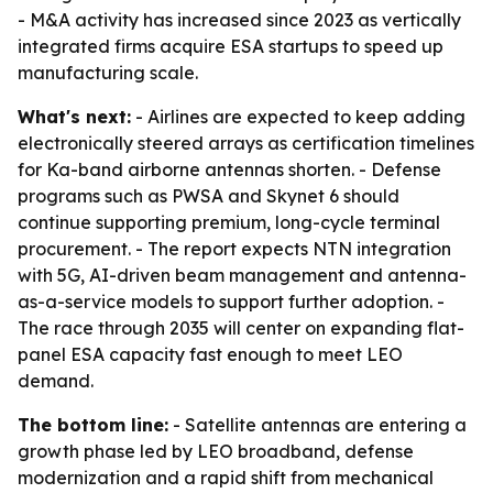
- M&A activity has increased since 2023 as vertically
integrated firms acquire ESA startups to speed up
manufacturing scale.
What's next:
- Airlines are expected to keep adding
electronically steered arrays as certification timelines
for Ka-band airborne antennas shorten. - Defense
programs such as PWSA and Skynet 6 should
continue supporting premium, long-cycle terminal
procurement. - The report expects NTN integration
with 5G, AI-driven beam management and antenna-
as-a-service models to support further adoption. -
The race through 2035 will center on expanding flat-
panel ESA capacity fast enough to meet LEO
demand.
The bottom line:
- Satellite antennas are entering a
growth phase led by LEO broadband, defense
modernization and a rapid shift from mechanical