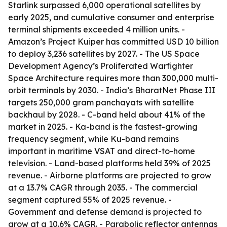
Starlink surpassed 6,000 operational satellites by
early 2025, and cumulative consumer and enterprise
terminal shipments exceeded 4 million units. -
Amazon’s Project Kuiper has committed USD 10 billion
to deploy 3,236 satellites by 2027. - The US Space
Development Agency’s Proliferated Warfighter
Space Architecture requires more than 300,000 multi-
orbit terminals by 2030. - India’s BharatNet Phase III
targets 250,000 gram panchayats with satellite
backhaul by 2028. - C-band held about 41% of the
market in 2025. - Ka-band is the fastest-growing
frequency segment, while Ku-band remains
important in maritime VSAT and direct-to-home
television. - Land-based platforms held 39% of 2025
revenue. - Airborne platforms are projected to grow
at a 13.7% CAGR through 2035. - The commercial
segment captured 55% of 2025 revenue. -
Government and defense demand is projected to
grow at a 10.6% CAGR. - Parabolic reflector antennas