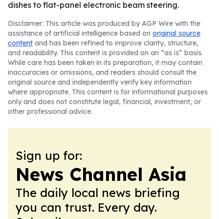
dishes to flat-panel electronic beam steering.
Disclaimer: This article was produced by AGP Wire with the
assistance of artificial intelligence based on
original source
content
and has been refined to improve clarity, structure,
and readability. This content is provided on an “as is” basis.
While care has been taken in its preparation, it may contain
inaccuracies or omissions, and readers should consult the
original source and independently verify key information
where appropriate. This content is for informational purposes
only and does not constitute legal, financial, investment, or
other professional advice.
Sign up for:
News Channel Asia
The daily local news briefing
you can trust. Every day.