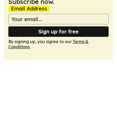
Subscribe now.
Email Address
Sign up for free
By signing up, you agree to our
Terms &
Conditions
.