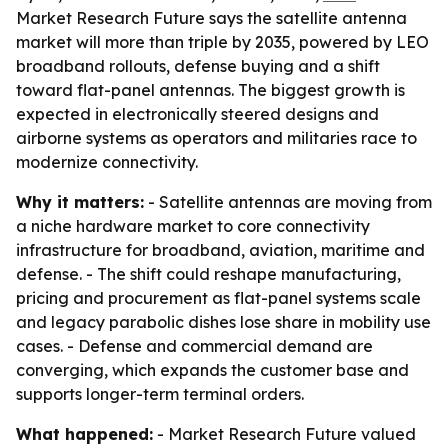
Market Research Future says the satellite antenna
market will more than triple by 2035, powered by LEO
broadband rollouts, defense buying and a shift
toward flat-panel antennas. The biggest growth is
expected in electronically steered designs and
airborne systems as operators and militaries race to
modernize connectivity.
Why it matters:
- Satellite antennas are moving from
a niche hardware market to core connectivity
infrastructure for broadband, aviation, maritime and
defense. - The shift could reshape manufacturing,
pricing and procurement as flat-panel systems scale
and legacy parabolic dishes lose share in mobility use
cases. - Defense and commercial demand are
converging, which expands the customer base and
supports longer-term terminal orders.
What happened:
- Market Research Future valued