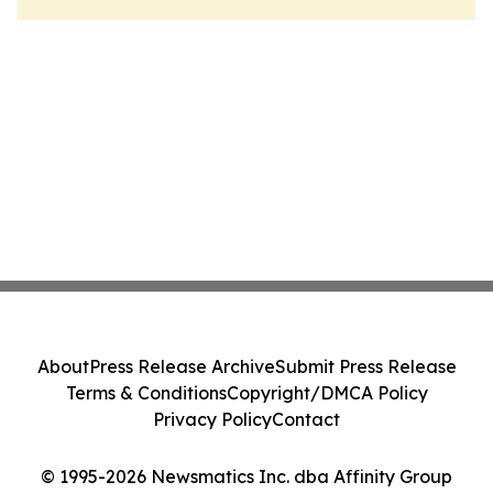
About
Press Release Archive
Submit Press Release
Terms & Conditions
Copyright/DMCA Policy
Privacy Policy
Contact
© 1995-2026 Newsmatics Inc. dba Affinity Group