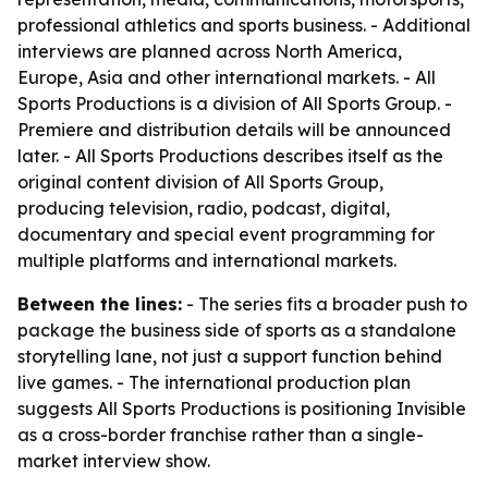
professional athletics and sports business. - Additional
interviews are planned across North America,
Europe, Asia and other international markets. - All
Sports Productions is a division of All Sports Group. -
Premiere and distribution details will be announced
later. - All Sports Productions describes itself as the
original content division of All Sports Group,
producing television, radio, podcast, digital,
documentary and special event programming for
multiple platforms and international markets.
Between the lines:
- The series fits a broader push to
package the business side of sports as a standalone
storytelling lane, not just a support function behind
live games. - The international production plan
suggests All Sports Productions is positioning Invisible
as a cross-border franchise rather than a single-
market interview show.