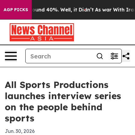
loor Around 40%. Well, it Didn’t
As war With Iran Dr
AGP PICKS
All Sports Productions
launches interview series
on the people behind
sports
Jun. 30, 2026