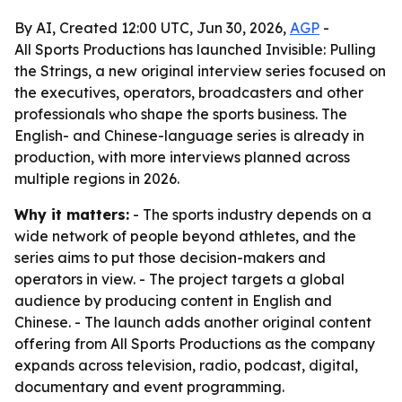
By AI, Created 12:00 UTC, Jun 30, 2026,
AGP
-
All Sports Productions has launched Invisible: Pulling
the Strings, a new original interview series focused on
the executives, operators, broadcasters and other
professionals who shape the sports business. The
English- and Chinese-language series is already in
production, with more interviews planned across
multiple regions in 2026.
Why it matters:
- The sports industry depends on a
wide network of people beyond athletes, and the
series aims to put those decision-makers and
operators in view. - The project targets a global
audience by producing content in English and
Chinese. - The launch adds another original content
offering from All Sports Productions as the company
expands across television, radio, podcast, digital,
documentary and event programming.