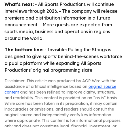
What's next:
- All Sports Productions will continue
interviews through 2026. - The company will release
premiere and distribution information in a future
announcement. - More guests are expected from
sports media, business and operations in regions
around the world.
The bottom line:
- Invisible: Pulling the Strings is
designed to give sports' behind-the-scenes workforce
a public platform while expanding All Sports
Productions' original programming slate.
Disclaimer: This article was produced by AGP Wire with the
assistance of artificial intelligence based on
original source
content
and has been refined to improve clarity, structure,
and readability. This content is provided on an “as is” basis.
While care has been taken in its preparation, it may contain
inaccuracies or omissions, and readers should consult the
original source and independently verify key information
where appropriate. This content is for informational purposes
only and does not constitute legal, financial, investment, or