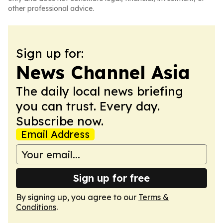
other professional advice.
Sign up for:
News Channel Asia
The daily local news briefing
you can trust. Every day.
Subscribe now.
Email Address
Sign up for free
By signing up, you agree to our
Terms &
Conditions
.