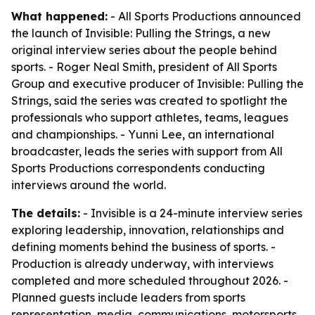
What happened:
- All Sports Productions announced
the launch of Invisible: Pulling the Strings, a new
original interview series about the people behind
sports. - Roger Neal Smith, president of All Sports
Group and executive producer of Invisible: Pulling the
Strings, said the series was created to spotlight the
professionals who support athletes, teams, leagues
and championships. - Yunni Lee, an international
broadcaster, leads the series with support from All
Sports Productions correspondents conducting
interviews around the world.
The details:
- Invisible is a 24-minute interview series
exploring leadership, innovation, relationships and
defining moments behind the business of sports. -
Production is already underway, with interviews
completed and more scheduled throughout 2026. -
Planned guests include leaders from sports
representation, media, communications, motorsports,