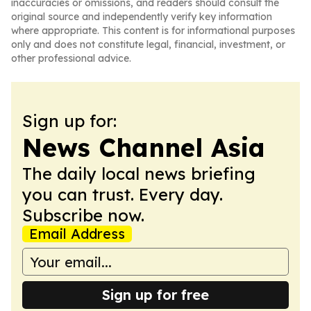
inaccuracies or omissions, and readers should consult the
original source and independently verify key information
where appropriate. This content is for informational purposes
only and does not constitute legal, financial, investment, or
other professional advice.
Sign up for:
News Channel Asia
The daily local news briefing
you can trust. Every day.
Subscribe now.
Email Address
Sign up for free