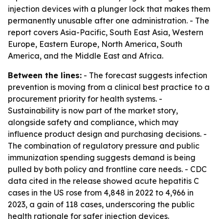
injection devices with a plunger lock that makes them
permanently unusable after one administration. - The
report covers Asia-Pacific, South East Asia, Western
Europe, Eastern Europe, North America, South
America, and the Middle East and Africa.
Between the lines:
- The forecast suggests infection
prevention is moving from a clinical best practice to a
procurement priority for health systems. -
Sustainability is now part of the market story,
alongside safety and compliance, which may
influence product design and purchasing decisions. -
The combination of regulatory pressure and public
immunization spending suggests demand is being
pulled by both policy and frontline care needs. - CDC
data cited in the release showed acute hepatitis C
cases in the US rose from 4,848 in 2022 to 4,966 in
2023, a gain of 118 cases, underscoring the public
health rationale for safer injection devices.