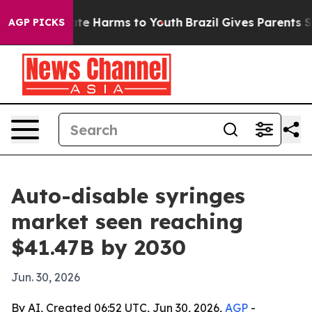
und to Abate Harms to Youth
Brazil Gives Parents Socia
AGP PICKS
Auto-disable syringes
market seen reaching
$41.47B by 2030
Jun. 30, 2026
By AI, Created 06:52 UTC, Jun 30, 2026,
AGP
-