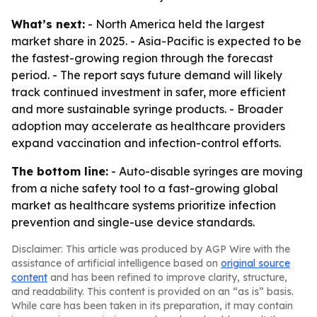
What’s next:
- North America held the largest
market share in 2025. - Asia-Pacific is expected to be
the fastest-growing region through the forecast
period. - The report says future demand will likely
track continued investment in safer, more efficient
and more sustainable syringe products. - Broader
adoption may accelerate as healthcare providers
expand vaccination and infection-control efforts.
The bottom line:
- Auto-disable syringes are moving
from a niche safety tool to a fast-growing global
market as healthcare systems prioritize infection
prevention and single-use device standards.
Disclaimer: This article was produced by AGP Wire with the
assistance of artificial intelligence based on
original source
content
and has been refined to improve clarity, structure,
and readability. This content is provided on an “as is” basis.
While care has been taken in its preparation, it may contain