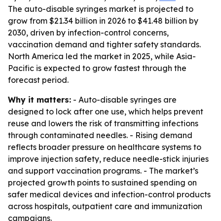
The auto-disable syringes market is projected to
grow from $21.34 billion in 2026 to $41.48 billion by
2030, driven by infection-control concerns,
vaccination demand and tighter safety standards.
North America led the market in 2025, while Asia-
Pacific is expected to grow fastest through the
forecast period.
Why it matters:
- Auto-disable syringes are
designed to lock after one use, which helps prevent
reuse and lowers the risk of transmitting infections
through contaminated needles. - Rising demand
reflects broader pressure on healthcare systems to
improve injection safety, reduce needle-stick injuries
and support vaccination programs. - The market’s
projected growth points to sustained spending on
safer medical devices and infection-control products
across hospitals, outpatient care and immunization
campaigns.