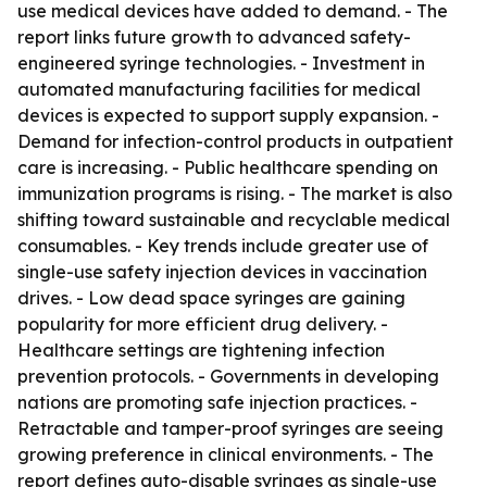
use medical devices have added to demand. - The
report links future growth to advanced safety-
engineered syringe technologies. - Investment in
automated manufacturing facilities for medical
devices is expected to support supply expansion. -
Demand for infection-control products in outpatient
care is increasing. - Public healthcare spending on
immunization programs is rising. - The market is also
shifting toward sustainable and recyclable medical
consumables. - Key trends include greater use of
single-use safety injection devices in vaccination
drives. - Low dead space syringes are gaining
popularity for more efficient drug delivery. -
Healthcare settings are tightening infection
prevention protocols. - Governments in developing
nations are promoting safe injection practices. -
Retractable and tamper-proof syringes are seeing
growing preference in clinical environments. - The
report defines auto-disable syringes as single-use