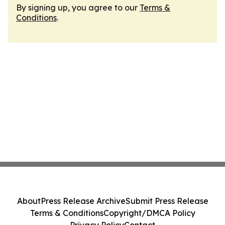
By signing up, you agree to our
Terms &
Conditions
.
About
Press Release Archive
Submit Press Release
Terms & Conditions
Copyright/DMCA Policy