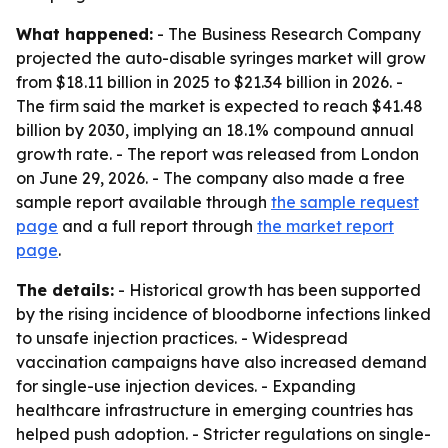
What happened:
- The Business Research Company
projected the auto-disable syringes market will grow
from $18.11 billion in 2025 to $21.34 billion in 2026. -
The firm said the market is expected to reach $41.48
billion by 2030, implying an 18.1% compound annual
growth rate. - The report was released from London
on June 29, 2026. - The company also made a free
sample report available through
the sample request
page
and a full report through
the market report
page
.
The details:
- Historical growth has been supported
by the rising incidence of bloodborne infections linked
to unsafe injection practices. - Widespread
vaccination campaigns have also increased demand
for single-use injection devices. - Expanding
healthcare infrastructure in emerging countries has
helped push adoption. - Stricter regulations on single-